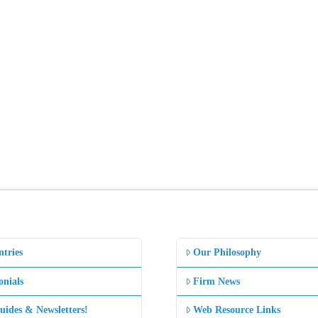
ntries
Our Philosophy
onials
Firm News
uides & Newsletters!
Web Resource Links