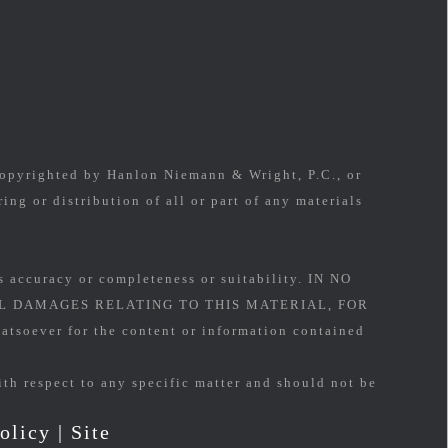
 copyrighted by Hanlon Niemann & Wright, P.C., or
ing or distribution of all or part of any materials
s accuracy or completeness or suitability. IN NO
L DAMAGES RELATING TO THIS MATERIAL, FOR
soever for the content or information contained
ith respect to any specific matter and should not be
olicy
|
Site