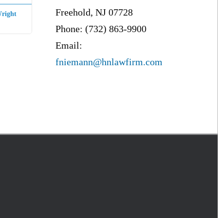
Freehold, NJ 07728
right
Phone: (732) 863-9900
Email:
fniemann@hnlawfirm.com
S