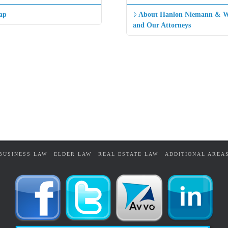
ap
About Hanlon Niemann & W
and Our Attorneys
BUSINESS LAW
ELDER LAW
REAL ESTATE LAW
ADDITIONAL AREA