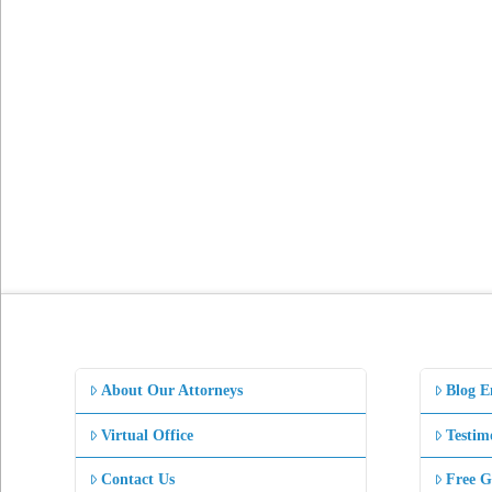
About Our Attorneys
Blog E
Virtual Office
Testim
Contact Us
Free G