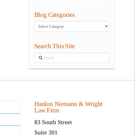
Blog Categories
Blog
Categories
Search This Site
Search
Hanlon Niemann & Wright
Law Firm
83 South Street
Suite 301