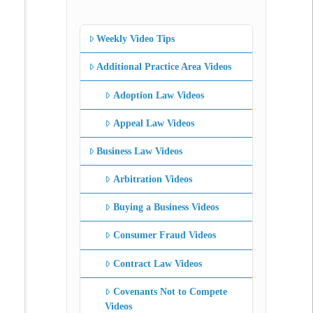
Weekly Video Tips
Additional Practice Area Videos
Adoption Law Videos
Appeal Law Videos
Business Law Videos
Arbitration Videos
Buying a Business Videos
Consumer Fraud Videos
Contract Law Videos
Covenants Not to Compete
Videos