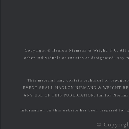
Copyright © Hanlon Niemann & Wright, P.C. All ri
other individuals or entities as designated. Any r
This material may contain technical or typograp
EVENT SHALL HANLON NIEMANN & WRIGHT BE 
ANY USE OF THIS PUBLICATION. Hanlon Niemann & 
Information on this website has been prepared for g
© Copyrigh