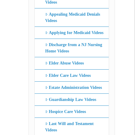
Videos
Appealing Medicaid Denials
Videos
Applying for Medicaid Videos
Discharge from a NJ Nursing
Home Videos
Elder Abuse Videos
Elder Care Law Videos
Estate Administration Videos
Guardianship Law Videos
Hospice Care Videos
Last Will and Testament
Videos