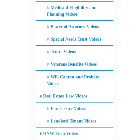
Medicaid Eligibility and
Planning Videos
Power of Attorney Videos
Special Needs Trust Videos
Trusts Videos
Veterans Benefits Videos
Will Contest and Probate
Videos
Real Estate Law Videos
Foreclosure Videos
Landlord Tenant Videos
HNW Firm Videos