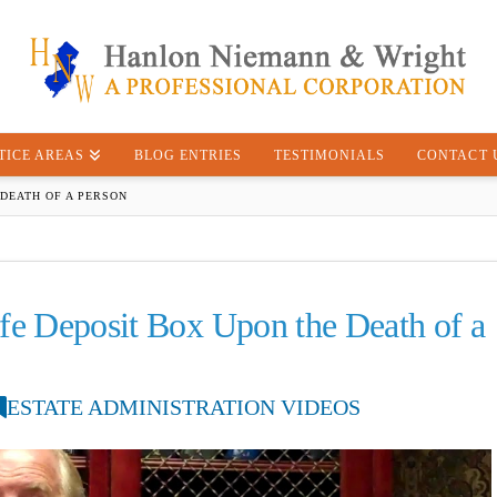
TICE AREAS
BLOG ENTRIES
TESTIMONIALS
CONTACT 
 DEATH OF A PERSON
fe Deposit Box Upon the Death of a
ESTATE ADMINISTRATION VIDEOS