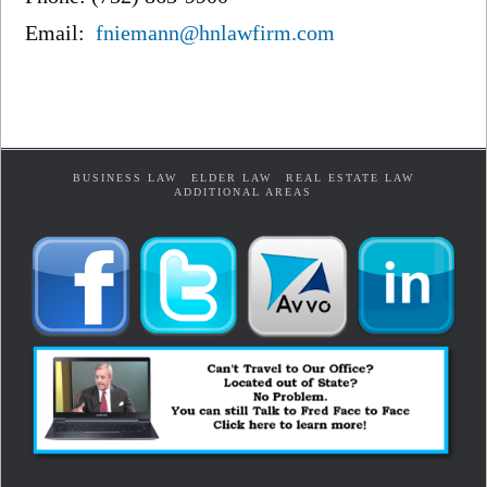
Email:
fniemann@hnlawfirm.com
BUSINESS LAW
ELDER LAW
REAL ESTATE LAW
ADDITIONAL AREAS