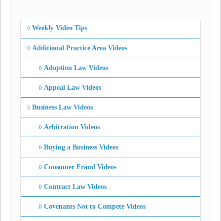
Weekly Video Tips
Additional Practice Area Videos
Adoption Law Videos
Appeal Law Videos
Business Law Videos
Arbitration Videos
Buying a Business Videos
Consumer Fraud Videos
Contract Law Videos
Covenants Not to Compete Videos