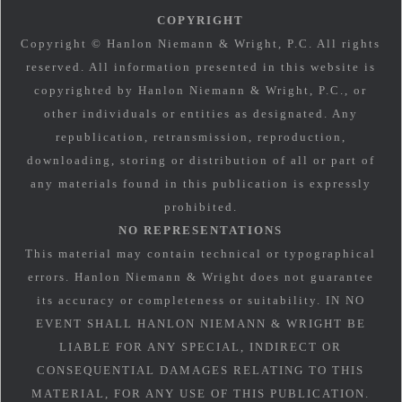
COPYRIGHT
Copyright © Hanlon Niemann & Wright, P.C. All rights
reserved. All information presented in this website is
copyrighted by Hanlon Niemann & Wright, P.C., or
other individuals or entities as designated. Any
republication, retransmission, reproduction,
downloading, storing or distribution of all or part of
any materials found in this publication is expressly
prohibited.
NO REPRESENTATIONS
This material may contain technical or typographical
errors. Hanlon Niemann & Wright does not guarantee
its accuracy or completeness or suitability. IN NO
EVENT SHALL HANLON NIEMANN & WRIGHT BE
LIABLE FOR ANY SPECIAL, INDIRECT OR
CONSEQUENTIAL DAMAGES RELATING TO THIS
MATERIAL, FOR ANY USE OF THIS PUBLICATION.