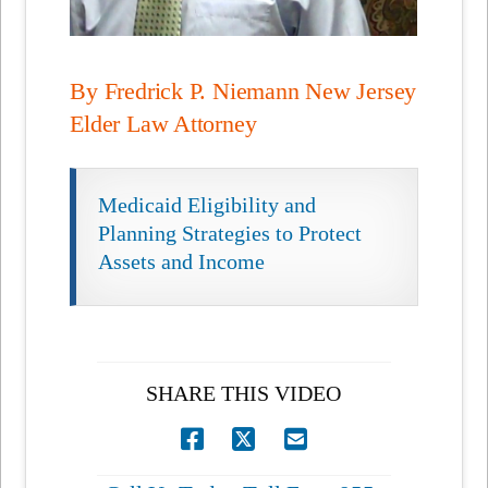
By Fredrick P. Niemann New Jersey
Elder Law Attorney
Medicaid Eligibility and
Planning Strategies to Protect
Assets and Income
SHARE THIS VIDEO