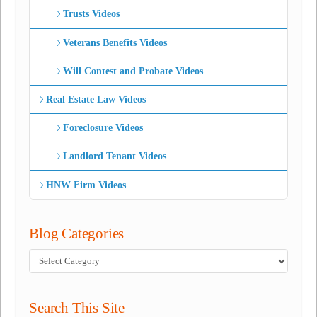
Trusts Videos
Veterans Benefits Videos
Will Contest and Probate Videos
Real Estate Law Videos
Foreclosure Videos
Landlord Tenant Videos
HNW Firm Videos
Blog Categories
Blog
Categories
Search This Site