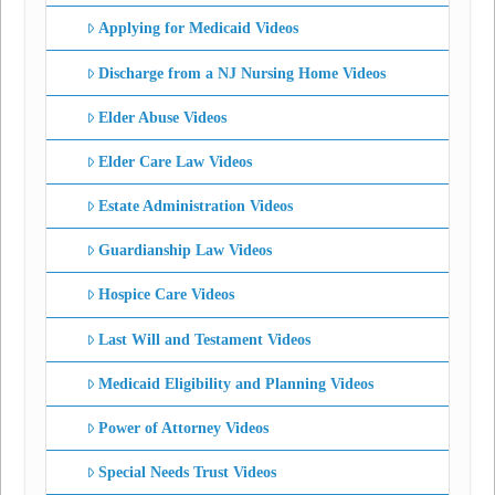
Applying for Medicaid Videos
Discharge from a NJ Nursing Home Videos
Elder Abuse Videos
Elder Care Law Videos
Estate Administration Videos
Guardianship Law Videos
Hospice Care Videos
Last Will and Testament Videos
Medicaid Eligibility and Planning Videos
Power of Attorney Videos
Special Needs Trust Videos