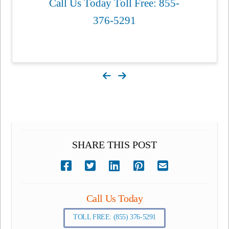
Call Us Today Toll Free: 855-
376-5291
SHARE THIS POST
Call Us Today
TOLL FREE: (855) 376-5291