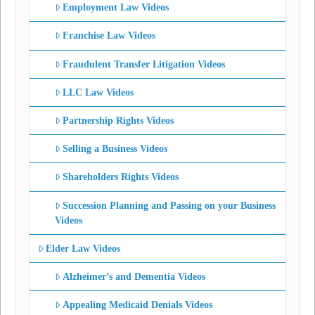
Employment Law Videos
Franchise Law Videos
Fraudulent Transfer Litigation Videos
LLC Law Videos
Partnership Rights Videos
Selling a Business Videos
Shareholders Rights Videos
Succession Planning and Passing on your Business
Videos
Elder Law Videos
Alzheimer’s and Dementia Videos
Appealing Medicaid Denials Videos