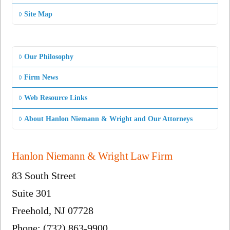
Site Map
Our Philosophy
Firm News
Web Resource Links
About Hanlon Niemann & Wright and Our Attorneys
Hanlon Niemann & Wright Law Firm
83 South Street
Suite 301
Freehold, NJ 07728
Phone: (732) 863-9900