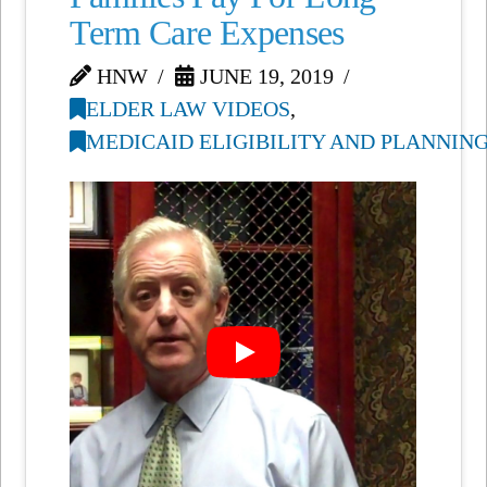
Term Care Expenses
HNW
JUNE 19, 2019
ELDER LAW VIDEOS
,
MEDICAID ELIGIBILITY AND PLANNIN