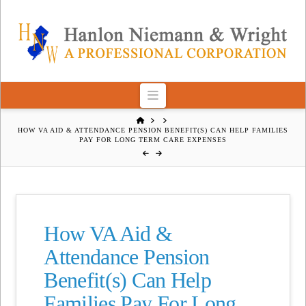
Navigation
HOME
HOW VA AID & ATTENDANCE PENSION BENEFIT(S) CAN HELP FAMILIES
PAY FOR LONG TERM CARE EXPENSES
How VA Aid &
Attendance Pension
Benefit(s) Can Help
Families Pay For Long