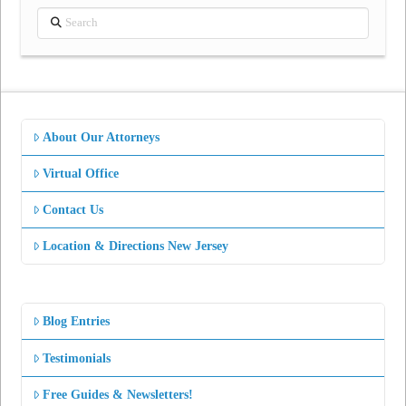
Search
About Our Attorneys
Virtual Office
Contact Us
Location & Directions New Jersey
Blog Entries
Testimonials
Free Guides & Newsletters!