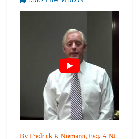
By Fredrick P. Niemann, Esq. A NJ