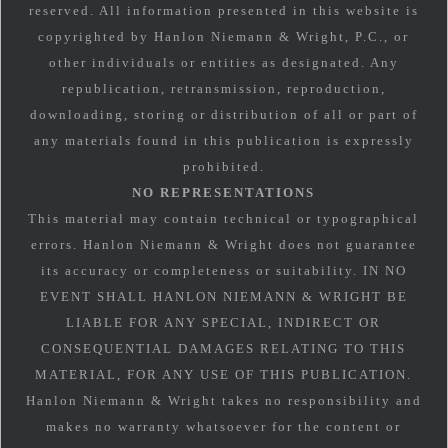
reserved. All information presented in this website is
copyrighted by Hanlon Niemann & Wright, P.C., or
other individuals or entities as designated. Any
republication, retransmission, reproduction,
downloading, storing or distribution of all or part of
any materials found in this publication is expressly
prohibited.
NO REPRESENTATIONS
This material may contain technical or typographical
errors. Hanlon Niemann & Wright does not guarantee
its accuracy or completeness or suitability. IN NO
EVENT SHALL HANLON NIEMANN & WRIGHT BE
LIABLE FOR ANY SPECIAL, INDIRECT OR
CONSEQUENTIAL DAMAGES RELATING TO THIS
MATERIAL, FOR ANY USE OF THIS PUBLICATION.
Hanlon Niemann & Wright takes no responsibility and
makes no warranty whatsoever for the content or