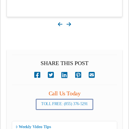
SHARE THIS POST
Call Us Today
TOLL FREE: (855) 376-5291
Weekly Video Tips