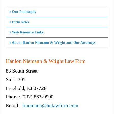
Our Philosophy
Firm News
Web Resource Links
About Hanlon Niemann & Wright and Our Attorneys
Hanlon Niemann & Wright Law Firm
83 South Street
Suite 301
Freehold, NJ 07728
Phone: (732) 863-9900
Email:
fniemann@hnlawfirm.com