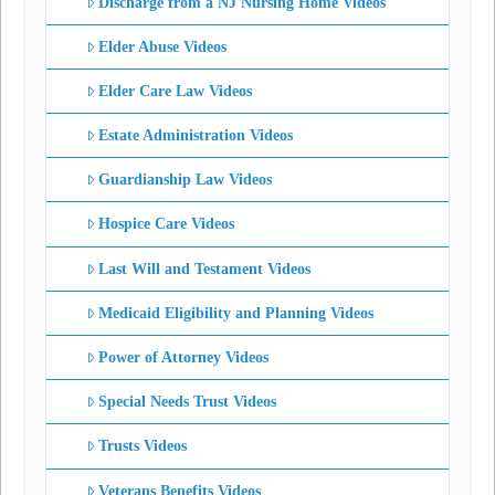
Discharge from a NJ Nursing Home Videos
Elder Abuse Videos
Elder Care Law Videos
Estate Administration Videos
Guardianship Law Videos
Hospice Care Videos
Last Will and Testament Videos
Medicaid Eligibility and Planning Videos
Power of Attorney Videos
Special Needs Trust Videos
Trusts Videos
Veterans Benefits Videos