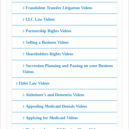
Fraudulent Transfer Litigation Videos
LLC Law Videos
Partnership Rights Videos
Selling a Business Videos
Shareholders Rights Videos
Succession Planning and Passing on your Business
Videos
Elder Law Videos
Alzheimer’s and Dementia Videos
Appealing Medicaid Denials Videos
Applying for Medicaid Videos