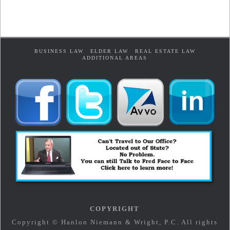
BUSINESS LAW
ELDER LAW
REAL ESTATE LAW
ADDITIONAL AREAS
COPYRIGHT
Copyright © Hanlon Niemann & Wright, P.C. All rights