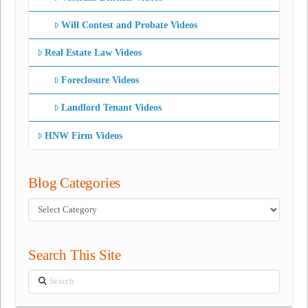
Will Contest and Probate Videos
Real Estate Law Videos
Foreclosure Videos
Landlord Tenant Videos
HNW Firm Videos
Blog Categories
Blog
Categories
Search This Site
Search