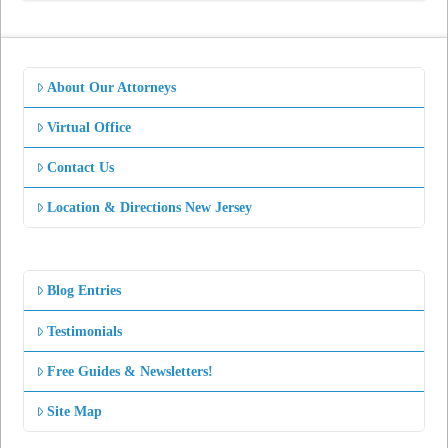
About Our Attorneys
Virtual Office
Contact Us
Location & Directions New Jersey
Blog Entries
Testimonials
Free Guides & Newsletters!
Site Map