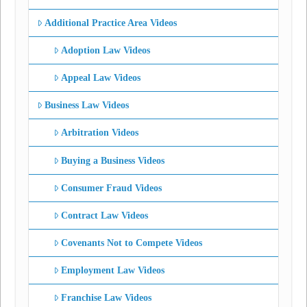
Additional Practice Area Videos
Adoption Law Videos
Appeal Law Videos
Business Law Videos
Arbitration Videos
Buying a Business Videos
Consumer Fraud Videos
Contract Law Videos
Covenants Not to Compete Videos
Employment Law Videos
Franchise Law Videos