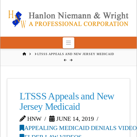
Navigation
HOME
LTSSS APPEALS AND NEW JERSEY MEDICAID
LTSSS Appeals and New
Jersey Medicaid
HNW
JUNE 14, 2019
APPEALING MEDICAID DENIALS VIDEO
ELDER LAW VIDEOS