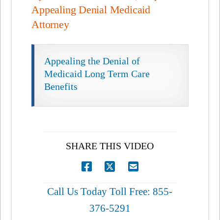
Appealing Denial Medicaid
Attorney
Appealing the Denial of
Medicaid Long Term Care
Benefits
SHARE THIS VIDEO
Call Us Today Toll Free: 855-
376-5291