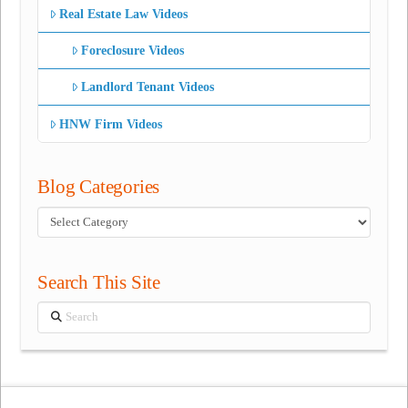
Real Estate Law Videos
Foreclosure Videos
Landlord Tenant Videos
HNW Firm Videos
Blog Categories
Blog
Categories
Search This Site
Search