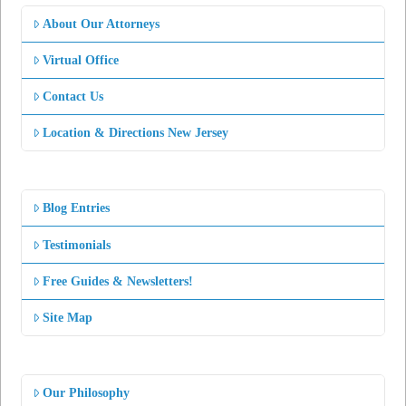
About Our Attorneys
Virtual Office
Contact Us
Location & Directions New Jersey
Blog Entries
Testimonials
Free Guides & Newsletters!
Site Map
Our Philosophy