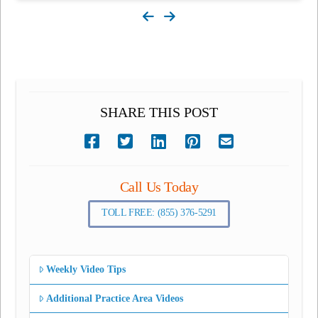
SHARE THIS POST
Call Us Today
TOLL FREE: (855) 376-5291
Weekly Video Tips
Additional Practice Area Videos