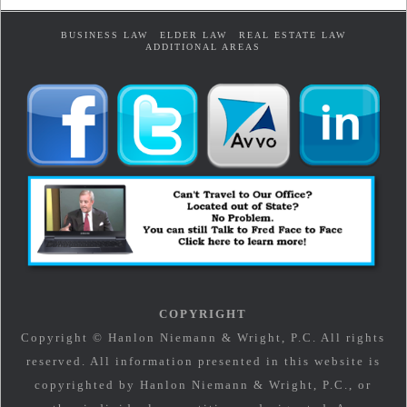
BUSINESS LAW
ELDER LAW
REAL ESTATE LAW
ADDITIONAL AREAS
COPYRIGHT
Copyright © Hanlon Niemann & Wright, P.C. All rights
reserved. All information presented in this website is
copyrighted by Hanlon Niemann & Wright, P.C., or