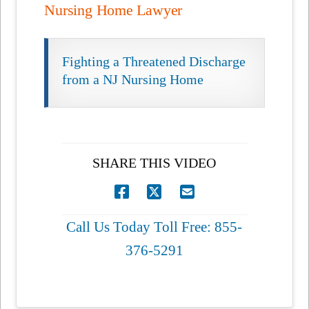
Nursing Home Lawyer
Fighting a Threatened Discharge
from a NJ Nursing Home
SHARE THIS VIDEO
Call Us Today Toll Free: 855-
376-5291