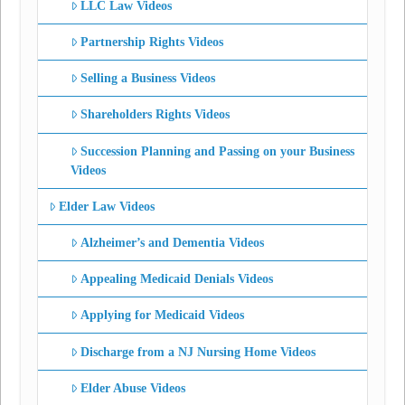
LLC Law Videos
Partnership Rights Videos
Selling a Business Videos
Shareholders Rights Videos
Succession Planning and Passing on your Business
Videos
Elder Law Videos
Alzheimer’s and Dementia Videos
Appealing Medicaid Denials Videos
Applying for Medicaid Videos
Discharge from a NJ Nursing Home Videos
Elder Abuse Videos