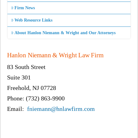
Firm News
Web Resource Links
About Hanlon Niemann & Wright and Our Attorneys
Hanlon Niemann & Wright Law Firm
83 South Street
Suite 301
Freehold, NJ 07728
Phone: (732) 863-9900
Email:
fniemann@hnlawfirm.com