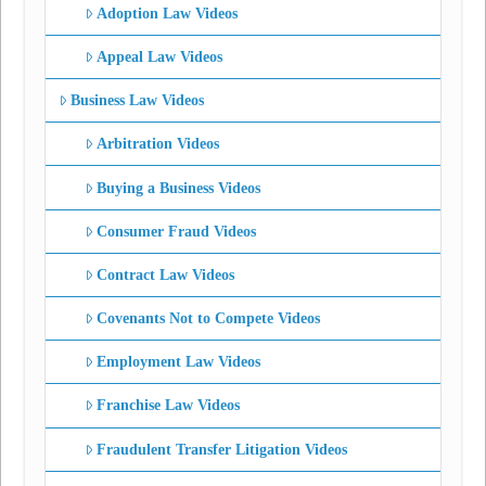
Adoption Law Videos
Appeal Law Videos
Business Law Videos
Arbitration Videos
Buying a Business Videos
Consumer Fraud Videos
Contract Law Videos
Covenants Not to Compete Videos
Employment Law Videos
Franchise Law Videos
Fraudulent Transfer Litigation Videos