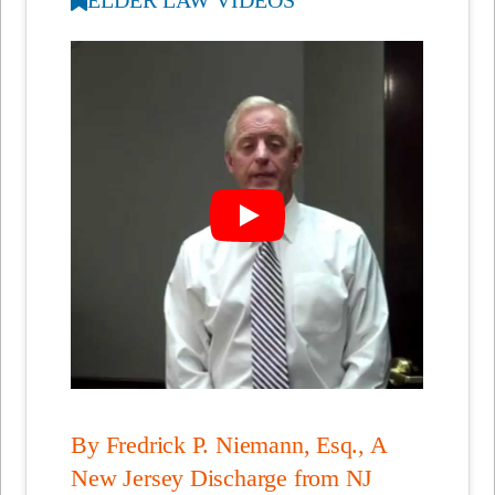
By Fredrick P. Niemann, Esq., A
New Jersey Discharge from NJ