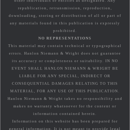
other individuals or entities as designated. Any
republication, retransmission, reproduction,
downloading, storing or distribution of all or part of
any materials found in this publication is expressly
prohibited.
NO REPRESENTATIONS
This material may contain technical or typographical
errors. Hanlon Niemann & Wright does not guarantee
its accuracy or completeness or suitability. IN NO
EVENT SHALL HANLON NIEMANN & WRIGHT BE
LIABLE FOR ANY SPECIAL, INDIRECT OR
CONSEQUENTIAL DAMAGES RELATING TO THIS
MATERIAL, FOR ANY USE OF THIS PUBLICATION.
Hanlon Niemann & Wright takes no responsibility and
makes no warranty whatsoever for the content or
information contained herein.
Information on this website has been prepared for
general information. It is not meant to provide legal