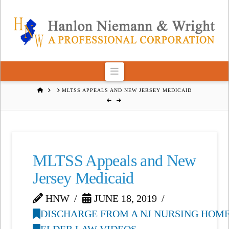
Navigation
HOME
MLTSS APPEALS AND NEW JERSEY MEDICAID
MLTSS Appeals and New
Jersey Medicaid
HNW
JUNE 18, 2019
DISCHARGE FROM A NJ NURSING HOME
ELDER LAW VIDEOS