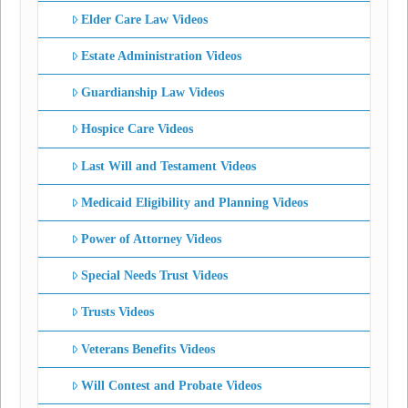
Elder Care Law Videos
Estate Administration Videos
Guardianship Law Videos
Hospice Care Videos
Last Will and Testament Videos
Medicaid Eligibility and Planning Videos
Power of Attorney Videos
Special Needs Trust Videos
Trusts Videos
Veterans Benefits Videos
Will Contest and Probate Videos