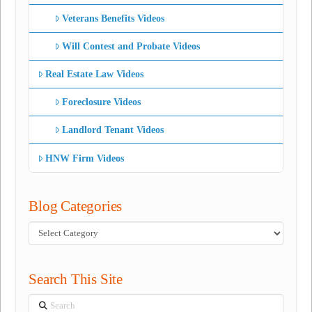
Veterans Benefits Videos
Will Contest and Probate Videos
Real Estate Law Videos
Foreclosure Videos
Landlord Tenant Videos
HNW Firm Videos
Blog Categories
Blog
Categories
Search This Site
Search