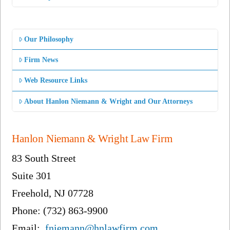
Our Philosophy
Firm News
Web Resource Links
About Hanlon Niemann & Wright and Our Attorneys
Hanlon Niemann & Wright Law Firm
83 South Street
Suite 301
Freehold, NJ 07728
Phone: (732) 863-9900
Email:
fniemann@hnlawfirm.com