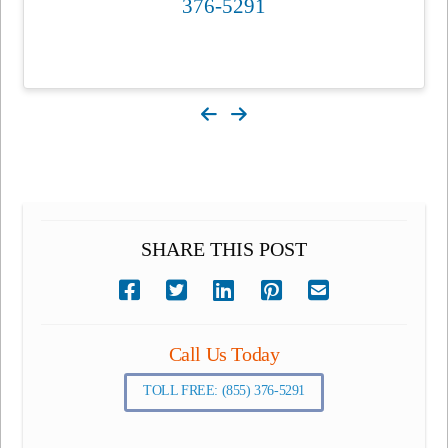
376-5291
SHARE THIS POST
Call Us Today
TOLL FREE: (855) 376-5291