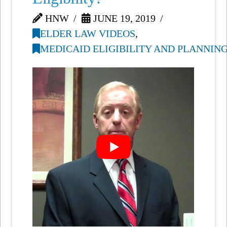
HNW
JUNE 19, 2019
ELDER LAW VIDEOS
,
MEDICAID ELIGIBILITY AND PLANNIN