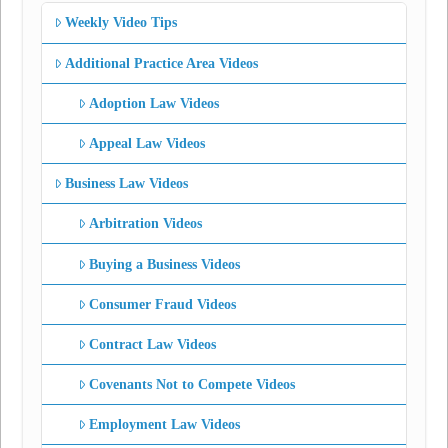
Weekly Video Tips
Additional Practice Area Videos
Adoption Law Videos
Appeal Law Videos
Business Law Videos
Arbitration Videos
Buying a Business Videos
Consumer Fraud Videos
Contract Law Videos
Covenants Not to Compete Videos
Employment Law Videos