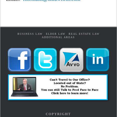
BUSINESS LAW
ELDER LAW
REAL ESTATE LAW
ADDITIONAL AREAS
COPYRIGHT