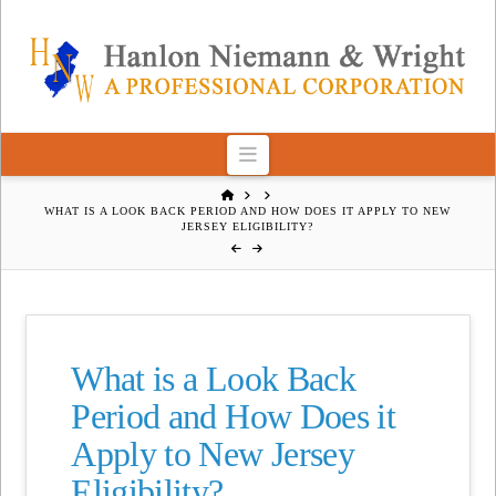
Navigation
HOME
WHAT IS A LOOK BACK PERIOD AND HOW DOES IT APPLY TO NEW
JERSEY ELIGIBILITY?
What is a Look Back
Period and How Does it
Apply to New Jersey
Eligibility?