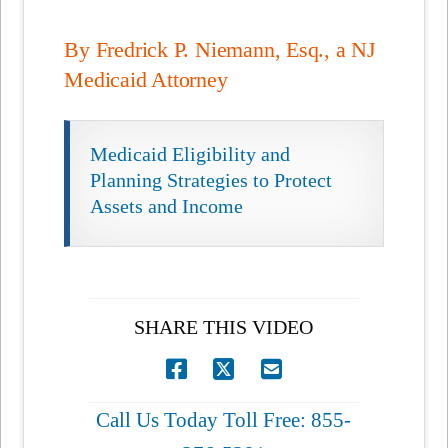
By Fredrick P. Niemann, Esq., a NJ
Medicaid Attorney
Medicaid Eligibility and
Planning Strategies to Protect
Assets and Income
SHARE THIS VIDEO
Call Us Today Toll Free: 855-