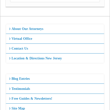
About Our Attorneys
Virtual Office
Contact Us
Location & Directions New Jersey
Blog Entries
Testimonials
Free Guides & Newsletters!
Site Map