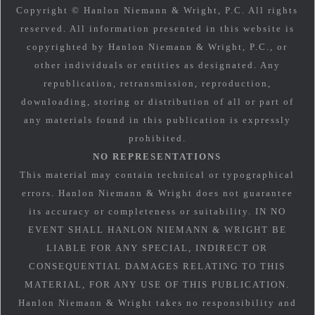
Copyright © Hanlon Niemann & Wright, P.C. All rights
reserved. All information presented in this website is
copyrighted by Hanlon Niemann & Wright, P.C., or
other individuals or entities as designated. Any
republication, retransmission, reproduction,
downloading, storing or distribution of all or part of
any materials found in this publication is expressly
prohibited.
NO REPRESENTATIONS
This material may contain technical or typographical
errors. Hanlon Niemann & Wright does not guarantee
its accuracy or completeness or suitability. IN NO
EVENT SHALL HANLON NIEMANN & WRIGHT BE
LIABLE FOR ANY SPECIAL, INDIRECT OR
CONSEQUENTIAL DAMAGES RELATING TO THIS
MATERIAL, FOR ANY USE OF THIS PUBLICATION.
Hanlon Niemann & Wright takes no responsibility and