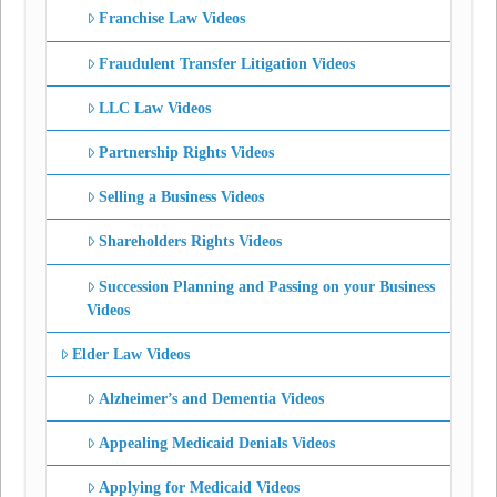
Franchise Law Videos
Fraudulent Transfer Litigation Videos
LLC Law Videos
Partnership Rights Videos
Selling a Business Videos
Shareholders Rights Videos
Succession Planning and Passing on your Business
Videos
Elder Law Videos
Alzheimer’s and Dementia Videos
Appealing Medicaid Denials Videos
Applying for Medicaid Videos