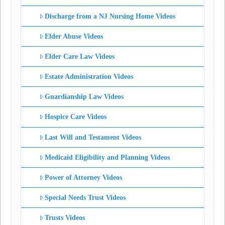
Discharge from a NJ Nursing Home Videos
Elder Abuse Videos
Elder Care Law Videos
Estate Administration Videos
Guardianship Law Videos
Hospice Care Videos
Last Will and Testament Videos
Medicaid Eligibility and Planning Videos
Power of Attorney Videos
Special Needs Trust Videos
Trusts Videos