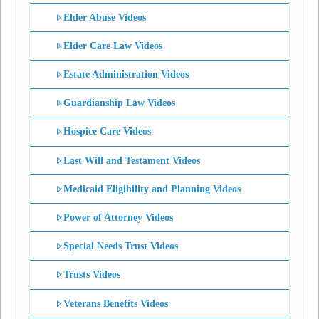
Elder Abuse Videos
Elder Care Law Videos
Estate Administration Videos
Guardianship Law Videos
Hospice Care Videos
Last Will and Testament Videos
Medicaid Eligibility and Planning Videos
Power of Attorney Videos
Special Needs Trust Videos
Trusts Videos
Veterans Benefits Videos