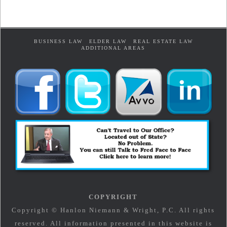
BUSINESS LAW
ELDER LAW
REAL ESTATE LAW
ADDITIONAL AREAS
COPYRIGHT
Copyright © Hanlon Niemann & Wright, P.C. All rights
reserved. All information presented in this website is