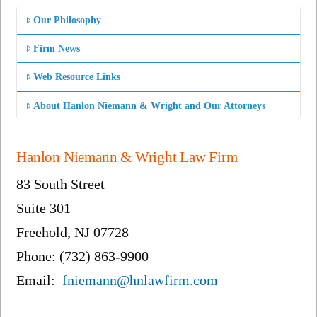
Our Philosophy
Firm News
Web Resource Links
About Hanlon Niemann & Wright and Our Attorneys
Hanlon Niemann & Wright Law Firm
83 South Street
Suite 301
Freehold, NJ 07728
Phone: (732) 863-9900
Email:
fniemann@hnlawfirm.com