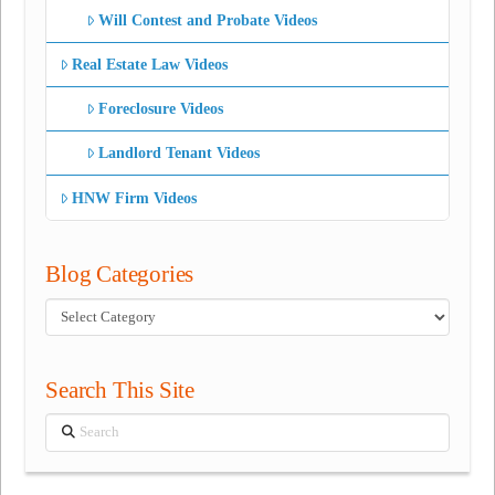
Will Contest and Probate Videos
Real Estate Law Videos
Foreclosure Videos
Landlord Tenant Videos
HNW Firm Videos
Blog Categories
Blog
Categories
Search This Site
Search