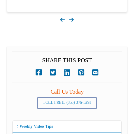
SHARE THIS POST
Call Us Today
TOLL FREE: (855) 376-5291
Weekly Video Tips