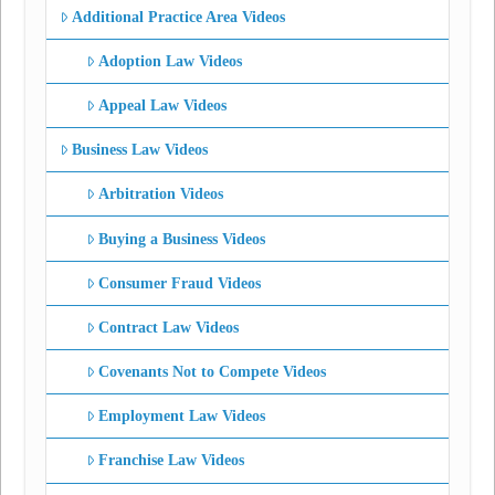
Additional Practice Area Videos
Adoption Law Videos
Appeal Law Videos
Business Law Videos
Arbitration Videos
Buying a Business Videos
Consumer Fraud Videos
Contract Law Videos
Covenants Not to Compete Videos
Employment Law Videos
Franchise Law Videos