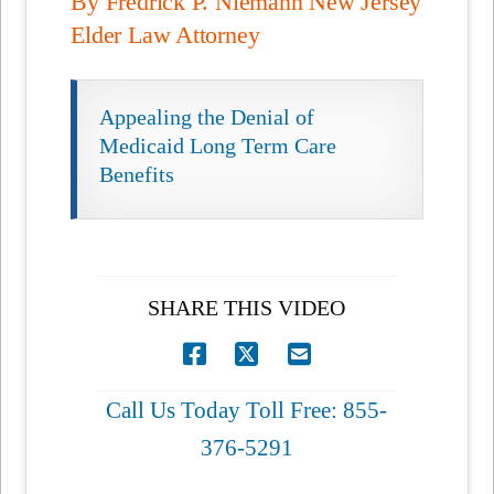
By Fredrick P. Niemann New Jersey
Elder Law Attorney
Appealing the Denial of
Medicaid Long Term Care
Benefits
SHARE THIS VIDEO
Call Us Today Toll Free: 855-
376-5291