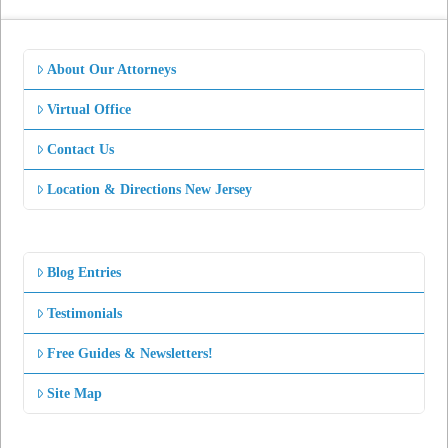
About Our Attorneys
Virtual Office
Contact Us
Location & Directions New Jersey
Blog Entries
Testimonials
Free Guides & Newsletters!
Site Map