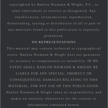
copyrighted by Hanlon Niemann & Wright, P.C., or
other individuals or entities as designated. Any
republication, retransmission, reproduction,
downloading, storing or distribution of all or part of
any materials found in this publication is expressly
prohibited.
NO REPRESENTATIONS
This material may contain technical or typographical
errors. Hanlon Niemann & Wright does not guarantee
its accuracy or completeness or suitability. IN NO
EVENT SHALL HANLON NIEMANN & WRIGHT BE
LIABLE FOR ANY SPECIAL, INDIRECT OR
CONSEQUENTIAL DAMAGES RELATING TO THIS
MATERIAL, FOR ANY USE OF THIS PUBLICATION.
Hanlon Niemann & Wright takes no responsibility and
makes no warranty whatsoever for the content or
information contained herein.