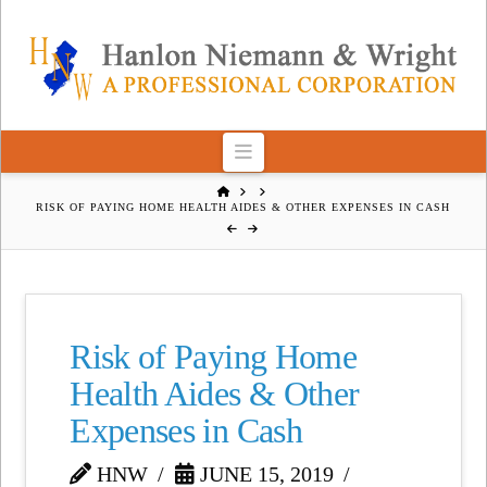
Navigation
HOME
RISK OF PAYING HOME HEALTH AIDES & OTHER EXPENSES IN CASH
Risk of Paying Home
Health Aides & Other
Expenses in Cash
HNW
JUNE 15, 2019