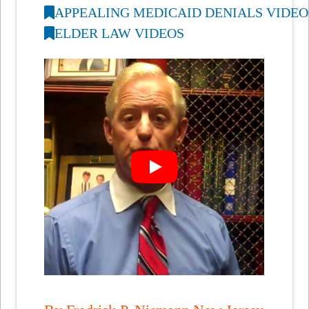
APPEALING MEDICAID DENIALS VIDEO
ELDER LAW VIDEOS