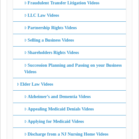
Fraudulent Transfer Litigation Videos
LLC Law Videos
Partnership Rights Videos
Selling a Business Videos
Shareholders Rights Videos
Succession Planning and Passing on your Business
Videos
Elder Law Videos
Alzheimer’s and Dementia Videos
Appealing Medicaid Denials Videos
Applying for Medicaid Videos
Discharge from a NJ Nursing Home Videos