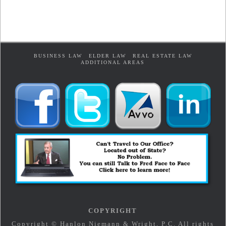
BUSINESS LAW
ELDER LAW
REAL ESTATE LAW
ADDITIONAL AREAS
COPYRIGHT
Copyright © Hanlon Niemann & Wright, P.C. All rights