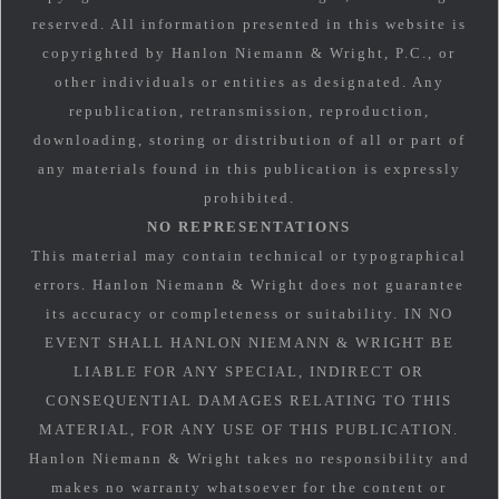
reserved. All information presented in this website is
copyrighted by Hanlon Niemann & Wright, P.C., or
other individuals or entities as designated. Any
republication, retransmission, reproduction,
downloading, storing or distribution of all or part of
any materials found in this publication is expressly
prohibited.
NO REPRESENTATIONS
This material may contain technical or typographical
errors. Hanlon Niemann & Wright does not guarantee
its accuracy or completeness or suitability. IN NO
EVENT SHALL HANLON NIEMANN & WRIGHT BE
LIABLE FOR ANY SPECIAL, INDIRECT OR
CONSEQUENTIAL DAMAGES RELATING TO THIS
MATERIAL, FOR ANY USE OF THIS PUBLICATION.
Hanlon Niemann & Wright takes no responsibility and
makes no warranty whatsoever for the content or