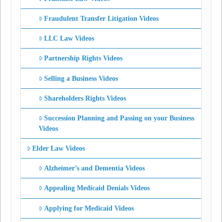
Fraudulent Transfer Litigation Videos
LLC Law Videos
Partnership Rights Videos
Selling a Business Videos
Shareholders Rights Videos
Succession Planning and Passing on your Business
Videos
Elder Law Videos
Alzheimer’s and Dementia Videos
Appealing Medicaid Denials Videos
Applying for Medicaid Videos