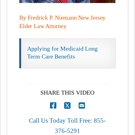
By Fredrick P. Niemann New Jersey
Elder Law Attorney
Applying for Medicaid Long
Term Care Benefits
SHARE THIS VIDEO
Call Us Today Toll Free: 855-
376-5291