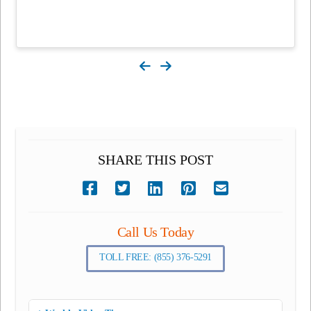
SHARE THIS POST
Call Us Today
TOLL FREE: (855) 376-5291