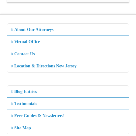
About Our Attorneys
Virtual Office
Contact Us
Location & Directions New Jersey
Blog Entries
Testimonials
Free Guides & Newsletters!
Site Map