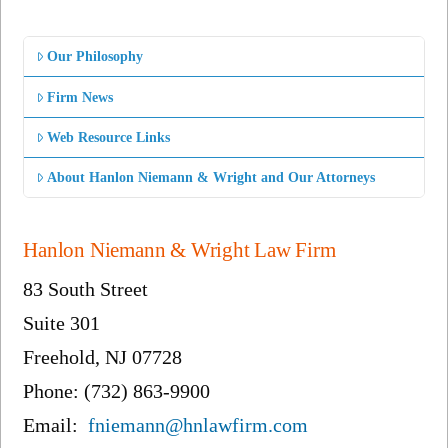
Our Philosophy
Firm News
Web Resource Links
About Hanlon Niemann & Wright and Our Attorneys
Hanlon Niemann & Wright Law Firm
83 South Street
Suite 301
Freehold, NJ 07728
Phone: (732) 863-9900
Email:
fniemann@hnlawfirm.com