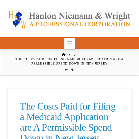
Navigation
HOME
THE COSTS PAID FOR FILING A MEDICAID APPLICATION ARE A
PERMISSIBLE SPEND DOWN IN NEW JERSEY
The Costs Paid for Filing
a Medicaid Application
are A Permissible Spend
Down in New Jersey