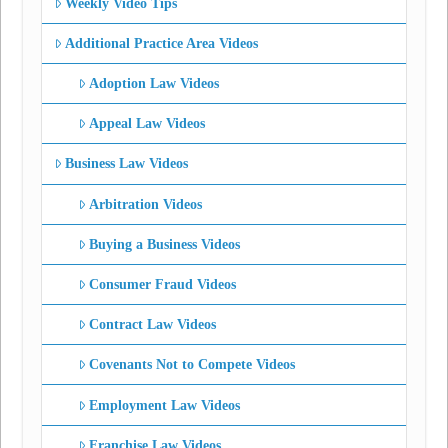
Weekly Video Tips
Additional Practice Area Videos
Adoption Law Videos
Appeal Law Videos
Business Law Videos
Arbitration Videos
Buying a Business Videos
Consumer Fraud Videos
Contract Law Videos
Covenants Not to Compete Videos
Employment Law Videos
Franchise Law Videos