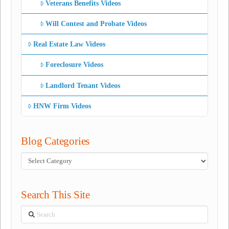
Veterans Benefits Videos
Will Contest and Probate Videos
Real Estate Law Videos
Foreclosure Videos
Landlord Tenant Videos
HNW Firm Videos
Blog Categories
Blog
Categories
Search This Site
Search