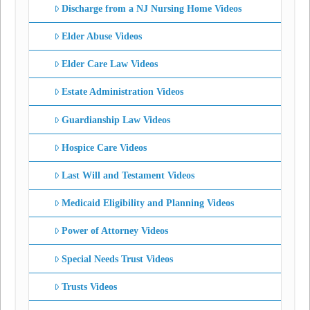
Discharge from a NJ Nursing Home Videos
Elder Abuse Videos
Elder Care Law Videos
Estate Administration Videos
Guardianship Law Videos
Hospice Care Videos
Last Will and Testament Videos
Medicaid Eligibility and Planning Videos
Power of Attorney Videos
Special Needs Trust Videos
Trusts Videos