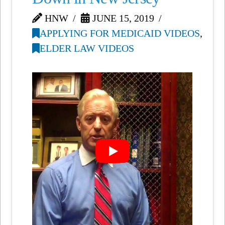
HNW
JUNE 15, 2019
APPLYING FOR MEDICAID VIDEOS
,
ELDER LAW VIDEOS