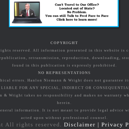
COPYRIGHT
ghts reserved. All information presented in this website is
epublication, retransmission, reproduction, downloading, stor
found in this publication is expressly prohibited.
NO REPRESENTATIONS
hical errors. Hanlon Niemann & Wright does not guarantee it
LIABLE FOR ANY SPECIAL, INDIRECT OR CONSEQUENTIA
Wright takes no responsibility and makes no warranty what
herein.
eneral information. It is not meant to provide legal advice w
acted upon without professional counsel.
t All rights reserved.
Disclaimer
|
Privacy P