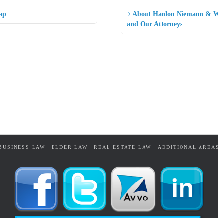
ap
About Hanlon Niemann & W
and Our Attorneys
BUSINESS LAW
ELDER LAW
REAL ESTATE LAW
ADDITIONAL AREA