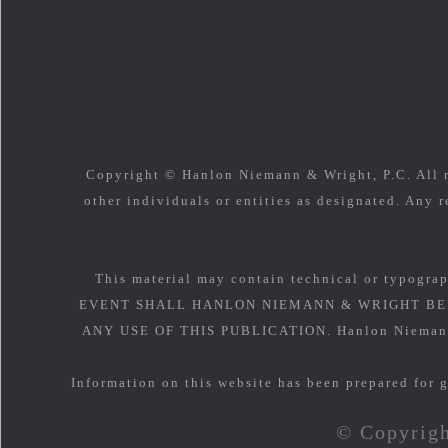
Copyright © Hanlon Niemann & Wright, P.C. All ri
other individuals or entities as designated. Any r
This material may contain technical or typograp
EVENT SHALL HANLON NIEMANN & WRIGHT BE 
ANY USE OF THIS PUBLICATION. Hanlon Niemann & 
Information on this website has been prepared for g
© Copyrigh