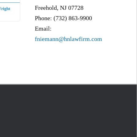
Freehold, NJ 07728
right
Phone: (732) 863-9900
Email:
fniemann@hnlawfirm.com
S