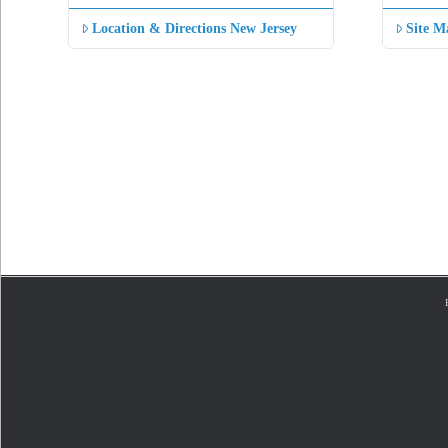
Location & Directions New Jersey
Site M