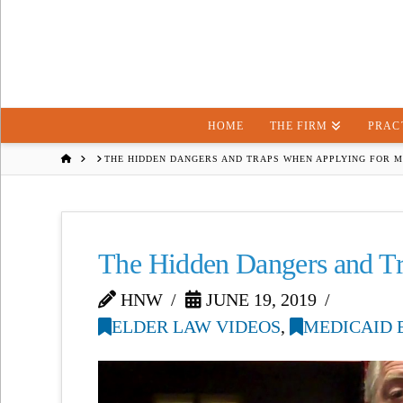
HOME
THE FIRM
PRAC
HOME
THE HIDDEN DANGERS AND TRAPS WHEN APPLYING FOR M
The Hidden Dangers and T
HNW
JUNE 19, 2019
ELDER LAW VIDEOS
,
MEDICAID 