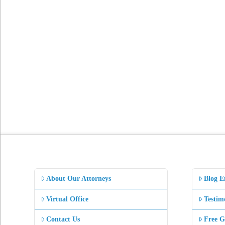
About Our Attorneys
Blog E
Virtual Office
Testim
Contact Us
Free G