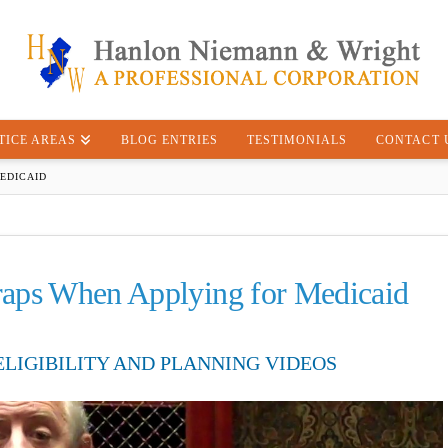
TICE AREAS
BLOG ENTRIES
TESTIMONIALS
CONTACT 
EDICAID
raps When Applying for Medicaid
ELIGIBILITY AND PLANNING VIDEOS