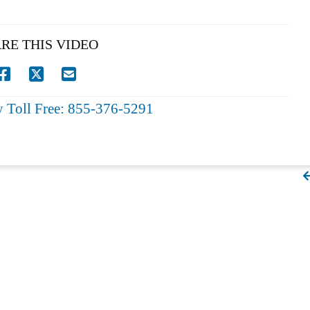
RE THIS VIDEO
y Toll Free: 855-376-5291