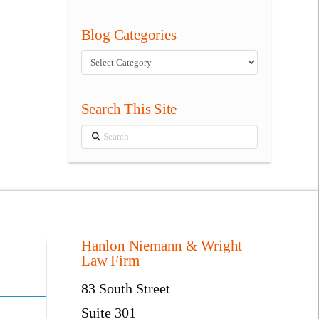
Blog Categories
Blog
Categories
Search This Site
Search
Hanlon Niemann & Wright
Law Firm
83 South Street
Suite 301