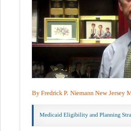
By Fredrick P. Niemann New Jersey M
Medicaid Eligibility and Planning Str