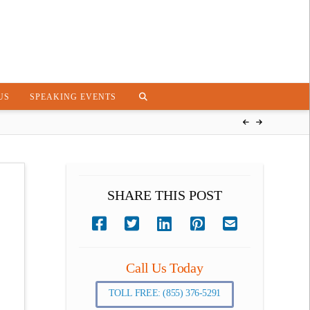
US
SPEAKING EVENTS
SHARE THIS POST
Call Us Today
TOLL FREE: (855) 376-5291