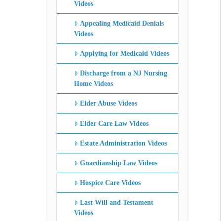
Videos
Appealing Medicaid Denials
Videos
Applying for Medicaid Videos
Discharge from a NJ Nursing
Home Videos
Elder Abuse Videos
Elder Care Law Videos
Estate Administration Videos
Guardianship Law Videos
Hospice Care Videos
Last Will and Testament
Videos