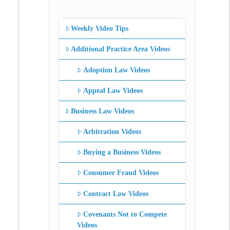
Weekly Video Tips
Additional Practice Area Videos
Adoption Law Videos
Appeal Law Videos
Business Law Videos
Arbitration Videos
Buying a Business Videos
Consumer Fraud Videos
Contract Law Videos
Covenants Not to Compete
Videos