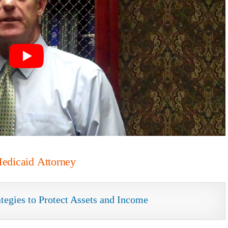
edicaid Attorney
ategies to Protect Assets and Income