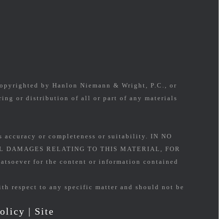
 copyrighted by Hanlon Niemann & Wright, P.C., or
ing or distribution of all or part of any materials
s accuracy or completeness or suitability. IN NO
L DAMAGES RELATING TO THIS MATERIAL, FOR
soever for the content or information contained
ith respect to any specific matter and should not be
olicy
|
Site