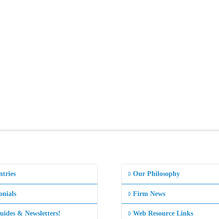
ntries
Our Philosophy
onials
Firm News
uides & Newsletters!
Web Resource Links