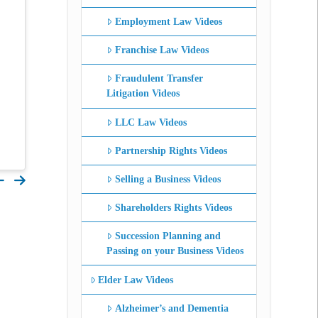
Employment Law Videos
Franchise Law Videos
Fraudulent Transfer
Litigation Videos
LLC Law Videos
Partnership Rights Videos
Selling a Business Videos
Shareholders Rights Videos
Succession Planning and
Passing on your Business Videos
Elder Law Videos
Alzheimer’s and Dementia