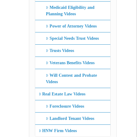
Medicaid Eligibility and
Planning Videos
Power of Attorney Videos
Special Needs Trust Videos
Trusts Videos
Veterans Benefits Videos
Will Contest and Probate
Videos
Real Estate Law Videos
Foreclosure Videos
Landlord Tenant Videos
HNW Firm Videos