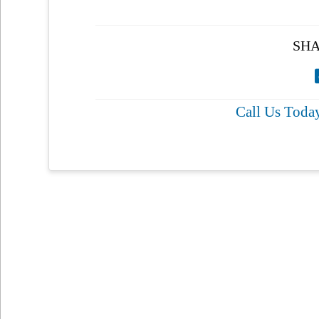
SHA
Call Us Toda