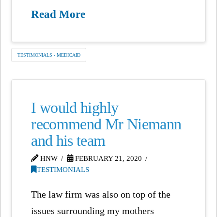
Read More
TESTIMONIALS - MEDICAID
I would highly
recommend Mr Niemann
and his team
HNW
FEBRUARY 21, 2020
TESTIMONIALS
The law firm was also on top of the
issues surrounding my mothers