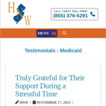
CALL TODAY TOLL FREE!
(855) 376-5291
MENU
Testimonials - Medicaid
Truly Grateful for Their
Support During a
Stressful Time
HNW
NOVEMBER 17, 2025