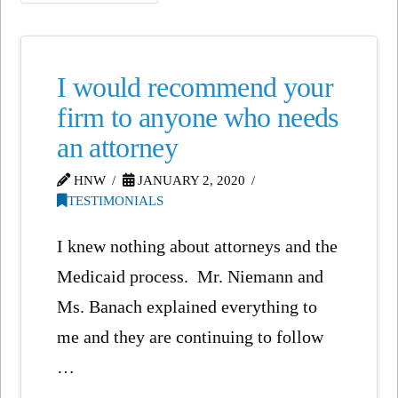
I would recommend your
firm to anyone who needs
an attorney
HNW
JANUARY 2, 2020
TESTIMONIALS
I knew nothing about attorneys and the
Medicaid process. Mr. Niemann and
Ms. Banach explained everything to
me and they are continuing to follow
…