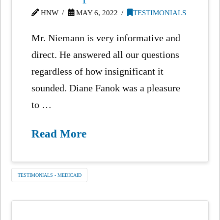
HNW
MAY 6, 2022
TESTIMONIALS
Mr. Niemann is very informative and
direct. He answered all our questions
regardless of how insignificant it
sounded. Diane Fanok was a pleasure
to …
Read More
TESTIMONIALS - MEDICAID