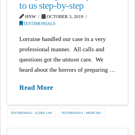
to us step-by-step
HNW
OCTOBER 3, 2019
TESTIMONIALS
Lorraine handled our case in a very
professional manner. All calls and
questions got the utmost care. We
heard about the horrors of preparing …
Read More
TESTIMONIALS - ELDER LAW
TESTIMONIALS - MEDICAID