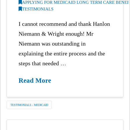
APPLYING FOR MEDICAID LONG TERM CARE BENEF
TESTIMONIALS
I cannot recommend and thank Hanlon
Niemann & Wright enough! Mr
Niemann was outstanding in
explaining the entire process and the
steps that needed …
Read More
TESTIMONIALS - MEDICAID