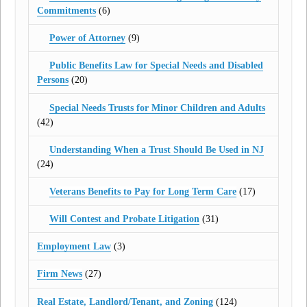
Commitments
(6)
Power of Attorney
(9)
Public Benefits Law for Special Needs and Disabled
Persons
(20)
Special Needs Trusts for Minor Children and Adults
(42)
Understanding When a Trust Should Be Used in NJ
(24)
Veterans Benefits to Pay for Long Term Care
(17)
Will Contest and Probate Litigation
(31)
Employment Law
(3)
Firm News
(27)
Real Estate, Landlord/Tenant, and Zoning
(124)