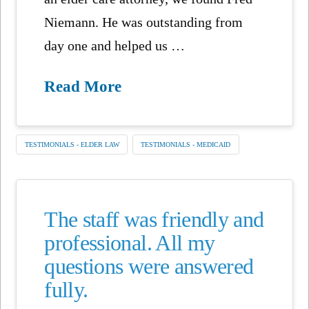
Niemann. He was outstanding from
day one and helped us …
Read More
TESTIMONIALS - ELDER LAW
TESTIMONIALS - MEDICAID
The staff was friendly and
professional. All my
questions were answered
fully.