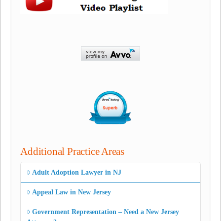
Additional Practice Areas
Adult Adoption Lawyer in NJ
Appeal Law in New Jersey
Government Representation – Need a New Jersey