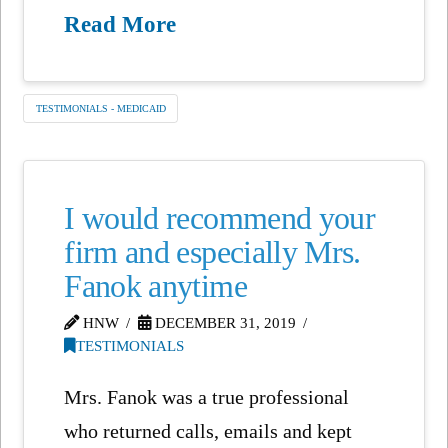
Read More
TESTIMONIALS - MEDICAID
I would recommend your
firm and especially Mrs.
Fanok anytime
HNW
DECEMBER 31, 2019
TESTIMONIALS
Mrs. Fanok was a true professional
who returned calls, emails and kept