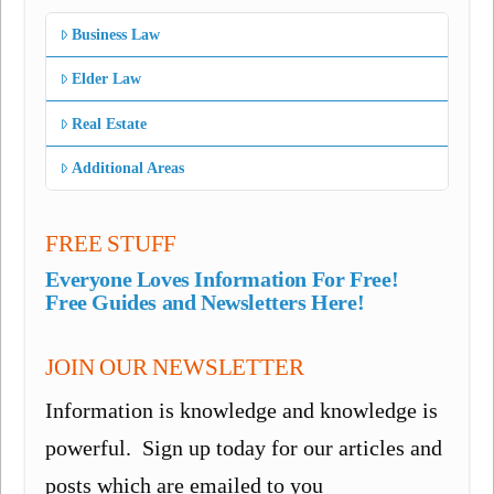
Business Law
Elder Law
Real Estate
Additional Areas
FREE STUFF
Everyone Loves Information For Free!
Free Guides and Newsletters Here!
JOIN OUR NEWSLETTER
Information is knowledge and knowledge is
powerful. Sign up today for our articles and
posts which are emailed to you