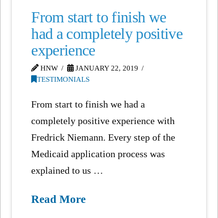
From start to finish we
had a completely positive
experience
HNW
JANUARY 22, 2019
TESTIMONIALS
From start to finish we had a
completely positive experience with
Fredrick Niemann. Every step of the
Medicaid application process was
explained to us …
Read More