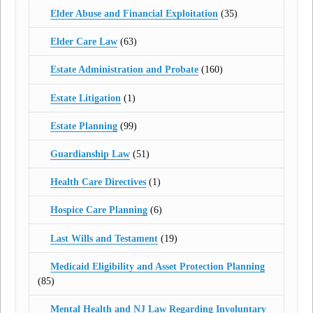
Elder Abuse and Financial Exploitation
(35)
Elder Care Law
(63)
Estate Administration and Probate
(160)
Estate Litigation
(1)
Estate Planning
(99)
Guardianship Law
(51)
Health Care Directives
(1)
Hospice Care Planning
(6)
Last Wills and Testament
(19)
Medicaid Eligibility and Asset Protection Planning
(85)
Mental Health and NJ Law Regarding Involuntary