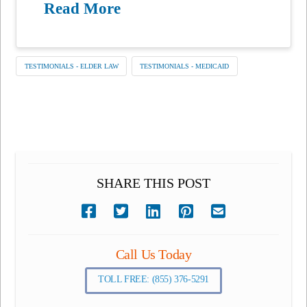
Read More
TESTIMONIALS - ELDER LAW
TESTIMONIALS - MEDICAID
SHARE THIS POST
Call Us Today
TOLL FREE: (855) 376-5291