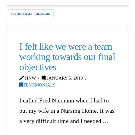
TESTIMONIALS - MEDICAID
I felt like we were a team
working towards our final
objectives
HNW
JANUARY 5, 2019
TESTIMONIALS
I called Fred Niemann when I had to
put my wife in a Nursing Home. It was
a very difficult time and I needed …