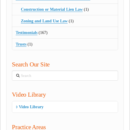
Construction or Material Lien Law
(1)
Zoning and Land Use Law
(1)
Testimonials
(167)
Trusts
(1)
Search Our Site
Search
Video Library
Video Library
Practice Areas