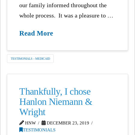
our family informed throughout the
whole process. It was a pleasure to …
Read More
TESTIMONIALS - MEDICAID
Thankfully, I chose
Hanlon Niemann &
Wright
HNW
DECEMBER 23, 2019
TESTIMONIALS