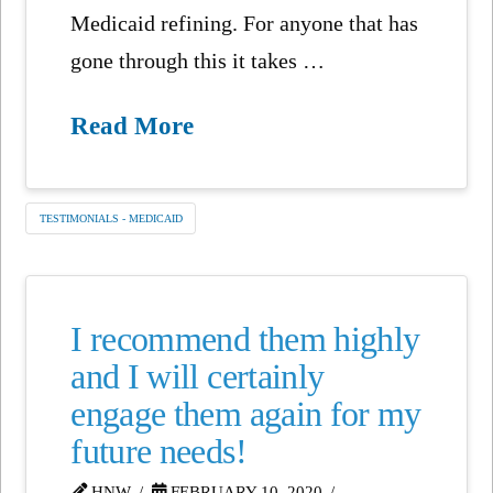
Medicaid refining. For anyone that has
gone through this it takes …
Read More
TESTIMONIALS - MEDICAID
I recommend them highly
and I will certainly
engage them again for my
future needs!
HNW
FEBRUARY 10, 2020