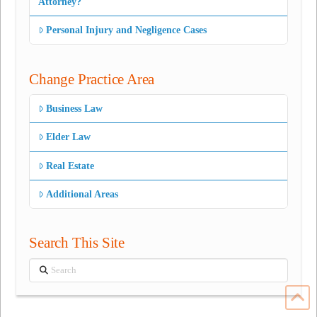
Attorney?
Personal Injury and Negligence Cases
Change Practice Area
Business Law
Elder Law
Real Estate
Additional Areas
Search This Site
Search