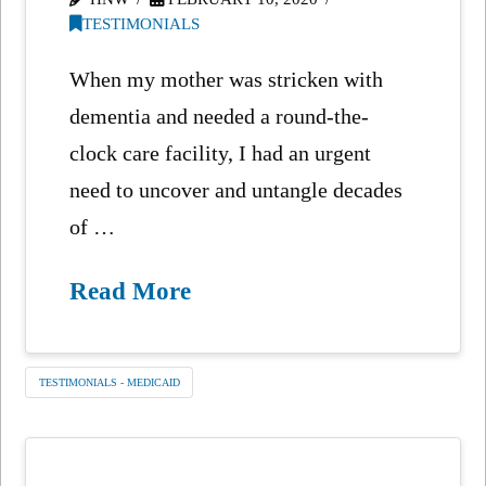
TESTIMONIALS
When my mother was stricken with
dementia and needed a round-the-
clock care facility, I had an urgent
need to uncover and untangle decades
of …
Read More
TESTIMONIALS - MEDICAID