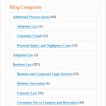
Blog Categories
Additional Practice Areas
(64)
Adoption Law
(1)
Consumer Fraud
(11)
Personal Injury and Negligence Cases
(12)
Adoption Law
(2)
Business Law
(297)
Business and Corporate Legal Services
(53)
Business Succession
(1)
Contract Law
(31)
Covenants Not to Compete and Restraints
(10)