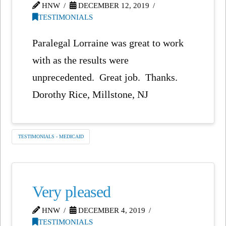
HNW
DECEMBER 12, 2019
TESTIMONIALS
Paralegal Lorraine was great to work
with as the results were
unprecedented. Great job. Thanks.
Dorothy Rice, Millstone, NJ
TESTIMONIALS - MEDICAID
Very pleased
HNW
DECEMBER 4, 2019
TESTIMONIALS