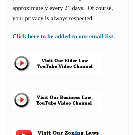
approximately every 21 days. Of course,
your privacy is always respected.
Click here to be added to our email list.