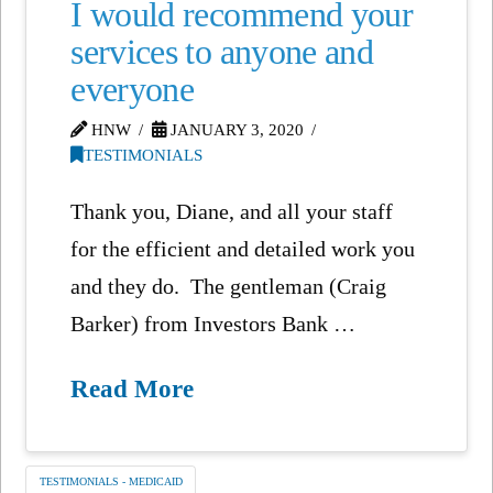
I would recommend your
services to anyone and
everyone
HNW
JANUARY 3, 2020
TESTIMONIALS
Thank you, Diane, and all your staff
for the efficient and detailed work you
and they do. The gentleman (Craig
Barker) from Investors Bank …
Read More
TESTIMONIALS - MEDICAID