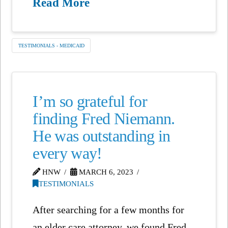
Read More
TESTIMONIALS - MEDICAID
I’m so grateful for
finding Fred Niemann.
He was outstanding in
every way!
HNW
MARCH 6, 2023
TESTIMONIALS
After searching for a few months for
an elder care attorney, we found Fred