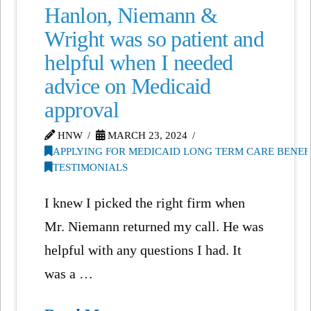
Hanlon, Niemann &
Wright was so patient and
helpful when I needed
advice on Medicaid
approval
HNW
MARCH 23, 2024
APPLYING FOR MEDICAID LONG TERM CARE BENEF
TESTIMONIALS
I knew I picked the right firm when
Mr. Niemann returned my call. He was
helpful with any questions I had. It
was a …