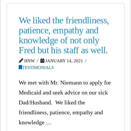
We liked the friendliness,
patience, empathy and
knowledge of not only
Fred but his staff as well.
HNW
JANUARY 14, 2021
TESTIMONIALS
We met with Mr. Niemann to apply for
Medicaid and seek advice on our sick
Dad/Husband. We liked the
friendliness, patience, empathy and
knowledge …