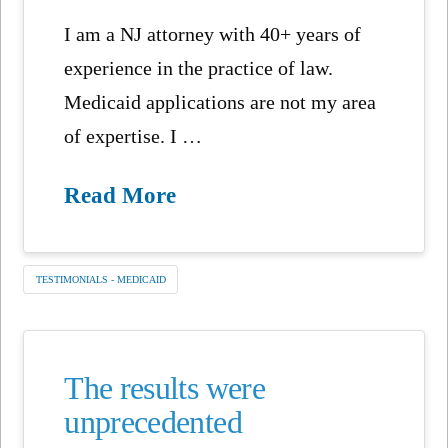
I am a NJ attorney with 40+ years of
experience in the practice of law.
Medicaid applications are not my area
of expertise. I …
Read More
TESTIMONIALS - MEDICAID
The results were
unprecedented