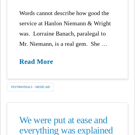
Words cannot describe how good the
service at Hanlon Niemann & Wright
was. Lorraine Banach, paralegal to
Mr. Niemann, is a real gem. She …
Read More
TESTIMONIALS - MEDICAID
We were put at ease and
everything was explained