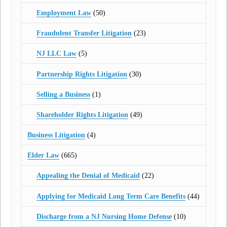
Employment Law
(50)
Fraudulent Transfer Litigation
(23)
NJ LLC Law
(5)
Partnership Rights Litigation
(30)
Selling a Business
(1)
Shareholder Rights Litigation
(49)
Business Litigation
(4)
Elder Law
(665)
Appealing the Denial of Medicaid
(22)
Applying for Medicaid Long Term Care Benefits
(44)
Discharge from a NJ Nursing Home Defense
(10)