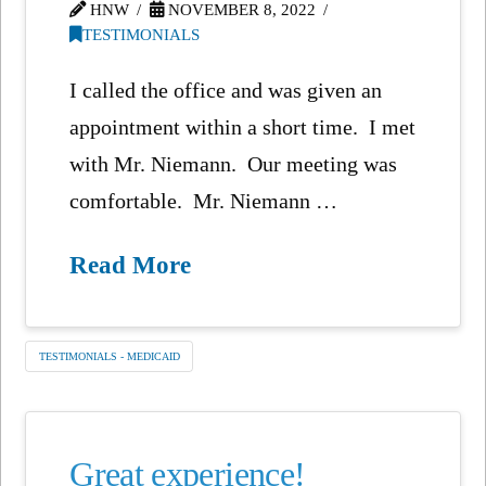
HNW
NOVEMBER 8, 2022
TESTIMONIALS
I called the office and was given an
appointment within a short time. I met
with Mr. Niemann. Our meeting was
comfortable. Mr. Niemann …
Read More
TESTIMONIALS - MEDICAID
Great experience!