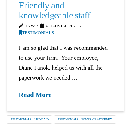
Friendly and
knowledgeable staff
HNW
AUGUST 4, 2021
TESTIMONIALS
I am so glad that I was recommended
to use your firm. Your employee,
Diane Fanok, helped us with all the
paperwork we needed …
Read More
TESTIMONIALS - MEDICAID
TESTIMONIALS - POWER OF ATTORNEY