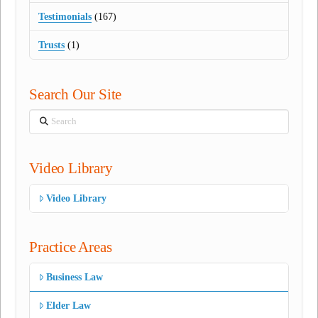
Testimonials
(167)
Trusts
(1)
Search Our Site
Search
Video Library
Video Library
Practice Areas
Business Law
Elder Law