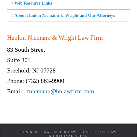
Web Resource Links
About Hanlon Niemann & Wright and Our Attorneys
Hanlon Niemann & Wright Law Firm
83 South Street
Suite 301
Freehold, NJ 07728
Phone: (732) 863-9900
Email:
fniemann@hnlawfirm.com
BUSINESS LAW
ELDER LAW
REAL ESTATE LAW
ADDITIONAL AREAS