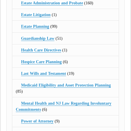
Estate Administration and Probate
(160)
Estate Litigation
(1)
Estate Planning
(99)
Guardianship Law
(51)
Health Care Directives
(1)
Hospice Care Planning
(6)
Last Wills and Testament
(19)
Medicaid Eligibility and Asset Protection Planning
(85)
Mental Health and NJ Law Regarding Involuntary
Commitments
(6)
Power of Attorney
(9)