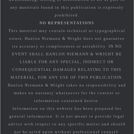
any materials found in this publication is expressly
prohibited.
NO REPRESENTATIONS
This material may contain technical or typographical
errors. Hanlon Niemann & Wright does not guarantee
its accuracy or completeness or suitability. IN NO
EVENT SHALL HANLON NIEMANN & WRIGHT BE
LIABLE FOR ANY SPECIAL, INDIRECT OR
CONSEQUENTIAL DAMAGES RELATING TO THIS
MATERIAL, FOR ANY USE OF THIS PUBLICATION.
Hanlon Niemann & Wright takes no responsibility and
makes no warranty whatsoever for the content or
information contained herein.
Information on this website has been prepared for
general information. It is not meant to provide legal
advice with respect to any specific matter and should
not be acted upon without professional counsel.