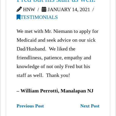
HNW
JANUARY 14, 2021
TESTIMONIALS
We met with Mr. Niemann to apply for
Medicaid and seek advice on our sick
Dad/Husband. We liked the
friendliness, patience, empathy and
knowledge of not only Fred but his
staff as well. Thank you!
– William Perrotti, Manalapan NJ
Previous Post
Next Post