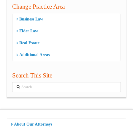
Change Practice Area
Business Law
Elder Law
Real Estate
Additional Areas
Search This Site
Search
About Our Attorneys