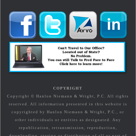
COPYRIGHT
Copyright © Hanlon Niemann & Wright, P.C. All rights
reserved. All information presented in this website is
copyrighted by Hanlon Niemann & Wright, P.C., or
other individuals or entities as designated. Any
republication, retransmission, reproduction,
downloading, storing or distribution of all or part of