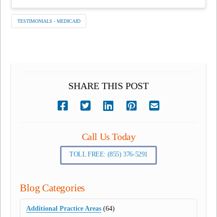
TESTIMONIALS - MEDICAID
SHARE THIS POST
Call Us Today
TOLL FREE: (855) 376-5291
Blog Categories
Additional Practice Areas
(64)