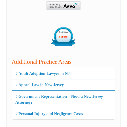
Additional Practice Areas
Adult Adoption Lawyer in NJ
Appeal Law in New Jersey
Government Representation – Need a New Jersey
Attorney?
Personal Injury and Negligence Cases