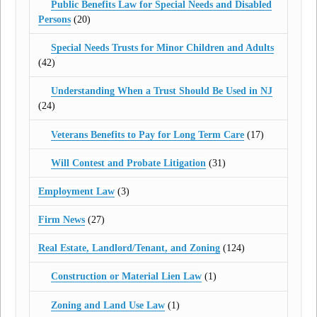
Public Benefits Law for Special Needs and Disabled
Persons
(20)
Special Needs Trusts for Minor Children and Adults
(42)
Understanding When a Trust Should Be Used in NJ
(24)
Veterans Benefits to Pay for Long Term Care
(17)
Will Contest and Probate Litigation
(31)
Employment Law
(3)
Firm News
(27)
Real Estate, Landlord/Tenant, and Zoning
(124)
Construction or Material Lien Law
(1)
Zoning and Land Use Law
(1)