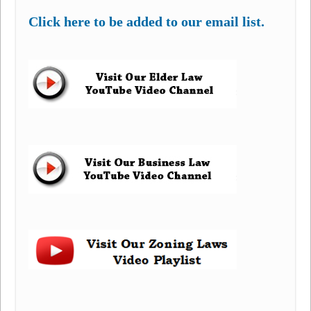
Click here to be added to our email list.