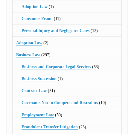
Adoption Law
(1)
Consumer Fraud
(11)
Personal Injury and Negligence Cases
(12)
Adoption Law
(2)
Business Law
(297)
Business and Corporate Legal Services
(53)
Business Succession
(1)
Contract Law
(31)
Covenants Not to Compete and Restraints
(10)
Employment Law
(50)
Fraudulent Transfer Litigation
(23)