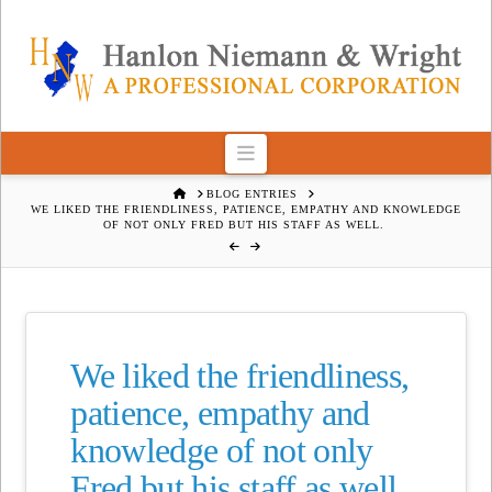
Navigation
HOME
BLOG ENTRIES
WE LIKED THE FRIENDLINESS, PATIENCE, EMPATHY AND KNOWLEDGE
OF NOT ONLY FRED BUT HIS STAFF AS WELL.
We liked the friendliness,
patience, empathy and
knowledge of not only
Fred but his staff as well.