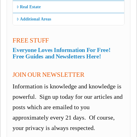
Real Estate
Additional Areas
FREE STUFF
Everyone Loves Information For Free!
Free Guides and Newsletters Here!
JOIN OUR NEWSLETTER
Information is knowledge and knowledge is
powerful. Sign up today for our articles and
posts which are emailed to you
approximately every 21 days. Of course,
your privacy is always respected.