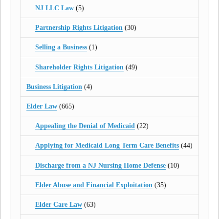
NJ LLC Law
(5)
Partnership Rights Litigation
(30)
Selling a Business
(1)
Shareholder Rights Litigation
(49)
Business Litigation
(4)
Elder Law
(665)
Appealing the Denial of Medicaid
(22)
Applying for Medicaid Long Term Care Benefits
(44)
Discharge from a NJ Nursing Home Defense
(10)
Elder Abuse and Financial Exploitation
(35)
Elder Care Law
(63)