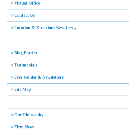
Virtual Office
Contact Us
Location & Directions New Jersey
Blog Entries
Testimonials
Free Guides & Newsletters!
Site Map
Our Philosophy
Firm News