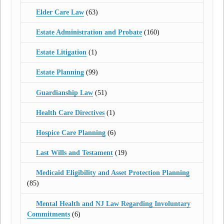
Elder Care Law
(63)
Estate Administration and Probate
(160)
Estate Litigation
(1)
Estate Planning
(99)
Guardianship Law
(51)
Health Care Directives
(1)
Hospice Care Planning
(6)
Last Wills and Testament
(19)
Medicaid Eligibility and Asset Protection Planning
(85)
Mental Health and NJ Law Regarding Involuntary
Commitments
(6)