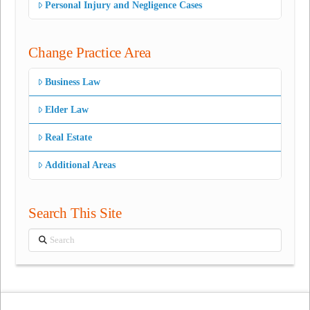
Personal Injury and Negligence Cases
Change Practice Area
Business Law
Elder Law
Real Estate
Additional Areas
Search This Site
Search