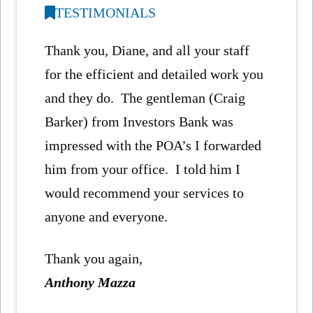
TESTIMONIALS
Thank you, Diane, and all your staff
for the efficient and detailed work you
and they do. The gentleman (Craig
Barker) from Investors Bank was
impressed with the POA’s I forwarded
him from your office. I told him I
would recommend your services to
anyone and everyone.
Thank you again,
Anthony Mazza