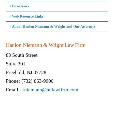
Firm News
Web Resource Links
About Hanlon Niemann & Wright and Our Attorneys
Hanlon Niemann & Wright Law Firm
83 South Street
Suite 301
Freehold, NJ 07728
Phone: (732) 863-9900
Email:
fniemann@hnlawfirm.com