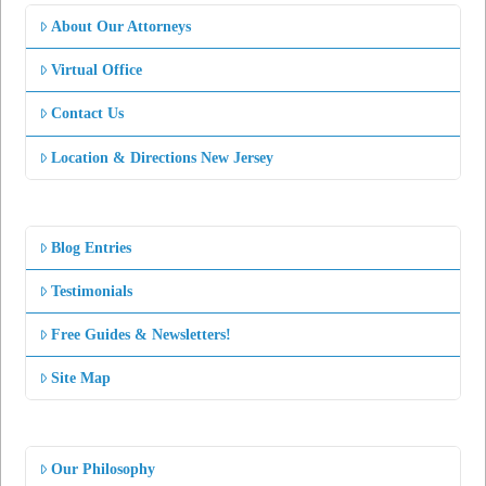
About Our Attorneys
Virtual Office
Contact Us
Location & Directions New Jersey
Blog Entries
Testimonials
Free Guides & Newsletters!
Site Map
Our Philosophy