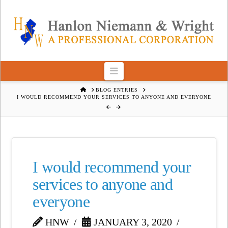
Navigation
HOME
BLOG ENTRIES
I WOULD RECOMMEND YOUR SERVICES TO ANYONE AND EVERYONE
I would recommend your
services to anyone and
everyone
HNW
JANUARY 3, 2020