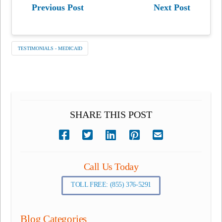
Previous Post
Next Post
TESTIMONIALS - MEDICAID
SHARE THIS POST
Call Us Today
TOLL FREE: (855) 376-5291
Blog Categories