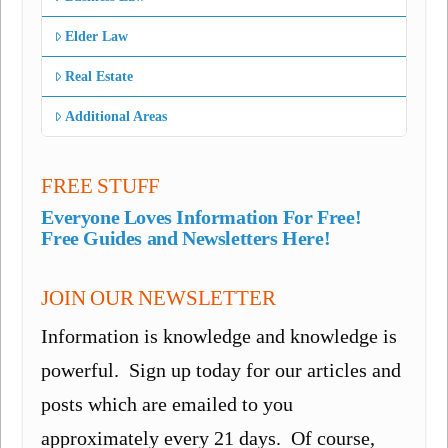
Elder Law
Real Estate
Additional Areas
FREE STUFF
Everyone Loves Information For Free!
Free Guides and Newsletters Here!
JOIN OUR NEWSLETTER
Information is knowledge and knowledge is
powerful. Sign up today for our articles and
posts which are emailed to you
approximately every 21 days. Of course,