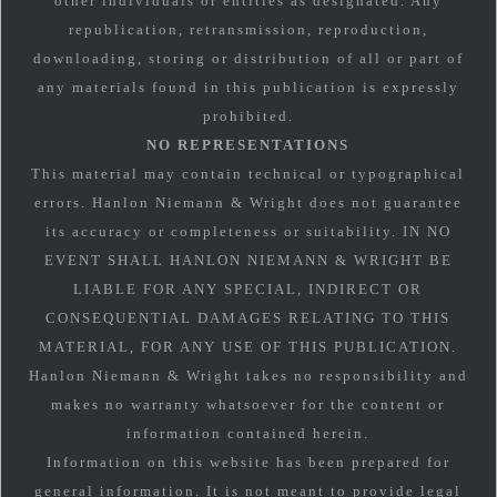
other individuals or entities as designated. Any
republication, retransmission, reproduction,
downloading, storing or distribution of all or part of
any materials found in this publication is expressly
prohibited.
NO REPRESENTATIONS
This material may contain technical or typographical
errors. Hanlon Niemann & Wright does not guarantee
its accuracy or completeness or suitability. IN NO
EVENT SHALL HANLON NIEMANN & WRIGHT BE
LIABLE FOR ANY SPECIAL, INDIRECT OR
CONSEQUENTIAL DAMAGES RELATING TO THIS
MATERIAL, FOR ANY USE OF THIS PUBLICATION.
Hanlon Niemann & Wright takes no responsibility and
makes no warranty whatsoever for the content or
information contained herein.
Information on this website has been prepared for
general information. It is not meant to provide legal