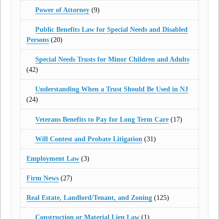
Power of Attorney
(9)
Public Benefits Law for Special Needs and Disabled
Persons
(20)
Special Needs Trusts for Minor Children and Adults
(42)
Understanding When a Trust Should Be Used in NJ
(24)
Veterans Benefits to Pay for Long Term Care
(17)
Will Contest and Probate Litigation
(31)
Employment Law
(3)
Firm News
(27)
Real Estate, Landlord/Tenant, and Zoning
(125)
Construction or Material Lien Law
(1)