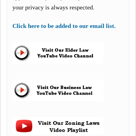
your privacy is always respected.
Click here to be added to our email list.