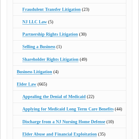
Fraudulent Transfer Litigation
(23)
NJ LLC Law
(5)
Partnership Rights Litigation
(30)
Selling a Business
(1)
Shareholder Rights Litigation
(49)
Business Litigation
(4)
Elder Law
(665)
Appealing the Denial of Medicaid
(22)
Applying for Medicaid Long Term Care Benefits
(44)
Discharge from a NJ Nursing Home Defense
(10)
Elder Abuse and Financial Exploitation
(35)