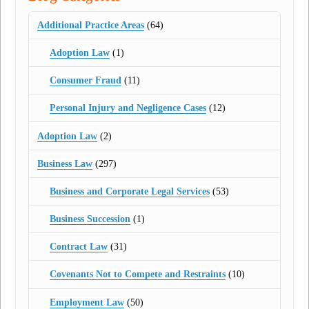
Additional Practice Areas
(64)
Adoption Law
(1)
Consumer Fraud
(11)
Personal Injury and Negligence Cases
(12)
Adoption Law
(2)
Business Law
(297)
Business and Corporate Legal Services
(53)
Business Succession
(1)
Contract Law
(31)
Covenants Not to Compete and Restraints
(10)
Employment Law
(50)