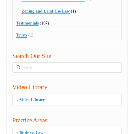
Zoning and Land Use Law
(1)
Testimonials
(167)
Trusts
(1)
Search Our Site
Search
Video Library
Video Library
Practice Areas
Business Law