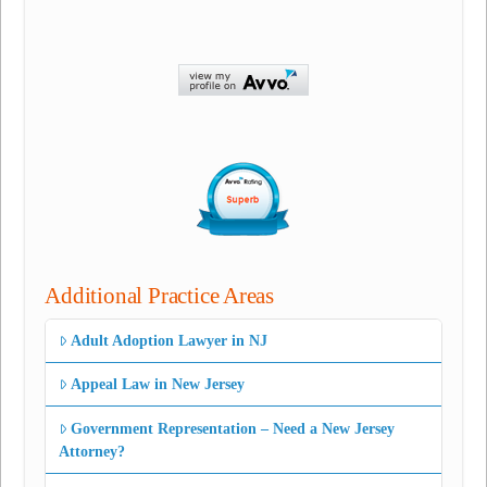
Additional Practice Areas
Adult Adoption Lawyer in NJ
Appeal Law in New Jersey
Government Representation – Need a New Jersey
Attorney?