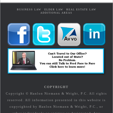
BUSINESS LAW
ELDER LAW
REAL ESTATE LAW
ADDITIONAL AREAS
COPYRIGHT
Copyright © Hanlon Niemann & Wright, P.C. All rights
reserved. All information presented in this website is
copyrighted by Hanlon Niemann & Wright, P.C., or