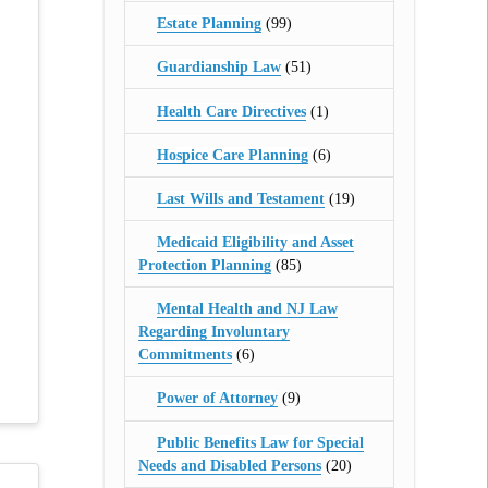
Estate Planning
(99)
Guardianship Law
(51)
Health Care Directives
(1)
Hospice Care Planning
(6)
Last Wills and Testament
(19)
Medicaid Eligibility and Asset
Protection Planning
(85)
Mental Health and NJ Law
Regarding Involuntary
Commitments
(6)
Power of Attorney
(9)
Public Benefits Law for Special
Needs and Disabled Persons
(20)