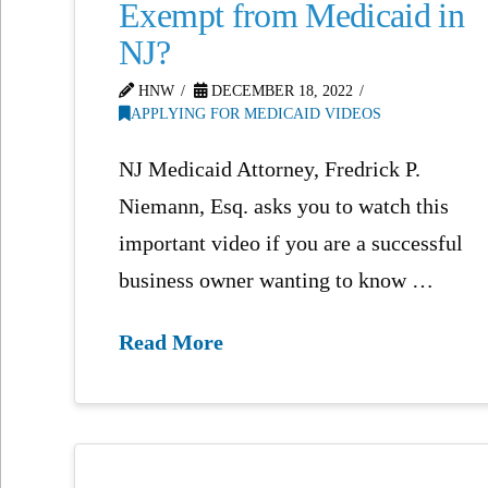
Exempt from Medicaid in
NJ?
HNW
DECEMBER 18, 2022
APPLYING FOR MEDICAID VIDEOS
NJ Medicaid Attorney, Fredrick P.
Niemann, Esq. asks you to watch this
important video if you are a successful
business owner wanting to know …
Read More