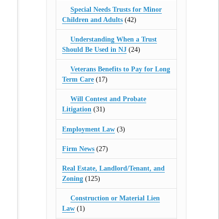
Special Needs Trusts for Minor
Children and Adults
(42)
Understanding When a Trust
Should Be Used in NJ
(24)
Veterans Benefits to Pay for Long
Term Care
(17)
Will Contest and Probate
Litigation
(31)
Employment Law
(3)
Firm News
(27)
Real Estate, Landlord/Tenant, and
Zoning
(125)
Construction or Material Lien
Law
(1)