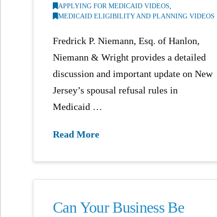
APPLYING FOR MEDICAID VIDEOS
,
MEDICAID ELIGIBILITY AND PLANNING VIDEOS
Fredrick P. Niemann, Esq. of Hanlon,
Niemann & Wright provides a detailed
discussion and important update on New
Jersey’s spousal refusal rules in
Medicaid …
Read More
Can Your Business Be