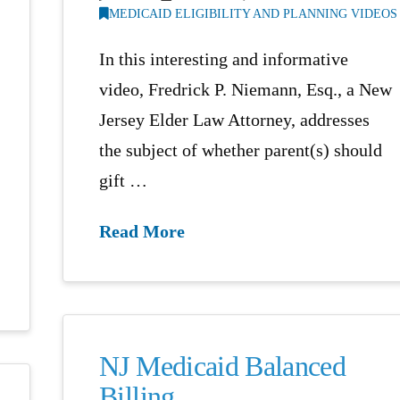
MEDICAID ELIGIBILITY AND PLANNING VIDEOS
In this interesting and informative
video, Fredrick P. Niemann, Esq., a New
Jersey Elder Law Attorney, addresses
the subject of whether parent(s) should
gift …
Read More
NJ Medicaid Balanced
Billing