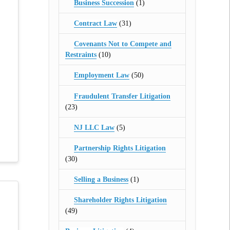
Business Succession
(1)
Contract Law
(31)
Covenants Not to Compete and
Restraints
(10)
Employment Law
(50)
Fraudulent Transfer Litigation
(23)
NJ LLC Law
(5)
Partnership Rights Litigation
(30)
Selling a Business
(1)
Shareholder Rights Litigation
(49)