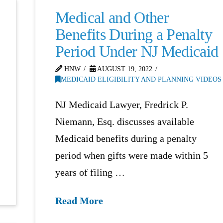
Medical and Other
Benefits During a Penalty
Period Under NJ Medicaid
HNW
AUGUST 19, 2022
MEDICAID ELIGIBILITY AND PLANNING VIDEOS
NJ Medicaid Lawyer, Fredrick P.
Niemann, Esq. discusses available
Medicaid benefits during a penalty
period when gifts were made within 5
years of filing …
Read More