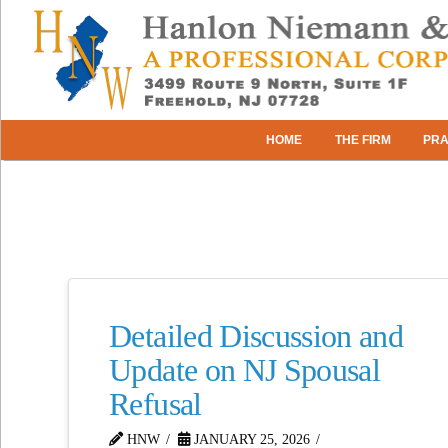
HOME
THE FIRM
PRA
Detailed Discussion and
Update on NJ Spousal
Refusal
HNW
JANUARY 25, 2026