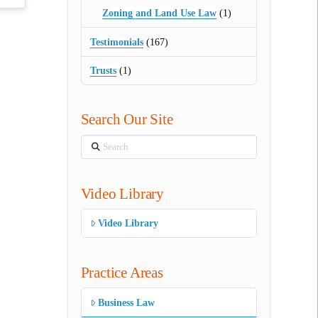
Zoning and Land Use Law
(1)
Testimonials
(167)
Trusts
(1)
Search Our Site
Search
Video Library
Video Library
Practice Areas
Business Law