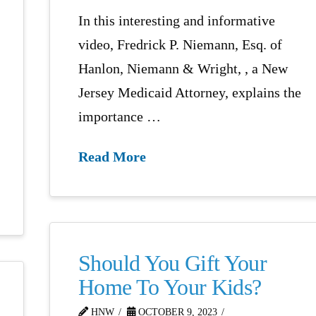
In this interesting and informative
video, Fredrick P. Niemann, Esq. of
Hanlon, Niemann & Wright, , a New
Jersey Medicaid Attorney, explains the
importance …
Read More
Should You Gift Your
Home To Your Kids?
HNW
OCTOBER 9, 2023