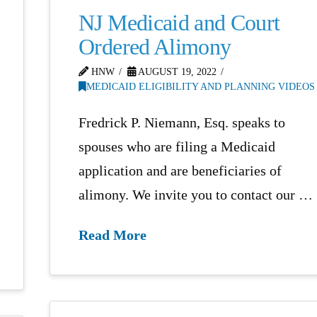
NJ Medicaid and Court
Ordered Alimony
HNW
AUGUST 19, 2022
MEDICAID ELIGIBILITY AND PLANNING VIDEOS
Fredrick P. Niemann, Esq. speaks to
spouses who are filing a Medicaid
application and are beneficiaries of
alimony. We invite you to contact our …
Read More