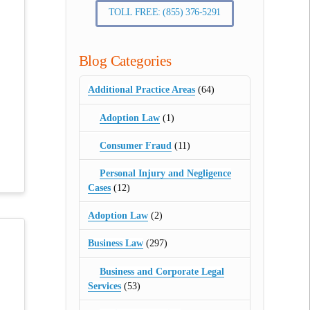
TOLL FREE: (855) 376-5291
Blog Categories
Additional Practice Areas
(64)
Adoption Law
(1)
Consumer Fraud
(11)
Personal Injury and Negligence
Cases
(12)
Adoption Law
(2)
Business Law
(297)
Business and Corporate Legal
Services
(53)