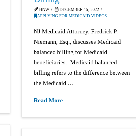
HNW
DECEMBER 15, 2022
APPLYING FOR MEDICAID VIDEOS
NJ Medicaid Attorney, Fredrick P.
Niemann, Esq., discusses Medicaid
balanced billing for Medicaid
beneficiaries. Medicaid balanced
billing refers to the difference between
the Medicaid …
Read More