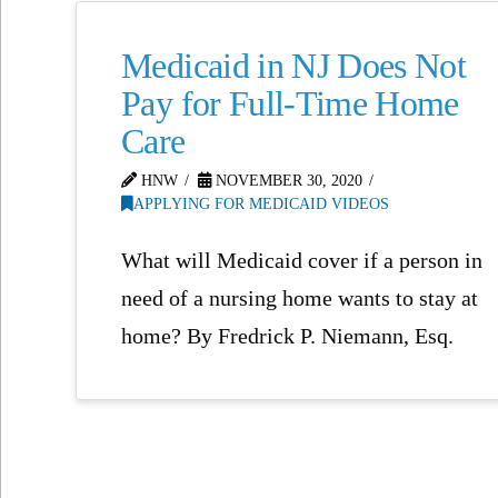
Medicaid in NJ Does Not
Pay for Full-Time Home
Care
HNW
NOVEMBER 30, 2020
APPLYING FOR MEDICAID VIDEOS
What will Medicaid cover if a person in
need of a nursing home wants to stay at
home? By Fredrick P. Niemann, Esq.