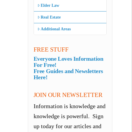
Elder Law
Real Estate
Additional Areas
FREE STUFF
Everyone Loves Information
For Free!
Free Guides and Newsletters
Here!
JOIN OUR NEWSLETTER
Information is knowledge and
knowledge is powerful. Sign
up today for our articles and