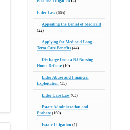
Business Litigation
(4)
Elder Law
(665)
Appealing the Denial of Medicaid
(22)
Applying for Medicaid Long
Term Care Benefits
(44)
Discharge from a NJ Nursing
Home Defense
(10)
Elder Abuse and Financial
Exploitation
(35)
Elder Care Law
(63)
Estate Administration and
Probate
(160)
Estate Litigation
(1)