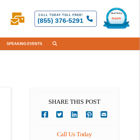
CALL TODAY TOLL FREE!
(855) 376-5291
SPEAKING EVENTS
SHARE THIS POST
Call Us Today