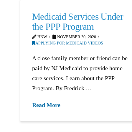
Medicaid Services Under
the PPP Program
HNW
NOVEMBER 30, 2020
APPLYING FOR MEDICAID VIDEOS
A close family member or friend can be
paid by NJ Medicaid to provide home
care services. Learn about the PPP
Program. By Fredrick …
Read More