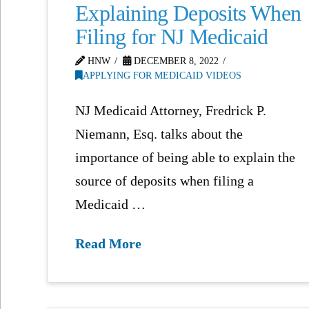
Explaining Deposits When
Filing for NJ Medicaid
HNW
DECEMBER 8, 2022
APPLYING FOR MEDICAID VIDEOS
NJ Medicaid Attorney, Fredrick P.
Niemann, Esq. talks about the
importance of being able to explain the
source of deposits when filing a
Medicaid …
Read More