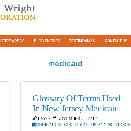
CTICE AREAS
BLOG ENTRIES
TESTIMONIALS
CONTACT US
medicaid
Glossary Of Terms Used
In New Jersey Medicaid
HNW
NOVEMBER 5, 2023
MEDICAID ELIGIBILITY AND PLANNING VIDEOS