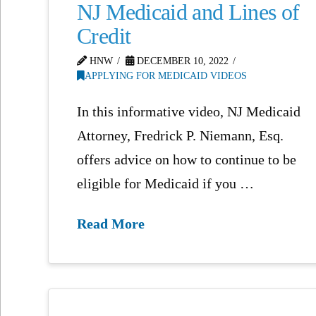
NJ Medicaid and Lines of
Credit
HNW
DECEMBER 10, 2022
APPLYING FOR MEDICAID VIDEOS
In this informative video, NJ Medicaid
Attorney, Fredrick P. Niemann, Esq.
offers advice on how to continue to be
eligible for Medicaid if you …
Read More