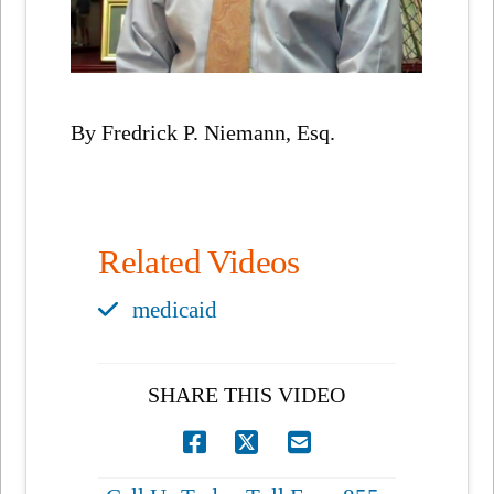
By Fredrick P. Niemann, Esq.
Related Videos
medicaid
SHARE THIS VIDEO