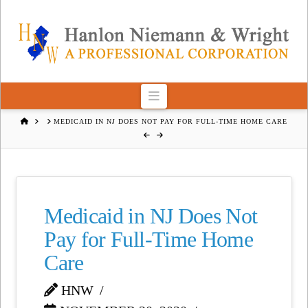
Navigation
HOME
MEDICAID IN NJ DOES NOT PAY FOR FULL-TIME HOME CARE
Medicaid in NJ Does Not
Pay for Full-Time Home
Care
HNW