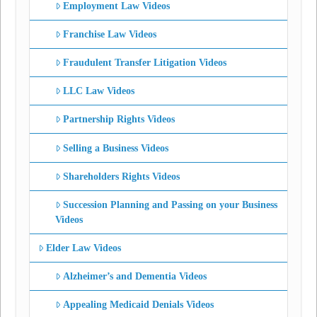
Employment Law Videos
Franchise Law Videos
Fraudulent Transfer Litigation Videos
LLC Law Videos
Partnership Rights Videos
Selling a Business Videos
Shareholders Rights Videos
Succession Planning and Passing on your Business
Videos
Elder Law Videos
Alzheimer’s and Dementia Videos
Appealing Medicaid Denials Videos