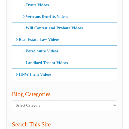
Trusts Videos
Veterans Benefits Videos
Will Contest and Probate Videos
Real Estate Law Videos
Foreclosure Videos
Landlord Tenant Videos
HNW Firm Videos
Blog Categories
Blog
Categories
Search This Site