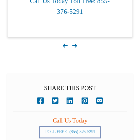
Call Us Today Toll Free: 855-
376-5291
SHARE THIS POST
Call Us Today
TOLL FREE: (855) 376-5291