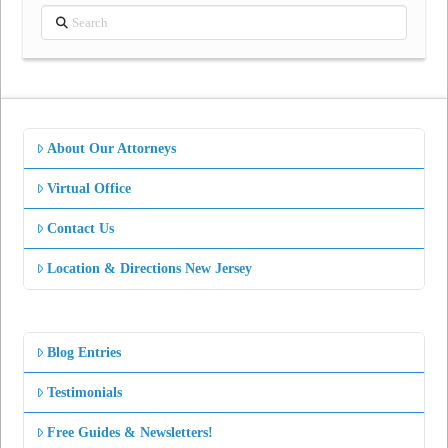
Search
About Our Attorneys
Virtual Office
Contact Us
Location & Directions New Jersey
Blog Entries
Testimonials
Free Guides & Newsletters!