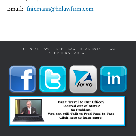
Email:
fniemann@hnlawfirm.com
BUSINESS LAW
ELDER LAW
REAL ESTATE LAW
ADDITIONAL AREAS