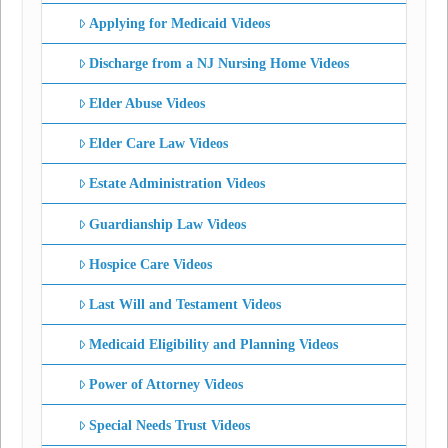
Applying for Medicaid Videos
Discharge from a NJ Nursing Home Videos
Elder Abuse Videos
Elder Care Law Videos
Estate Administration Videos
Guardianship Law Videos
Hospice Care Videos
Last Will and Testament Videos
Medicaid Eligibility and Planning Videos
Power of Attorney Videos
Special Needs Trust Videos