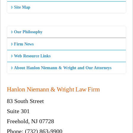
Site Map
Our Philosophy
Firm News
Web Resource Links
About Hanlon Niemann & Wright and Our Attorneys
Hanlon Niemann & Wright Law Firm
83 South Street
Suite 301
Freehold, NJ 07728
Phone: (732) 863-9900