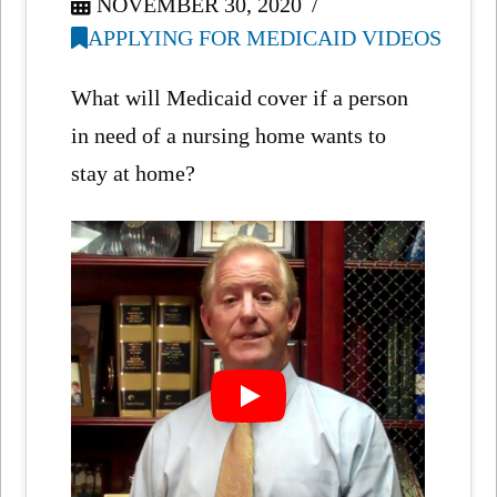
NOVEMBER 30, 2020
APPLYING FOR MEDICAID VIDEOS
What will Medicaid cover if a person
in need of a nursing home wants to
stay at home?