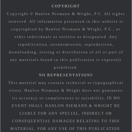
COPYRIGHT
Copyright © Hanlon Niemann & Wright, P.C. All rights
reserved. All information presented in this website is
copyrighted by Hanlon Niemann & Wright, P.C., or
other individuals or entities as designated. Any
republication, retransmission, reproduction,
downloading, storing or distribution of all or part of
any materials found in this publication is expressly
prohibited.
NO REPRESENTATIONS
This material may contain technical or typographical
errors. Hanlon Niemann & Wright does not guarantee
its accuracy or completeness or suitability. IN NO
EVENT SHALL HANLON NIEMANN & WRIGHT BE
LIABLE FOR ANY SPECIAL, INDIRECT OR
CONSEQUENTIAL DAMAGES RELATING TO THIS
MATERIAL, FOR ANY USE OF THIS PUBLICATION.