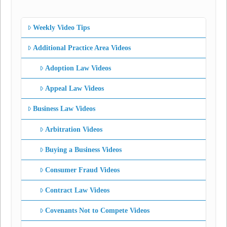
Weekly Video Tips
Additional Practice Area Videos
Adoption Law Videos
Appeal Law Videos
Business Law Videos
Arbitration Videos
Buying a Business Videos
Consumer Fraud Videos
Contract Law Videos
Covenants Not to Compete Videos