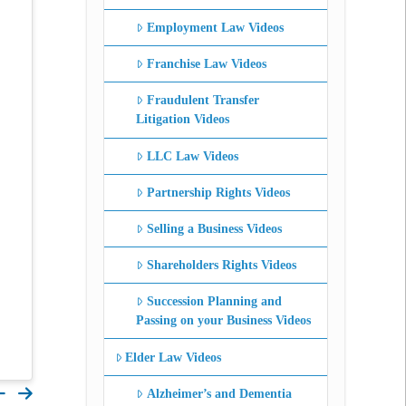
Employment Law Videos
Franchise Law Videos
Fraudulent Transfer
Litigation Videos
LLC Law Videos
Partnership Rights Videos
Selling a Business Videos
Shareholders Rights Videos
Succession Planning and
Passing on your Business Videos
Elder Law Videos
Alzheimer’s and Dementia