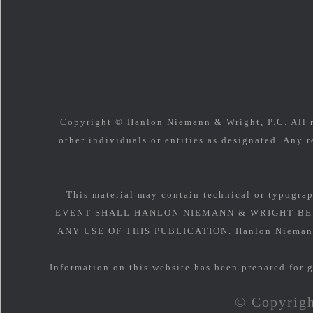
Copyright © Hanlon Niemann & Wright, P.C. All ri
other individuals or entities as designated. Any r
This material may contain technical or typograp
EVENT SHALL HANLON NIEMANN & WRIGHT BE 
ANY USE OF THIS PUBLICATION. Hanlon Niemann & 
Information on this website has been prepared for g
© Copyrigh