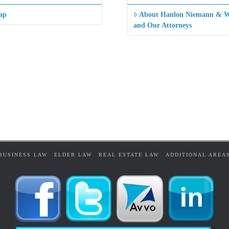
ap
About Hanlon Niemann & W
and Our Attorneys
BUSINESS LAW
ELDER LAW
REAL ESTATE LAW
ADDITIONAL AREA