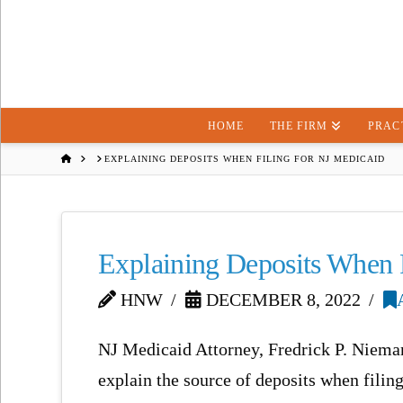
HOME
THE FIRM
PRAC
HOME
EXPLAINING DEPOSITS WHEN FILING FOR NJ MEDICAID
Explaining Deposits When 
HNW
DECEMBER 8, 2022
NJ Medicaid Attorney, Fredrick P. Nieman
explain the source of deposits when filin