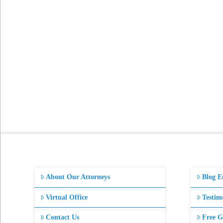
About Our Attorneys
Blog E
Virtual Office
Testim
Contact Us
Free G