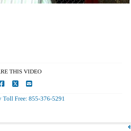
RE THIS VIDEO
y Toll Free: 855-376-5291