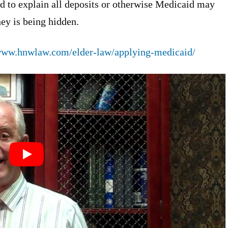
ed to explain all deposits or otherwise Medicaid may
ey is being hidden.
/www.hnwlaw.com/elder-law/applying-medicaid/