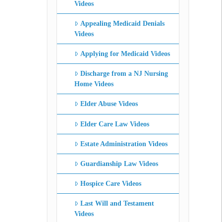
Videos
Appealing Medicaid Denials
Videos
Applying for Medicaid Videos
Discharge from a NJ Nursing
Home Videos
Elder Abuse Videos
Elder Care Law Videos
Estate Administration Videos
Guardianship Law Videos
Hospice Care Videos
Last Will and Testament
Videos