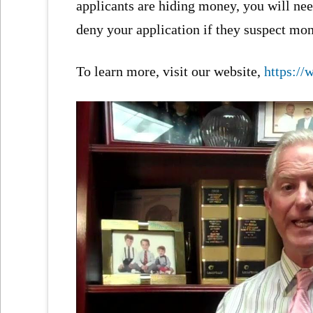
applicants are hiding money, you will ne
deny your application if they suspect mon
To learn more, visit our website,
https:/