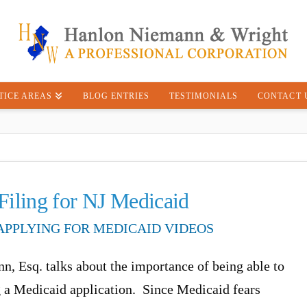
TICE AREAS
BLOG ENTRIES
TESTIMONIALS
CONTACT 
Filing for NJ Medicaid
APPLYING FOR MEDICAID VIDEOS
n, Esq. talks about the importance of being able to
g a Medicaid application. Since Medicaid fears