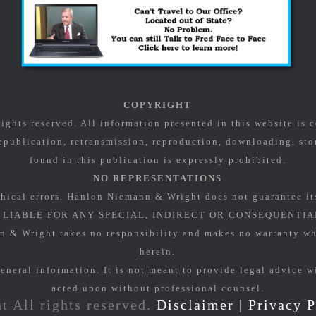
COPYRIGHT
ghts reserved. All information presented in this website is
epublication, retransmission, reproduction, downloading, stor
found in this publication is expressly prohibited.
NO REPRESENTATIONS
hical errors. Hanlon Niemann & Wright does not guarantee it
LIABLE FOR ANY SPECIAL, INDIRECT OR CONSEQUENTIA
Wright takes no responsibility and makes no warranty what
herein.
eneral information. It is not meant to provide legal advice w
acted upon without professional counsel.
t All rights reserved.
Disclaimer
|
Privacy P