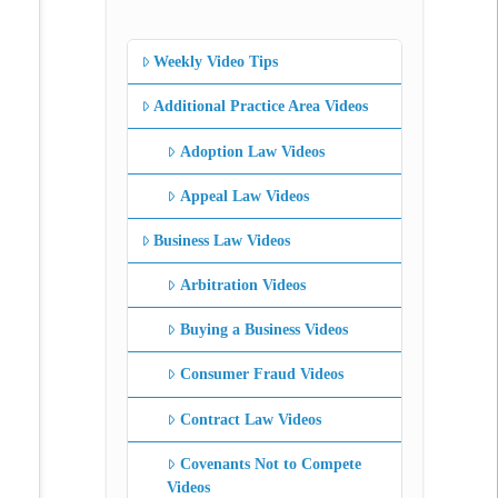
Weekly Video Tips
Additional Practice Area Videos
Adoption Law Videos
Appeal Law Videos
Business Law Videos
Arbitration Videos
Buying a Business Videos
Consumer Fraud Videos
Contract Law Videos
Covenants Not to Compete
Videos