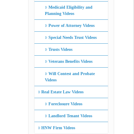
Medicaid Eligibility and
Planning Videos
Power of Attorney Videos
Special Needs Trust Videos
Trusts Videos
Veterans Benefits Videos
Will Contest and Probate
Videos
Real Estate Law Videos
Foreclosure Videos
Landlord Tenant Videos
HNW Firm Videos