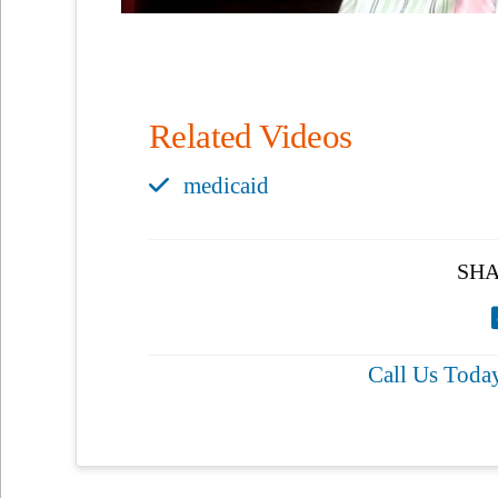
Related Videos
medicaid
SHA
Call Us Toda