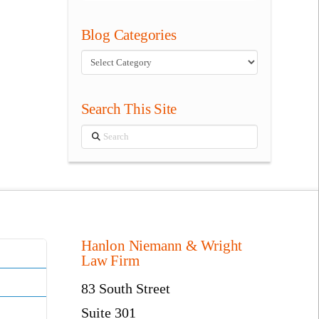
Blog Categories
Blog
Categories
Search This Site
Search
Hanlon Niemann & Wright
Law Firm
83 South Street
Suite 301