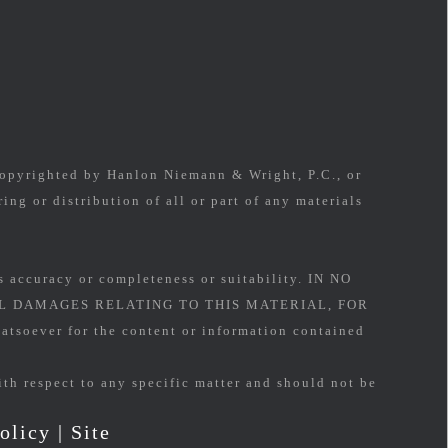
 copyrighted by Hanlon Niemann & Wright, P.C., or
ing or distribution of all or part of any materials
s accuracy or completeness or suitability. IN NO
L DAMAGES RELATING TO THIS MATERIAL, FOR
soever for the content or information contained
ith respect to any specific matter and should not be
olicy
|
Site