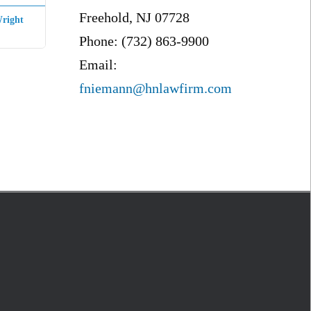
Freehold, NJ 07728
right
Phone: (732) 863-9900
Email:
fniemann@hnlawfirm.com
S