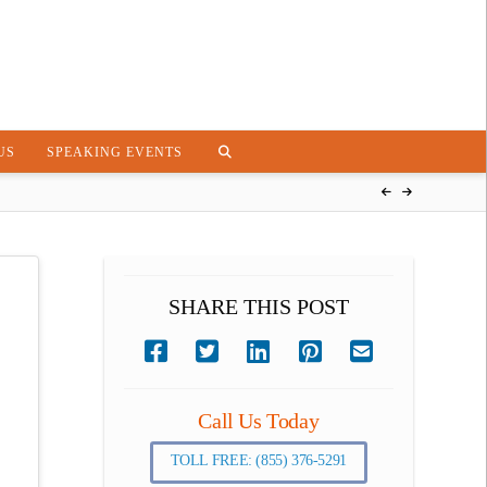
US
SPEAKING EVENTS
SHARE THIS POST
Call Us Today
TOLL FREE: (855) 376-5291