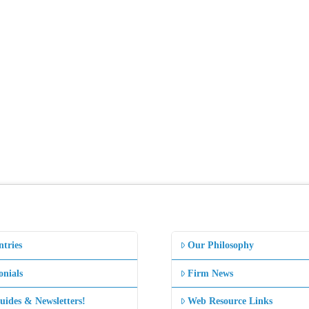
ntries
Our Philosophy
onials
Firm News
uides & Newsletters!
Web Resource Links