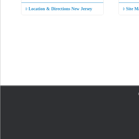
Location & Directions New Jersey
Site M