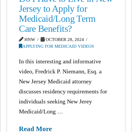
Jersey to Apply for
Medicaid/Long Term
Care Benefits?
HNW
OCTOBER 28, 2024
APPLYING FOR MEDICAID VIDEOS
In this interesting and informative
video, Fredrick P. Niemann, Esq. a
New Jersey Medicaid attorney
discusses residency requirements for
individuals seeking New Jerey
Medicaid/Long …
Read More