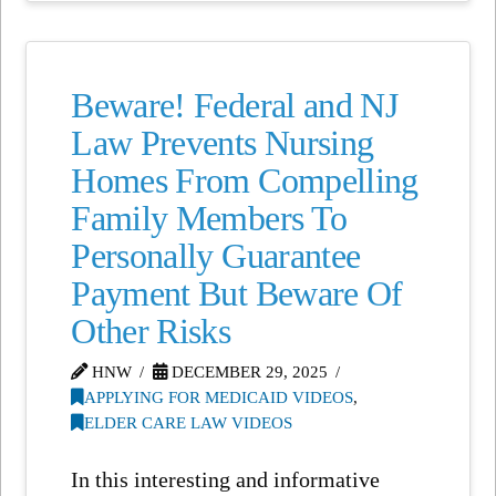
Beware! Federal and NJ
Law Prevents Nursing
Homes From Compelling
Family Members To
Personally Guarantee
Payment But Beware Of
Other Risks
HNW
DECEMBER 29, 2025
APPLYING FOR MEDICAID VIDEOS
,
ELDER CARE LAW VIDEOS
In this interesting and informative