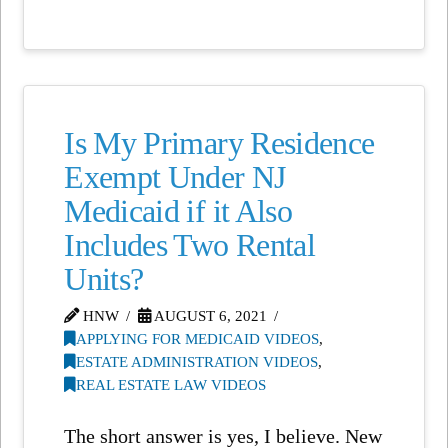
Is My Primary Residence
Exempt Under NJ
Medicaid if it Also
Includes Two Rental
Units?
HNW
AUGUST 6, 2021
APPLYING FOR MEDICAID VIDEOS
,
ESTATE ADMINISTRATION VIDEOS
,
REAL ESTATE LAW VIDEOS
The short answer is yes, I believe. New