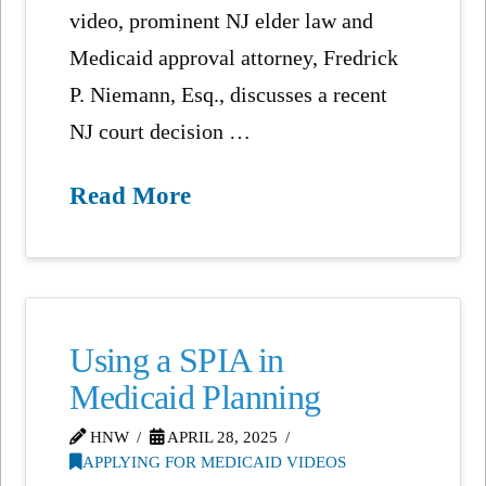
video, prominent NJ elder law and
Medicaid approval attorney, Fredrick
P. Niemann, Esq., discusses a recent
NJ court decision …
Read More
Using a SPIA in
Medicaid Planning
HNW
APRIL 28, 2025
APPLYING FOR MEDICAID VIDEOS