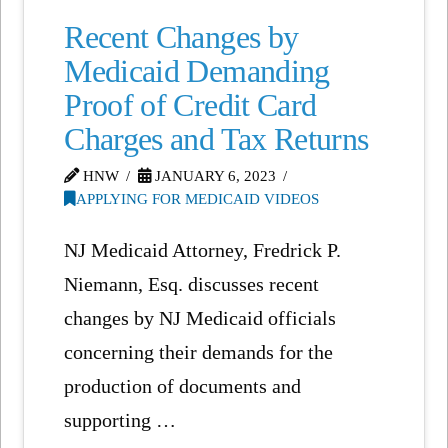
Recent Changes by
Medicaid Demanding
Proof of Credit Card
Charges and Tax Returns
HNW
JANUARY 6, 2023
APPLYING FOR MEDICAID VIDEOS
NJ Medicaid Attorney, Fredrick P.
Niemann, Esq. discusses recent
changes by NJ Medicaid officials
concerning their demands for the
production of documents and
supporting …