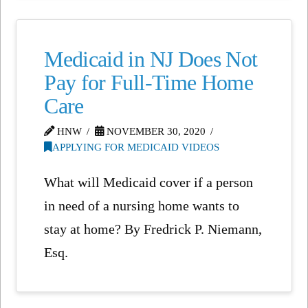
Medicaid in NJ Does Not
Pay for Full-Time Home
Care
HNW
NOVEMBER 30, 2020
APPLYING FOR MEDICAID VIDEOS
What will Medicaid cover if a person
in need of a nursing home wants to
stay at home? By Fredrick P. Niemann,
Esq.