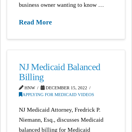
business owner wanting to know …
Read More
NJ Medicaid Balanced
Billing
HNW
DECEMBER 15, 2022
APPLYING FOR MEDICAID VIDEOS
NJ Medicaid Attorney, Fredrick P.
Niemann, Esq., discusses Medicaid
balanced billing for Medicaid