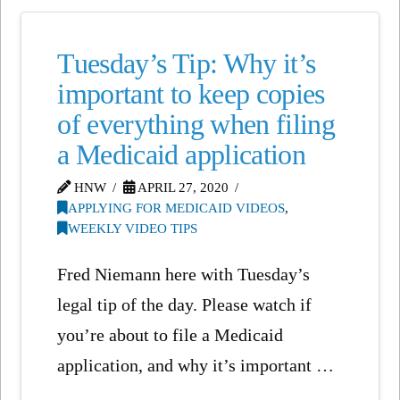
Tuesday’s Tip: Why it’s
important to keep copies
of everything when filing
a Medicaid application
HNW
APRIL 27, 2020
APPLYING FOR MEDICAID VIDEOS
,
WEEKLY VIDEO TIPS
Fred Niemann here with Tuesday’s
legal tip of the day. Please watch if
you’re about to file a Medicaid
application, and why it’s important …