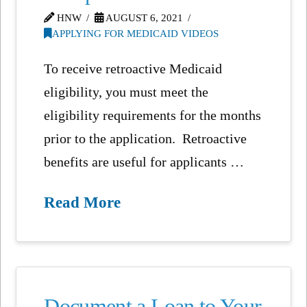
HNW
AUGUST 6, 2021
APPLYING FOR MEDICAID VIDEOS
To receive retroactive Medicaid
eligibility, you must meet the
eligibility requirements for the months
prior to the application. Retroactive
benefits are useful for applicants …
Read More
Document a Loan to Your