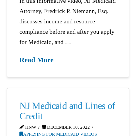
In this informative video, NJ Medicaid
Attorney, Fredrick P. Niemann, Esq.
discusses income and resource
compliance before and after you apply
for Medicaid, and …
Read More
NJ Medicaid and Lines of
Credit
HNW
DECEMBER 10, 2022
APPLYING FOR MEDICAID VIDEOS