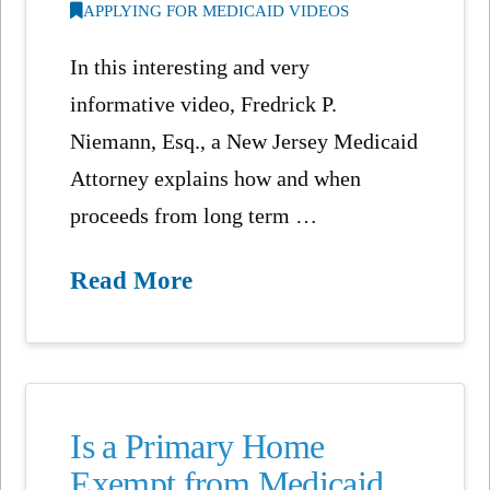
APPLYING FOR MEDICAID VIDEOS
In this interesting and very
informative video, Fredrick P.
Niemann, Esq., a New Jersey Medicaid
Attorney explains how and when
proceeds from long term …
Read More
Is a Primary Home
Exempt from Medicaid