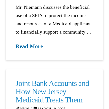
Mr. Niemann discusses the beneficial
use of a SPIA to protect the income
and resources of a Medicaid applicant
to financially support a community …
Read More
Joint Bank Accounts and
How New Jersey
Medicaid Treats Them
HNW
MARCH 10, 2025