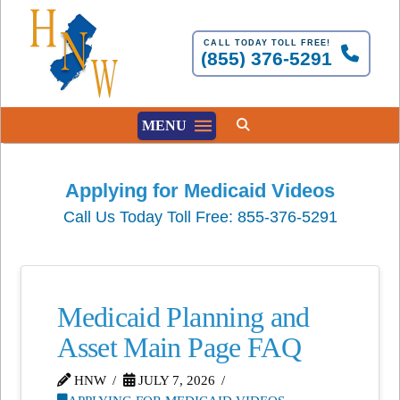
CALL TODAY TOLL FREE!
(855) 376-5291
MENU
Applying for Medicaid Videos
Call Us Today Toll Free: 855-376-5291
Medicaid Planning and
Asset Main Page FAQ
HNW
JULY 7, 2026