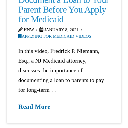
Parent Before You Apply
for Medicaid
HNW
JANUARY 8, 2021
APPLYING FOR MEDICAID VIDEOS
In this video, Fredrick P. Niemann,
Esq., a NJ Medicaid attorney,
discusses the importance of
documenting a loan to parents to pay
for long-term …
Read More