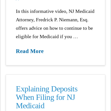
In this informative video, NJ Medicaid
Attorney, Fredrick P. Niemann, Esq.
offers advice on how to continue to be
eligible for Medicaid if you …
Read More
Explaining Deposits
When Filing for NJ
Medicaid