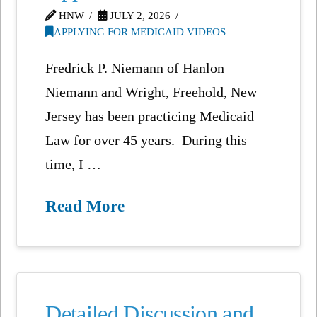
HNW
JULY 2, 2026
APPLYING FOR MEDICAID VIDEOS
Fredrick P. Niemann of Hanlon
Niemann and Wright, Freehold, New
Jersey has been practicing Medicaid
Law for over 45 years. During this
time, I …
Read More
Detailed Discussion and