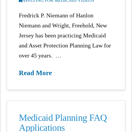
APPLYING FOR MEDICAID VIDEOS
Fredrick P. Niemann of Hanlon
Niemann and Wright, Freehold, New
Jersey has been practicing Medicaid
and Asset Protection Planning Law for
over 45 years. …
Read More
Medicaid Planning FAQ
Applications