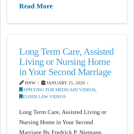
Read More
Long Term Care, Assisted
Living or Nursing Home
in Your Second Marriage
HNW
JANUARY 15, 2020
APPLYING FOR MEDICAID VIDEOS
,
ELDER LAW VIDEOS
Long Term Care, Assisted Living or
Nursing Home in Your Second
Marriage By Fredrick P. Niemann,