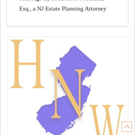
Esq., a NJ Estate Planning Attorney