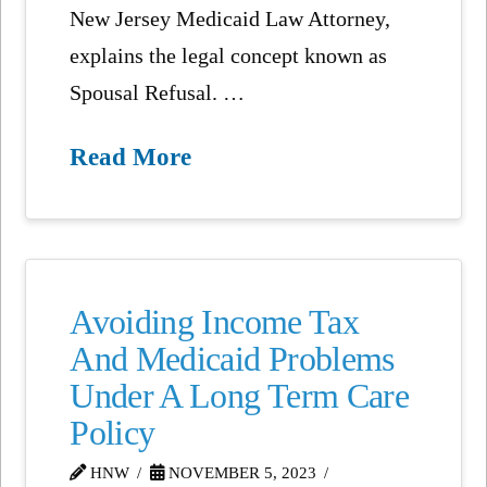
New Jersey Medicaid Law Attorney,
explains the legal concept known as
Spousal Refusal. …
Read More
Avoiding Income Tax
And Medicaid Problems
Under A Long Term Care
Policy
HNW
NOVEMBER 5, 2023