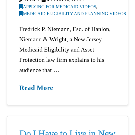
APPLYING FOR MEDICAID VIDEOS
,
MEDICAID ELIGIBILITY AND PLANNING VIDEOS
Fredrick P. Niemann, Esq. of Hanlon,
Niemann & Wright, a New Jersey
Medicaid Eligibility and Asset
Protection law firm explains to his
audience that …
Read More
Do I Have to Live in New