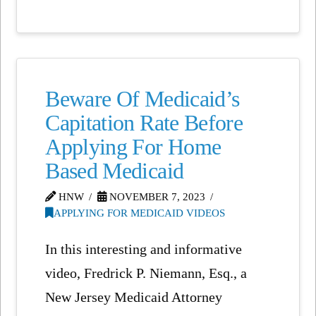
Beware Of Medicaid’s
Capitation Rate Before
Applying For Home
Based Medicaid
HNW
NOVEMBER 7, 2023
APPLYING FOR MEDICAID VIDEOS
In this interesting and informative
video, Fredrick P. Niemann, Esq., a
New Jersey Medicaid Attorney