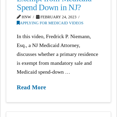
Spend Down in NJ?
HNW
FEBRUARY 24, 2023
APPLYING FOR MEDICAID VIDEOS
In this video, Fredrick P. Niemann,
Esq., a NJ Medicaid Attorney,
discusses whether a primary residence
is exempt from mandatory sale and
Medicaid spend-down …
Read More