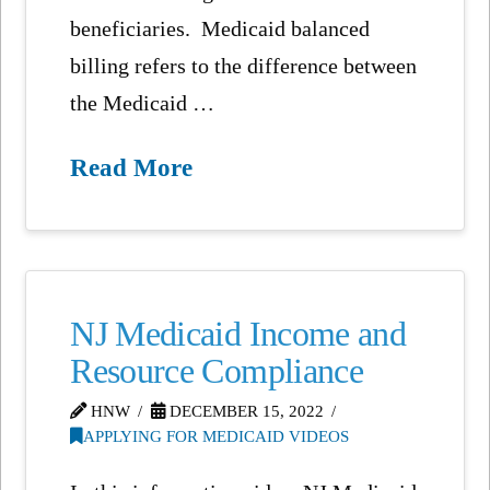
beneficiaries. Medicaid balanced
billing refers to the difference between
the Medicaid …
Read More
NJ Medicaid Income and
Resource Compliance
HNW
DECEMBER 15, 2022
APPLYING FOR MEDICAID VIDEOS