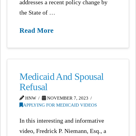
addresses a recent policy change by
the State of …
Read More
Medicaid And Spousal
Refusal
HNW
NOVEMBER 7, 2023
APPLYING FOR MEDICAID VIDEOS
In this interesting and informative
video, Fredrick P. Niemann, Esq., a