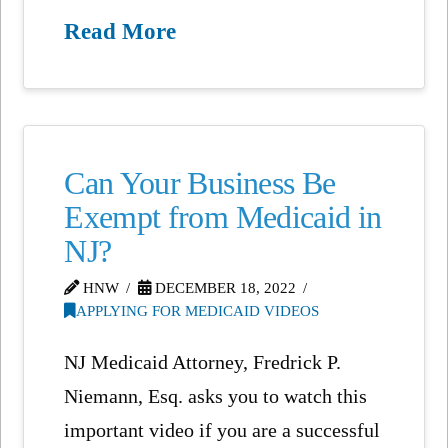
Read More
Can Your Business Be
Exempt from Medicaid in
NJ?
HNW
DECEMBER 18, 2022
APPLYING FOR MEDICAID VIDEOS
NJ Medicaid Attorney, Fredrick P.
Niemann, Esq. asks you to watch this
important video if you are a successful