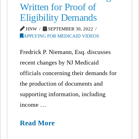
Written for Proof of
Eligibility Demands
HNW
SEPTEMBER 30, 2022
APPLYING FOR MEDICAID VIDEOS
Fredrick P. Niemann, Esq. discusses
recent changes by NJ Medicaid
officials concerning their demands for
the production of documents and
supporting information, including
income …
Read More