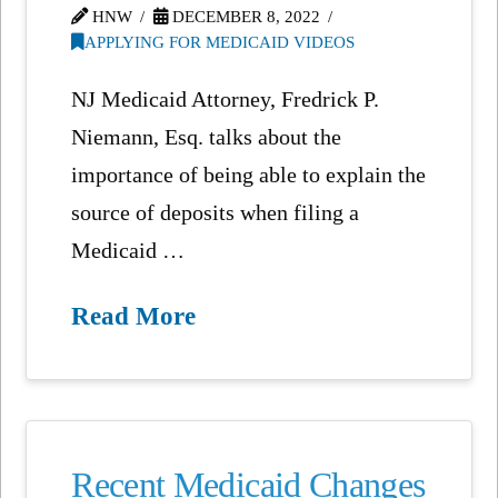
HNW
DECEMBER 8, 2022
APPLYING FOR MEDICAID VIDEOS
NJ Medicaid Attorney, Fredrick P.
Niemann, Esq. talks about the
importance of being able to explain the
source of deposits when filing a
Medicaid …
Read More
Recent Medicaid Changes