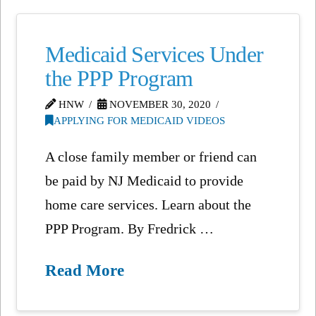
Medicaid Services Under
the PPP Program
HNW
NOVEMBER 30, 2020
APPLYING FOR MEDICAID VIDEOS
A close family member or friend can
be paid by NJ Medicaid to provide
home care services. Learn about the
PPP Program. By Fredrick …
Read More