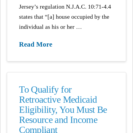
Jersey’s regulation N.J.A.C. 10:71-4.4
states that “[a] house occupied by the
individual as his or her …
Read More
To Qualify for
Retroactive Medicaid
Eligibility, You Must Be
Resource and Income
Compliant