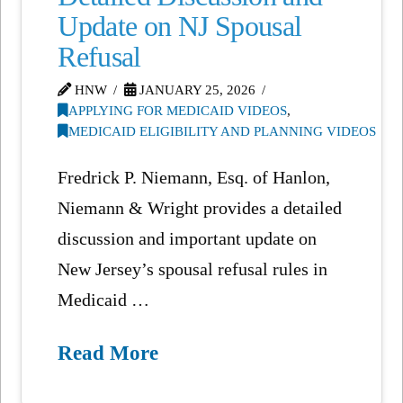
Update on NJ Spousal
Refusal
HNW
JANUARY 25, 2026
APPLYING FOR MEDICAID VIDEOS
,
MEDICAID ELIGIBILITY AND PLANNING VIDEOS
Fredrick P. Niemann, Esq. of Hanlon,
Niemann & Wright provides a detailed
discussion and important update on
New Jersey’s spousal refusal rules in
Medicaid …
Read More