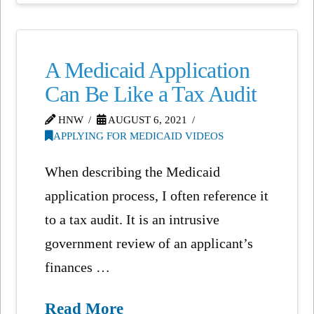
A Medicaid Application
Can Be Like a Tax Audit
HNW
AUGUST 6, 2021
APPLYING FOR MEDICAID VIDEOS
When describing the Medicaid
application process, I often reference it
to a tax audit. It is an intrusive
government review of an applicant’s
finances …
Read More