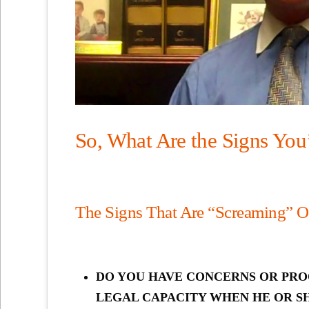
So, What Are the Signs You
The Signs That Are “Screaming” O
DO YOU HAVE CONCERNS OR PRO
LEGAL CAPACITY WHEN HE OR SH