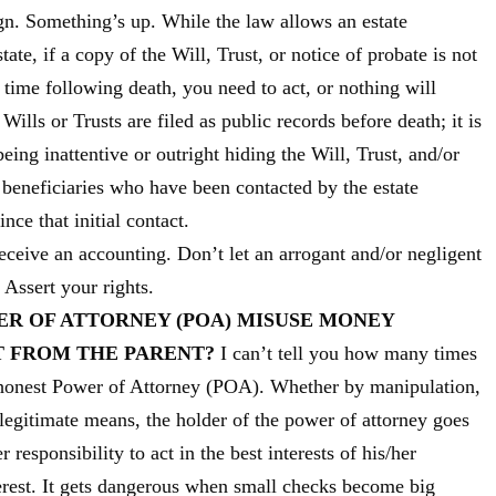
gn. Something’s up. While the law allows an estate
tate, if a copy of the Will, Trust, or notice of probate is not
 time following death, you need to act, or nothing will
ills or Trusts are filed as public records before death; it is
ing inattentive or outright hiding the Will, Trust, and/or
 beneficiaries who have been contacted by the estate
ce that initial contact.
eceive an accounting. Don’t let an arrogant and/or negligent
. Assert your rights.
ER OF ATTORNEY (POA) MISUSE MONEY
T FROM THE PARENT?
I can’t tell you how many times
ishonest Power of Attorney (POA). Whether by manipulation,
legitimate means, the holder of the power of attorney goes
 responsibility to act in the best interests of his/her
terest. It gets dangerous when small checks become big