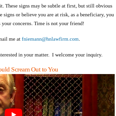
t. These signs may be subtle at first, but still obvious
 signs or believe you are at risk, as a beneficiary, you
 your concerns. Time is not your friend!
mail me at
fniemann@hnlawfirm.com
.
interested in your matter. I welcome your inquiry.
hould Scream Out to You