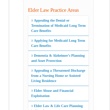
Elder Law Practice Areas
Appealing the Denial or
Termination of Medicaid Long Term
Care Benefits
Applying for Medicaid Long Term
Care Benefits
Dementia & Alzheimer’s Planning
and Asset Protection
Appealing a Threatened Discharge
from a Nursing Home or Assisted
Living Residence
Elder Abuse and Financial
Exploitation
Elder Law & Life Care Planning