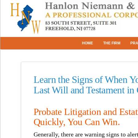
HOME
THE FIRM
PRA
Learn the Signs of When Yo
Last Will and Testament in
Probate Litigation and Esta
Quickly, You Can Win.
Generally, there are warning signs to aler