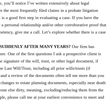
, you’ll notice I’ve written extensively about legal
the most frequently filed claims in a probate litigation
 is a good first step in evaluating a case. If you have the
 a personal relationship and/or other corroborative proof that
tency, give me a call. Let’s explore whether there is a case
 SUDDENLY AFTER MANY YEARS?
Our firm has
re. One of the first questions I ask a prospective client is
 signature of the will, trust, or other legal document, if
 Last Will/Trust, including all prior wills/trusts (if
s and a review of the documents often tell me more than you
changes to estate planning documents, especially near death
one else dirty, meaning, excluding/reducing them from the
mple, please call me at your earliest convenience to meet and