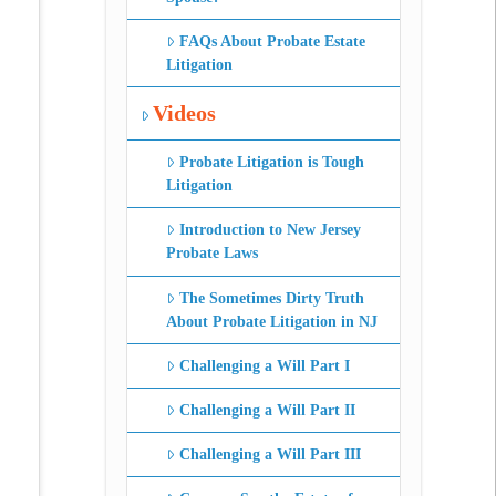
FAQs About Probate Estate
Litigation
Videos
Probate Litigation is Tough
Litigation
Introduction to New Jersey
Probate Laws
The Sometimes Dirty Truth
About Probate Litigation in NJ
Challenging a Will Part I
Challenging a Will Part II
Challenging a Will Part III