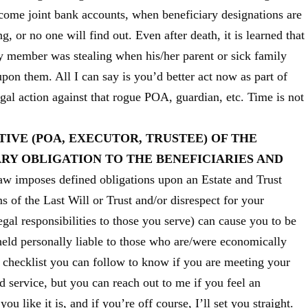
come joint bank accounts, when beneficiary designations are
, or no one will find out. Even after death, it is learned that
ily member was stealing when his/her parent or sick family
on them. All I can say is you’d better act now as part of
egal action against that rogue POA, guardian, etc. Time is not
IVE (POA, EXECUTOR, TRUSTEE) OF THE
ARY OBLIGATION TO THE BENEFICIARIES AND
aw imposes defined obligations upon an Estate and Trust
ms of the Last Will or Trust and/or disrespect for your
gal responsibilities to those you serve) can cause you to be
held personally liable to those who are/were economically
e checklist you can follow to know if you are meeting your
 service, but you can reach out to me if you feel an
you like it is, and if you’re off course, I’ll set you straight.