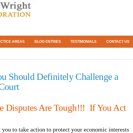
CTICE AREAS
BLOG ENTRIES
TESTIMONIALS
CONTACT US
u Should Definitely Challenge a
 Court
te Disputes Are Tough!!! If You Act
t you to take action to protect your economic interests