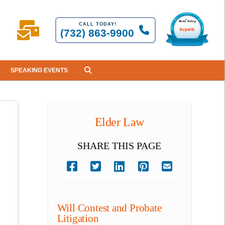
CALL TODAY!
(732) 863-9900
SPEAKING EVENTS
Elder Law
SHARE THIS PAGE
Will Contest and Probate
Litigation