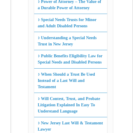
Power of Attorney – The Value of
a Durable Power of Attorney
Special Needs Trusts for Minor
and Adult Disabled Persons
Understanding a Special Needs
Trust in New Jersey
Public Benefits Eligibility Law for
Special Needs and Disabled Persons
When Should a Trust Be Used
Instead of a Last Will and
Testament
Will Contest, Trust, and Probate
Litigation Explained In Easy To
Understand Language
New Jersey Last Will & Testament
Lawyer