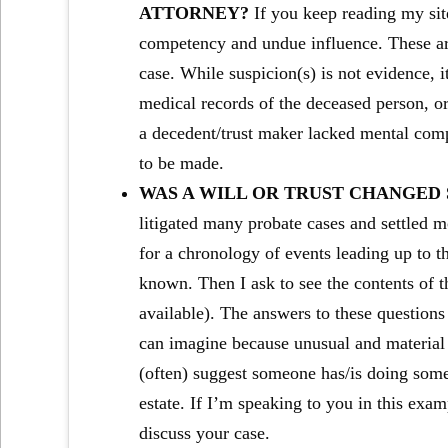
ATTORNEY?
If you keep reading my site
competency and undue influence. These are 
case. While suspicion(s) is not evidence, it
medical records of the deceased person, or
a decedent/trust maker lacked mental compe
to be made.
WAS A WILL OR TRUST CHANGED
litigated many probate cases and settled mo
for a chronology of events leading up to the
known. Then I ask to see the contents of the
available). The answers to these question
can imagine because unusual and material 
(often) suggest someone has/is doing some
estate. If I’m speaking to you in this exa
discuss your case.