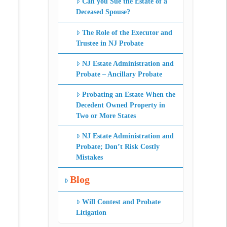
Can you Sue the Estate of a
Deceased Spouse?
The Role of the Executor and
Trustee in NJ Probate
NJ Estate Administration and
Probate – Ancillary Probate
Probating an Estate When the
Decedent Owned Property in
Two or More States
NJ Estate Administration and
Probate; Don’t Risk Costly
Mistakes
Blog
Will Contest and Probate
Litigation