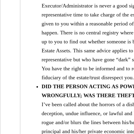
Executor/Administrator is never a good si
representative time to take charge of the es
given to you within a reasonable period of
happen. There is no central registry where W
up to you to find out whether someone is be
Estate Assets. This same advice applies to
representative but who have gone “dark” sin
You have the right to be informed and to r
fiduciary of the estate/trust disrespect you
DID THE PERSON ACTING AS POW
WRONGFULLY; WAS THERE THEF
I’ve been called about the horrors of a d
deception, undue influence, or lawful and 
rogue and/or blurs the lines between his/her
principal and his/her private economic in