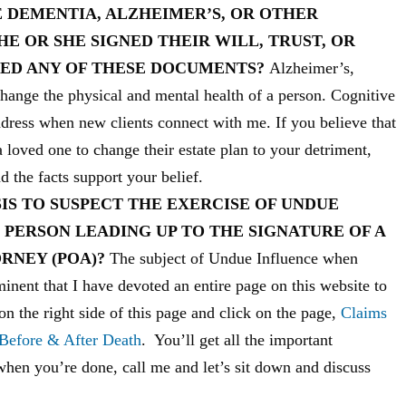
 DEMENTIA, ALZHEIMER’S, OR OTHER
E OR SHE SIGNED THEIR WILL, TRUST, OR
ED ANY OF THESE DOCUMENTS?
Alzheimer’s,
change the physical and mental health of a person. Cognitive
dress when new clients connect with me. If you believe that
a loved one to change their estate plan to your detriment,
d the facts support your belief.
IS TO SUSPECT THE EXERCISE OF UNDUE
PERSON LEADING UP TO THE SIGNATURE OF A
ORNEY (POA)?
The subject of Undue Influence when
ominent that I have devoted an entire page on this website to
on the right side of this page and click on the page,
Claims
 Before & After Death
. You’ll get all the important
when you’re done, call me and let’s sit down and discuss