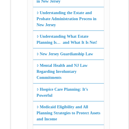
in New Jersey
Understanding the Estate and
Probate Administration Process in
New Jersey
Understanding What Estate
Planning Is… and What It Is Not!
New Jersey Guardianship Law
Mental Health and NJ Law
Regarding Involuntary
Commitments
Hospice Care Planning: It’s
Powerful
Medicaid Eligibility and All
Planning Strategies to Protect Assets
and Income