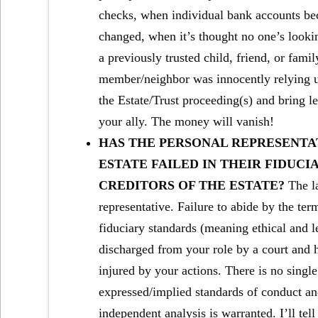
checks, when individual bank accounts be
changed, when it’s thought no one’s looking
a previously trusted child, friend, or fam
member/neighbor was innocently relying up
the Estate/Trust proceeding(s) and bring l
your ally. The money will vanish!
HAS THE PERSONAL REPRESENTAT
ESTATE FAILED IN THEIR FIDUCI
CREDITORS OF THE ESTATE?
The l
representative. Failure to abide by the ter
fiduciary standards (meaning ethical and le
discharged from your role by a court and 
injured by your actions. There is no singl
expressed/implied standards of conduct and
independent analysis is warranted. I’ll tell 