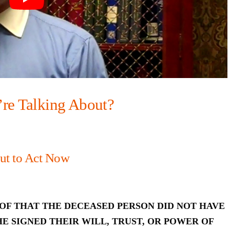
’re Talking About?
ut to Act Now
OF THAT THE DECEASED PERSON DID NOT HAVE
E SIGNED THEIR WILL, TRUST, OR POWER OF