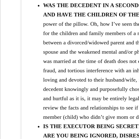
WAS THE DECEDENT IN A SECOND
AND HAVE THE CHILDREN OF THE
power of the pillow. Oh, how I’ve seen the
for the children and family members of a 
between a divorced/widowed parent and the
spouse and the weakened mental and/or phys
was married at the time of death does not
fraud, and tortious interference with an i
loving and devoted to their husband/wife, 
decedent knowingly and purposefully chose 
and hurtful as it is, it may be entirely lega
review the facts and relationships to see i
member (child) who didn’t give mom or d
IS THE EXECUTOR BEING SECRET
ARE YOU BEING IGNORED, DISRE