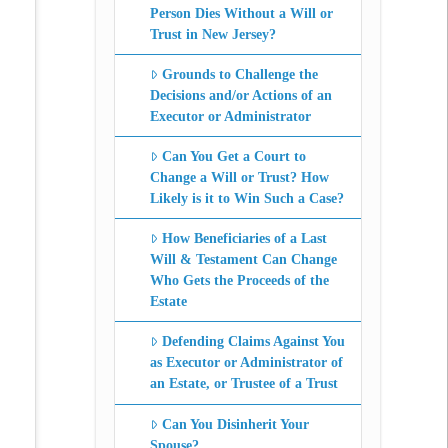
Person Dies Without a Will or
Trust in New Jersey?
Grounds to Challenge the
Decisions and/or Actions of an
Executor or Administrator
Can You Get a Court to
Change a Will or Trust? How
Likely is it to Win Such a Case?
How Beneficiaries of a Last
Will & Testament Can Change
Who Gets the Proceeds of the
Estate
Defending Claims Against You
as Executor or Administrator of
an Estate, or Trustee of a Trust
Can You Disinherit Your
Spouse?