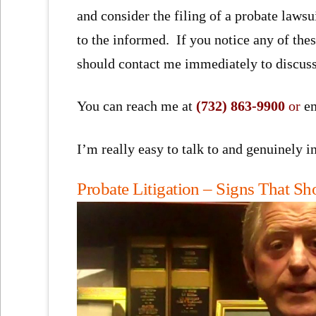
and consider the filing of a probate lawsui
to the informed. If you notice any of these
should contact me immediately to discuss
You can reach me at
(732) 863-9900
or
e
I’m really easy to talk to and genuinely 
Probate Litigation – Signs That S