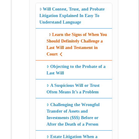
Will Contest, Trust, and Probate
Litigation Explained In Easy To
Understand Language
Learn the Signs of When You
Should Definitely Challenge a
Last Will and Testament in
Court
Objecting to the Probate of a
Last Will
A Suspicious Will or Trust
Often Means It’s a Problem
Challenging the Wrongful
Transfer of Assets and
Investments ($$$) Before or
After the Death of a Person
Estate Litigation When a