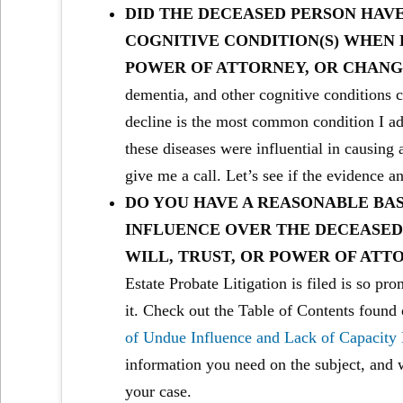
DID THE DECEASED PERSON HAVE
COGNITIVE CONDITION(S) WHEN H
POWER OF ATTORNEY, OR CHANG
dementia, and other cognitive conditions 
decline is the most common condition I ad
these diseases were influential in causing 
give me a call. Let’s see if the evidence an
DO YOU HAVE A REASONABLE BAS
INFLUENCE OVER THE DECEASED 
WILL, TRUST, OR POWER OF ATT
Estate Probate Litigation is filed is so pr
it. Check out the Table of Contents found 
of Undue Influence and Lack of Capacity
information you need on the subject, and 
your case.