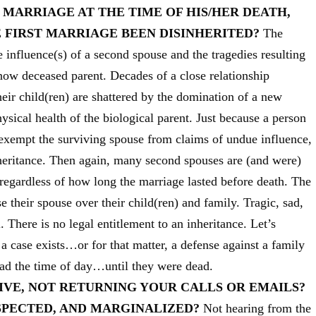
 MARRIAGE AT THE TIME OF HIS/HER DEATH,
 FIRST MARRIAGE BEEN DISINHERITED?
The
 influence(s) of a second spouse and the tragedies resulting
now deceased parent. Decades of a close relationship
ir child(ren) are shattered by the domination of a new
ical health of the biological parent. Just because a person
 exempt the surviving spouse from claims of undue influence,
nheritance. Then again, many second spouses are (and were)
regardless of how long the marriage lasted before death. The
their spouse over their child(ren) and family. Tragic, sad,
l. There is no legal entitlement to an inheritance. Let’s
f a case exists…or for that matter, a defense against a family
ad the time of day…until they were dead.
IVE, NOT RETURNING YOUR CALLS OR EMAILS?
SPECTED, AND MARGINALIZED?
Not hearing from the