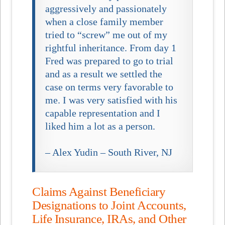
aggressively and passionately
when a close family member
tried to “screw” me out of my
rightful inheritance. From day 1
Fred was prepared to go to trial
and as a result we settled the
case on terms very favorable to
me. I was very satisfied with his
capable representation and I
liked him a lot as a person.
– Alex Yudin – South River, NJ
Claims Against Beneficiary
Designations to Joint Accounts,
Life Insurance, IRAs, and Other