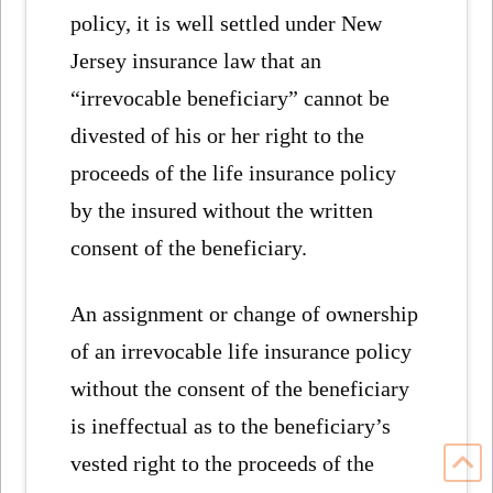
policy, it is well settled under New
Jersey insurance law that an
“irrevocable beneficiary” cannot be
divested of his or her right to the
proceeds of the life insurance policy
by the insured without the written
consent of the beneficiary.
An assignment or change of ownership
of an irrevocable life insurance policy
without the consent of the beneficiary
is ineffectual as to the beneficiary’s
vested right to the proceeds of the