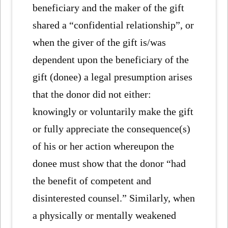
beneficiary and the maker of the gift
shared a “confidential relationship”, or
when the giver of the gift is/was
dependent upon the beneficiary of the
gift (donee) a legal presumption arises
that the donor did not either:
knowingly or voluntarily make the gift
or fully appreciate the consequence(s)
of his or her action whereupon the
donee must show that the donor “had
the benefit of competent and
disinterested counsel.” Similarly, when
a physically or mentally weakened