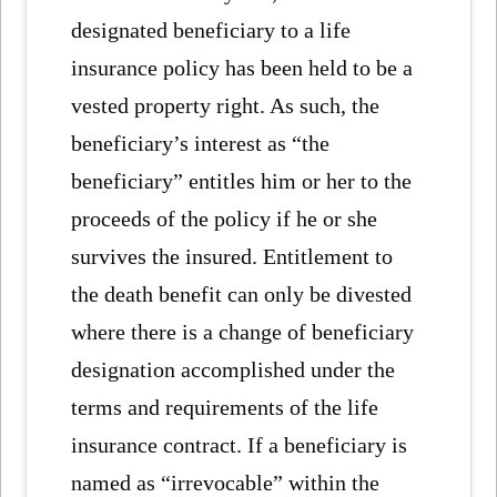
designated beneficiary to a life
insurance policy has been held to be a
vested property right. As such, the
beneficiary’s interest as “the
beneficiary” entitles him or her to the
proceeds of the policy if he or she
survives the insured. Entitlement to
the death benefit can only be divested
where there is a change of beneficiary
designation accomplished under the
terms and requirements of the life
insurance contract. If a beneficiary is
named as “irrevocable” within the