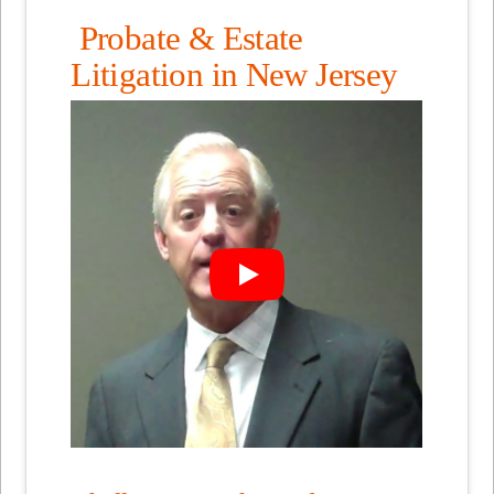
Probate & Estate
Litigation in New Jersey