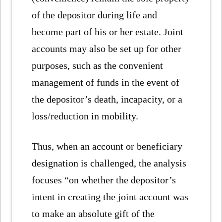
of the depositor during life and
become part of his or her estate. Joint
accounts may also be set up for other
purposes, such as the convenient
management of funds in the event of
the depositor’s death, incapacity, or a
loss/reduction in mobility.
Thus, when an account or beneficiary
designation is challenged, the analysis
focuses “on whether the depositor’s
intent in creating the joint account was
to make an absolute gift of the