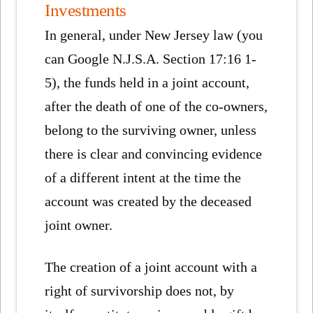
Investments
In general, under New Jersey law (you
can Google N.J.S.A. Section 17:16 1-
5), the funds held in a joint account,
after the death of one of the co-owners,
belong to the surviving owner, unless
there is clear and convincing evidence
of a different intent at the time the
account was created by the deceased
joint owner.
The creation of a joint account with a
right of survivorship does not, by