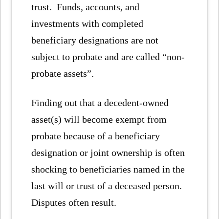
trust. Funds, accounts, and
investments with completed
beneficiary designations are not
subject to probate and are called “non-
probate assets”.
Finding out that a decedent-owned
asset(s) will become exempt from
probate because of a beneficiary
designation or joint ownership is often
shocking to beneficiaries named in the
last will or trust of a deceased person.
Disputes often result.