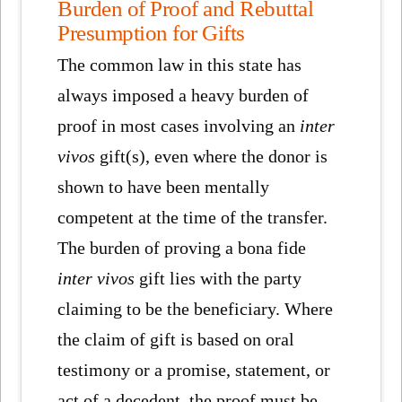
Burden of Proof and Rebuttal
Presumption for Gifts
The common law in this state has
always imposed a heavy burden of
proof in most cases involving an
inter
vivos
gift(s), even where the donor is
shown to have been mentally
competent at the time of the transfer.
The burden of proving a bona fide
inter vivos
gift lies with the party
claiming to be the beneficiary. Where
the claim of gift is based on oral
testimony or a promise, statement, or
act of a decedent, the proof must be