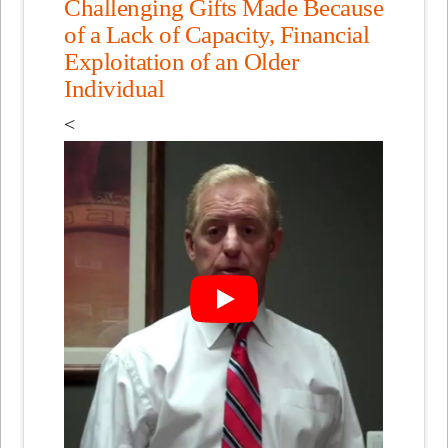
Challenging Gifts Made Because
of a Lack of Capacity, Financial
Exploitation of an Older
Individual
<