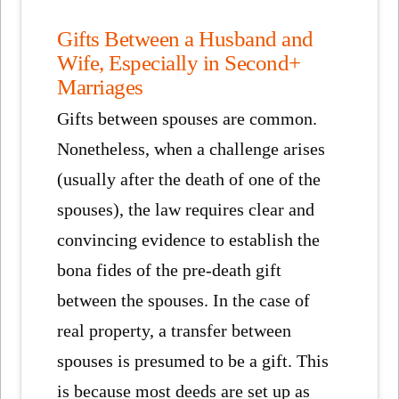
Gifts Between a Husband and
Wife, Especially in Second+
Marriages
Gifts between spouses are common.
Nonetheless, when a challenge arises
(usually after the death of one of the
spouses), the law requires clear and
convincing evidence to establish the
bona fides of the pre-death gift
between the spouses. In the case of
real property, a transfer between
spouses is presumed to be a gift. This
is because most deeds are set up as