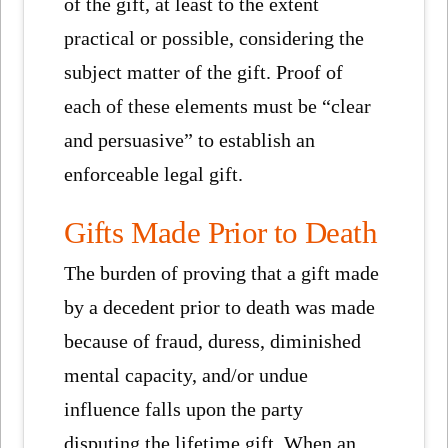
of the gift, at least to the extent
practical or possible, considering the
subject matter of the gift. Proof of
each of these elements must be “clear
and persuasive” to establish an
enforceable legal gift.
Gifts Made Prior to Death
The burden of proving that a gift made
by a decedent prior to death was made
because of fraud, duress, diminished
mental capacity, and/or undue
influence falls upon the party
disputing the lifetime gift. When an