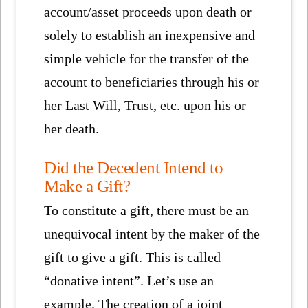
account/asset proceeds upon death or
solely to establish an inexpensive and
simple vehicle for the transfer of the
account to beneficiaries through his or
her Last Will, Trust, etc. upon his or
her death.
Did the Decedent Intend to
Make a Gift?
To constitute a gift, there must be an
unequivocal intent by the maker of the
gift to give a gift. This is called
“donative intent”. Let’s use an
example. The creation of a joint