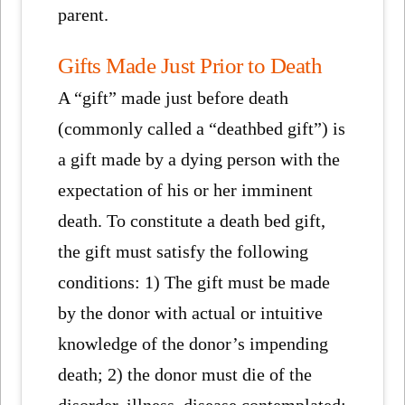
parent.
Gifts Made Just Prior to Death
A “gift” made just before death
(commonly called a “deathbed gift”) is
a gift made by a dying person with the
expectation of his or her imminent
death. To constitute a death bed gift,
the gift must satisfy the following
conditions: 1) The gift must be made
by the donor with actual or intuitive
knowledge of the donor’s impending
death; 2) the donor must die of the