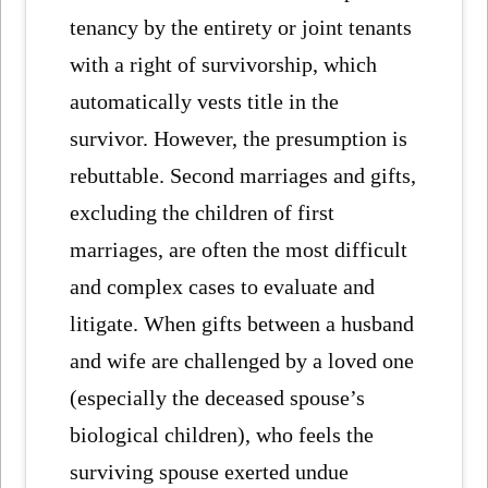
tenancy by the entirety or joint tenants
with a right of survivorship, which
automatically vests title in the
survivor. However, the presumption is
rebuttable. Second marriages and gifts,
excluding the children of first
marriages, are often the most difficult
and complex cases to evaluate and
litigate. When gifts between a husband
and wife are challenged by a loved one
(especially the deceased spouse’s
biological children), who feels the
surviving spouse exerted undue