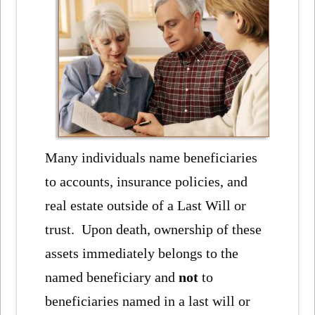
Many individuals name beneficiaries
to accounts, insurance policies, and
real estate outside of a Last Will or
trust. Upon death, ownership of these
assets immediately belongs to the
named beneficiary and
not
to
beneficiaries named in a last will or