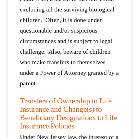
excluding all the surviving biological
children. Often, it is done under
questionable and/or suspicious
circumstances and is subject to legal
challenge. Also, beware of children
who make transfers to themselves
under a Power of Attorney granted by a
parent.
Transfers of Ownership to Life
Insurance and Change(s) to
Beneficiary Designations to Life
Insurance Policies
Under New Jersey law, the interest of a