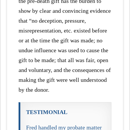
the pre-death gift has the burden to
show by clear and convincing evidence
that “no deception, pressure,
misrepresentation, etc. existed before
or at the time the gift was made; no
undue influence was used to cause the
gift to be made; that all was fair, open
and voluntary, and the consequences of
making the gift were well understood
by the donor.
TESTIMONIAL
Fred handled my probate matter