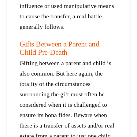
influence or used manipulative means
to cause the transfer, a real battle
generally follows.
Gifts Between a Parent and
Child Pre-Death
Gifting between a parent and child is
also common. But here again, the
totality of the circumstances
surrounding the gift must often be
considered when it is challenged to
ensure its bona fides. Beware when
there is a transfer of assets and/or real
estate from a parent to just one child,