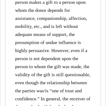
person makes a gift to a person upon
whom the donor depends for
assistance, companionship, affection,
mobility, etc., and is left without
adequate means of support, the
presumption of undue influence is
highly persuasive. However, even if a
person is not dependent upon the
person to whom the gift was made, the
validity of the gift is still questionable,
even though the relationship between
the parties was/is “one of trust and
confidence.” In general, the receiver of