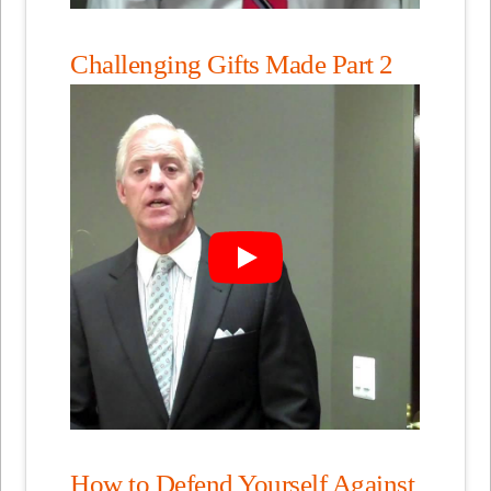
Challenging Gifts Made Part 2
How to Defend Yourself Against