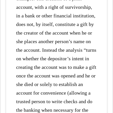
account, with a right of survivorship,
in a bank or other financial institution,
does not, by itself, constitute a gift by
the creator of the account when he or
she places another person’s name on
the account. Instead the analysis “turns
on whether the depositor’s intent in
creating the account was to make a gift
once the account was opened and he or
she died or solely to establish an
account for convenience (allowing a
trusted person to write checks and do
the banking when necessary for the