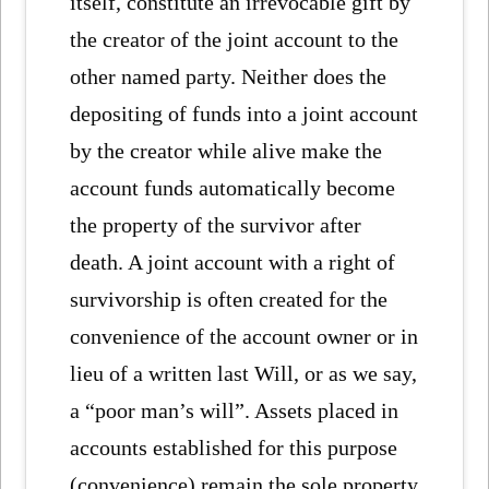
itself, constitute an irrevocable gift by
the creator of the joint account to the
other named party. Neither does the
depositing of funds into a joint account
by the creator while alive make the
account funds automatically become
the property of the survivor after
death. A joint account with a right of
survivorship is often created for the
convenience of the account owner or in
lieu of a written last Will, or as we say,
a “poor man’s will”. Assets placed in
accounts established for this purpose
(convenience) remain the sole property