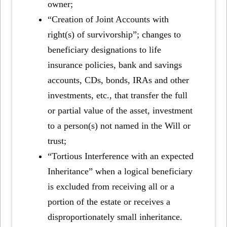
owner;
“Creation of Joint Accounts with
right(s) of survivorship”; changes to
beneficiary designations to life
insurance policies, bank and savings
accounts, CDs, bonds, IRAs and other
investments, etc., that transfer the full
or partial value of the asset, investment
to a person(s) not named in the Will or
trust;
“Tortious Interference with an expected
Inheritance” when a logical beneficiary
is excluded from receiving all or a
portion of the estate or receives a
disproportionately small inheritance.