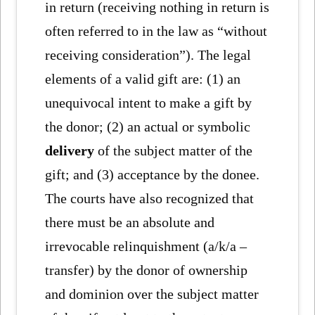
in return (receiving nothing in return is
often referred to in the law as “without
receiving consideration”). The legal
elements of a valid gift are: (1) an
unequivocal intent to make a gift by
the donor; (2) an actual or symbolic
delivery
of the subject matter of the
gift; and (3) acceptance by the donee.
The courts have also recognized that
there must be an absolute and
irrevocable relinquishment (a/k/a –
transfer) by the donor of ownership
and dominion over the subject matter