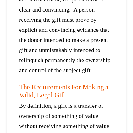
clear and convincing. A person
receiving the gift must prove by
explicit and convincing evidence that
the donor intended to make a present
gift and unmistakably intended to
relinquish permanently the ownership
and control of the subject gift.
The Requirements For Making a
Valid, Legal Gift
By definition, a gift is a transfer of
ownership of something of value
without receiving something of value