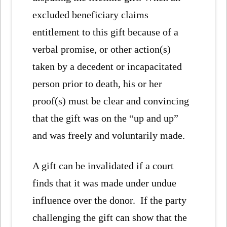
excluded beneficiary claims
entitlement to this gift because of a
verbal promise, or other action(s)
taken by a decedent or incapacitated
person prior to death, his or her
proof(s) must be clear and convincing
that the gift was on the “up and up”
and was freely and voluntarily made.
A gift can be invalidated if a court
finds that it was made under undue
influence over the donor. If the party
challenging the gift can show that the