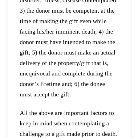
disorder, illness, disease contemplated;
3) the donor must be competent at the
time of making the gift even while
facing his/her imminent death; 4) the
donor must have intended to make the
gift; 5) the donor must make an actual
delivery of the property/gift that is,
unequivocal and complete during the
donor’s lifetime and; 6) the donee
must accept the gift.
All the above are important factors to
keep in mind when contemplating a
challenge to a gift made prior to death.