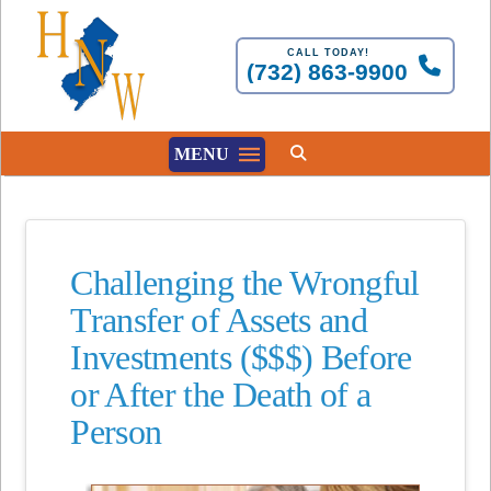
CALL TODAY!
(732) 863-9900
MENU
Challenging the Wrongful
Transfer of Assets and
Investments ($$$) Before
or After the Death of a
Person