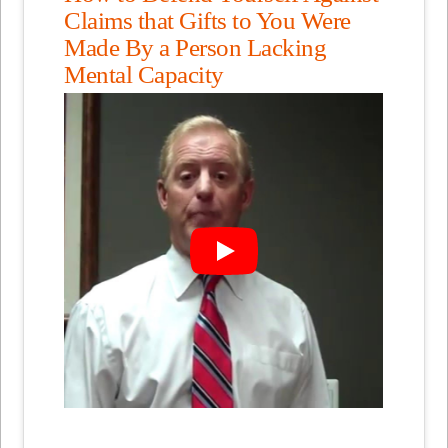
Claims that Gifts to You Were
Made By a Person Lacking
Mental Capacity