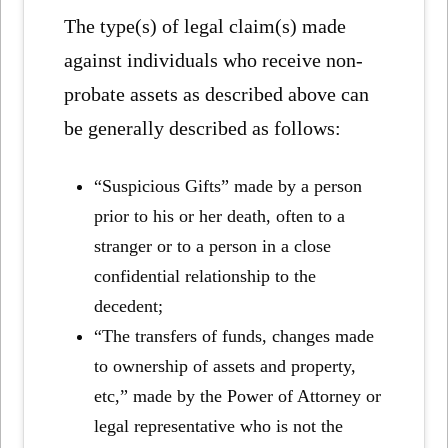
The type(s) of legal claim(s) made
against individuals who receive non-
probate assets as described above can
be generally described as follows:
“Suspicious Gifts” made by a person
prior to his or her death, often to a
stranger or to a person in a close
confidential relationship to the
decedent;
“The transfers of funds, changes made
to ownership of assets and property,
etc,” made by the Power of Attorney or
legal representative who is not the