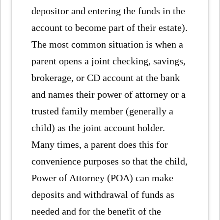
depositor and entering the funds in the
account to become part of their estate).
The most common situation is when a
parent opens a joint checking, savings,
brokerage, or CD account at the bank
and names their power of attorney or a
trusted family member (generally a
child) as the joint account holder.
Many times, a parent does this for
convenience purposes so that the child,
Power of Attorney (POA) can make
deposits and withdrawal of funds as
needed and for the benefit of the