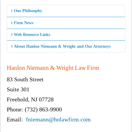
Our Philosophy
Firm News
Web Resource Links
About Hanlon Niemann & Wright and Our Attorneys
Hanlon Niemann & Wright Law Firm
83 South Street
Suite 301
Freehold, NJ 07728
Phone: (732) 863-9900
Email:
fniemann@hnlawfirm.com