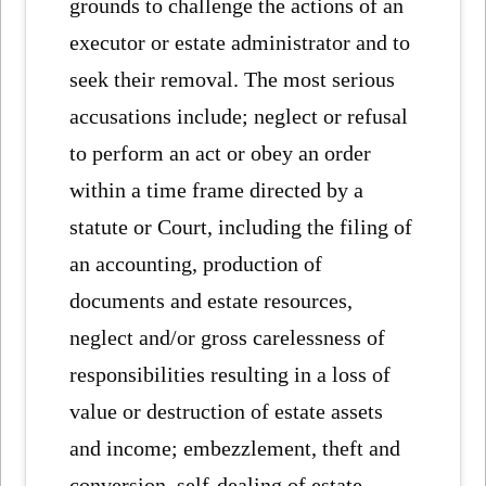
grounds to challenge the actions of an
executor or estate administrator and to
seek their removal. The most serious
accusations include; neglect or refusal
to perform an act or obey an order
within a time frame directed by a
statute or Court, including the filing of
an accounting, production of
documents and estate resources,
neglect and/or gross carelessness of
responsibilities resulting in a loss of
value or destruction of estate assets
and income; embezzlement, theft and
conversion, self-dealing of estate