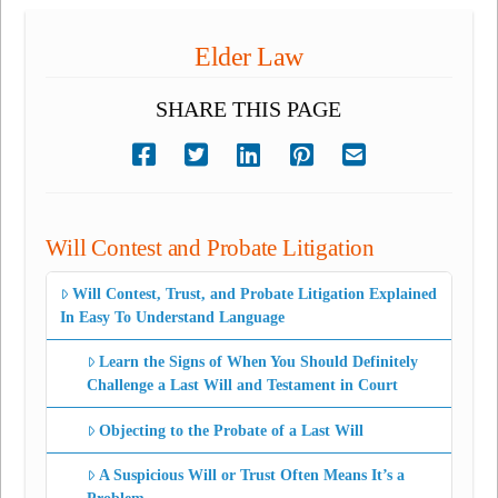
Elder Law
SHARE THIS PAGE
Will Contest and Probate Litigation
Will Contest, Trust, and Probate Litigation Explained
In Easy To Understand Language
Learn the Signs of When You Should Definitely
Challenge a Last Will and Testament in Court
Objecting to the Probate of a Last Will
A Suspicious Will or Trust Often Means It’s a