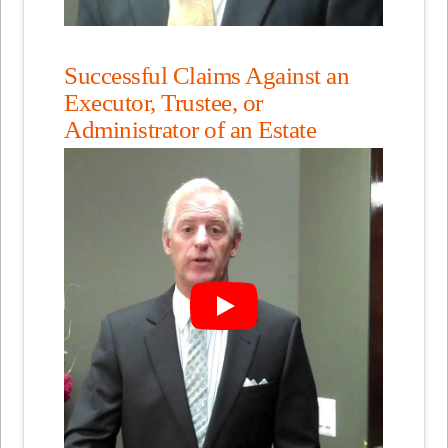
Successful Claims Against an
Executor, Trustee, or
Administrator of an Estate