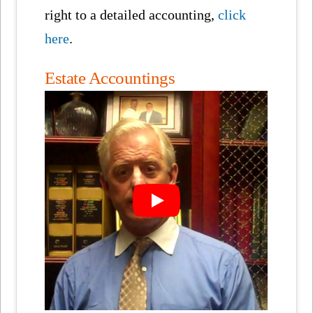
right to a detailed accounting,
click
here
.
Estate Accountings