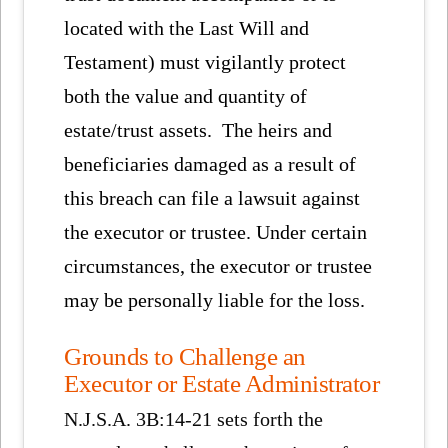
located with the Last Will and
Testament) must vigilantly protect
both the value and quantity of
estate/trust assets. The heirs and
beneficiaries damaged as a result of
this breach can file a lawsuit against
the executor or trustee. Under certain
circumstances, the executor or trustee
may be personally liable for the loss.
Grounds to Challenge an
Executor or Estate Administrator
N.J.S.A. 3B:14-21 sets forth the