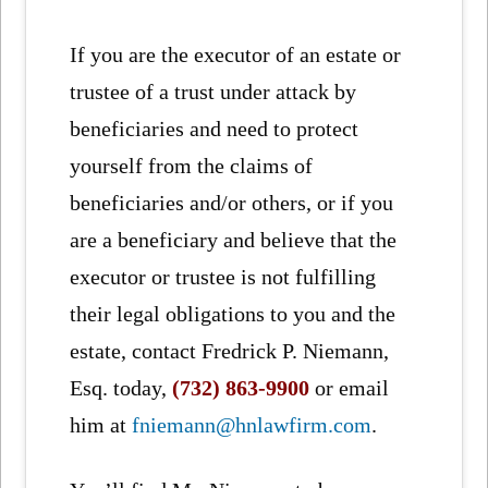
If you are the executor of an estate or
trustee of a trust under attack by
beneficiaries and need to protect
yourself from the claims of
beneficiaries and/or others, or if you
are a beneficiary and believe that the
executor or trustee is not fulfilling
their legal obligations to you and the
estate, contact Fredrick P. Niemann,
Esq. today,
(732) 863-9900
or email
him at
fniemann@hnlawfirm.com
.