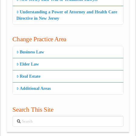
Understanding a Power of Attorney and Health Care
Directive in New Jersey
Change Practice Area
Business Law
Elder Law
Real Estate
Additional Areas
Search This Site
Search