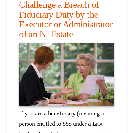
Challenge a Breach of
Fiduciary Duty by the
Executor or Administrator
of an NJ Estate
If you are a beneficiary (meaning a
person entitled to $$$ under a Last