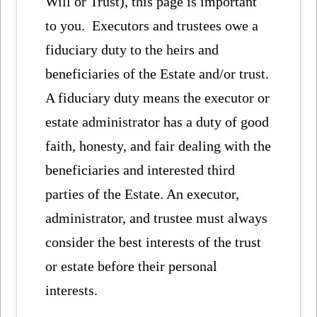
Will or Trust), this page is important
to you. Executors and trustees owe a
fiduciary duty to the heirs and
beneficiaries of the Estate and/or trust.
A fiduciary duty means the executor or
estate administrator has a duty of good
faith, honesty, and fair dealing with the
beneficiaries and interested third
parties of the Estate. An executor,
administrator, and trustee must always
consider the best interests of the trust
or estate before their personal
interests.