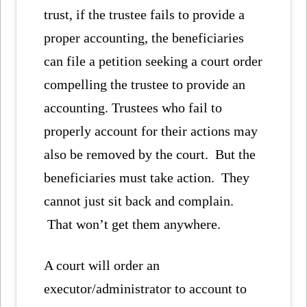
trust, if the trustee fails to provide a
proper accounting, the beneficiaries
can file a petition seeking a court order
compelling the trustee to provide an
accounting. Trustees who fail to
properly account for their actions may
also be removed by the court. But the
beneficiaries must take action. They
cannot just sit back and complain.
That won’t get them anywhere.
A court will order an
executor/administrator to account to