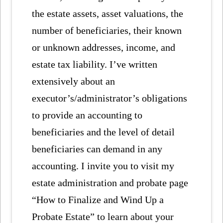
the estate assets, asset valuations, the
number of beneficiaries, their known
or unknown addresses, income, and
estate tax liability. I’ve written
extensively about an
executor’s/administrator’s obligations
to provide an accounting to
beneficiaries and the level of detail
beneficiaries can demand in any
accounting. I invite you to visit my
estate administration and probate page
“How to Finalize and Wind Up a
Probate Estate” to learn about your