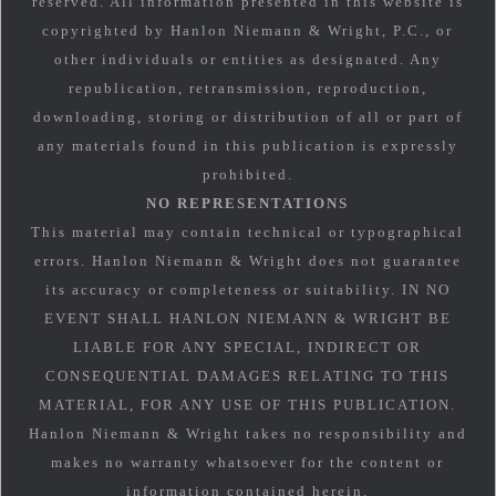
reserved. All information presented in this website is
copyrighted by Hanlon Niemann & Wright, P.C., or
other individuals or entities as designated. Any
republication, retransmission, reproduction,
downloading, storing or distribution of all or part of
any materials found in this publication is expressly
prohibited.
NO REPRESENTATIONS
This material may contain technical or typographical
errors. Hanlon Niemann & Wright does not guarantee
its accuracy or completeness or suitability. IN NO
EVENT SHALL HANLON NIEMANN & WRIGHT BE
LIABLE FOR ANY SPECIAL, INDIRECT OR
CONSEQUENTIAL DAMAGES RELATING TO THIS
MATERIAL, FOR ANY USE OF THIS PUBLICATION.
Hanlon Niemann & Wright takes no responsibility and
makes no warranty whatsoever for the content or
information contained herein.