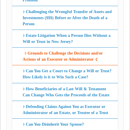
Problem
Challenging the Wrongful Transfer of Assets and
Investments ($$$) Before or After the Death of a
Person
Estate Litigation When a Person Dies Without a
Will or Trust in New Jersey?
Grounds to Challenge the Decisions and/or
Actions of an Executor or Administrator
Can You Get a Court to Change a Will or Trust?
How Likely is it to Win Such a Case?
How Beneficiaries of a Last Will & Testament
Can Change Who Gets the Proceeds of the Estate
Defending Claims Against You as Executor or
Administrator of an Estate, or Trustee of a Trust
Can You Disinherit Your Spouse?