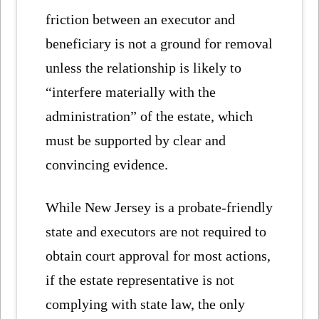
friction between an executor and
beneficiary is not a ground for removal
unless the relationship is likely to
“interfere materially with the
administration” of the estate, which
must be supported by clear and
convincing evidence.
While New Jersey is a probate-friendly
state and executors are not required to
obtain court approval for most actions,
if the estate representative is not
complying with state law, the only