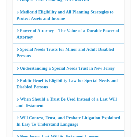
Medicaid Eligibility and All Planning Strategies to
Protect Assets and Income
Power of Attorney – The Value of a Durable Power of
Attorney
Special Needs Trusts for Minor and Adult Disabled
Persons
Understanding a Special Needs Trust in New Jersey
Public Benefits Eligibility Law for Special Needs and
Disabled Persons
When Should a Trust Be Used Instead of a Last Will
and Testament
Will Contest, Trust, and Probate Litigation Explained
In Easy To Understand Language
New Jersey Last Will & Testament Lawyer