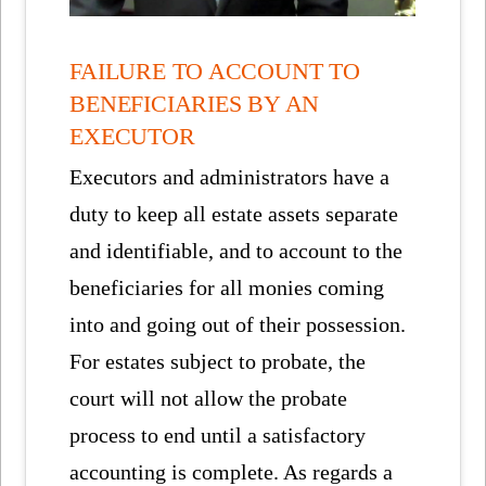
FAILURE TO ACCOUNT TO
BENEFICIARIES BY AN
EXECUTOR
Executors and administrators have a
duty to keep all estate assets separate
and identifiable, and to account to the
beneficiaries for all monies coming
into and going out of their possession.
For estates subject to probate, the
court will not allow the probate
process to end until a satisfactory
accounting is complete. As regards a