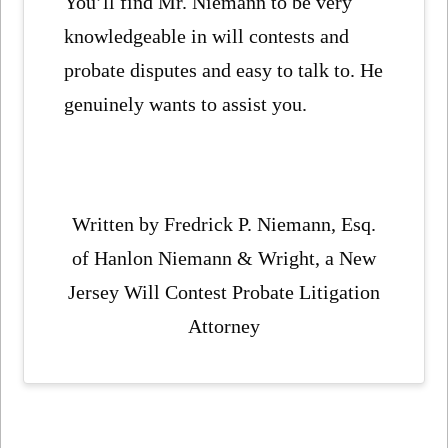
You’ll find Mr. Niemann to be very
knowledgeable in will contests and
probate disputes and easy to talk to. He
genuinely wants to assist you.
Written by Fredrick P. Niemann, Esq.
of Hanlon Niemann & Wright, a New
Jersey Will Contest Probate Litigation
Attorney