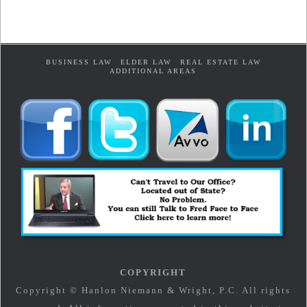
BUSINESS LAW
ELDER LAW
REAL ESTATE LAW
ADDITIONAL AREAS
COPYRIGHT
Copyright © Hanlon Niemann & Wright, P.C. All rights