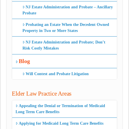
NJ Estate Administration and Probate – Ancillary
Probate
Probating an Estate When the Decedent Owned
Property in Two or More States
NJ Estate Administration and Probate; Don’t
Risk Costly Mistakes
Blog
Will Contest and Probate Litigation
Elder Law Practice Areas
Appealing the Denial or Termination of Medicaid
Long Term Care Benefits
Applying for Medicaid Long Term Care Benefits