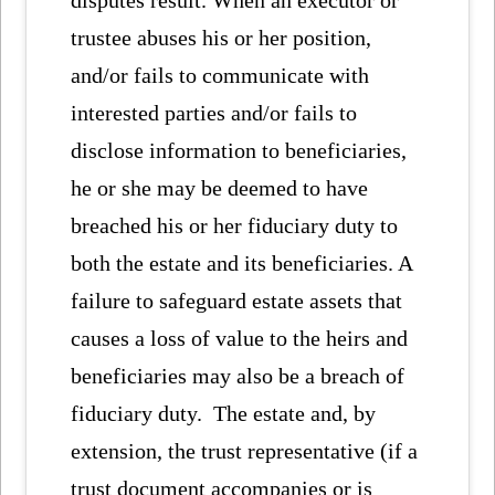
trustee abuses his or her position,
and/or fails to communicate with
interested parties and/or fails to
disclose information to beneficiaries,
he or she may be deemed to have
breached his or her fiduciary duty to
both the estate and its beneficiaries. A
failure to safeguard estate assets that
causes a loss of value to the heirs and
beneficiaries may also be a breach of
fiduciary duty. The estate and, by
extension, the trust representative (if a
trust document accompanies or is