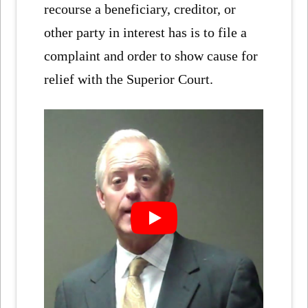
recourse a beneficiary, creditor, or
other party in interest has is to file a
complaint and order to show cause for
relief with the Superior Court.