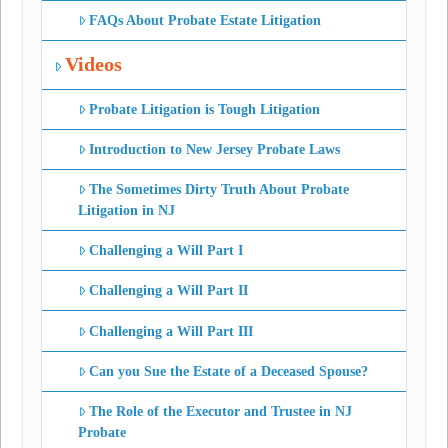
FAQs About Probate Estate Litigation
Videos
Probate Litigation is Tough Litigation
Introduction to New Jersey Probate Laws
The Sometimes Dirty Truth About Probate
Litigation in NJ
Challenging a Will Part I
Challenging a Will Part II
Challenging a Will Part III
Can you Sue the Estate of a Deceased Spouse?
The Role of the Executor and Trustee in NJ
Probate