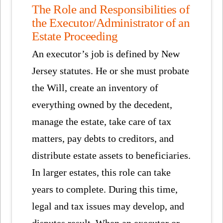
The Role and Responsibilities of
the Executor/Administrator of an
Estate Proceeding
An executor’s job is defined by New
Jersey statutes. He or she must probate
the Will, create an inventory of
everything owned by the decedent,
manage the estate, take care of tax
matters, pay debts to creditors, and
distribute estate assets to beneficiaries.
In larger estates, this role can take
years to complete. During this time,
legal and tax issues may develop, and
disputes result. When an executor or