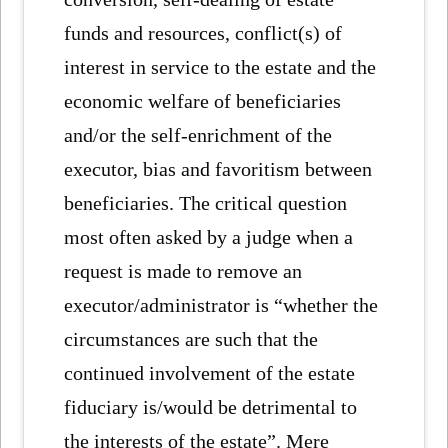
funds and resources, conflict(s) of
interest in service to the estate and the
economic welfare of beneficiaries
and/or the self-enrichment of the
executor, bias and favoritism between
beneficiaries. The critical question
most often asked by a judge when a
request is made to remove an
executor/administrator is “whether the
circumstances are such that the
continued involvement of the estate
fiduciary is/would be detrimental to
the interests of the estate”. Mere