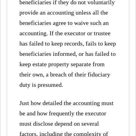
beneficiaries if they do not voluntarily
provide an accounting unless all the
beneficiaries agree to waive such an
accounting. If the executor or trustee
has failed to keep records, fails to keep
beneficiaries informed, or has failed to
keep estate property separate from
their own, a breach of their fiduciary
duty is presumed.
Just how detailed the accounting must
be and how frequently the executor
must disclose depend on several
factors, including the complexity of