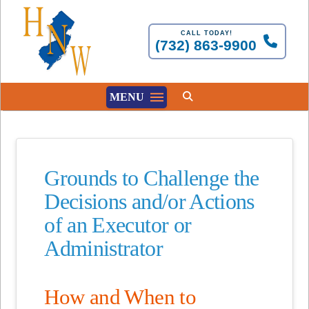
CALL TODAY!
(732) 863-9900
MENU
Grounds to Challenge the
Decisions and/or Actions
of an Executor or
Administrator
How and When to