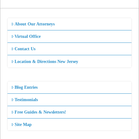
About Our Attorneys
Virtual Office
Contact Us
Location & Directions New Jersey
Blog Entries
Testimonials
Free Guides & Newsletters!
Site Map