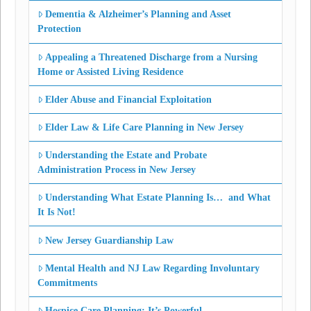
Dementia & Alzheimer’s Planning and Asset
Protection
Appealing a Threatened Discharge from a Nursing
Home or Assisted Living Residence
Elder Abuse and Financial Exploitation
Elder Law & Life Care Planning in New Jersey
Understanding the Estate and Probate
Administration Process in New Jersey
Understanding What Estate Planning Is… and What
It Is Not!
New Jersey Guardianship Law
Mental Health and NJ Law Regarding Involuntary
Commitments
Hospice Care Planning: It’s Powerful