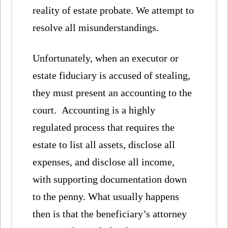
reality of estate probate. We attempt to
resolve all misunderstandings.
Unfortunately, when an executor or
estate fiduciary is accused of stealing,
they must present an accounting to the
court.
Accounting is a highly
regulated process that requires the
estate to list all assets, disclose all
expenses, and disclose all income,
with supporting documentation down
to the penny. What usually happens
then is that the beneficiary’s attorney