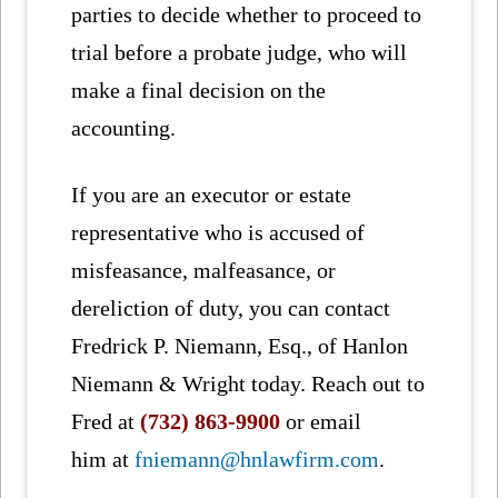
parties to decide whether to proceed to
trial before a probate judge, who will
make a final decision on the
accounting.
If you are an executor or estate
representative who is accused of
misfeasance, malfeasance, or
dereliction of duty, you can contact
Fredrick P. Niemann, Esq., of Hanlon
Niemann & Wright today. Reach out to
Fred at
(732) 863-9900
or email
him at
fniemann@hnlawfirm.com
.