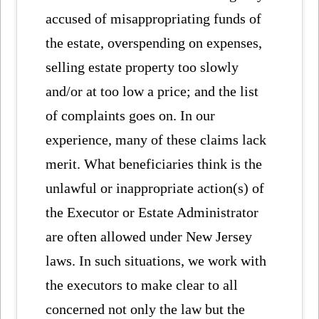
accused of misappropriating funds of
the estate, overspending on expenses,
selling estate property too slowly
and/or at too low a price; and the list
of complaints goes on. In our
experience, many of these claims lack
merit. What beneficiaries think is the
unlawful or inappropriate action(s) of
the Executor or Estate Administrator
are often allowed under New Jersey
laws. In such situations, we work with
the executors to make clear to all
concerned not only the law but the