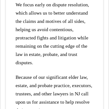
We focus early on dispute resolution,
which allows us to better understand
the claims and motives of all sides,
helping us avoid contentious,
protracted fights and litigation while
remaining on the cutting edge of the
law in estate, probate, and trust
disputes.
Because of our significant elder law,
estate, and probate practice, executors,
trustees, and other lawyers in NJ call
upon us for assistance to help resolve