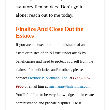
statutory lien holders. Don’t go it
alone; reach out to me today.
Finalize And Close Out the
Estates
If you are the executor or administrator of an
estate or trustee of an NJ trust under attack by
beneficiaries and need to protect yourself from the
claims of beneficiaries and/or others, please
contact
Fredrick P. Niemann, Esq.
at
(732) 863-
9900
or email him at
fniemann@hnlawfirm.com
.
You’ll find him to be very knowledgeable in estate
administration and probate disputes. He is