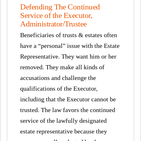
Defending The Continued
Service of the Executor,
Administrator/Trustee
Beneficiaries of trusts & estates often
have a “personal” issue with the Estate
Representative. They want him or her
removed. They make all kinds of
accusations and challenge the
qualifications of the Executor,
including that the Executor cannot be
trusted. The law favors the continued
service of the lawfully designated
estate representative because they