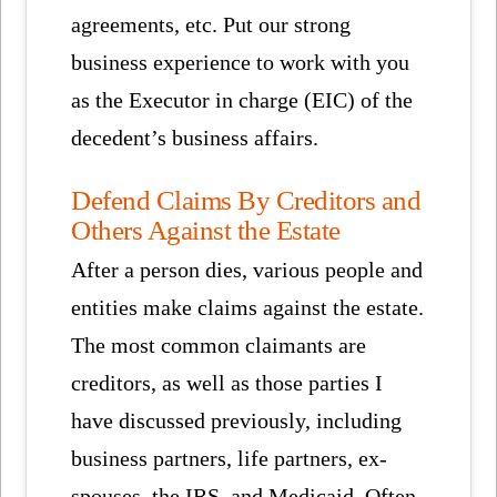
agreements, etc. Put our strong
business experience to work with you
as the Executor in charge (EIC) of the
decedent’s business affairs.
Defend Claims By Creditors and
Others Against the Estate
After a person dies, various people and
entities make claims against the estate.
The most common claimants are
creditors, as well as those parties I
have discussed previously, including
business partners, life partners, ex-
spouses, the IRS, and Medicaid. Often,