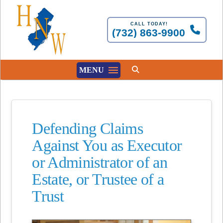
CALL TODAY!
(732) 863-9900
MENU
Defending Claims
Against You as Executor
or Administrator of an
Estate, or Trustee of a
Trust