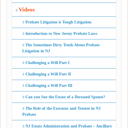
Videos
Probate Litigation is Tough Litigation
Introduction to New Jersey Probate Laws
The Sometimes Dirty Truth About Probate
Litigation in NJ
Challenging a Will Part I
Challenging a Will Part II
Challenging a Will Part III
Can you Sue the Estate of a Deceased Spouse?
The Role of the Executor and Trustee in NJ
Probate
NJ Estate Administration and Probate – Ancillary