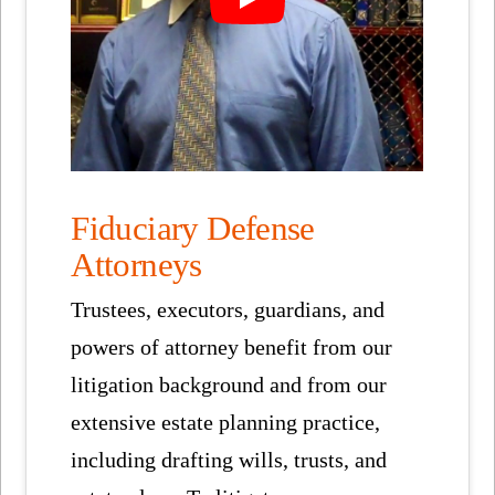
Fiduciary Defense
Attorneys
Trustees, executors, guardians, and
powers of attorney benefit from our
litigation background and from our
extensive estate planning practice,
including drafting wills, trusts, and