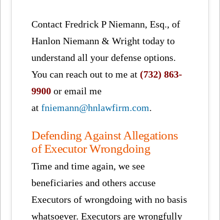
Contact Fredrick P Niemann, Esq., of
Hanlon Niemann & Wright today to
understand all your defense options.
You can reach out to me at
(732) 863-
9900
or email me
at
fniemann@hnlawfirm.com
.
Defending Against Allegations
of Executor Wrongdoing
Time and time again, we see
beneficiaries and others accuse
Executors of wrongdoing with no basis
whatsoever. Executors are wrongfully