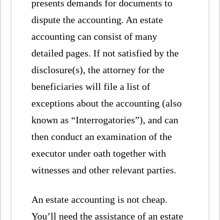
presents demands for documents to
dispute the accounting. An estate
accounting can consist of many
detailed pages. If not satisfied by the
disclosure(s), the attorney for the
beneficiaries will file a list of
exceptions about the accounting (also
known as “Interrogatories”), and can
then conduct an examination of the
executor under oath together with
witnesses and other relevant parties.
An estate accounting is not cheap.
You’ll need the assistance of an estate