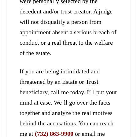
were personally selected by the
decedent and/or trust creator. A judge
will not disqualify a person from
appointment absent a serious breach of
conduct or a real threat to the welfare
of the estate.
If you are being intimidated and
threatened by an Estate or Trust
beneficiary, call me today. I’ll put your
mind at ease. We’ll go over the facts
together and analyze the real motives
behind the accusations. You can reach
me at
(732) 863-9900
or email me