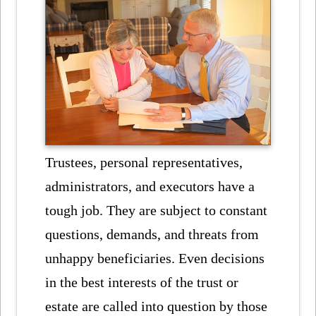
Trustees, personal representatives,
administrators, and executors have a
tough job. They are subject to constant
questions, demands, and threats from
unhappy beneficiaries. Even decisions
in the best interests of the trust or
estate are called into question by those