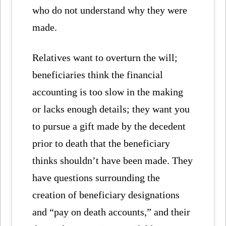
who do not understand why they were
made.
Relatives want to overturn the will;
beneficiaries think the financial
accounting is too slow in the making
or lacks enough details; they want you
to pursue a gift made by the decedent
prior to death that the beneficiary
thinks shouldn’t have been made. They
have questions surrounding the
creation of beneficiary designations
and “pay on death accounts,” and their