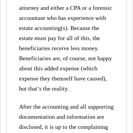
attorney and either a CPA or a forensic
accountant who has experience with
estate accounting(s). Because the
estate must pay for all of this, the
beneficiaries receive less money.
Beneficiaries are, of course, not happy
about this added expense (which
expense they themself have caused),
but that’s the reality.
After the accounting and all supporting
documentation and information are
disclosed, it is up to the complaining