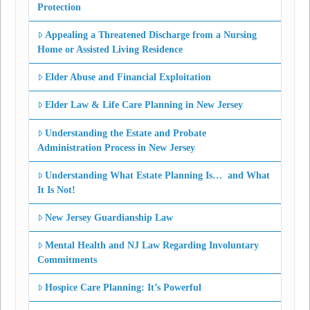
Protection
Appealing a Threatened Discharge from a Nursing
Home or Assisted Living Residence
Elder Abuse and Financial Exploitation
Elder Law & Life Care Planning in New Jersey
Understanding the Estate and Probate
Administration Process in New Jersey
Understanding What Estate Planning Is… and What
It Is Not!
New Jersey Guardianship Law
Mental Health and NJ Law Regarding Involuntary
Commitments
Hospice Care Planning: It’s Powerful