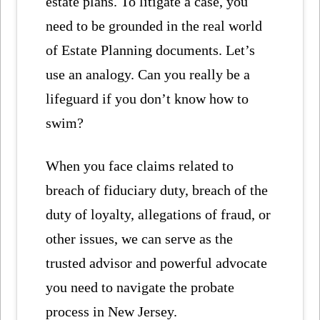
estate plans. To litigate a case, you
need to be grounded in the real world
of Estate Planning documents. Let’s
use an analogy. Can you really be a
lifeguard if you don’t know how to
swim?
When you face claims related to
breach of fiduciary duty, breach of the
duty of loyalty, allegations of fraud, or
other issues, we can serve as the
trusted advisor and powerful advocate
you need to navigate the probate
process in New Jersey.