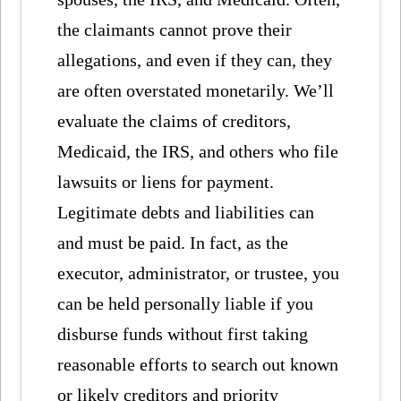
the claimants cannot prove their
allegations, and even if they can, they
are often overstated monetarily. We’ll
evaluate the claims of creditors,
Medicaid, the IRS, and others who file
lawsuits or liens for payment.
Legitimate debts and liabilities can
and must be paid. In fact, as the
executor, administrator, or trustee, you
can be held personally liable if you
disburse funds without first taking
reasonable efforts to search out known
or likely creditors and priority