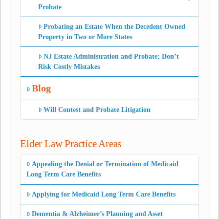
Probate
Probating an Estate When the Decedent Owned
Property in Two or More States
NJ Estate Administration and Probate; Don’t
Risk Costly Mistakes
Blog
Will Contest and Probate Litigation
Elder Law Practice Areas
Appealing the Denial or Termination of Medicaid
Long Term Care Benefits
Applying for Medicaid Long Term Care Benefits
Dementia & Alzheimer’s Planning and Asset