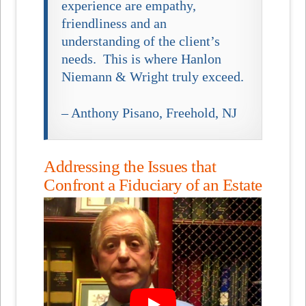
experience are empathy,
friendliness and an
understanding of the client’s
needs. This is where Hanlon
Niemann & Wright truly exceed.
– Anthony Pisano, Freehold, NJ
Addressing the Issues that
Confront a Fiduciary of an Estate