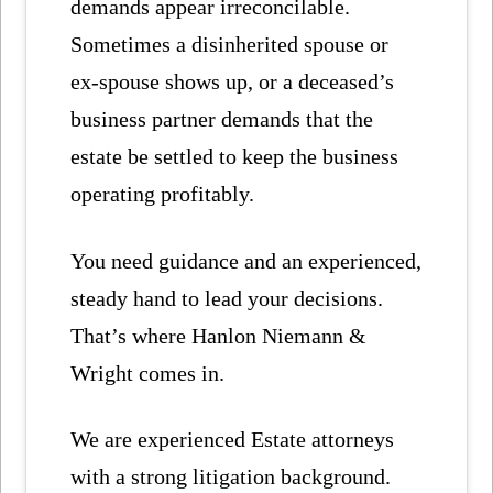
demands appear irreconcilable.
Sometimes a disinherited spouse or
ex-spouse shows up, or a deceased’s
business partner demands that the
estate be settled to keep the business
operating profitably.
You need guidance and an experienced,
steady hand to lead your decisions.
That’s where Hanlon Niemann &
Wright comes in.
We are experienced Estate attorneys
with a strong litigation background.