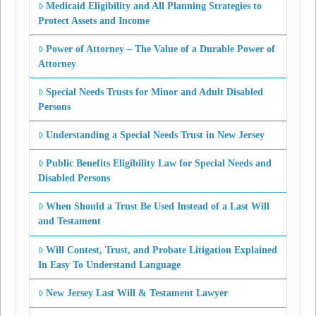
Medicaid Eligibility and All Planning Strategies to
Protect Assets and Income
Power of Attorney – The Value of a Durable Power of
Attorney
Special Needs Trusts for Minor and Adult Disabled
Persons
Understanding a Special Needs Trust in New Jersey
Public Benefits Eligibility Law for Special Needs and
Disabled Persons
When Should a Trust Be Used Instead of a Last Will
and Testament
Will Contest, Trust, and Probate Litigation Explained
In Easy To Understand Language
New Jersey Last Will & Testament Lawyer