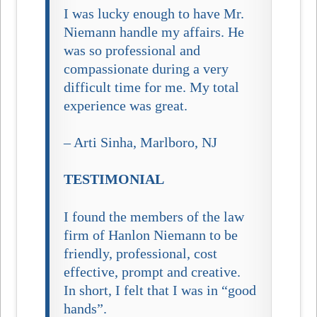
I was lucky enough to have Mr.
Niemann handle my affairs. He
was so professional and
compassionate during a very
difficult time for me. My total
experience was great.
– Arti Sinha, Marlboro, NJ
TESTIMONIAL
I found the members of the law
firm of Hanlon Niemann to be
friendly, professional, cost
effective, prompt and creative.
In short, I felt that I was in “good
hands”.