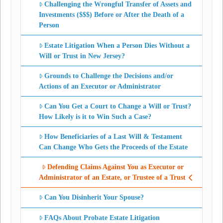
Challenging the Wrongful Transfer of Assets and
Investments ($$$) Before or After the Death of a
Person
Estate Litigation When a Person Dies Without a
Will or Trust in New Jersey?
Grounds to Challenge the Decisions and/or
Actions of an Executor or Administrator
Can You Get a Court to Change a Will or Trust?
How Likely is it to Win Such a Case?
How Beneficiaries of a Last Will & Testament
Can Change Who Gets the Proceeds of the Estate
Defending Claims Against You as Executor or
Administrator of an Estate, or Trustee of a Trust
Can You Disinherit Your Spouse?
FAQs About Probate Estate Litigation