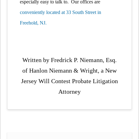
especially easy to talk to. Our offices are
conveniently located at 33 South Street in
Freehold, NJ.
Written by Fredrick P. Niemann, Esq.
of Hanlon Niemann & Wright, a New
Jersey Will Contest Probate Litigation
Attorney