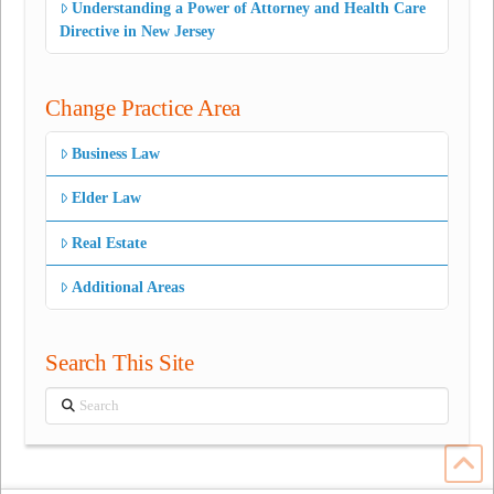
Understanding a Power of Attorney and Health Care
Directive in New Jersey
Change Practice Area
Business Law
Elder Law
Real Estate
Additional Areas
Search This Site
Search