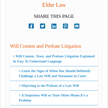
Elder Law
SHARE THIS PAGE
Will Contest and Probate Litigation
Will Contest, Trust, and Probate Litigation Explained
In Easy To Understand Language
Learn the Signs of When You Should Definitely
Challenge a Last Will and Testament in Court
Objecting to the Probate of a Last Will
A Suspicious Will or Trust Often Means It’s a
Problem