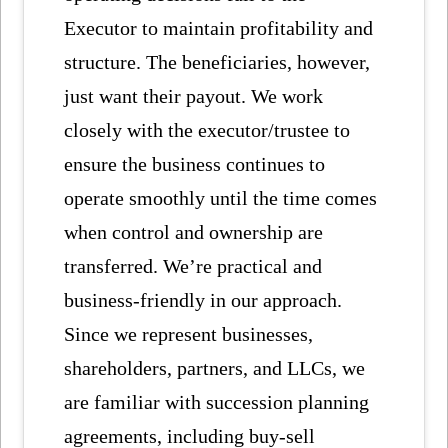
Executor to maintain profitability and
structure. The beneficiaries, however,
just want their payout. We work
closely with the executor/trustee to
ensure the business continues to
operate smoothly until the time comes
when control and ownership are
transferred. We’re practical and
business-friendly in our approach.
Since we represent businesses,
shareholders, partners, and LLCs, we
are familiar with succession planning
agreements, including buy-sell