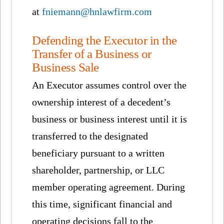
at
fniemann@hnlawfirm.com
Defending the Executor in the
Transfer of a Business or
Business Sale
An Executor assumes control over the
ownership interest of a decedent’s
business or business interest until it is
transferred to the designated
beneficiary pursuant to a written
shareholder, partnership, or LLC
member operating agreement. During
this time, significant financial and
operating decisions fall to the