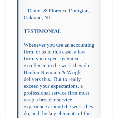
– Daniel & Florence Donigian,
Oakland, NJ
TESTIMONIAL
Whenever you use an accounting
firm, or as in this case, a law
firm, you expect technical
excellence in the work they do.
Hanlon Niemann & Wright
delivers this. But to really
exceed your expectations, a
professional service firm must
wrap a broader service
experience around the work they
do, and the key elements of this