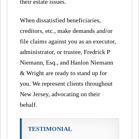
their estate issues.
When dissatisfied beneficiaries,
creditors, etc., make demands and/or
file claims against you as an executor,
administrator, or trustee, Fredrick P
Niemann, Esq., and Hanlon Niemann
& Wright are ready to stand up for
you. We represent clients throughout
New Jersey, advocating on their
behalf.
TESTIMONIAL