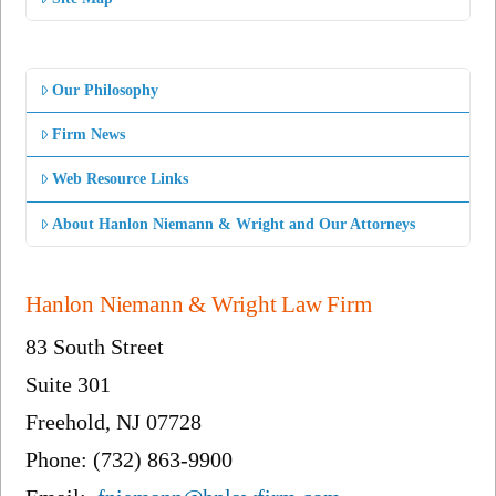
Our Philosophy
Firm News
Web Resource Links
About Hanlon Niemann & Wright and Our Attorneys
Hanlon Niemann & Wright Law Firm
83 South Street
Suite 301
Freehold, NJ 07728
Phone: (732) 863-9900