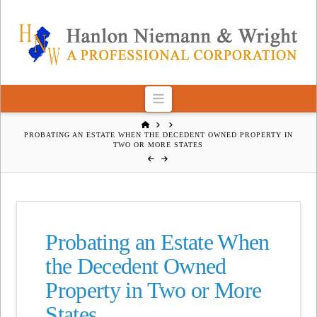
Navigation
HOME
PROBATING AN ESTATE WHEN THE DECEDENT OWNED PROPERTY IN
TWO OR MORE STATES
Probating an Estate When
the Decedent Owned
Property in Two or More
States