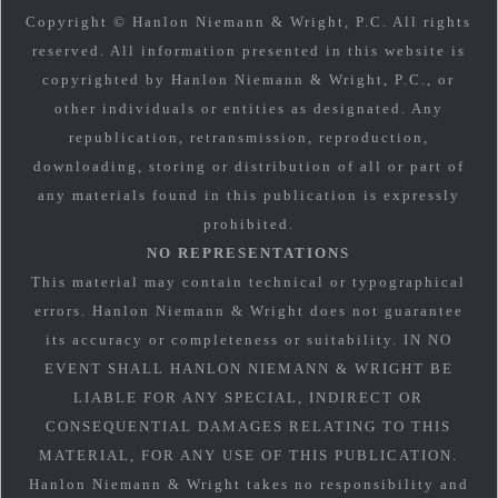
Copyright © Hanlon Niemann & Wright, P.C. All rights
reserved. All information presented in this website is
copyrighted by Hanlon Niemann & Wright, P.C., or
other individuals or entities as designated. Any
republication, retransmission, reproduction,
downloading, storing or distribution of all or part of
any materials found in this publication is expressly
prohibited.
NO REPRESENTATIONS
This material may contain technical or typographical
errors. Hanlon Niemann & Wright does not guarantee
its accuracy or completeness or suitability. IN NO
EVENT SHALL HANLON NIEMANN & WRIGHT BE
LIABLE FOR ANY SPECIAL, INDIRECT OR
CONSEQUENTIAL DAMAGES RELATING TO THIS
MATERIAL, FOR ANY USE OF THIS PUBLICATION.
Hanlon Niemann & Wright takes no responsibility and