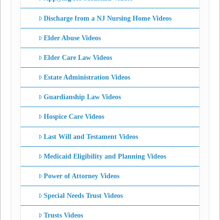
Discharge from a NJ Nursing Home Videos
Elder Abuse Videos
Elder Care Law Videos
Estate Administration Videos
Guardianship Law Videos
Hospice Care Videos
Last Will and Testament Videos
Medicaid Eligibility and Planning Videos
Power of Attorney Videos
Special Needs Trust Videos
Trusts Videos