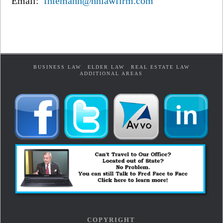
Email:
fniemann@hnlawfirm.com
BUSINESS LAW
ELDER LAW
REAL ESTATE LAW
ADDITIONAL AREAS
COPYRIGHT