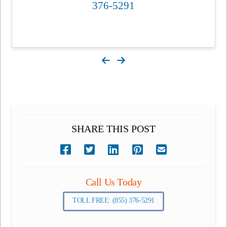
376-5291
SHARE THIS POST
Call Us Today
TOLL FREE: (855) 376-5291