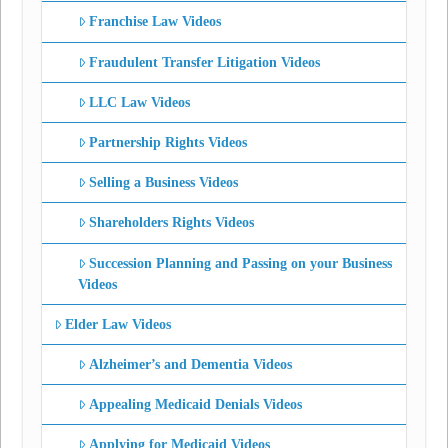
Franchise Law Videos
Fraudulent Transfer Litigation Videos
LLC Law Videos
Partnership Rights Videos
Selling a Business Videos
Shareholders Rights Videos
Succession Planning and Passing on your Business
Videos
Elder Law Videos
Alzheimer’s and Dementia Videos
Appealing Medicaid Denials Videos
Applying for Medicaid Videos