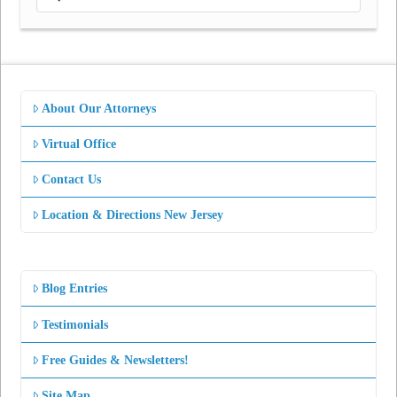
About Our Attorneys
Virtual Office
Contact Us
Location & Directions New Jersey
Blog Entries
Testimonials
Free Guides & Newsletters!
Site Map