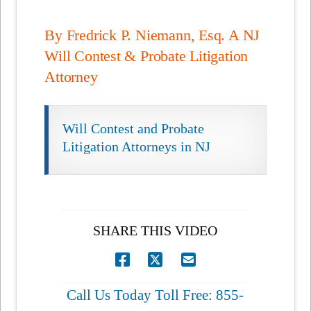
By Fredrick P. Niemann, Esq. A NJ
Will Contest & Probate Litigation
Attorney
Will Contest and Probate
Litigation Attorneys in NJ
SHARE THIS VIDEO
Call Us Today Toll Free: 855-