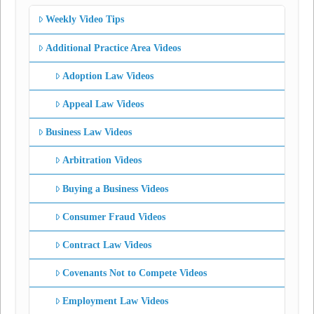
Weekly Video Tips
Additional Practice Area Videos
Adoption Law Videos
Appeal Law Videos
Business Law Videos
Arbitration Videos
Buying a Business Videos
Consumer Fraud Videos
Contract Law Videos
Covenants Not to Compete Videos
Employment Law Videos