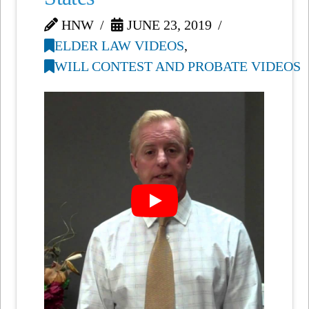
HNW
JUNE 23, 2019
ELDER LAW VIDEOS
,
WILL CONTEST AND PROBATE VIDEOS