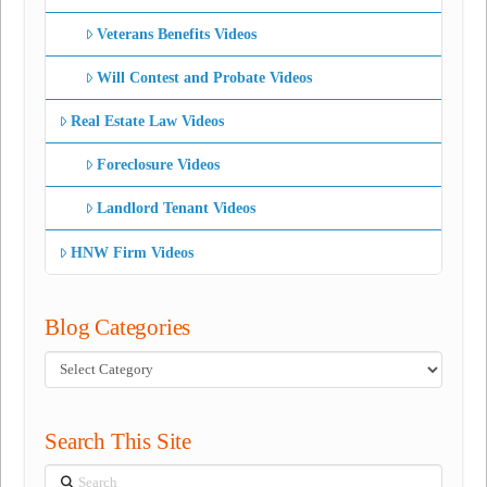
Veterans Benefits Videos
Will Contest and Probate Videos
Real Estate Law Videos
Foreclosure Videos
Landlord Tenant Videos
HNW Firm Videos
Blog Categories
Blog
Categories
Search This Site
Search