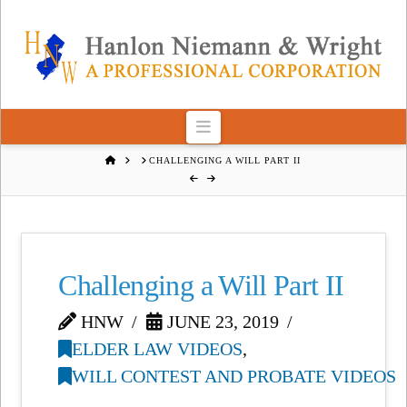
Navigation
HOME
CHALLENGING A WILL PART II
Challenging a Will Part II
HNW
JUNE 23, 2019
ELDER LAW VIDEOS
,
WILL CONTEST AND PROBATE VIDEOS