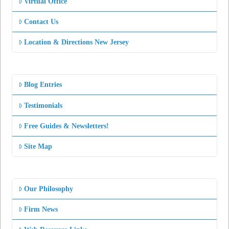
Virtual Office
Contact Us
Location & Directions New Jersey
Blog Entries
Testimonials
Free Guides & Newsletters!
Site Map
Our Philosophy
Firm News