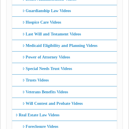
Guardianship Law Videos
Hospice Care Videos
Last Will and Testament Videos
Medicaid Eligibility and Planning Videos
Power of Attorney Videos
Special Needs Trust Videos
Trusts Videos
Veterans Benefits Videos
Will Contest and Probate Videos
Real Estate Law Videos
Foreclosure Videos