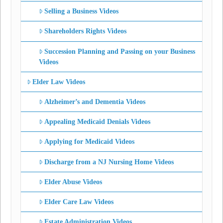
Selling a Business Videos
Shareholders Rights Videos
Succession Planning and Passing on your Business
Videos
Elder Law Videos
Alzheimer’s and Dementia Videos
Appealing Medicaid Denials Videos
Applying for Medicaid Videos
Discharge from a NJ Nursing Home Videos
Elder Abuse Videos
Elder Care Law Videos
Estate Administration Videos