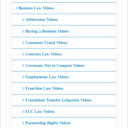
Business Law Videos
Arbitration Videos
Buying a Business Videos
Consumer Fraud Videos
Contract Law Videos
Covenants Not to Compete Videos
Employment Law Videos
Franchise Law Videos
Fraudulent Transfer Litigation Videos
LLC Law Videos
Partnership Rights Videos