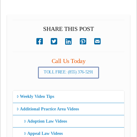
SHARE THIS POST
Call Us Today
TOLL FREE: (855) 376-5291
Weekly Video Tips
Additional Practice Area Videos
Adoption Law Videos
Appeal Law Videos