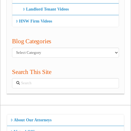
Landlord Tenant Videos
HNW Firm Videos
Blog Categories
Blog
Categories
Search This Site
Search
About Our Attorneys