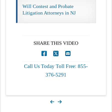
Will Contest and Probate
Litigation Attorneys in NJ
SHARE THIS VIDEO
Call Us Today Toll Free: 855-
376-5291