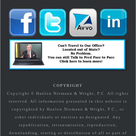
COPYRIGHT
Copyright © Hanlon Niemann & Wright, P.C. All rights
reserved. All information presented in this website is
copyrighted by Hanlon Niemann & Wright, P.C., or
other individuals or entities as designated. Any
republication, retransmission, reproduction,
downloading, storing or distribution of all or part of