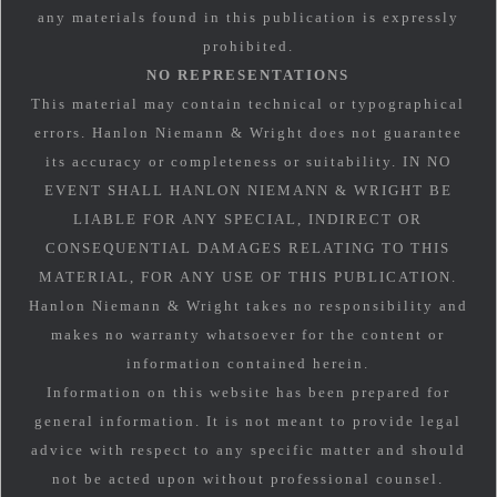
any materials found in this publication is expressly
prohibited.
NO REPRESENTATIONS
This material may contain technical or typographical
errors. Hanlon Niemann & Wright does not guarantee
its accuracy or completeness or suitability. IN NO
EVENT SHALL HANLON NIEMANN & WRIGHT BE
LIABLE FOR ANY SPECIAL, INDIRECT OR
CONSEQUENTIAL DAMAGES RELATING TO THIS
MATERIAL, FOR ANY USE OF THIS PUBLICATION.
Hanlon Niemann & Wright takes no responsibility and
makes no warranty whatsoever for the content or
information contained herein.
Information on this website has been prepared for
general information. It is not meant to provide legal
advice with respect to any specific matter and should
not be acted upon without professional counsel.