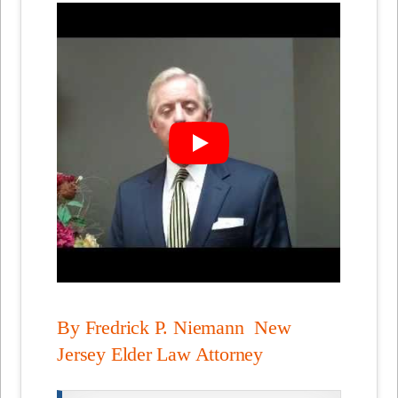
By Fredrick P. Niemann New
Jersey Elder Law Attorney