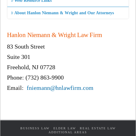
Web Resource Links
About Hanlon Niemann & Wright and Our Attorneys
Hanlon Niemann & Wright Law Firm
83 South Street
Suite 301
Freehold, NJ 07728
Phone: (732) 863-9900
Email:
fniemann@hnlawfirm.com
BUSINESS LAW
ELDER LAW
REAL ESTATE LAW
ADDITIONAL AREAS