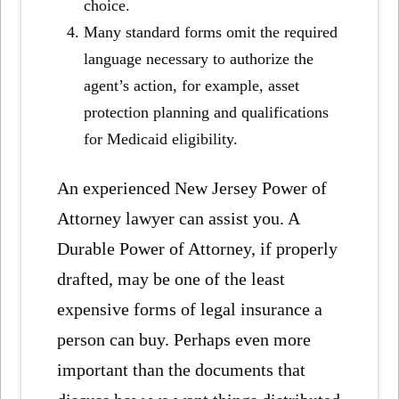
choice.
Many standard forms omit the required
language necessary to authorize the
agent’s action, for example, asset
protection planning and qualifications
for Medicaid eligibility.
An experienced New Jersey Power of
Attorney lawyer can assist you. A
Durable Power of Attorney, if properly
drafted, may be one of the least
expensive forms of legal insurance a
person can buy. Perhaps even more
important than the documents that