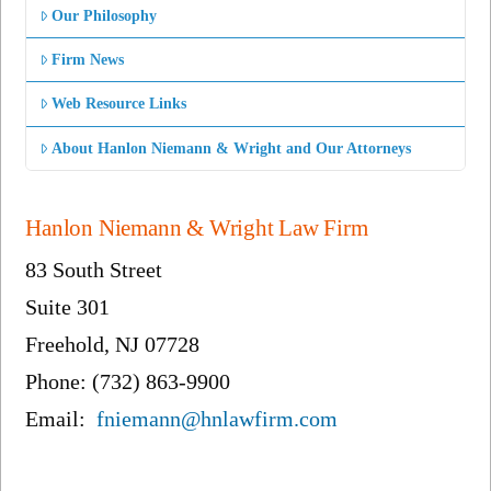
Our Philosophy
Firm News
Web Resource Links
About Hanlon Niemann & Wright and Our Attorneys
Hanlon Niemann & Wright Law Firm
83 South Street
Suite 301
Freehold, NJ 07728
Phone: (732) 863-9900
Email:
fniemann@hnlawfirm.com