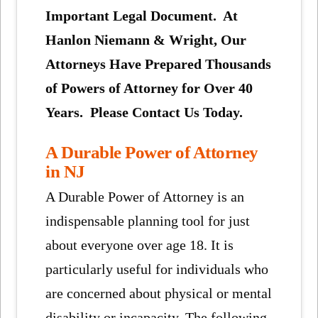
Important Legal Document. At
Hanlon Niemann & Wright, Our
Attorneys Have Prepared Thousands
of Powers of Attorney for Over 40
Years. Please Contact Us Today.
A Durable Power of Attorney
in NJ
A Durable Power of Attorney is an
indispensable planning tool for just
about everyone over age 18. It is
particularly useful for individuals who
are concerned about physical or mental
disability or incapacity. The following