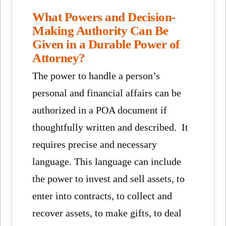
What Powers and Decision-
Making Authority Can Be
Given in a Durable Power of
Attorney?
The power to handle a person’s
personal and financial affairs can be
authorized in a POA document if
thoughtfully written and described. It
requires precise and necessary
language. This language can include
the power to invest and sell assets, to
enter into contracts, to collect and
recover assets, to make gifts, to deal