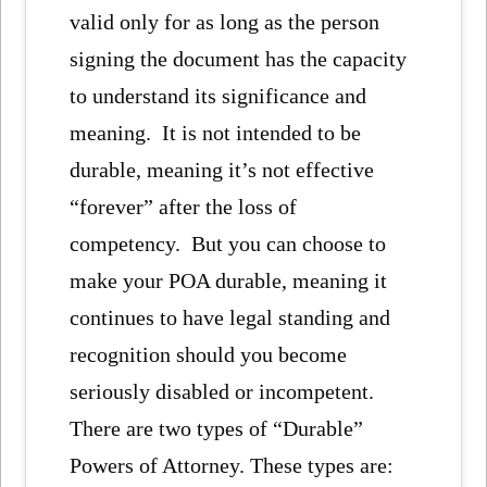
valid only for as long as the person
signing the document has the capacity
to understand its significance and
meaning. It is not intended to be
durable, meaning it’s not effective
“forever” after the loss of
competency. But you can choose to
make your POA durable, meaning it
continues to have legal standing and
recognition should you become
seriously disabled or incompetent.
There are two types of “Durable”
Powers of Attorney. These types are: