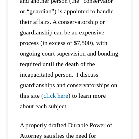
and another person (the “conservator”
or “guardian”) is appointed to handle
their affairs. A conservatorship or
guardianship can be an expensive
process (in excess of $7,500), with
ongoing court supervision and bonding
required until the death of the
incapacitated person. I discuss
guardianships and conservatorships on
this site (
click here
) to learn more
about each subject.
A properly drafted Durable Power of
Attorney satisfies the need for