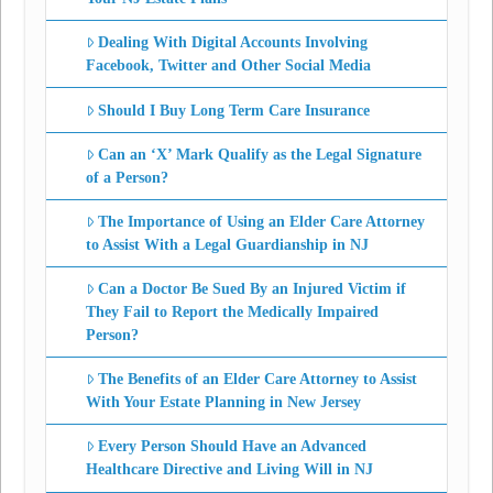
Dealing With Digital Accounts Involving
Facebook, Twitter and Other Social Media
Should I Buy Long Term Care Insurance
Can an ‘X’ Mark Qualify as the Legal Signature
of a Person?
The Importance of Using an Elder Care Attorney
to Assist With a Legal Guardianship in NJ
Can a Doctor Be Sued By an Injured Victim if
They Fail to Report the Medically Impaired
Person?
The Benefits of an Elder Care Attorney to Assist
With Your Estate Planning in New Jersey
Every Person Should Have an Advanced
Healthcare Directive and Living Will in NJ