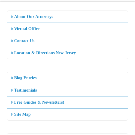
About Our Attorneys
Virtual Office
Contact Us
Location & Directions New Jersey
Blog Entries
Testimonials
Free Guides & Newsletters!
Site Map