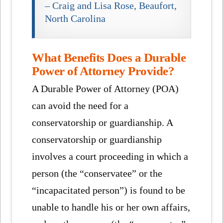
– Craig and Lisa Rose, Beaufort,
North Carolina
What Benefits Does a Durable
Power of Attorney Provide?
A Durable Power of Attorney (POA)
can avoid the need for a
conservatorship or guardianship. A
conservatorship or guardianship
involves a court proceeding in which a
person (the “conservatee” or the
“incapacitated person”) is found to be
unable to handle his or her own affairs,