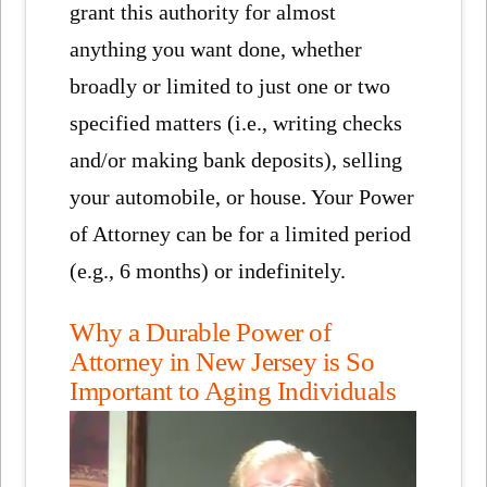
grant this authority for almost
anything you want done, whether
broadly or limited to just one or two
specified matters (i.e., writing checks
and/or making bank deposits), selling
your automobile, or house. Your Power
of Attorney can be for a limited period
(e.g., 6 months) or indefinitely.
Why a Durable Power of
Attorney in New Jersey is So
Important to Aging Individuals