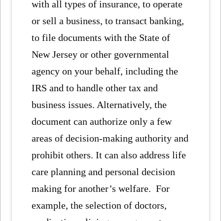
with all types of insurance, to operate
or sell a business, to transact banking,
to file documents with the State of
New Jersey or other governmental
agency on your behalf, including the
IRS and to handle other tax and
business issues. Alternatively, the
document can authorize only a few
areas of decision-making authority and
prohibit others. It can also address life
care planning and personal decision
making for another’s welfare. For
example, the selection of doctors,