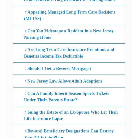
Appealing Managed Long Term Care Decisions
(MLTSS)
Can You Videotape a Resident in a New Jersey
Nursing Home
Are Long Term Care Insurance Premiums and
Benefits Income Tax Deductible
Should I Get a Reverse Mortgage?
New Jersey Law Allows Adult Adoptions
Can A Family Inherit Season Sports Tickets
Under Their Parents Estate?
Suing the Estate of an Ex-Spouse Who Let Their
Life Insurance Lapse
Beware! Beneficiary Designations Can Destroy
Your NJ Estate Plans