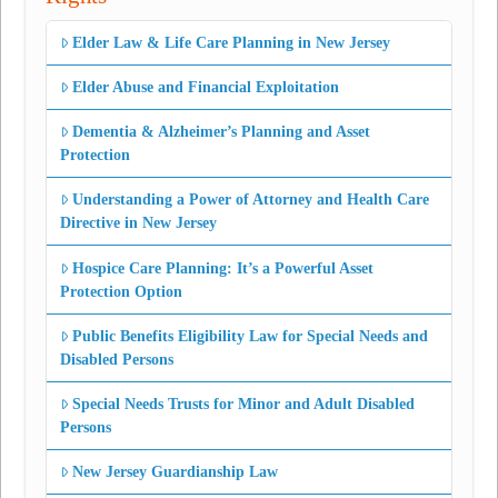
Elder Law & Life Care Planning in New Jersey
Elder Abuse and Financial Exploitation
Dementia & Alzheimer’s Planning and Asset
Protection
Understanding a Power of Attorney and Health Care
Directive in New Jersey
Hospice Care Planning: It’s a Powerful Asset
Protection Option
Public Benefits Eligibility Law for Special Needs and
Disabled Persons
Special Needs Trusts for Minor and Adult Disabled
Persons
New Jersey Guardianship Law