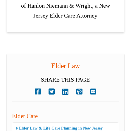
of Hanlon Niemann & Wright, a New
Jersey Elder Care Attorney
Elder Law
SHARE THIS PAGE
Elder Care
Elder Law & Life Care Planning in New Jersey