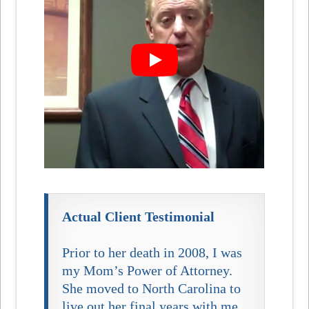
Actual Client Testimonial
Prior to her death in 2008, I was
my Mom’s Power of Attorney.
She moved to North Carolina to
live out her final years with me