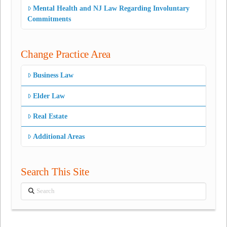
Mental Health and NJ Law Regarding Involuntary
Commitments
Change Practice Area
Business Law
Elder Law
Real Estate
Additional Areas
Search This Site
Search