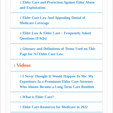
Elder Care and Protection Against Elder Abuse
and Exploitation
Elder Care Law And Appealing Denial of
Medicare Coverage
Elder Law & Elder Care – Frequently Asked
Questions (FAQs)
Glossary and Definitions of Terms Used on This
Page for NJ Elder Care Law
Videos
I Never Thought It Would Happen To Me: My
Experience As a Prominent Elder Care Attorney
Who Almost Became a Long Term Care Resident
What is Elder Care?
Elder Care Resources for Medicare in 2022