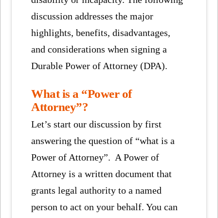
discussion addresses the major
highlights, benefits, disadvantages,
and considerations when signing a
Durable Power of Attorney (DPA).
What is a “Power of
Attorney”?
Let’s start our discussion by first
answering the question of “what is a
Power of Attorney”. A Power of
Attorney is a written document that
grants legal authority to a named
person to act on your behalf. You can