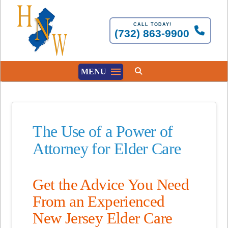
CALL TODAY!
(732) 863-9900
MENU
The Use of a Power of
Attorney for Elder Care
Get the Advice You Need
From an Experienced
New Jersey Elder Care