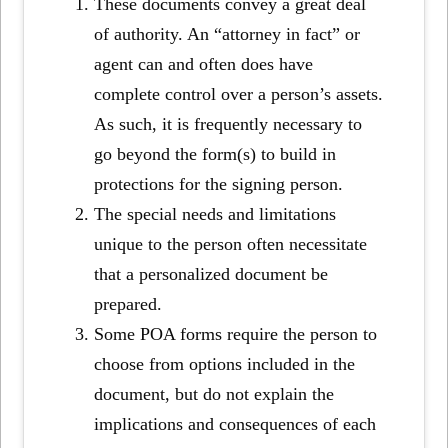
These documents convey a great deal
of authority. An “attorney in fact” or
agent can and often does have
complete control over a person’s assets.
As such, it is frequently necessary to
go beyond the form(s) to build in
protections for the signing person.
The special needs and limitations
unique to the person often necessitate
that a personalized document be
prepared.
Some POA forms require the person to
choose from options included in the
document, but do not explain the
implications and consequences of each