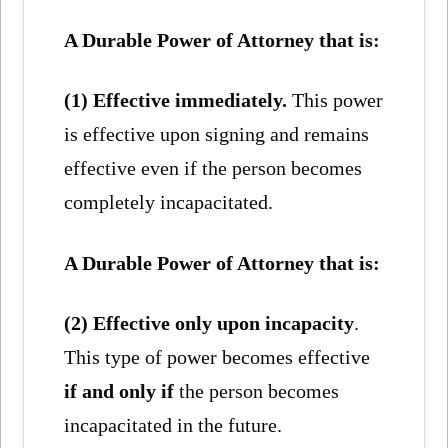
A Durable Power of Attorney that is:
(1) Effective immediately.
This power
is effective upon signing and remains
effective even if the person becomes
completely incapacitated.
A Durable Power of Attorney that is:
(2) Effective only upon incapacity
.
This type of power becomes effective
if and only if
the person becomes
incapacitated in the future.