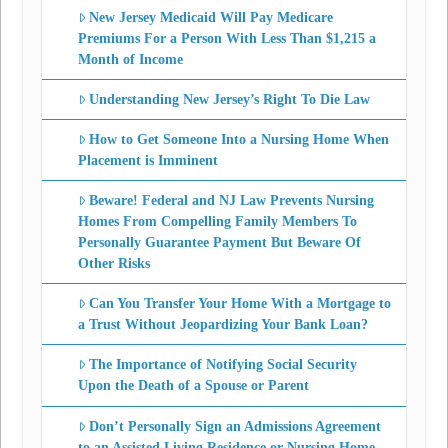
New Jersey Medicaid Will Pay Medicare
Premiums For a Person With Less Than $1,215 a
Month of Income
Understanding New Jersey’s Right To Die Law
How to Get Someone Into a Nursing Home When
Placement is Imminent
Beware! Federal and NJ Law Prevents Nursing
Homes From Compelling Family Members To
Personally Guarantee Payment But Beware Of
Other Risks
Can You Transfer Your Home With a Mortgage to
a Trust Without Jeopardizing Your Bank Loan?
The Importance of Notifying Social Security
Upon the Death of a Spouse or Parent
Don’t Personally Sign an Admissions Agreement
to an Assisted Living Residence or Nursing Home