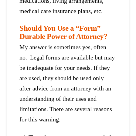
medications, living arrangements,
medical care insurance plans, etc.
Should You Use a “Form”
Durable Power of Attorney?
My answer is sometimes yes, often
no. Legal forms are available but may
be inadequate for your needs. If they
are used, they should be used only
after advice from an attorney with an
understanding of their uses and
limitations. There are several reasons
for this warning: