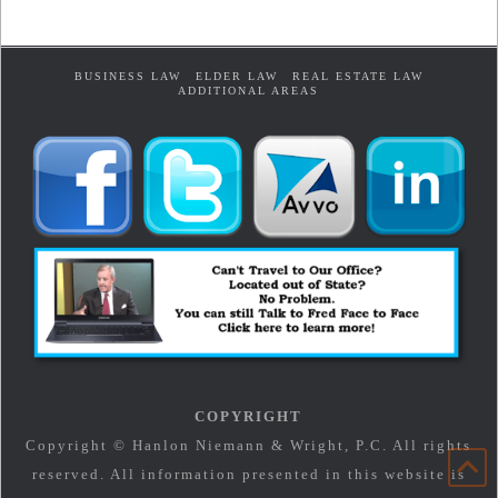
BUSINESS LAW
ELDER LAW
REAL ESTATE LAW
ADDITIONAL AREAS
COPYRIGHT
Copyright © Hanlon Niemann & Wright, P.C. All rights
reserved. All information presented in this website is