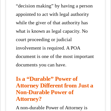
“decision making” by having a person
appointed to act with legal authority
while the giver of that authority has
what is known as legal capacity. No
court proceeding or judicial
involvement is required. A POA
document is one of the most important
documents you can have.
Is a “Durable” Power of
Attorney Different from Just a
Non-Durable Power of
Attorney?
A non-durable Power of Attorney is