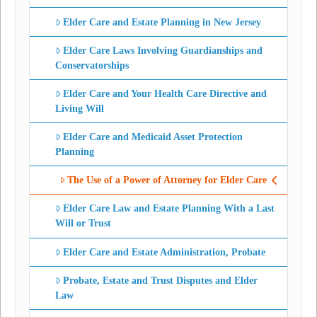
Elder Care and Estate Planning in New Jersey
Elder Care Laws Involving Guardianships and
Conservatorships
Elder Care and Your Health Care Directive and
Living Will
Elder Care and Medicaid Asset Protection
Planning
The Use of a Power of Attorney for Elder Care
Elder Care Law and Estate Planning With a Last
Will or Trust
Elder Care and Estate Administration, Probate
Probate, Estate and Trust Disputes and Elder
Law