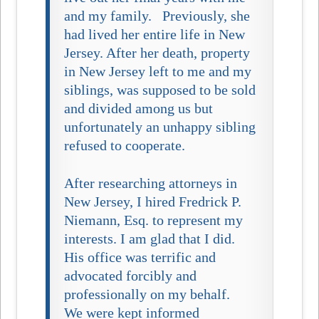
and my family. Previously, she
had lived her entire life in New
Jersey. After her death, property
in New Jersey left to me and my
siblings, was supposed to be sold
and divided among us but
unfortunately an unhappy sibling
refused to cooperate.
After researching attorneys in
New Jersey, I hired Fredrick P.
Niemann, Esq. to represent my
interests. I am glad that I did.
His office was terrific and
advocated forcibly and
professionally on my behalf.
We were kept informed