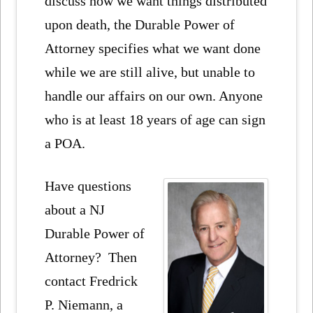
discuss how we want things distributed
upon death, the Durable Power of
Attorney specifies what we want done
while we are still alive, but unable to
handle our affairs on our own. Anyone
who is at least 18 years of age can sign
a POA.
Have questions
about a NJ
Durable Power of
Attorney? Then
contact Fredrick
P. Niemann, a