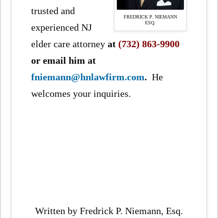
trusted and
FREDRICK P. NIEMANN
ESQ.
experienced NJ
elder care attorney
at
(732) 863-9900
or
email him at
fniemann@hnlawfirm.com
.
He
welcomes your inquiries.
Written by Fredrick P. Niemann, Esq.