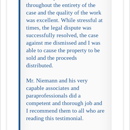
throughout the entirety of the
case and the quality of the work
was excellent. While stressful at
times, the legal dispute was
successfully resolved, the case
against me dismissed and I was
able to cause the property to be
sold and the proceeds
distributed.
Mr. Niemann and his very
capable associates and
paraprofessionals did a
competent and thorough job and
I recommend them to all who are
reading this testimonial.