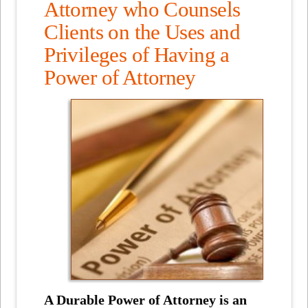
Attorney who Counsels
Clients on the Uses and
Privileges of Having a
Power of Attorney
A Durable Power of Attorney is an