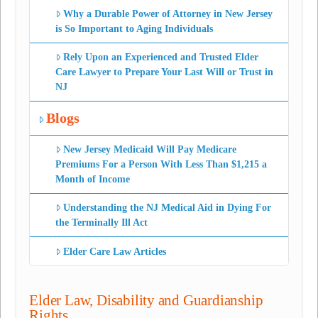
Why a Durable Power of Attorney in New Jersey
is So Important to Aging Individuals
Rely Upon an Experienced and Trusted Elder
Care Lawyer to Prepare Your Last Will or Trust in
NJ
Blogs
New Jersey Medicaid Will Pay Medicare
Premiums For a Person With Less Than $1,215 a
Month of Income
Understanding the NJ Medical Aid in Dying For
the Terminally Ill Act
Elder Care Law Articles
Elder Law, Disability and Guardianship
Rights