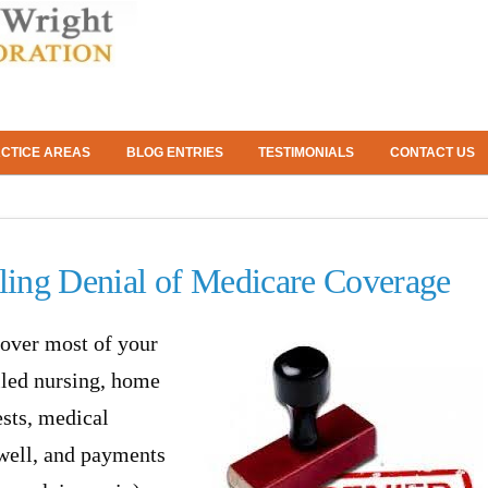
CTICE AREAS
BLOG ENTRIES
TESTIMONIALS
CONTACT US
ing Denial of Medicare Coverage
over most of your
lled nursing, home
ests, medical
 well, and payments