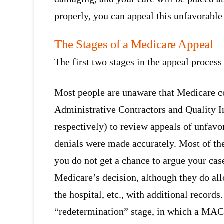
properly, you can appeal this unfavorable
The Stages of a Medicare Appeal
The first two stages in the appeal process
Most people are unaware that Medicare co
Administrative Contractors and Quality
respectively) to review appeals of unfav
denials were made accurately. Most of the
you do not get a chance to argue your cas
Medicare’s decision, although they do al
the hospital, etc., with additional records.
“redetermination” stage, in which a MAC 