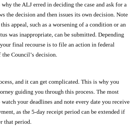
why the ALJ erred in deciding the case and ask for a
s the decision and then issues its own decision. Note
this appeal, such as a worsening of a condition or an
atus was inappropriate, can be submitted. Depending
our final recourse is to file an action in federal
f the Council’s decision.
rocess, and it can get complicated. This is why you
orney guiding you through this process. The most
o watch your deadlines and note every date you receive
ment, as the 5-day receipt period can be extended if
r that period.