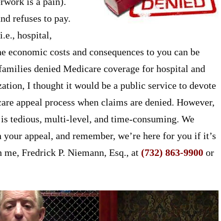
rwork is a pain).
d refuses to pay.
.e., hospital,
, the economic costs and consequences to you can be
 families denied Medicare coverage for hospital and
zation, I thought it would be a public service to devote
icare appeal process when claims are denied. However,
 is tedious, multi-level, and time-consuming. We
our appeal, and remember, we’re here for you if it’s
h me, Fredrick P. Niemann, Esq., at
(732) 863-9900
or
.