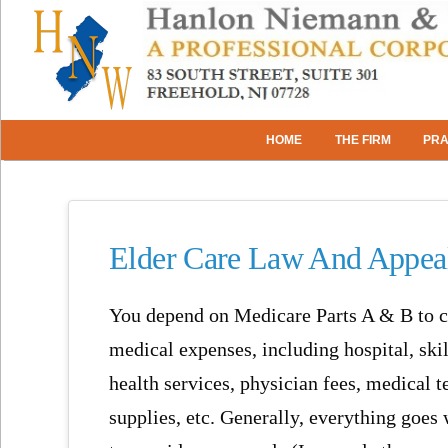
HOME
THE FIRM
PRA
Elder Care Law And Appeal
You depend on Medicare Parts A & B to c
medical expenses, including hospital, ski
health services, physician fees, medical t
supplies, etc. Generally, everything goes