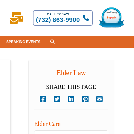
CALL TODAY!
(732) 863-9900
SPEAKING EVENTS
Elder Law
SHARE THIS PAGE
Elder Care