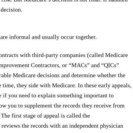
 decision.
 are informal and usually occur together.
ntracts with third-party companies (called Medicare
 Improvement Contractors, or “MACs” and “QICs”
orable Medicare decisions and determine whether the
 time, they side with Medicare. In these early appeals,
e if you need to explain something important to
low you to supplement the records they receive from
 The first stage of appeal is called the
reviews the records with an independent physician