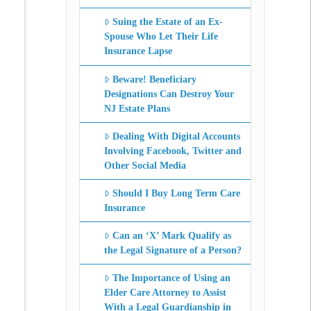
Suing the Estate of an Ex-
Spouse Who Let Their Life
Insurance Lapse
Beware! Beneficiary
Designations Can Destroy Your
NJ Estate Plans
Dealing With Digital Accounts
Involving Facebook, Twitter and
Other Social Media
Should I Buy Long Term Care
Insurance
Can an ‘X’ Mark Qualify as
the Legal Signature of a Person?
The Importance of Using an
Elder Care Attorney to Assist
With a Legal Guardianship in