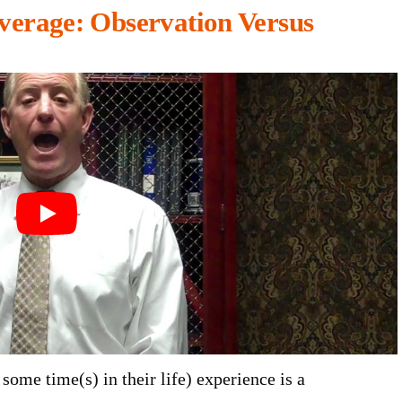
verage: Observation Versus
some time(s) in their life) experience is a