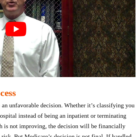
cess
 an unfavorable decision. Whether it’s classifying you
ospital instead of being an inpatient or terminating
h is not improving, the decision will be financially
risk. But Medicare’s decision is not final. If handled