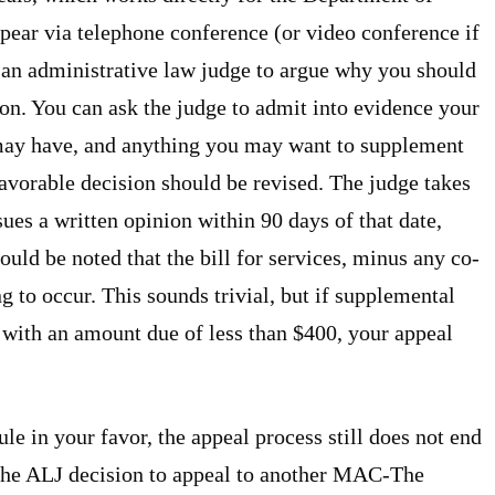
ear via telephone conference (or video conference if
e an administrative law judge to argue why you should
ion. You can ask the judge to admit into evidence your
 may have, and anything you may want to supplement
avorable decision should be revised. The judge takes
ues a written opinion within 90 days of that date,
uld be noted that the bill for services, minus any co-
 to occur. This sounds trivial, but if supplemental
 with an amount due of less than $400, your appeal
le in your favor, the appeal process still does not end
 the ALJ decision to appeal to another MAC-The