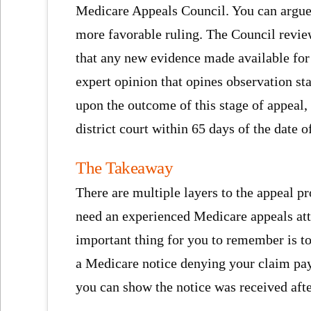
Medicare Appeals Council. You can argue 
more favorable ruling. The Council review
that any new evidence made available for 
expert opinion that opines observation st
upon the outcome of this stage of appeal, y
district court within 65 days of the date o
The Takeaway
There are multiple layers to the appeal p
need an experienced Medicare appeals att
important thing for you to remember is t
a Medicare notice denying your claim pay
you can show the notice was received afte