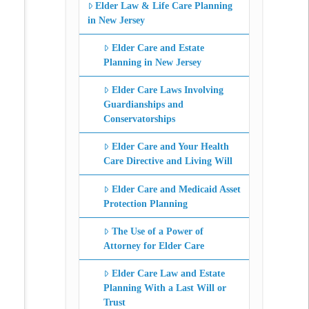
Elder Law & Life Care Planning
in New Jersey
Elder Care and Estate
Planning in New Jersey
Elder Care Laws Involving
Guardianships and
Conservatorships
Elder Care and Your Health
Care Directive and Living Will
Elder Care and Medicaid Asset
Protection Planning
The Use of a Power of
Attorney for Elder Care
Elder Care Law and Estate
Planning With a Last Will or
Trust