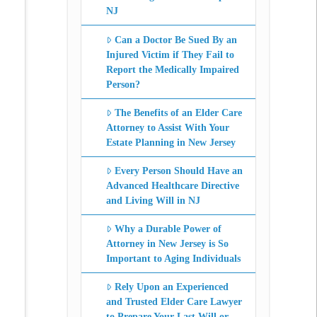
NJ
Can a Doctor Be Sued By an
Injured Victim if They Fail to
Report the Medically Impaired
Person?
The Benefits of an Elder Care
Attorney to Assist With Your
Estate Planning in New Jersey
Every Person Should Have an
Advanced Healthcare Directive
and Living Will in NJ
Why a Durable Power of
Attorney in New Jersey is So
Important to Aging Individuals
Rely Upon an Experienced
and Trusted Elder Care Lawyer
to Prepare Your Last Will or