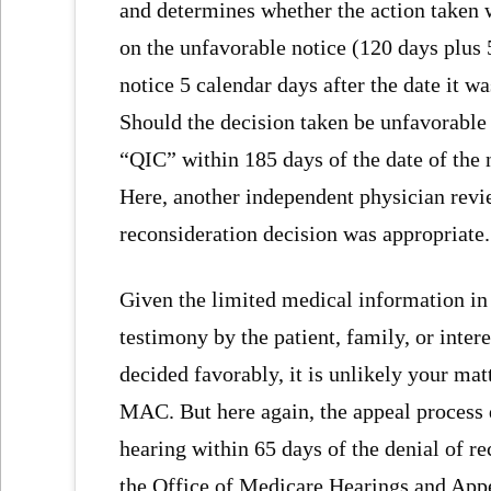
and determines whether the action taken w
on the unfavorable notice (120 days plus
notice 5 calendar days after the date it w
Should the decision taken be unfavorable 
“QIC” within 185 days of the date of the 
Here, another independent physician revi
reconsideration decision was appropriate.
Given the limited medical information in 
testimony by the patient, family, or inte
decided favorably, it is unlikely your mat
MAC. But here again, the appeal process do
hearing within 65 days of the denial of r
the Office of Medicare Hearings and Appe