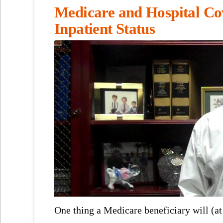
Medicare and Hospital Co
Inpatient Status
One thing a Medicare beneficiary will (at 