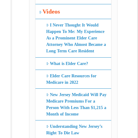
Videos
I Never Thought It Would
Happen To Me: My Experience
As a Prominent Elder Care
Attorney Who Almost Became a
Long Term Care Resident
What is Elder Care?
Elder Care Resources for
Medicare in 2022
New Jersey Medicaid Will Pay
Medicare Premiums For a
Person With Less Than $1,215 a
Month of Income
Understanding New Jersey’s
Right To Die Law