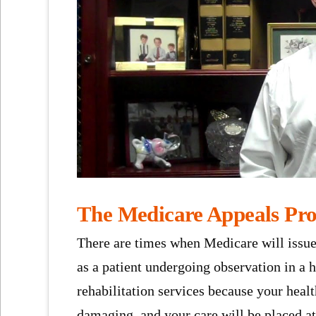
The Medicare Appeals Pro
There are times when Medicare will issue
as a patient undergoing observation in a h
rehabilitation services because your healt
damaging, and your care will be placed at 