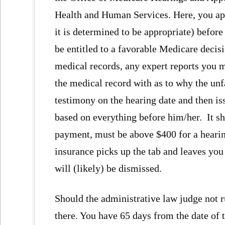
Health and Human Services. Here, you app
it is determined to be appropriate) befor
be entitled to a favorable Medicare decis
medical records, any expert reports you
the medical record with as to why the unf
testimony on the hearing date and then iss
based on everything before him/her. It sho
payment, must be above $400 for a hearing
insurance picks up the tab and leaves you
will (likely) be dismissed.
Should the administrative law judge not ru
there. You have 65 days from the date of