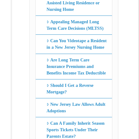
Assisted Living Residence or
Nursing Home
Appealing Managed Long
Term Care Decisions (MLTSS)
Can You Videotape a Resident
in a New Jersey Nursing Home
Are Long Term Care
Insurance Premiums and
Benefits Income Tax Deductible
Should I Get a Reverse
Mortgage?
New Jersey Law Allows Adult
Adoptions
Can A Family Inherit Season
Sports Tickets Under Their
Parents Estate?