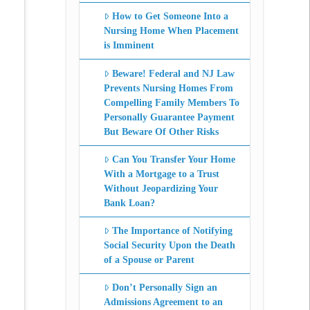
How to Get Someone Into a
Nursing Home When Placement
is Imminent
Beware! Federal and NJ Law
Prevents Nursing Homes From
Compelling Family Members To
Personally Guarantee Payment
But Beware Of Other Risks
Can You Transfer Your Home
With a Mortgage to a Trust
Without Jeopardizing Your
Bank Loan?
The Importance of Notifying
Social Security Upon the Death
of a Spouse or Parent
Don’t Personally Sign an
Admissions Agreement to an