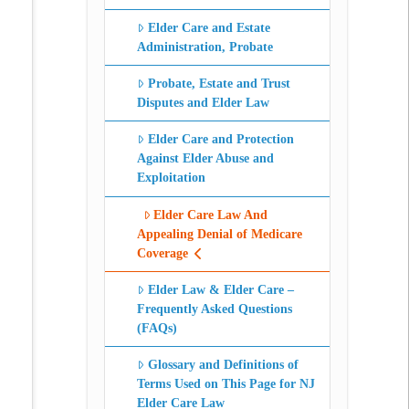
Elder Care and Estate
Administration, Probate
Probate, Estate and Trust
Disputes and Elder Law
Elder Care and Protection
Against Elder Abuse and
Exploitation
Elder Care Law And
Appealing Denial of Medicare
Coverage
Elder Law & Elder Care –
Frequently Asked Questions
(FAQs)
Glossary and Definitions of
Terms Used on This Page for NJ
Elder Care Law