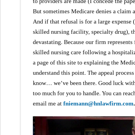
to providers are made (I concede the pape
But sometimes Medicare denies a claim an
And if that refusal is for a large expense (i
skilled nursing facility, specialty drug)
devastating. Because our firm represents
skilled nursing care following a hospitali
a page of this site to explaining the Med
understand this point. The appeal process
know… we’ve been there. Good luck with y
too much for you to handle. You can reac
email me at
fniemann@hnlawfirm.com