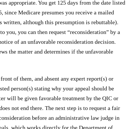
as appropriate. You get 125 days from the date listed
 5, since Medicare presumes you receive a mailed
as written, although this presumption is rebuttable).
to you, you can then request “reconsideration” by a
notice of an unfavorable reconsideration decision.
ews the matter and determines if the unfavorable
front of them, and absent any expert report(s) or
rested person(s) stating why your appeal should be
ter will be given favorable treatment by the QIC or
es not end there. The next step is to request a fair
econsideration before an administrative law judge in
als, which works directly for the Department of