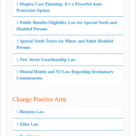
Hospice Care Planning: It’s a Powerful Asset
Protection Option
Public Benefits Eligibility Law for Special Needs and
Disabled Persons
Special Needs Trusts for Minor and Adult Disabled
Persons
New Jersey Guardianship Law
Mental Health and NJ Law Regarding Involuntary
Commitments
Change Practice Area
Business Law
Elder Law