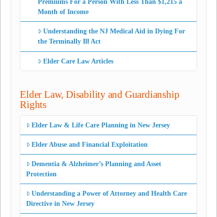
Premiums For a Person With Less Than $1,215 a
Month of Income
Understanding the NJ Medical Aid in Dying For
the Terminally Ill Act
Elder Care Law Articles
Elder Law, Disability and Guardianship
Rights
Elder Law & Life Care Planning in New Jersey
Elder Abuse and Financial Exploitation
Dementia & Alzheimer’s Planning and Asset
Protection
Understanding a Power of Attorney and Health Care
Directive in New Jersey