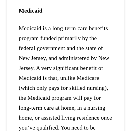
Medicaid
Medicaid is a long-term care benefits
program funded primarily by the
federal government and the state of
New Jersey, and administered by New
Jersey. A very significant benefit of
Medicaid is that, unlike Medicare
(which only pays for skilled nursing),
the Medicaid program will pay for
long-term care at home, in a nursing
home, or assisted living residence once
you’ve qualified. You need to be