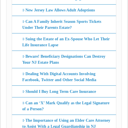
New Jersey Law Allows Adult Adoptions
Can A Family Inherit Season Sports Tickets
Under Their Parents Estate?
Suing the Estate of an Ex-Spouse Who Let Their
Life Insurance Lapse
Beware! Beneficiary Designations Can Destroy
Your NJ Estate Plans
Dealing With Digital Accounts Involving
Facebook, Twitter and Other Social Media
Should I Buy Long Term Care Insurance
Can an ‘X’ Mark Qualify as the Legal Signature
of a Person?
The Importance of Using an Elder Care Attorney
to Assist With a Legal Guardianship in NJ