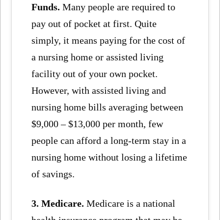
Funds.
Many people are required to
pay out of pocket at first. Quite
simply, it means paying for the cost of
a nursing home or assisted living
facility out of your own pocket.
However, with assisted living and
nursing home bills averaging between
$9,000 – $13,000 per month, few
people can afford a long-term stay in a
nursing home without losing a lifetime
of savings.
3. Medicare.
Medicare is a national