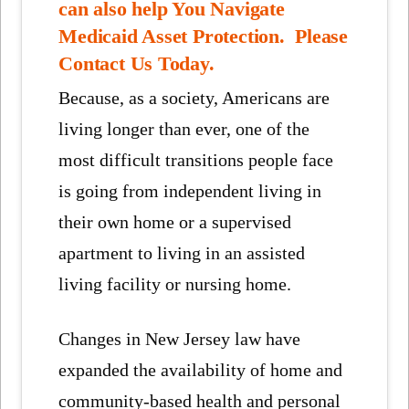
can also help You Navigate
Medicaid Asset Protection. Please
Contact Us Today.
Because, as a society, Americans are
living longer than ever, one of the
most difficult transitions people face
is going from independent living in
their own home or a supervised
apartment to living in an assisted
living facility or nursing home.
Changes in New Jersey law have
expanded the availability of home and
community-based health and personal