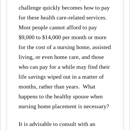
challenge quickly becomes how to pay
for these health care-related services.
Most people cannot afford to pay
$9,000 to $14,000 per month or more
for the cost of a nursing home, assisted
living, or even home care, and those
who can pay for a while may find their
life savings wiped out in a matter of
months, rather than years. What
happens to the healthy spouse when
nursing home placement is necessary?
It is advisable to consult with an