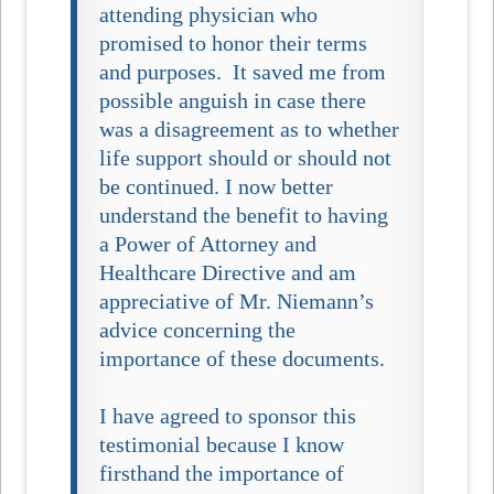
attending physician who
promised to honor their terms
and purposes. It saved me from
possible anguish in case there
was a disagreement as to whether
life support should or should not
be continued. I now better
understand the benefit to having
a Power of Attorney and
Healthcare Directive and am
appreciative of Mr. Niemann’s
advice concerning the
importance of these documents.
I have agreed to sponsor this
testimonial because I know
firsthand the importance of