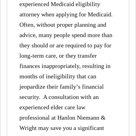
experienced Medicaid eligibility
attorney when applying for Medicaid.
Often, without proper planning and
advice, many people spend more than
they should or are required to pay for
long-term care, or they transfer
finances inappropriately, resulting in
months of ineligibility that can
jeopardize their family’s financial
security. A consultation with an
experienced elder care law
professional at Hanlon Niemann &
Wright may save you a significant