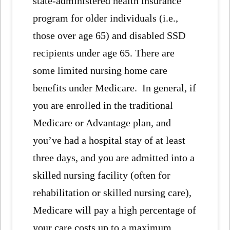
state-administered health insurance
program for older individuals (i.e.,
those over age 65) and disabled SSD
recipients under age 65. There are
some limited nursing home care
benefits under Medicare. In general, if
you are enrolled in the traditional
Medicare or Advantage plan, and
you’ve had a hospital stay of at least
three days, and you are admitted into a
skilled nursing facility (often for
rehabilitation or skilled nursing care),
Medicare will pay a high percentage of
your care costs up to a maximum