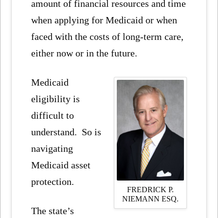
amount of financial resources and time
when applying for Medicaid or when
faced with the costs of long-term care,
either now or in the future.
Medicaid
eligibility is
difficult to
understand. So is
navigating
Medicaid asset
protection.
FREDRICK P.
NIEMANN ESQ.
The state’s