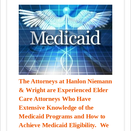
The Attorneys at Hanlon Niemann
& Wright are Experienced Elder
Care Attorneys Who Have
Extensive Knowledge of the
Medicaid Programs and How to
Achieve Medicaid Eligibility. We