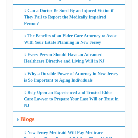
Can a Doctor Be Sued By an Injured Victim if
They Fail to Report the Medically Impaired
Person?
The Benefits of an Elder Care Attorney to Assist
With Your Estate Planning in New Jersey
Every Person Should Have an Advanced
Healthcare Directive and Living Will in NJ
Why a Durable Power of Attorney in New Jersey
is So Important to Aging Individuals
Rely Upon an Experienced and Trusted Elder
Care Lawyer to Prepare Your Last Will or Trust in
NJ
Blogs
New Jersey Medicaid Will Pay Medicare