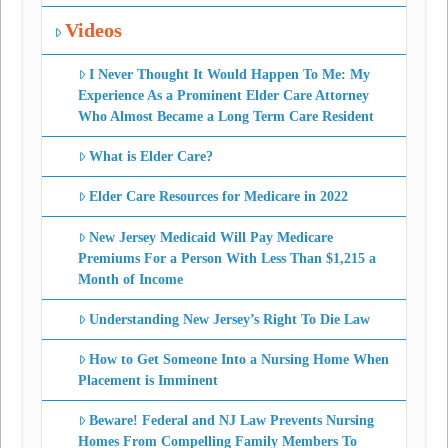
Videos
I Never Thought It Would Happen To Me: My
Experience As a Prominent Elder Care Attorney
Who Almost Became a Long Term Care Resident
What is Elder Care?
Elder Care Resources for Medicare in 2022
New Jersey Medicaid Will Pay Medicare
Premiums For a Person With Less Than $1,215 a
Month of Income
Understanding New Jersey’s Right To Die Law
How to Get Someone Into a Nursing Home When
Placement is Imminent
Beware! Federal and NJ Law Prevents Nursing
Homes From Compelling Family Members To