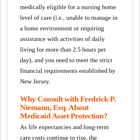
medically eligible for a nursing home
level of care (i.e., unable to manage in
a home environment or requiring
assistance with activities of daily
living for more than 2.5 hours per
day), and you need to meet the strict
financial requirements established by
New Jersey.
Why Consult with Fredrick P.
Niemann, Esq. About
Medicaid Asset Protection?
As life expectancies and long-term
care costs continue to rise, the