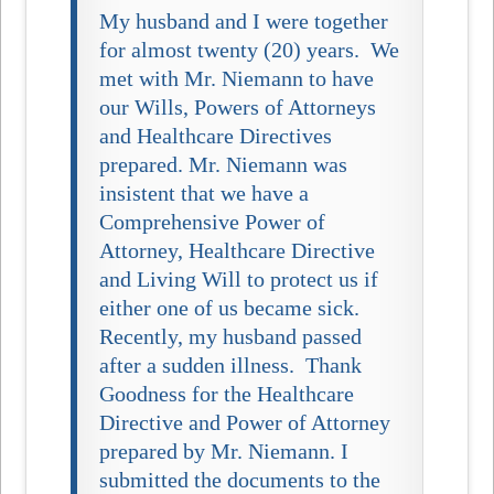
My husband and I were together
for almost twenty (20) years. We
met with Mr. Niemann to have
our Wills, Powers of Attorneys
and Healthcare Directives
prepared. Mr. Niemann was
insistent that we have a
Comprehensive Power of
Attorney, Healthcare Directive
and Living Will to protect us if
either one of us became sick.
Recently, my husband passed
after a sudden illness. Thank
Goodness for the Healthcare
Directive and Power of Attorney
prepared by Mr. Niemann. I
submitted the documents to the