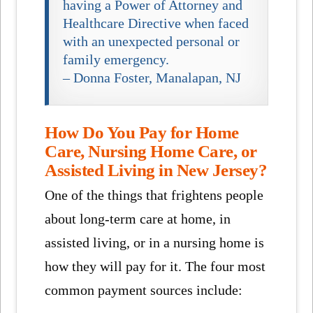
having a Power of Attorney and
Healthcare Directive when faced
with an unexpected personal or
family emergency.
– Donna Foster, Manalapan, NJ
How Do You Pay for Home
Care, Nursing Home Care, or
Assisted Living in New Jersey?
One of the things that frightens people
about long-term care at home, in
assisted living, or in a nursing home is
how they will pay for it. The four most
common payment sources include: