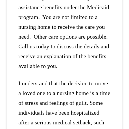
assistance benefits under the Medicaid
program. You are not limited to a
nursing home to receive the care you
need. Other care options are possible.
Call us today to discuss the details and
receive an explanation of the benefits
available to you.
I understand that the decision to move
a loved one to a nursing home is a time
of stress and feelings of guilt. Some
individuals have been hospitalized
after a serious medical setback, such