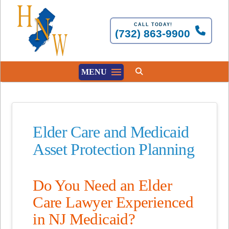
CALL TODAY!
(732) 863-9900
MENU
Elder Care and Medicaid
Asset Protection Planning
Do You Need an Elder
Care Lawyer Experienced
in NJ Medicaid?