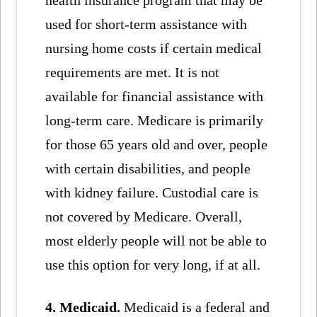
health insurance program that may be
used for short-term assistance with
nursing home costs if certain medical
requirements are met. It is not
available for financial assistance with
long-term care. Medicare is primarily
for those 65 years old and over, people
with certain disabilities, and people
with kidney failure. Custodial care is
not covered by Medicare. Overall,
most elderly people will not be able to
use this option for very long, if at all.
4. Medicaid.
Medicaid is a federal and