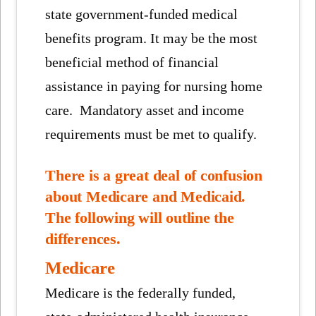
state government-funded medical
benefits program. It may be the most
beneficial method of financial
assistance in paying for nursing home
care. Mandatory asset and income
requirements must be met to qualify.
There is a great deal of confusion
about Medicare and Medicaid.
The following will outline the
differences.
Medicare
Medicare is the federally funded,