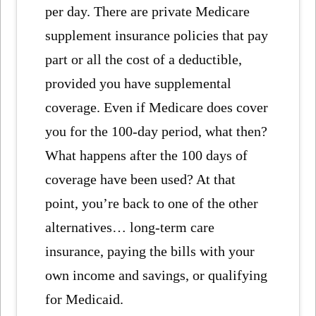
per day. There are private Medicare
supplement insurance policies that pay
part or all the cost of a deductible,
provided you have supplemental
coverage. Even if Medicare does cover
you for the 100-day period, what then?
What happens after the 100 days of
coverage have been used? At that
point, you’re back to one of the other
alternatives… long-term care
insurance, paying the bills with your
own income and savings, or qualifying
for Medicaid.