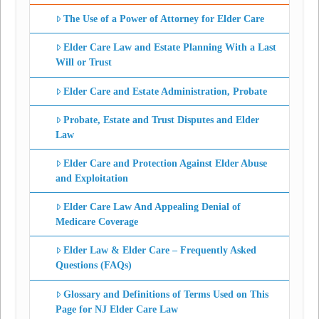
The Use of a Power of Attorney for Elder Care
Elder Care Law and Estate Planning With a Last
Will or Trust
Elder Care and Estate Administration, Probate
Probate, Estate and Trust Disputes and Elder
Law
Elder Care and Protection Against Elder Abuse
and Exploitation
Elder Care Law And Appealing Denial of
Medicare Coverage
Elder Law & Elder Care – Frequently Asked
Questions (FAQs)
Glossary and Definitions of Terms Used on This
Page for NJ Elder Care Law