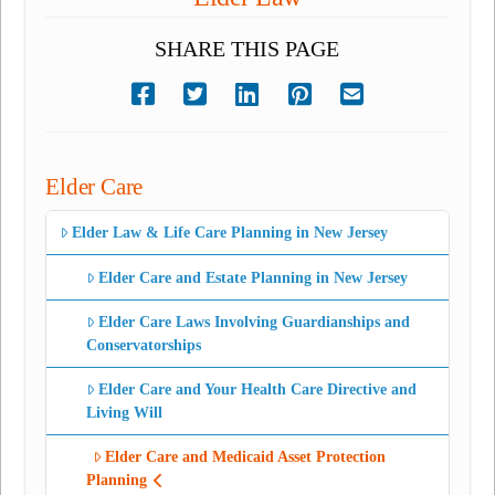
SHARE THIS PAGE
Elder Care
Elder Law & Life Care Planning in New Jersey
Elder Care and Estate Planning in New Jersey
Elder Care Laws Involving Guardianships and
Conservatorships
Elder Care and Your Health Care Directive and
Living Will
Elder Care and Medicaid Asset Protection
Planning