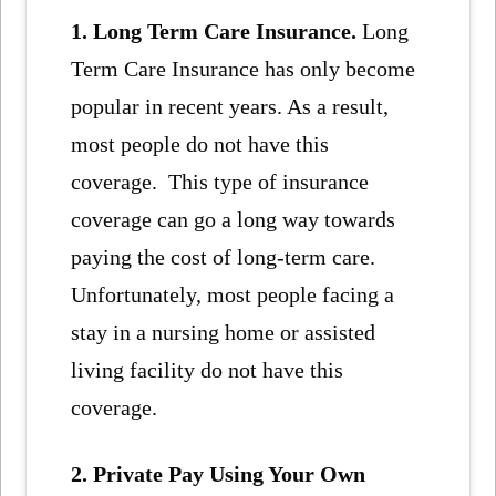
1. Long Term Care Insurance.
Long
Term Care Insurance has only become
popular in recent years. As a result,
most people do not have this
coverage. This type of insurance
coverage can go a long way towards
paying the cost of long-term care.
Unfortunately, most people facing a
stay in a nursing home or assisted
living facility do not have this
coverage.
2. Private Pay Using Your Own