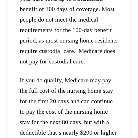
benefit of 100 days of coverage. Most
people do not meet the medical
requirements for the 100-day benefit
period, as most nursing home residents
require custodial care. Medicare does
not pay for custodial care.
If you do qualify, Medicare may pay
the full cost of the nursing home stay
for the first 20 days and can continue
to pay the cost of the nursing home
stay for the next 80 days, but with a
deductible that’s nearly $200 or higher