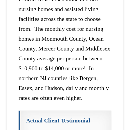
nursing homes and assisted living
facilities across the state to choose
from. The monthly cost for nursing
homes in Monmouth County, Ocean
County, Mercer County and Middlesex
County average per person between
$10,900 to $14,000 or more! In
northern NJ counties like Bergen,
Essex, and Hudson, daily and monthly
rates are often even higher.
Actual Client Testimonial