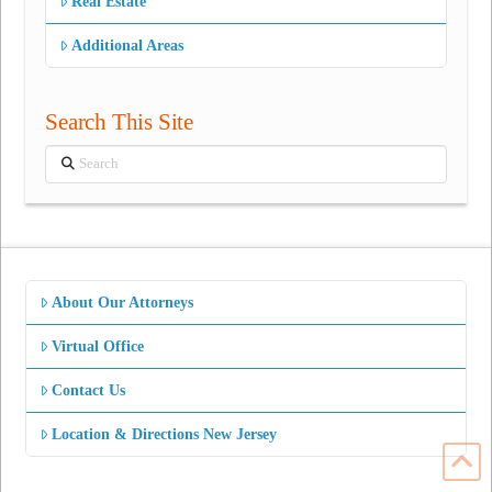
Real Estate
Additional Areas
Search This Site
Search
About Our Attorneys
Virtual Office
Contact Us
Location & Directions New Jersey