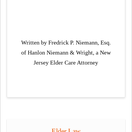
Written by Fredrick P. Niemann, Esq.
of Hanlon Niemann & Wright, a New
Jersey Elder Care Attorney
Elder Law