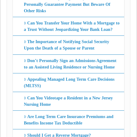
Personally Guarantee Payment But Beware Of
Other Risks
Can You Transfer Your Home With a Mortgage to
a Trust Without Jeopardizing Your Bank Loan?
The Importance of Notifying Social Security
Upon the Death of a Spouse or Parent
Don’t Personally Sign an Admissions Agreement
to an Assisted Living Residence or Nursing Home
Appealing Managed Long Term Care Decisions
(MLTSS)
Can You Videotape a Resident in a New Jersey
Nursing Home
Are Long Term Care Insurance Premiums and
Benefits Income Tax Deductible
Should I Get a Reverse Mortgage?