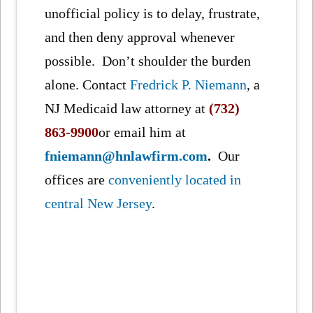
unofficial policy is to delay, frustrate,
and then deny approval whenever
possible. Don’t shoulder the burden
alone. Contact
Fredrick P. Niemann
, a
NJ Medicaid law attorney at
(732)
863-9900
or email him at
fniemann@hnlawfirm.com
.
Our
offices are
conveniently located in
central New Jersey
.