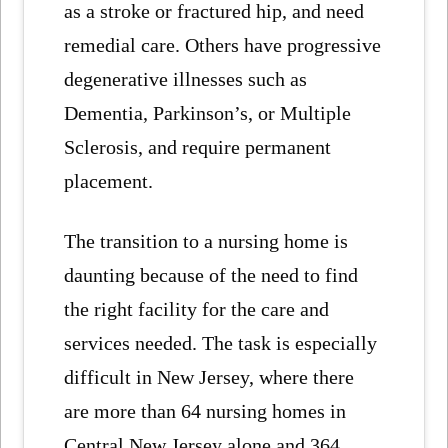
as a stroke or fractured hip, and need
remedial care. Others have progressive
degenerative illnesses such as
Dementia, Parkinson’s, or Multiple
Sclerosis, and require permanent
placement.
The transition to a nursing home is
daunting because of the need to find
the right facility for the care and
services needed. The task is especially
difficult in New Jersey, where there
are more than 64 nursing homes in
Central New Jersey alone and 364