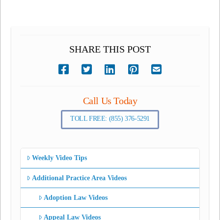
SHARE THIS POST
Call Us Today
TOLL FREE: (855) 376-5291
Weekly Video Tips
Additional Practice Area Videos
Adoption Law Videos
Appeal Law Videos