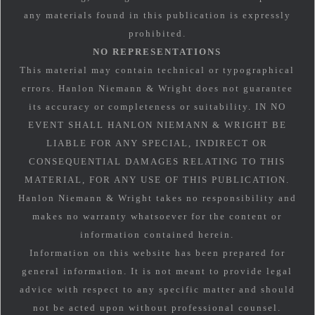
any materials found in this publication is expressly
prohibited.
NO REPRESENTATIONS
This material may contain technical or typographical
errors. Hanlon Niemann & Wright does not guarantee
its accuracy or completeness or suitability. IN NO
EVENT SHALL HANLON NIEMANN & WRIGHT BE
LIABLE FOR ANY SPECIAL, INDIRECT OR
CONSEQUENTIAL DAMAGES RELATING TO THIS
MATERIAL, FOR ANY USE OF THIS PUBLICATION.
Hanlon Niemann & Wright takes no responsibility and
makes no warranty whatsoever for the content or
information contained herein.
Information on this website has been prepared for
general information. It is not meant to provide legal
advice with respect to any specific matter and should
not be acted upon without professional counsel.