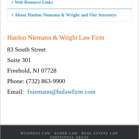
Web Resource Links
About Hanlon Niemann & Wright and Our Attorneys
Hanlon Niemann & Wright Law Firm
83 South Street
Suite 301
Freehold, NJ 07728
Phone: (732) 863-9900
Email:
fniemann@hnlawfirm.com
BUSINESS LAW
ELDER LAW
REAL ESTATE LAW
ADDITIONAL AREAS