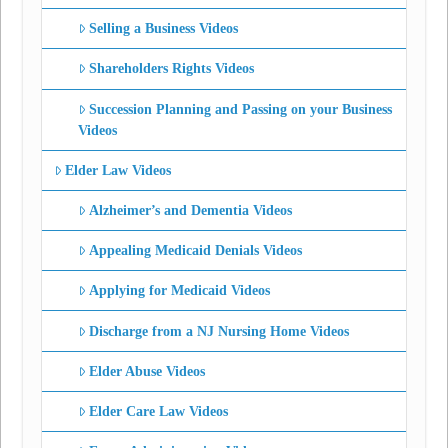
Selling a Business Videos
Shareholders Rights Videos
Succession Planning and Passing on your Business
Videos
Elder Law Videos
Alzheimer’s and Dementia Videos
Appealing Medicaid Denials Videos
Applying for Medicaid Videos
Discharge from a NJ Nursing Home Videos
Elder Abuse Videos
Elder Care Law Videos