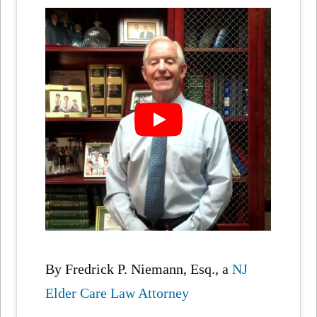
By Fredrick P. Niemann, Esq., a
NJ
Elder Care Law Attorney