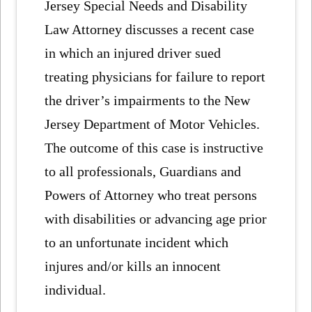
Jersey Special Needs and Disability
Law Attorney discusses a recent case
in which an injured driver sued
treating physicians for failure to report
the driver’s impairments to the New
Jersey Department of Motor Vehicles.
The outcome of this case is instructive
to all professionals, Guardians and
Powers of Attorney who treat persons
with disabilities or advancing age prior
to an unfortunate incident which
injures and/or kills an innocent
individual.