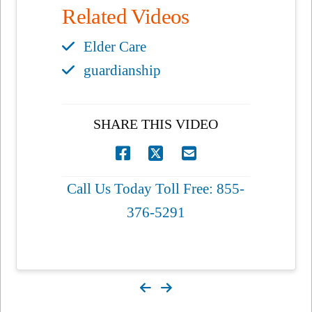
Related Videos
Elder Care
guardianship
SHARE THIS VIDEO
Call Us Today Toll Free: 855-
376-5291