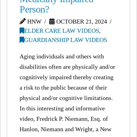
Person?
HNW
OCTOBER 21, 2024
ELDER CARE LAW VIDEOS
,
GUARDIANSHIP LAW VIDEOS
Aging individuals and others with
disabilities often are physically and/or
cognitively impaired thereby creating
a risk to the public because of their
physical and/or cognitive limitations.
In this interesting and informative
video, Fredrick P. Niemann, Esq. of
Hanlon, Niemann and Wright, a New