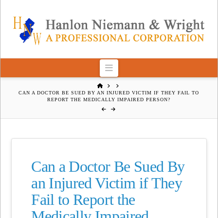
Navigation
HOME
CAN A DOCTOR BE SUED BY AN INJURED VICTIM IF THEY FAIL TO
REPORT THE MEDICALLY IMPAIRED PERSON?
Can a Doctor Be Sued By
an Injured Victim if They
Fail to Report the
Medically Impaired