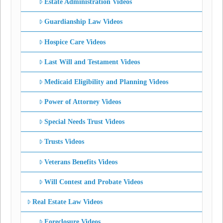
Estate Administration Videos
Guardianship Law Videos
Hospice Care Videos
Last Will and Testament Videos
Medicaid Eligibility and Planning Videos
Power of Attorney Videos
Special Needs Trust Videos
Trusts Videos
Veterans Benefits Videos
Will Contest and Probate Videos
Real Estate Law Videos
Foreclosure Videos