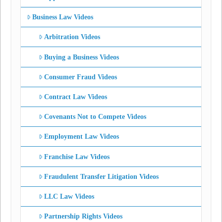
Business Law Videos
Arbitration Videos
Buying a Business Videos
Consumer Fraud Videos
Contract Law Videos
Covenants Not to Compete Videos
Employment Law Videos
Franchise Law Videos
Fraudulent Transfer Litigation Videos
LLC Law Videos
Partnership Rights Videos