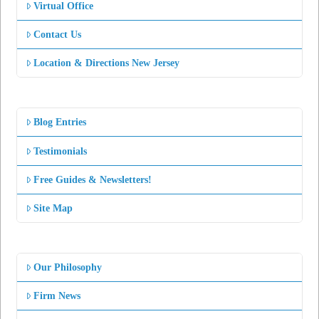
Virtual Office
Contact Us
Location & Directions New Jersey
Blog Entries
Testimonials
Free Guides & Newsletters!
Site Map
Our Philosophy
Firm News