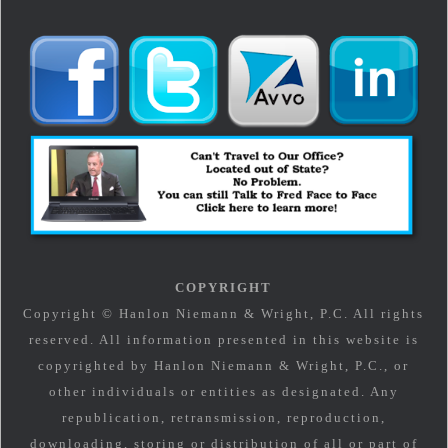
COPYRIGHT
Copyright © Hanlon Niemann & Wright, P.C. All rights
reserved. All information presented in this website is
copyrighted by Hanlon Niemann & Wright, P.C., or
other individuals or entities as designated. Any
republication, retransmission, reproduction,
downloading, storing or distribution of all or part of