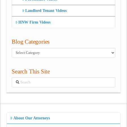
Landlord Tenant Videos
HNW Firm Videos
Blog Categories
Blog
Categories
Search This Site
Search
About Our Attorneys