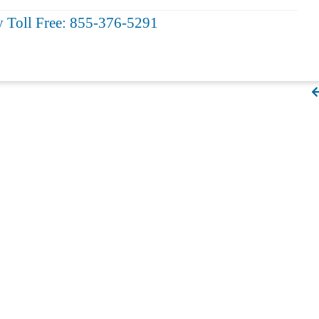
y Toll Free: 855-376-5291