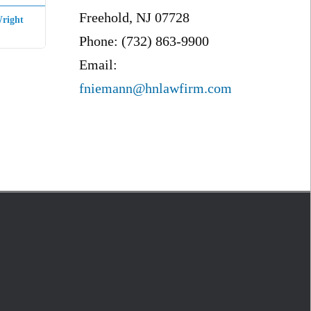
Freehold, NJ 07728
right
Phone: (732) 863-9900
Email:
fniemann@hnlawfirm.com
S