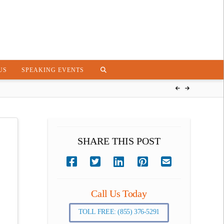
US
SPEAKING EVENTS
SHARE THIS POST
Call Us Today
TOLL FREE: (855) 376-5291