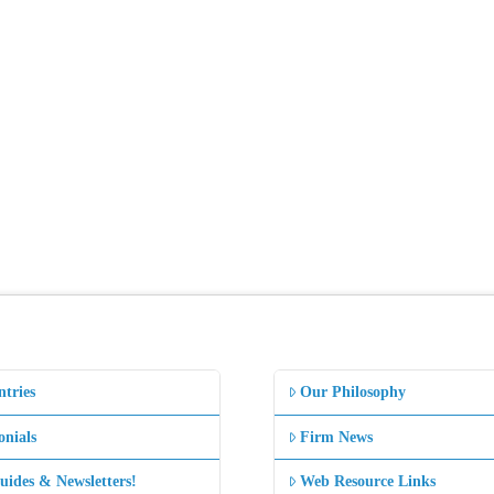
ntries
Our Philosophy
onials
Firm News
uides & Newsletters!
Web Resource Links