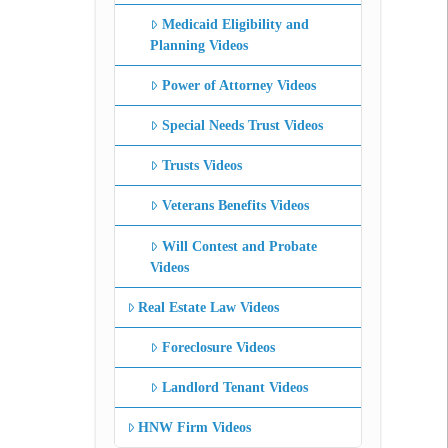
Medicaid Eligibility and
Planning Videos
Power of Attorney Videos
Special Needs Trust Videos
Trusts Videos
Veterans Benefits Videos
Will Contest and Probate
Videos
Real Estate Law Videos
Foreclosure Videos
Landlord Tenant Videos
HNW Firm Videos