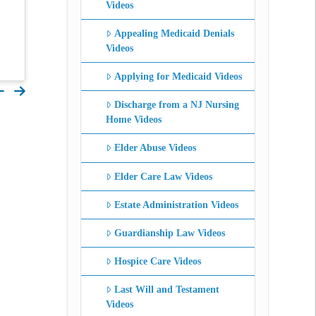
Videos
Appealing Medicaid Denials
Videos
Applying for Medicaid Videos
Discharge from a NJ Nursing
Home Videos
Elder Abuse Videos
Elder Care Law Videos
Estate Administration Videos
Guardianship Law Videos
Hospice Care Videos
Last Will and Testament
Videos