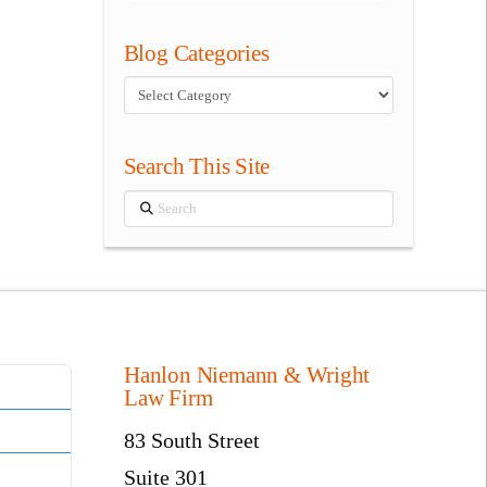
Blog Categories
Blog
Categories
Search This Site
Search
Hanlon Niemann & Wright
Law Firm
83 South Street
Suite 301