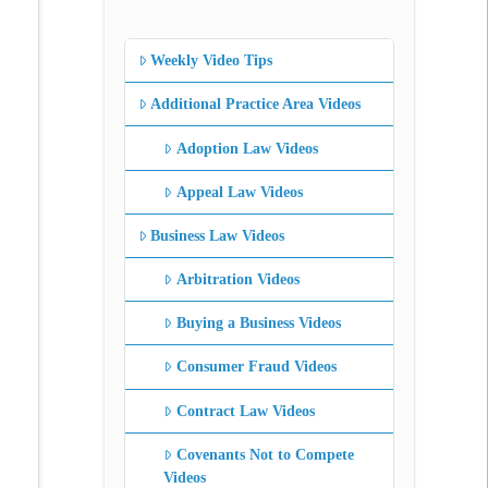
Weekly Video Tips
Additional Practice Area Videos
Adoption Law Videos
Appeal Law Videos
Business Law Videos
Arbitration Videos
Buying a Business Videos
Consumer Fraud Videos
Contract Law Videos
Covenants Not to Compete
Videos