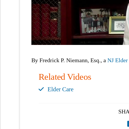
By Fredrick P. Niemann, Esq., a
NJ Elder
Related Videos
Elder Care
SHA