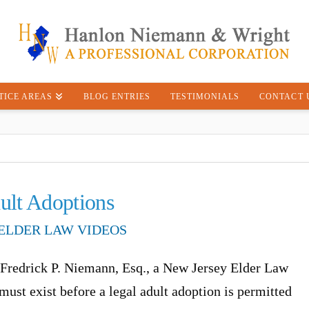
TICE AREAS
BLOG ENTRIES
TESTIMONIALS
CONTACT 
ult Adoptions
ELDER LAW VIDEOS
, Fredrick P. Niemann, Esq., a New Jersey Elder Law
 must exist before a legal adult adoption is permitted