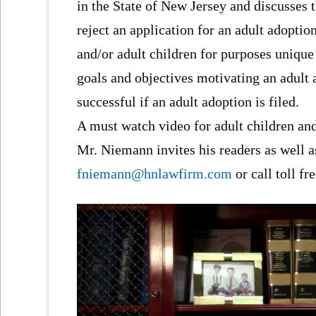
in the State of New Jersey and discusses t
reject an application for an adult adoptio
and/or adult children for purposes uniqu
goals and objectives motivating an adult 
successful if an adult adoption is filed.
A must watch video for adult children an
Mr. Niemann invites his readers as well a
fniemann@hnlawfirm.com
or call toll fr