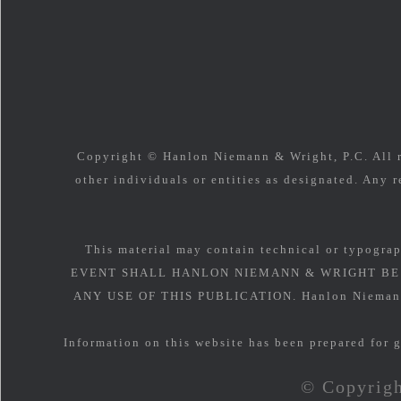
Copyright © Hanlon Niemann & Wright, P.C. All ri
other individuals or entities as designated. Any r
This material may contain technical or typograp
EVENT SHALL HANLON NIEMANN & WRIGHT BE 
ANY USE OF THIS PUBLICATION. Hanlon Niemann & 
Information on this website has been prepared for g
© Copyrigh