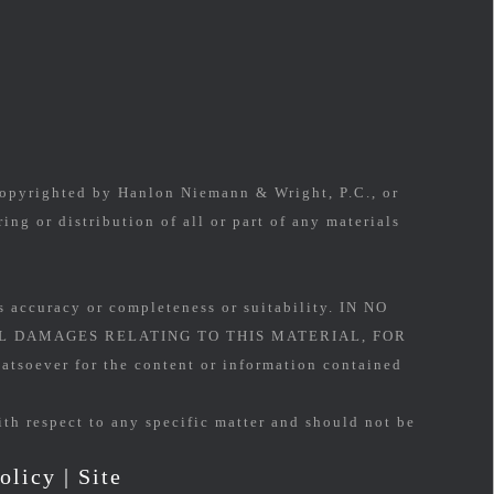
 copyrighted by Hanlon Niemann & Wright, P.C., or
ing or distribution of all or part of any materials
s accuracy or completeness or suitability. IN NO
L DAMAGES RELATING TO THIS MATERIAL, FOR
soever for the content or information contained
ith respect to any specific matter and should not be
olicy
|
Site