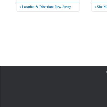
Location & Directions New Jersey
Site M