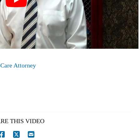
 Care Attorney
RE THIS VIDEO