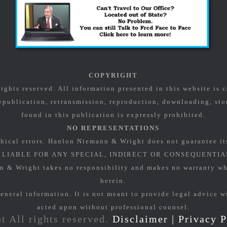
COPYRIGHT
ghts reserved. All information presented in this website is
epublication, retransmission, reproduction, downloading, stor
found in this publication is expressly prohibited.
NO REPRESENTATIONS
hical errors. Hanlon Niemann & Wright does not guarantee it
LIABLE FOR ANY SPECIAL, INDIRECT OR CONSEQUENTIA
Wright takes no responsibility and makes no warranty what
herein.
eneral information. It is not meant to provide legal advice w
acted upon without professional counsel.
t All rights reserved.
Disclaimer
|
Privacy P