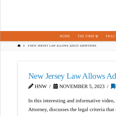
HOME
THE FIRM
PRAC
HOME
NEW JERSEY LAW ALLOWS ADULT ADOPTIONS
New Jersey Law Allows Ad
HNW
NOVEMBER 5, 2023
In this interesting and informative video
Attorney, discusses the legal criteria that