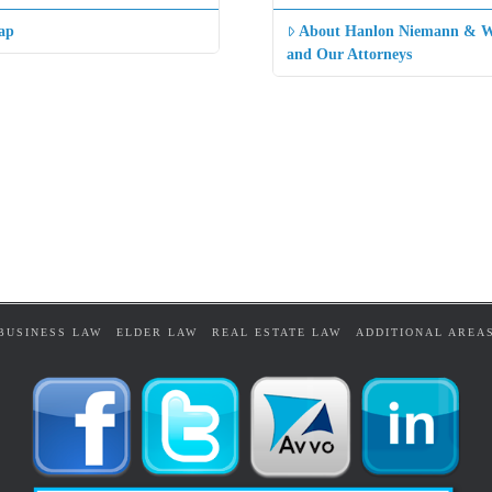
ap
About Hanlon Niemann & W
and Our Attorneys
BUSINESS LAW
ELDER LAW
REAL ESTATE LAW
ADDITIONAL AREA