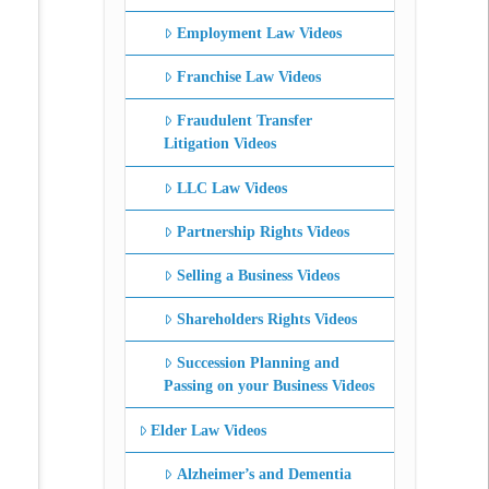
Employment Law Videos
Franchise Law Videos
Fraudulent Transfer
Litigation Videos
LLC Law Videos
Partnership Rights Videos
Selling a Business Videos
Shareholders Rights Videos
Succession Planning and
Passing on your Business Videos
Elder Law Videos
Alzheimer’s and Dementia