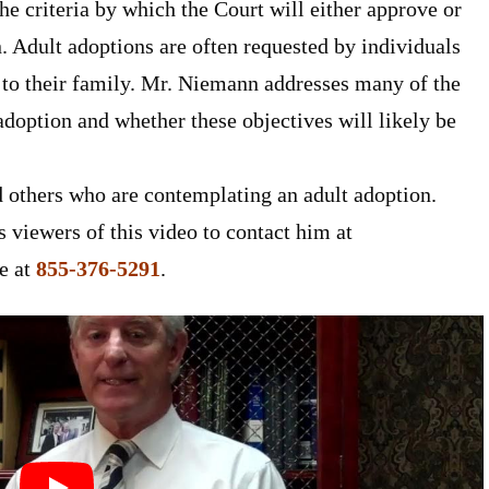
he criteria by which the Court will either approve or
n. Adult adoptions are often requested by individuals
e to their family. Mr. Niemann addresses many of the
adoption and whether these objectives will likely be
d others who are contemplating an adult adoption.
s viewers of this video to contact him at
ee at
855-376-5291
.