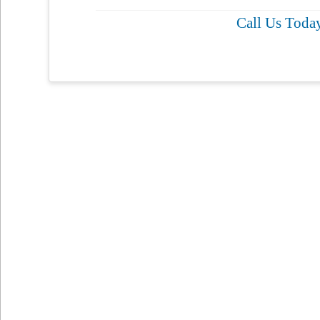
Call Us Toda