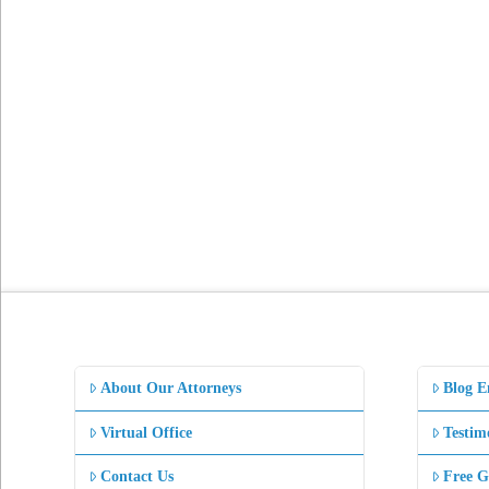
About Our Attorneys
Blog E
Virtual Office
Testim
Contact Us
Free G