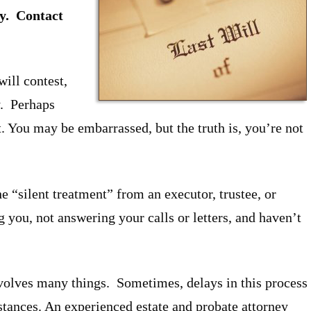
y. Contact
will contest,
y. Perhaps
st. You may be embarrassed, but the truth is, you’re not
e “silent treatment” from an executor, trustee, or
 you, not answering your calls or letters, and haven’t
nvolves many things. Sometimes, delays in this process
stances. An experienced estate and probate attorney