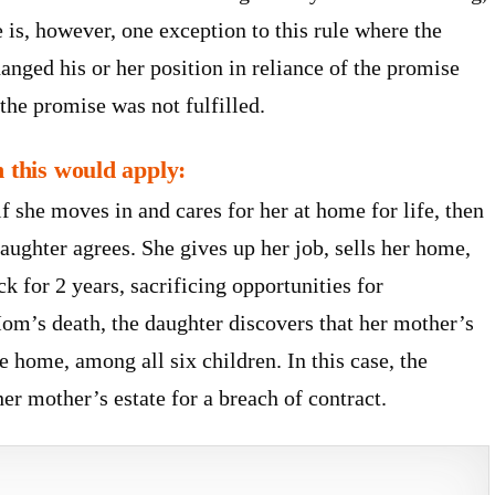
is, however, one exception to this rule where the
ged his or her position in reliance of the promise
the promise was not fulfilled.
n this would apply:
 she moves in and cares for her at home for life, then
aughter agrees. She gives up her job, sells her home,
k for 2 years, sacrificing opportunities for
om’s death, the daughter discovers that her mother’s
he home, among all six children. In this case, the
er mother’s estate for a breach of contract.