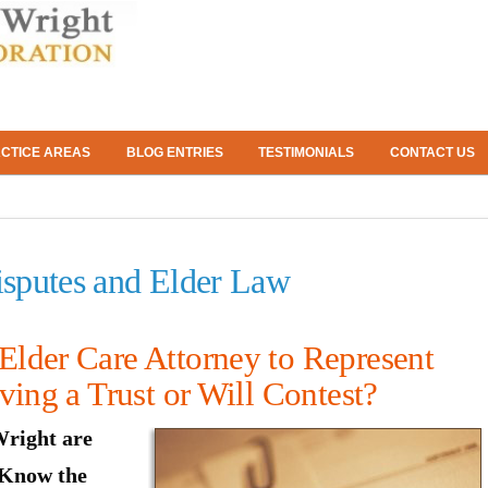
CTICE AREAS
BLOG ENTRIES
TESTIMONIALS
CONTACT US
Disputes and Elder Law
lder Care Attorney to Represent
ving a Trust or Will Contest?
right are
 Know the