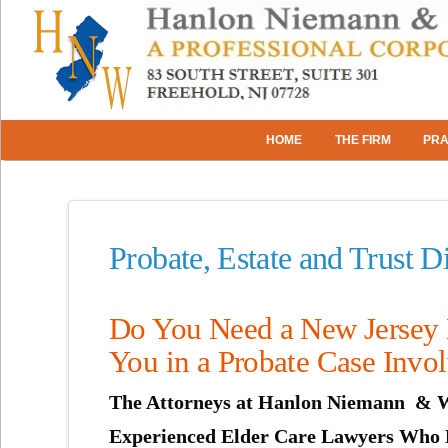
HOME
THE FIRM
PRA
Probate, Estate and Trust 
Do You Need a New Jersey E
You in a Probate Case Invol
The Attorneys at Hanlon Niemann & W
Experienced Elder Care Lawyers Who