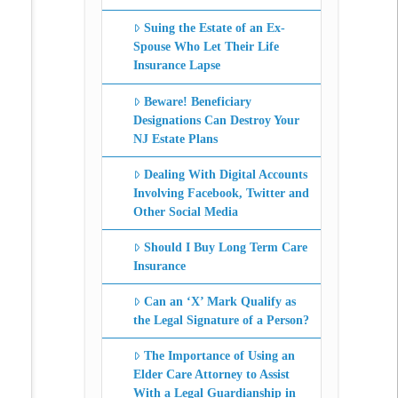
Suing the Estate of an Ex-
Spouse Who Let Their Life
Insurance Lapse
Beware! Beneficiary
Designations Can Destroy Your
NJ Estate Plans
Dealing With Digital Accounts
Involving Facebook, Twitter and
Other Social Media
Should I Buy Long Term Care
Insurance
Can an ‘X’ Mark Qualify as
the Legal Signature of a Person?
The Importance of Using an
Elder Care Attorney to Assist
With a Legal Guardianship in