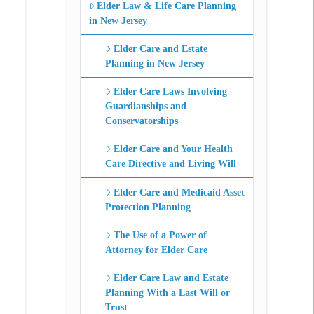
Elder Law & Life Care Planning
in New Jersey
Elder Care and Estate
Planning in New Jersey
Elder Care Laws Involving
Guardianships and
Conservatorships
Elder Care and Your Health
Care Directive and Living Will
Elder Care and Medicaid Asset
Protection Planning
The Use of a Power of
Attorney for Elder Care
Elder Care Law and Estate
Planning With a Last Will or
Trust