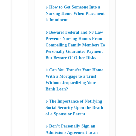
How to Get Someone Into a
Nursing Home When Placement
is Imminent
Beware! Federal and NJ Law
Prevents Nursing Homes From
Compelling Family Members To
Personally Guarantee Payment
But Beware Of Other Risks
Can You Transfer Your Home
With a Mortgage to a Trust
Without Jeopardizing Your
Bank Loan?
The Importance of Notifying
Social Security Upon the Death
of a Spouse or Parent
Don’t Personally Sign an
Admissions Agreement to an