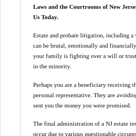
Laws and the Courtrooms of New Jerse
Us Today.
Estate and probate litigation, including a 
can be brutal, emotionally and financiall
your family is fighting over a will or tru
in the minority.
Perhaps you are a beneficiary receiving th
personal representative. They are avoiding
sent you the money you were promised.
The final administration of a NJ estate i
occur due to various questionable circum