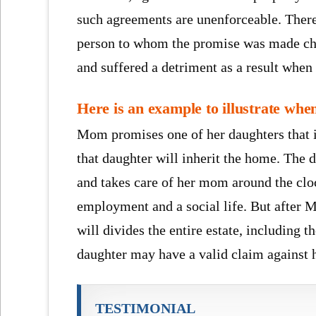
such agreements are unenforceable. There 
person to whom the promise was made chan
and suffered a detriment as a result when 
Here is an example to illustrate whe
Mom promises one of her daughters that if
that daughter will inherit the home. The d
and takes care of her mom around the cloc
employment and a social life. But after M
will divides the entire estate, including t
daughter may have a valid claim against h
TESTIMONIAL