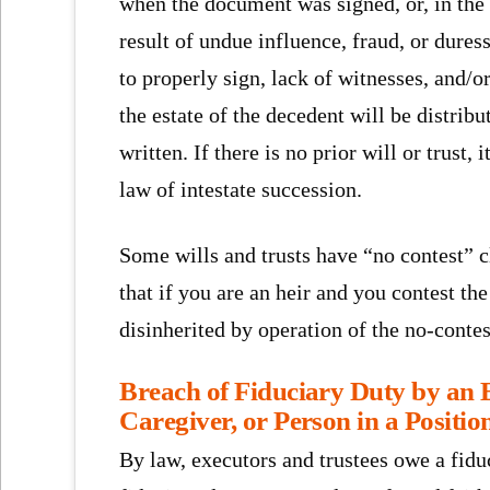
when the document was signed, or, in the 
result of undue influence, fraud, or duress
to properly sign, lack of witnesses, and/or 
the estate of the decedent will be distrib
written. If there is no prior will or trust
law of intestate succession.
Some wills and trusts have “no contest” 
that if you are an heir and you contest th
disinherited by operation of the no-contes
Breach of Fiduciary Duty by an E
Caregiver, or Person in a Positio
By law, executors and trustees owe a fiduc