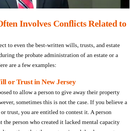
ften Involves Conflicts Related to
 to even the best-written wills, trusts, and estate
 during the probate administration of an estate or a
Here are a few examples:
ill or Trust in New Jersey
posed to allow a person to give away their property
ever, sometimes this is not the case. If you believe a
or trust, you are entitled to contest it. A person
at the person who created it lacked mental capacity