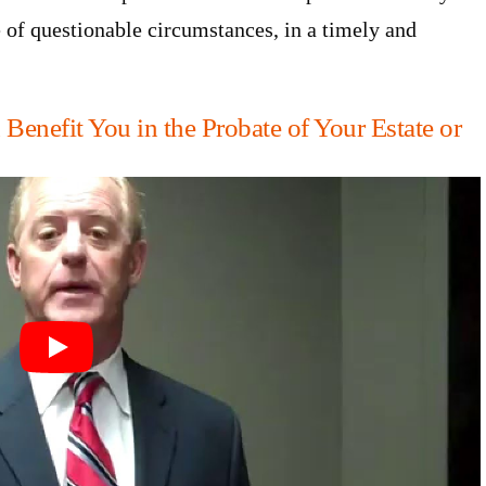
ce of questionable circumstances, in a timely and
enefit You in the Probate of Your Estate or