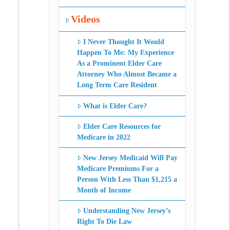
Videos
I Never Thought It Would
Happen To Me: My Experience
As a Prominent Elder Care
Attorney Who Almost Became a
Long Term Care Resident
What is Elder Care?
Elder Care Resources for
Medicare in 2022
New Jersey Medicaid Will Pay
Medicare Premiums For a
Person With Less Than $1,215 a
Month of Income
Understanding New Jersey’s
Right To Die Law