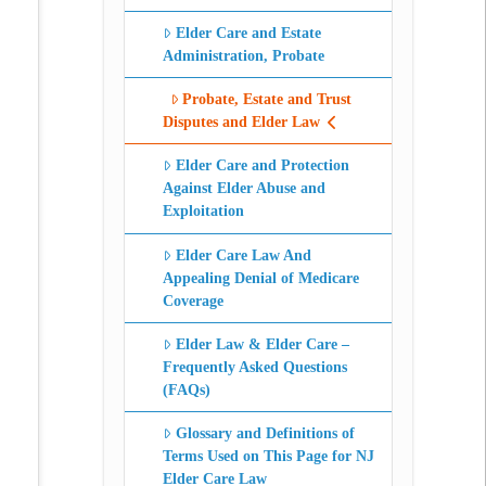
Elder Care and Estate
Administration, Probate
Probate, Estate and Trust
Disputes and Elder Law
Elder Care and Protection
Against Elder Abuse and
Exploitation
Elder Care Law And
Appealing Denial of Medicare
Coverage
Elder Law & Elder Care –
Frequently Asked Questions
(FAQs)
Glossary and Definitions of
Terms Used on This Page for NJ
Elder Care Law