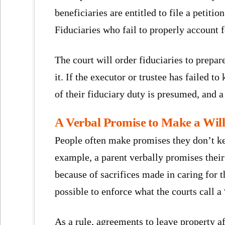
beneficiaries are entitled to file a petit
Fiduciaries who fail to properly account 
The court will order fiduciaries to prepar
it. If the executor or trustee has failed t
of their fiduciary duty is presumed, and 
A Verbal Promise to Make a Will 
People often make promises they don’t ke
example, a parent verbally promises their
because of sacrifices made in caring for 
possible to enforce what the courts call 
As a rule, agreements to leave property aft