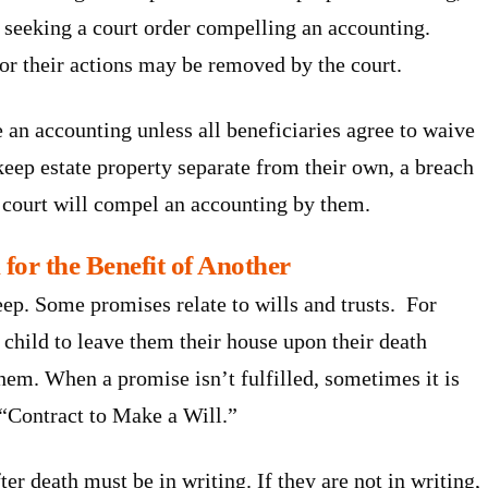
ion seeking a court order compelling an accounting.
for their actions may be removed by the court.
e an accounting unless all beneficiaries agree to waive
o keep estate property separate from their own, a breach
a court will compel an accounting by them.
for the Benefit of Another
ep. Some promises relate to wills and trusts. For
 child to leave them their house upon their death
them. When a promise isn’t fulfilled, sometimes it is
a “Contract to Make a Will.”
er death must be in writing. If they are not in writing,