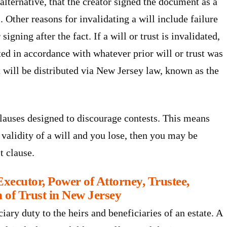
alternative, that the creator signed the document as a
. Other reasons for invalidating a will include failure
signing after the fact. If a will or trust is invalidated,
uted in accordance with whatever prior will or trust was
, it will be distributed via New Jersey law, known as the
clauses designed to discourage contests. This means
e validity of a will and you lose, then you may be
t clause.
xecutor, Power of Attorney, Trustee,
n of Trust in New Jersey
iary duty to the heirs and beneficiaries of an estate. A