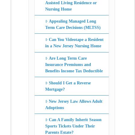
Assisted Living Residence or
Nursing Home
Appealing Managed Long
Term Care Decisions (MLTSS)
Can You Videotape a Resident
in a New Jersey Nursing Home
Are Long Term Care
Insurance Premiums and
Benefits Income Tax Deductible
Should I Get a Reverse
Mortgage?
New Jersey Law Allows Adult
Adoptions
Can A Family Inherit Season
Sports Tickets Under Their
Parents Estate?