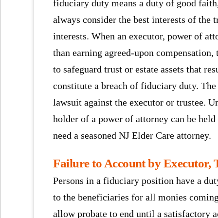
fiduciary duty means a duty of good faith,
always consider the best interests of the t
interests. When an executor, power of atto
than earning agreed-upon compensation, t
to safeguard trust or estate assets that res
constitute a breach of fiduciary duty. The
lawsuit against the executor or trustee. 
holder of a power of attorney can be held
need a seasoned NJ Elder Care attorney.
Failure to Account by Executor, 
Persons in a fiduciary position have a dut
to the beneficiaries for all monies coming
allow probate to end until a satisfactory