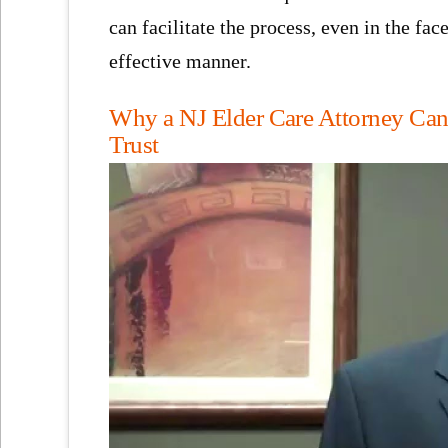
can facilitate the process, even in the fa
effective manner.
Why a NJ Elder Care Attorney Can B
Trust