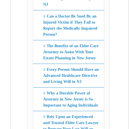
NJ
Can a Doctor Be Sued By an
Injured Victim if They Fail to
Report the Medically Impaired
Person?
The Benefits of an Elder Care
Attorney to Assist With Your
Estate Planning in New Jersey
Every Person Should Have an
Advanced Healthcare Directive
and Living Will in NJ
Why a Durable Power of
Attorney in New Jersey is So
Important to Aging Individuals
Rely Upon an Experienced
and Trusted Elder Care Lawyer
to Prepare Your Last Will or