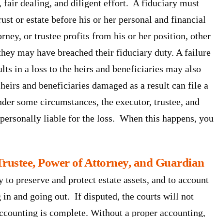
 fair dealing, and diligent effort. A fiduciary must
rust or estate before his or her personal and financial
rney, or trustee profits from his or her position, other
hey may have breached their fiduciary duty. A failure
ults in a loss to the heirs and beneficiaries may also
 heirs and beneficiaries damaged as a result can file a
Under some circumstances, the executor, trustee, and
 personally liable for the loss. When this happens, you
Trustee, Power of Attorney, and Guardian
y to preserve and protect estate assets, and to account
 in and going out. If disputed, the courts will not
 accounting is complete. Without a proper accounting,