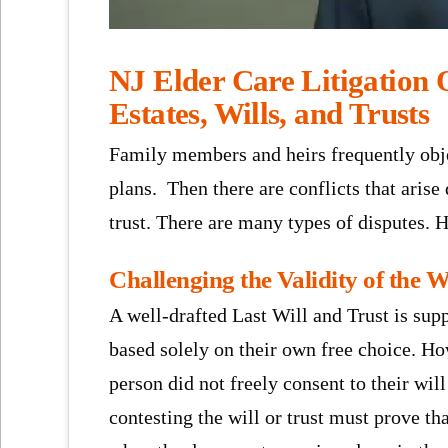
NJ Elder Care Litigation O
Estates, Wills, and Trusts
Family members and heirs frequently object
plans. Then there are conflicts that arise
trust. There are many types of disputes. 
Challenging the Validity of the W
A well-drafted Last Will and Trust is sup
based solely on their own free choice. How
person did not freely consent to their will 
contesting the will or trust must prove th