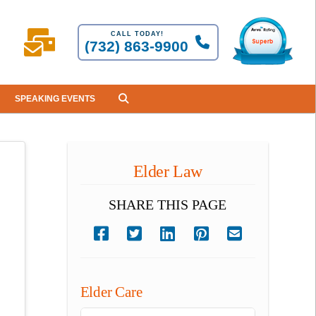
CALL TODAY!
(732) 863-9900
SPEAKING EVENTS
Elder Law
SHARE THIS PAGE
Elder Care