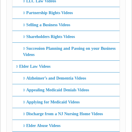
LLC Law Videos
Partnership Rights Videos
Selling a Business Videos
Shareholders Rights Videos
Succession Planning and Passing on your Business
Videos
Elder Law Videos
Alzheimer’s and Dementia Videos
Appealing Medicaid Denials Videos
Applying for Medicaid Videos
Discharge from a NJ Nursing Home Videos
Elder Abuse Videos