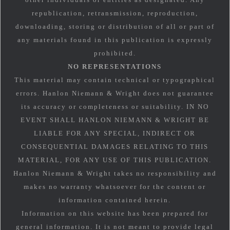
republication, retransmission, reproduction,
downloading, storing or distribution of all or part of
any materials found in this publication is expressly
prohibited.
NO REPRESENTATIONS
This material may contain technical or typographical
errors. Hanlon Niemann & Wright does not guarantee
its accuracy or completeness or suitability. IN NO
EVENT SHALL HANLON NIEMANN & WRIGHT BE
LIABLE FOR ANY SPECIAL, INDIRECT OR
CONSEQUENTIAL DAMAGES RELATING TO THIS
MATERIAL, FOR ANY USE OF THIS PUBLICATION.
Hanlon Niemann & Wright takes no responsibility and
makes no warranty whatsoever for the content or
information contained herein.
Information on this website has been prepared for
general information. It is not meant to provide legal