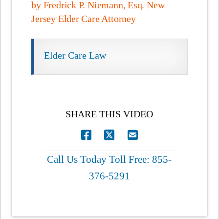
by Fredrick P. Niemann, Esq. New
Jersey Elder Care Attorney
Elder Care Law
SHARE THIS VIDEO
Call Us Today Toll Free: 855-
376-5291