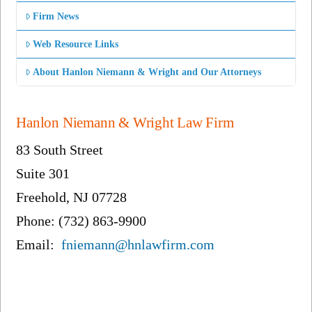
Firm News
Web Resource Links
About Hanlon Niemann & Wright and Our Attorneys
Hanlon Niemann & Wright Law Firm
83 South Street
Suite 301
Freehold, NJ 07728
Phone: (732) 863-9900
Email:
fniemann@hnlawfirm.com