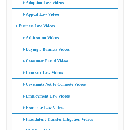
Adoption Law Videos
Appeal Law Videos
Business Law Videos
Arbitration Videos
Buying a Business Videos
Consumer Fraud Videos
Contract Law Videos
Covenants Not to Compete Videos
Employment Law Videos
Franchise Law Videos
Fraudulent Transfer Litigation Videos