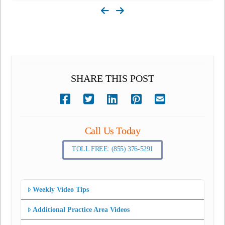
SHARE THIS POST
Call Us Today
TOLL FREE: (855) 376-5291
Weekly Video Tips
Additional Practice Area Videos