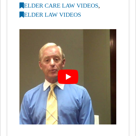
ELDER CARE LAW VIDEOS
,
ELDER LAW VIDEOS