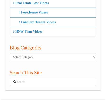
Real Estate Law Videos
Foreclosure Videos
Landlord Tenant Videos
HNW Firm Videos
Blog Categories
Blog
Categories
Search This Site
Search