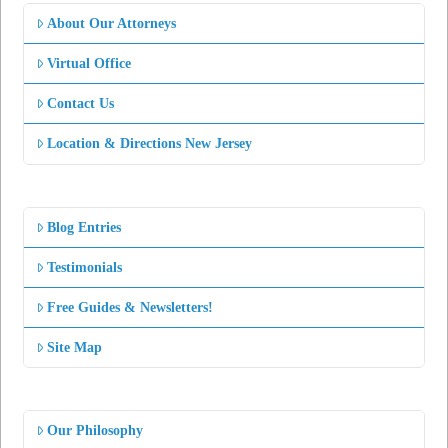
About Our Attorneys
Virtual Office
Contact Us
Location & Directions New Jersey
Blog Entries
Testimonials
Free Guides & Newsletters!
Site Map
Our Philosophy