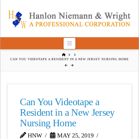
Navigation
HOME
CAN YOU VIDEOTAPE A RESIDENT IN A NEW JERSEY NURSING HOME
Can You Videotape a
Resident in a New Jersey
Nursing Home
HNW
MAY 25, 2019