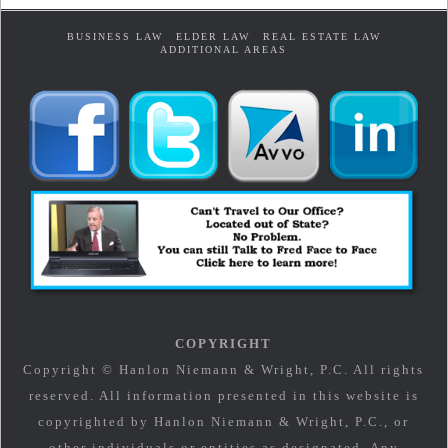
BUSINESS LAW
ELDER LAW
REAL ESTATE LAW
ADDITIONAL AREAS
COPYRIGHT
Copyright © Hanlon Niemann & Wright, P.C. All rights
reserved. All information presented in this website is
copyrighted by Hanlon Niemann & Wright, P.C., or
other individuals or entities as designated. Any