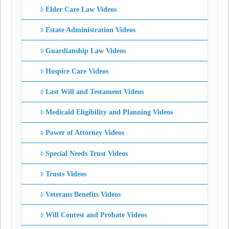
Elder Care Law Videos
Estate Administration Videos
Guardianship Law Videos
Hospice Care Videos
Last Will and Testament Videos
Medicaid Eligibility and Planning Videos
Power of Attorney Videos
Special Needs Trust Videos
Trusts Videos
Veterans Benefits Videos
Will Contest and Probate Videos