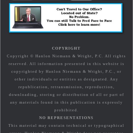
COPYRIGHT
Copyright © Hanlon Niemann & Wright, P.C. All rights
reserved. All information presented in this website is
copyrighted by Hanlon Niemann & Wright, P.C., or
other individuals or entities as designated. Any
republication, retransmission, reproduction,
downloading, storing or distribution of all or part of
any materials found in this publication is expressly
prohibited.
NO REPRESENTATIONS
This material may contain technical or typographical