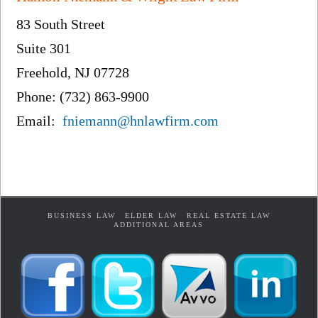
83 South Street
Suite 301
Freehold, NJ 07728
Phone: (732) 863-9900
Email:
fniemann@hnlawfirm.com
BUSINESS LAW
ELDER LAW
REAL ESTATE LAW
ADDITIONAL AREAS