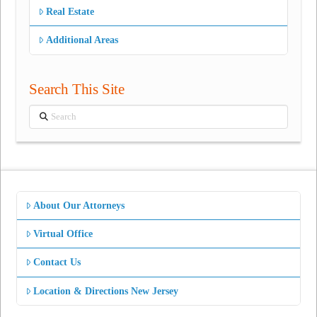
Real Estate
Additional Areas
Search This Site
Search
About Our Attorneys
Virtual Office
Contact Us
Location & Directions New Jersey