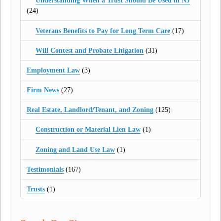
Understanding When a Trust Should Be Used in NJ
(24)
Veterans Benefits to Pay for Long Term Care
(17)
Will Contest and Probate Litigation
(31)
Employment Law
(3)
Firm News
(27)
Real Estate, Landlord/Tenant, and Zoning
(125)
Construction or Material Lien Law
(1)
Zoning and Land Use Law
(1)
Testimonials
(167)
Trusts
(1)