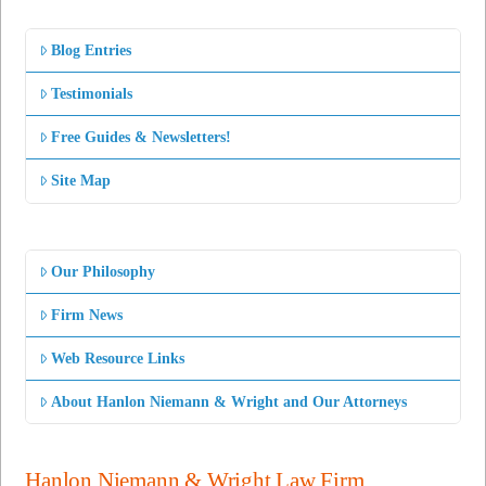
Blog Entries
Testimonials
Free Guides & Newsletters!
Site Map
Our Philosophy
Firm News
Web Resource Links
About Hanlon Niemann & Wright and Our Attorneys
Hanlon Niemann & Wright Law Firm