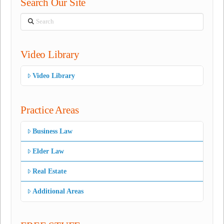
Search Our Site
Search
Video Library
Video Library
Practice Areas
Business Law
Elder Law
Real Estate
Additional Areas