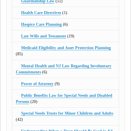
Guardianship Law
(51)
Health Care Directives
(1)
Hospice Care Planning
(6)
Last Wills and Testament
(19)
Medicaid Eligibility and Asset Protection Planning
(85)
Mental Health and NJ Law Regarding Involuntary
Commitments
(6)
Power of Attorney
(9)
Public Benefits Law for Special Needs and Disabled
Persons
(20)
Special Needs Trusts for Minor Children and Adults
(42)