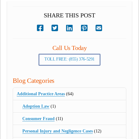
SHARE THIS POST
Call Us Today
TOLL FREE: (855) 376-5291
Blog Categories
Additional Practice Areas
(64)
Adoption Law
(1)
Consumer Fraud
(11)
Personal Injury and Negligence Cases
(12)