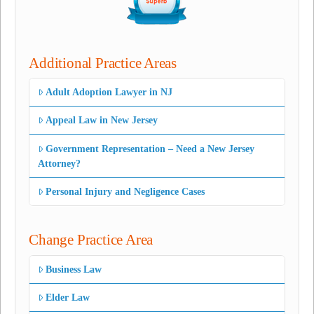
Additional Practice Areas
Adult Adoption Lawyer in NJ
Appeal Law in New Jersey
Government Representation – Need a New Jersey
Attorney?
Personal Injury and Negligence Cases
Change Practice Area
Business Law
Elder Law