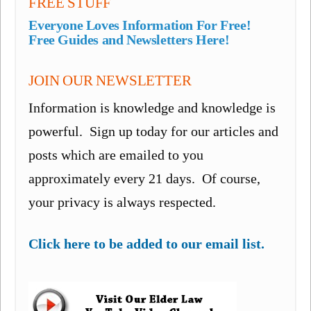
FREE STUFF
Everyone Loves Information For Free!
Free Guides and Newsletters Here!
JOIN OUR NEWSLETTER
Information is knowledge and knowledge is
powerful. Sign up today for our articles and
posts which are emailed to you
approximately every 21 days. Of course,
your privacy is always respected.
Click here to be added to our email list.