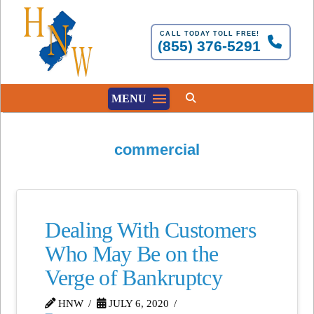
CALL TODAY TOLL FREE!
(855) 376-5291
MENU
commercial
Dealing With Customers
Who May Be on the
Verge of Bankruptcy
HNW
JULY 6, 2020