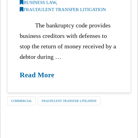
BUSINESS LAW
,
FRAUDULENT TRANSFER LITIGATION
The bankruptcy code provides
business creditors with defenses to
stop the return of money received by a
debtor during …
Read More
COMMERCIAL
FRAUDULENT TRANSFER LITIGATION