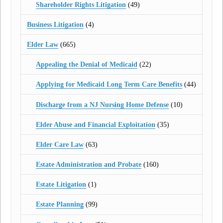
Shareholder Rights Litigation
(49)
Business Litigation
(4)
Elder Law
(665)
Appealing the Denial of Medicaid
(22)
Applying for Medicaid Long Term Care Benefits
(44)
Discharge from a NJ Nursing Home Defense
(10)
Elder Abuse and Financial Exploitation
(35)
Elder Care Law
(63)
Estate Administration and Probate
(160)
Estate Litigation
(1)
Estate Planning
(99)