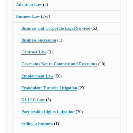
Adoption Law
(2)
Business Law
(297)
Business and Corporate Legal Services
(53)
Business Succession
(1)
Contract Law
(31)
Covenants Not to Compete and Restraints
(10)
Employment Law
(50)
Fraudulent Transfer Litigation
(23)
NJ LLC Law
(5)
Partnership Rights Litigation
(30)
Selling a Business
(1)