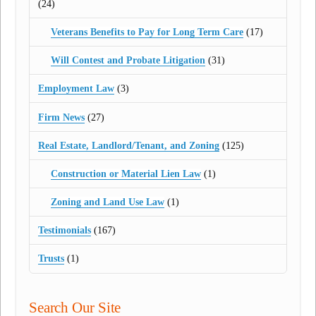
(24)
Veterans Benefits to Pay for Long Term Care
(17)
Will Contest and Probate Litigation
(31)
Employment Law
(3)
Firm News
(27)
Real Estate, Landlord/Tenant, and Zoning
(125)
Construction or Material Lien Law
(1)
Zoning and Land Use Law
(1)
Testimonials
(167)
Trusts
(1)
Search Our Site