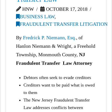
HNW
OCTOBER 17, 2018
BUSINESS LAW
,
FRAUDULENT TRANSFER LITIGATION
By
Fredrick P. Niemann, Esq.
, of
Hanlon Niemann & Wright, a Freehold
Township, Monmouth County,
NJ
Fraudulent Transfer Law Attorney
Debtors often seek to evade creditors
Creditors want to be paid what is owed
to them
The New Jersey Fraudulent Transfer
Law addresses conflicts between