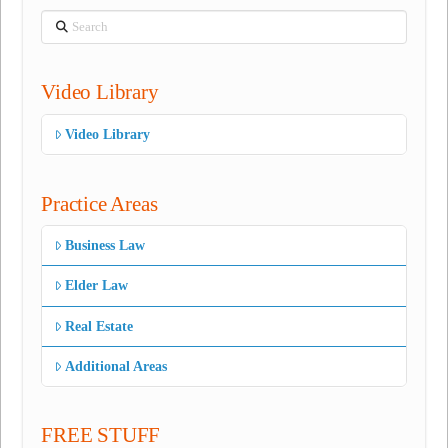
Search
Video Library
Video Library
Practice Areas
Business Law
Elder Law
Real Estate
Additional Areas
FREE STUFF