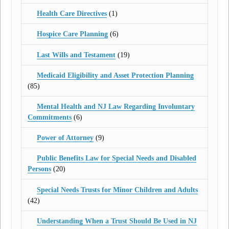
Health Care Directives
(1)
Hospice Care Planning
(6)
Last Wills and Testament
(19)
Medicaid Eligibility and Asset Protection Planning
(85)
Mental Health and NJ Law Regarding Involuntary
Commitments
(6)
Power of Attorney
(9)
Public Benefits Law for Special Needs and Disabled
Persons
(20)
Special Needs Trusts for Minor Children and Adults
(42)
Understanding When a Trust Should Be Used in NJ