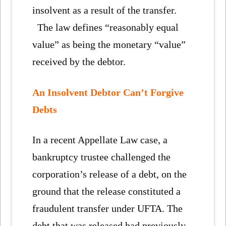
insolvent as a result of the transfer.
The law defines “reasonably equal
value” as being the monetary “value”
received by the debtor.
An Insolvent Debtor Can’t Forgive
Debts
In a recent Appellate Law case, a
bankruptcy trustee challenged the
corporation’s release of a debt, on the
ground that the release constituted a
fraudulent transfer under UFTA. The
debt that was released had previously