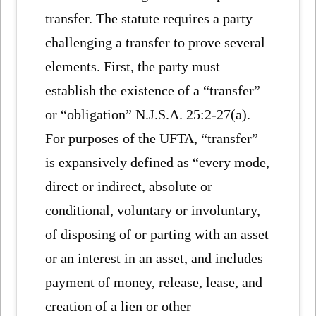
transfer. The statute requires a party
challenging a transfer to prove several
elements. First, the party must
establish the existence of a “transfer”
or “obligation” N.J.S.A. 25:2-27(a).
For purposes of the UFTA, “transfer”
is expansively defined as “every mode,
direct or indirect, absolute or
conditional, voluntary or involuntary,
of disposing of or parting with an asset
or an interest in an asset, and includes
payment of money, release, lease, and
creation of a lien or other