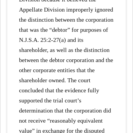
Appellate Division improperly ignored
the distinction between the corporation
that was the “debtor” for purposes of
N.J.S.A. 25:2-27(a) and its
shareholder, as well as the distinction
between the debtor corporation and the
other corporate entities that the
shareholder owned. The court
concluded that the evidence fully
supported the trial court’s
determination that the corporation did
not receive “reasonably equivalent
value” in exchange for the disputed