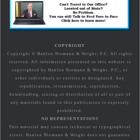
COPYRIGHT
Copyright © Hanlon Niemann & Wright, P.C. All rights
reserved. All information presented in this website is
copyrighted by Hanlon Niemann & Wright, P.C., or
other individuals or entities as designated. Any
republication, retransmission, reproduction,
downloading, storing or distribution of all or part of
any materials found in this publication is expressly
prohibited.
NO REPRESENTATIONS
This material may contain technical or typographical
errors. Hanlon Niemann & Wright does not guarantee