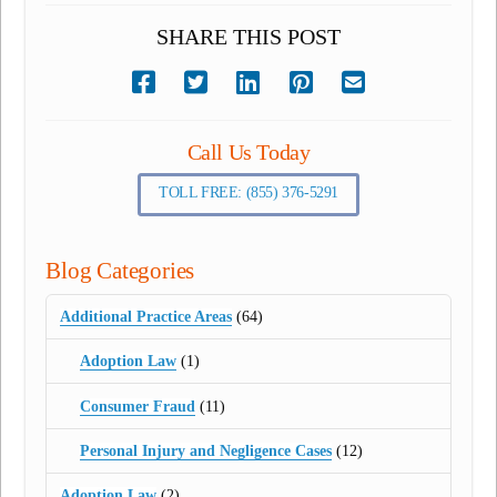
SHARE THIS POST
Call Us Today
TOLL FREE: (855) 376-5291
Blog Categories
Additional Practice Areas
(64)
Adoption Law
(1)
Consumer Fraud
(11)
Personal Injury and Negligence Cases
(12)
Adoption Law
(2)