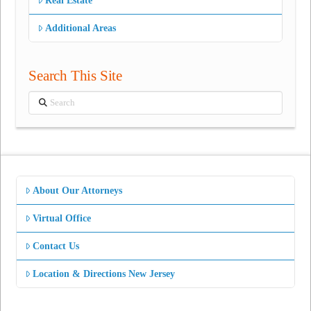
Real Estate
Additional Areas
Search This Site
Search
About Our Attorneys
Virtual Office
Contact Us
Location & Directions New Jersey