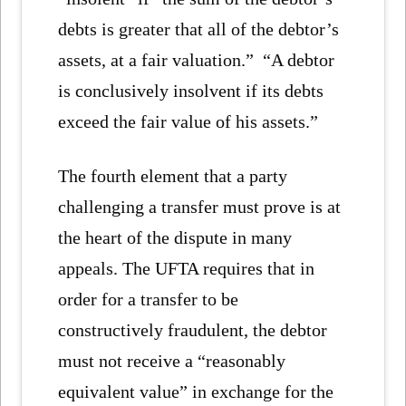
debts is greater that all of the debtor’s
assets, at a fair valuation.” “A debtor
is conclusively insolvent if its debts
exceed the fair value of his assets.”
The fourth element that a party
challenging a transfer must prove is at
the heart of the dispute in many
appeals. The UFTA requires that in
order for a transfer to be
constructively fraudulent, the debtor
must not receive a “reasonably
equivalent value” in exchange for the