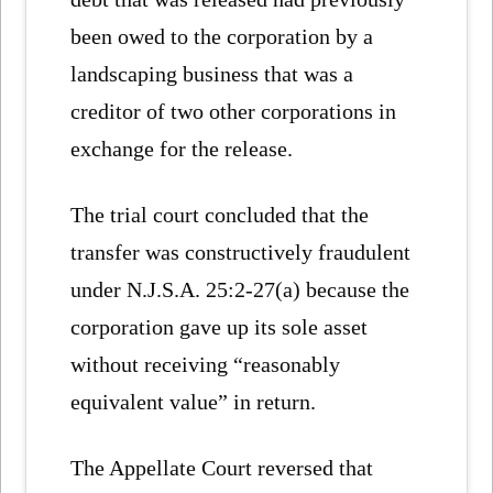
been owed to the corporation by a
landscaping business that was a
creditor of two other corporations in
exchange for the release.
The trial court concluded that the
transfer was constructively fraudulent
under N.J.S.A. 25:2-27(a) because the
corporation gave up its sole asset
without receiving “reasonably
equivalent value” in return.
The Appellate Court reversed that