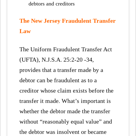
debtors and creditors
The New Jersey Fraudulent Transfer
Law
The Uniform Fraudulent Transfer Act
(UFTA), N.J.S.A. 25:2-20 -34,
provides that a transfer made by a
debtor can be fraudulent as to a
creditor whose claim exists before the
transfer it made. What’s important is
whether the debtor made the transfer
without “reasonably equal value” and
the debtor was insolvent or became