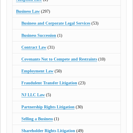
Business Law
(297)
Business and Corporate Legal Services
(53)
Business Succession
(1)
Contract Law
(31)
Covenants Not to Compete and Restraints
(10)
Employment Law
(50)
Fraudulent Transfer Litigation
(23)
NJ LLC Law
(5)
Partnership Rights Litigation
(30)
Selling a Business
(1)
Shareholder Rights Litigation
(49)