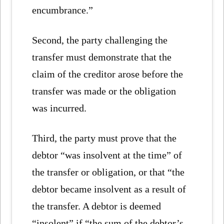
encumbrance.”
Second, the party challenging the
transfer must demonstrate that the
claim of the creditor arose before the
transfer was made or the obligation
was incurred.
Third, the party must prove that the
debtor “was insolvent at the time” of
the transfer or obligation, or that “the
debtor became insolvent as a result of
the transfer. A debtor is deemed
“insolent” if “the sum of the debtor’s