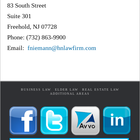
83 South Street
Suite 301
Freehold, NJ 07728
Phone: (732) 863-9900
Email:
fniemann@hnlawfirm.com
BUSINESS LAW
ELDER LAW
REAL ESTATE LAW
ADDITIONAL AREAS