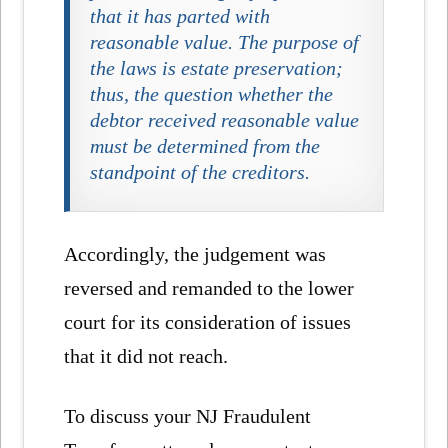
that it has parted with
reasonable value. The purpose of
the laws is estate preservation;
thus, the question whether the
debtor received reasonable value
must be determined from the
standpoint of the creditors.
Accordingly, the judgement was
reversed and remanded to the lower
court for its consideration of issues
that it did not reach.
To discuss your NJ Fraudulent