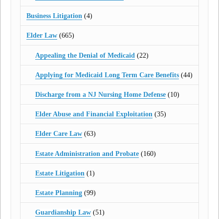
Business Litigation
(4)
Elder Law
(665)
Appealing the Denial of Medicaid
(22)
Applying for Medicaid Long Term Care Benefits
(44)
Discharge from a NJ Nursing Home Defense
(10)
Elder Abuse and Financial Exploitation
(35)
Elder Care Law
(63)
Estate Administration and Probate
(160)
Estate Litigation
(1)
Estate Planning
(99)
Guardianship Law
(51)