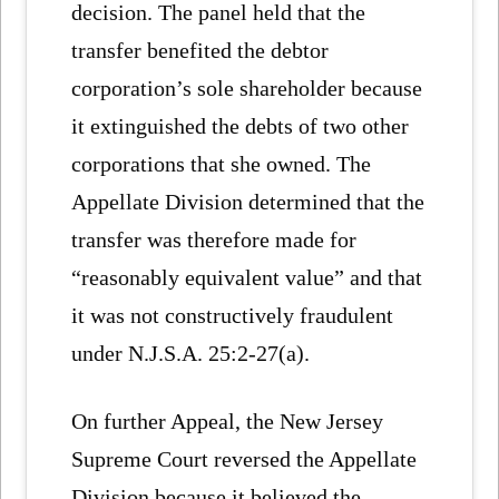
decision. The panel held that the
transfer benefited the debtor
corporation’s sole shareholder because
it extinguished the debts of two other
corporations that she owned. The
Appellate Division determined that the
transfer was therefore made for
“reasonably equivalent value” and that
it was not constructively fraudulent
under N.J.S.A. 25:2-27(a).
On further Appeal, the New Jersey
Supreme Court reversed the Appellate
Division because it believed the