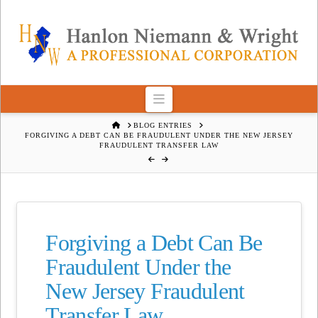
Navigation
HOME
BLOG ENTRIES
FORGIVING A DEBT CAN BE FRAUDULENT UNDER THE NEW JERSEY
FRAUDULENT TRANSFER LAW
Forgiving a Debt Can Be
Fraudulent Under the
New Jersey Fraudulent
Transfer Law