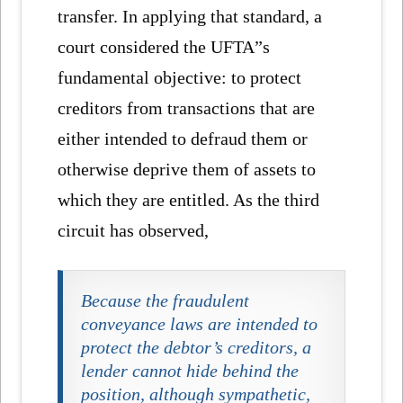
transfer. In applying that standard, a
court considered the UFTA”s
fundamental objective: to protect
creditors from transactions that are
either intended to defraud them or
otherwise deprive them of assets to
which they are entitled. As the third
circuit has observed,
Because the fraudulent
conveyance laws are intended to
protect the debtor’s creditors, a
lender cannot hide behind the
position, although sympathetic,