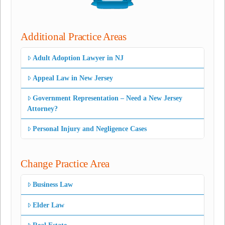
Additional Practice Areas
Adult Adoption Lawyer in NJ
Appeal Law in New Jersey
Government Representation – Need a New Jersey
Attorney?
Personal Injury and Negligence Cases
Change Practice Area
Business Law
Elder Law