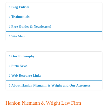
Blog Entries
Testimonials
Free Guides & Newsletters!
Site Map
Our Philosophy
Firm News
Web Resource Links
About Hanlon Niemann & Wright and Our Attorneys
Hanlon Niemann & Wright Law Firm