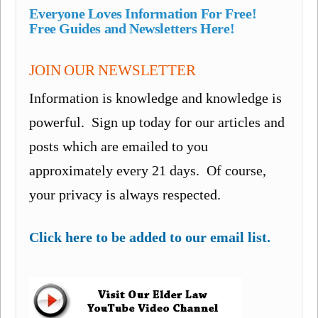
Everyone Loves Information For Free!
Free Guides and Newsletters Here!
JOIN OUR NEWSLETTER
Information is knowledge and knowledge is
powerful. Sign up today for our articles and
posts which are emailed to you
approximately every 21 days. Of course,
your privacy is always respected.
Click here to be added to our email list.