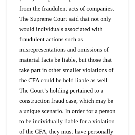
from the fraudulent acts of companies.
The Supreme Court said that not only
would individuals associated with
fraudulent actions such as
misrepresentations and omissions of
material facts be liable, but those that
take part in other smaller violations of
the CFA could be held liable as well.
The Court’s holding pertained to a
construction fraud case, which may be
a unique scenario. In order for a person
to be individually liable for a violation
of the CFA, they must have personally