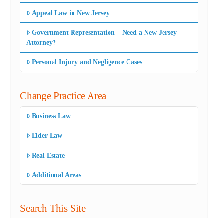
Appeal Law in New Jersey
Government Representation – Need a New Jersey
Attorney?
Personal Injury and Negligence Cases
Change Practice Area
Business Law
Elder Law
Real Estate
Additional Areas
Search This Site