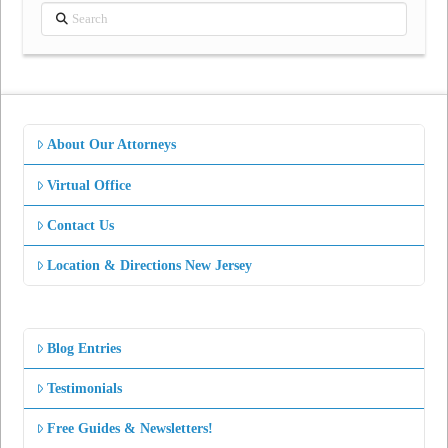
Search
About Our Attorneys
Virtual Office
Contact Us
Location & Directions New Jersey
Blog Entries
Testimonials
Free Guides & Newsletters!