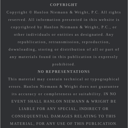
COPYRIGHT
Copyright © Hanlon Niemann & Wright, P.C. All rights
reserved. All information presented in this website is
copyrighted by Hanlon Niemann & Wright, P.C., or
other individuals or entities as designated. Any
republication, retransmission, reproduction,
downloading, storing or distribution of all or part of
any materials found in this publication is expressly
prohibited.
NO REPRESENTATIONS
This material may contain technical or typographical
errors. Hanlon Niemann & Wright does not guarantee
its accuracy or completeness or suitability. IN NO
EVENT SHALL HANLON NIEMANN & WRIGHT BE
LIABLE FOR ANY SPECIAL, INDIRECT OR
CONSEQUENTIAL DAMAGES RELATING TO THIS
MATERIAL, FOR ANY USE OF THIS PUBLICATION.