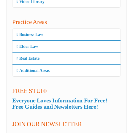
Video Library
Practice Areas
Business Law
Elder Law
Real Estate
Additional Areas
FREE STUFF
Everyone Loves Information For Free!
Free Guides and Newsletters Here!
JOIN OUR NEWSLETTER