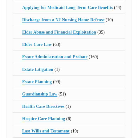
Applying for Medicaid Long Term Care Benefits
(44)
Discharge from a NJ Nursing Home Defense
(10)
Elder Abuse and Financial Exploitation
(35)
Elder Care Law
(63)
Estate Administration and Probate
(160)
Estate Litigation
(1)
Estate Planning
(99)
Guardianship Law
(51)
Health Care Directives
(1)
Hospice Care Planning
(6)
Last Wills and Testament
(19)