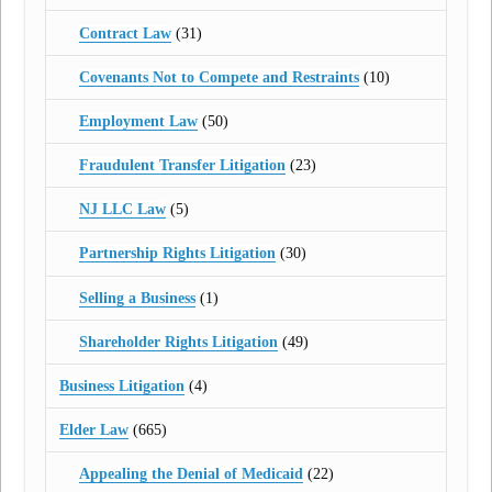
Contract Law
(31)
Covenants Not to Compete and Restraints
(10)
Employment Law
(50)
Fraudulent Transfer Litigation
(23)
NJ LLC Law
(5)
Partnership Rights Litigation
(30)
Selling a Business
(1)
Shareholder Rights Litigation
(49)
Business Litigation
(4)
Elder Law
(665)
Appealing the Denial of Medicaid
(22)