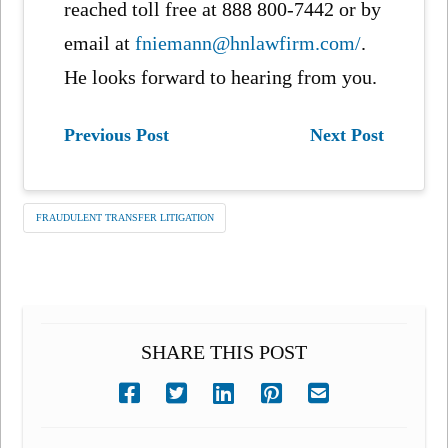
reached toll free at 888 800-7442 or by
email at
fniemann@hnlawfirm.com/
.
He looks forward to hearing from you.
Previous Post
Next Post
FRAUDULENT TRANSFER LITIGATION
SHARE THIS POST