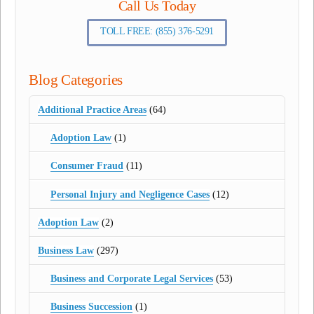
Call Us Today
TOLL FREE: (855) 376-5291
Blog Categories
Additional Practice Areas
(64)
Adoption Law
(1)
Consumer Fraud
(11)
Personal Injury and Negligence Cases
(12)
Adoption Law
(2)
Business Law
(297)
Business and Corporate Legal Services
(53)
Business Succession
(1)