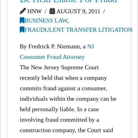
HNW
AUGUST 9, 2011
BUSINESS LAW
,
FRAUDULENT TRANSFER LITIGATION
By Fredrick P. Niemann, a
NJ
Consumer Fraud Attorney
The New Jersey Supreme Court
recently held that when a company
commits fraud against a consumer,
individuals within the company can be
held personally liable. In a case
involving fraud committed by a
construction company, the Court said