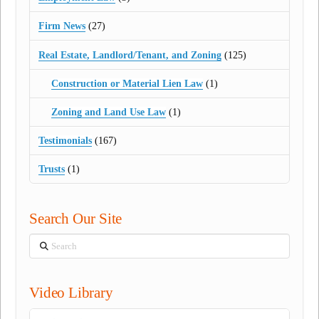
Firm News
(27)
Real Estate, Landlord/Tenant, and Zoning
(125)
Construction or Material Lien Law
(1)
Zoning and Land Use Law
(1)
Testimonials
(167)
Trusts
(1)
Search Our Site
Search
Video Library