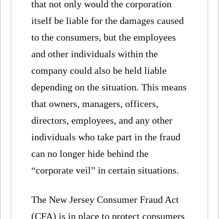
that not only would the corporation
itself be liable for the damages caused
to the consumers, but the employees
and other individuals within the
company could also be held liable
depending on the situation. This means
that owners, managers, officers,
directors, employees, and any other
individuals who take part in the fraud
can no longer hide behind the
“corporate veil” in certain situations.
The New Jersey Consumer Fraud Act
(CFA) is in place to protect consumers