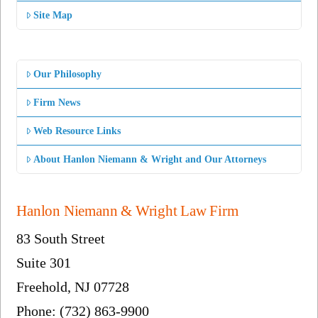
Site Map
Our Philosophy
Firm News
Web Resource Links
About Hanlon Niemann & Wright and Our Attorneys
Hanlon Niemann & Wright Law Firm
83 South Street
Suite 301
Freehold, NJ 07728
Phone: (732) 863-9900