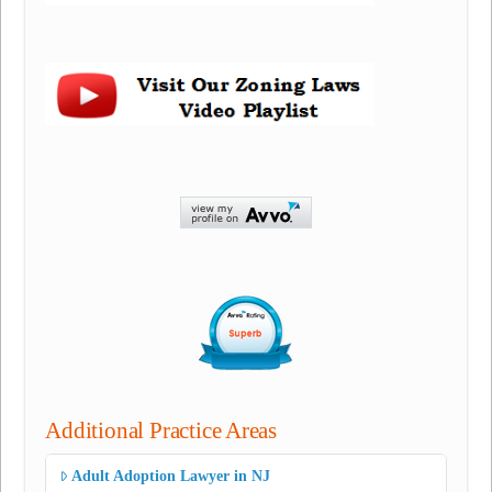
Additional Practice Areas
Adult Adoption Lawyer in NJ