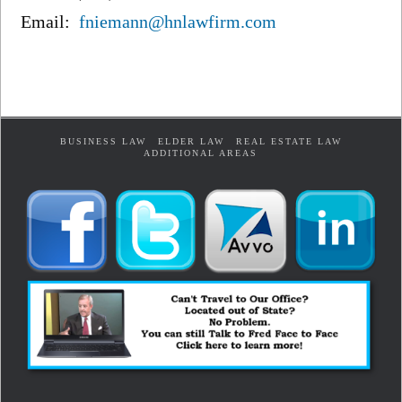
Email:
fniemann@hnlawfirm.com
BUSINESS LAW
ELDER LAW
REAL ESTATE LAW
ADDITIONAL AREAS