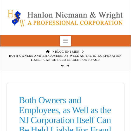
Navigation
HOME
BLOG ENTRIES
BOTH OWNERS AND EMPLOYEES, AS WELL AS THE NJ CORPORATION
ITSELF CAN BE HELD LIABLE FOR FRAUD
Both Owners and
Employees, as Well as the
NJ Corporation Itself Can
Be Held Liable For Fraud