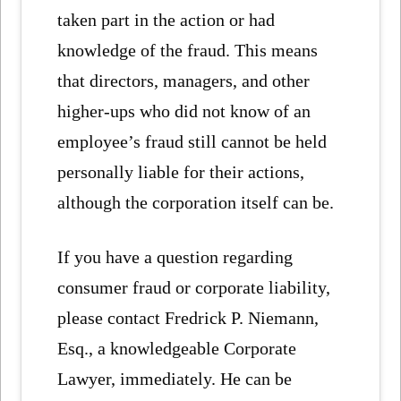
taken part in the action or had
knowledge of the fraud. This means
that directors, managers, and other
higher-ups who did not know of an
employee’s fraud still cannot be held
personally liable for their actions,
although the corporation itself can be.
If you have a question regarding
consumer fraud or corporate liability,
please contact Fredrick P. Niemann,
Esq., a knowledgeable Corporate
Lawyer, immediately. He can be