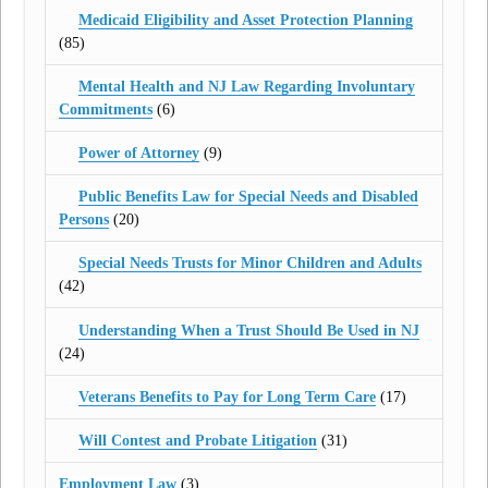
Medicaid Eligibility and Asset Protection Planning
(85)
Mental Health and NJ Law Regarding Involuntary
Commitments
(6)
Power of Attorney
(9)
Public Benefits Law for Special Needs and Disabled
Persons
(20)
Special Needs Trusts for Minor Children and Adults
(42)
Understanding When a Trust Should Be Used in NJ
(24)
Veterans Benefits to Pay for Long Term Care
(17)
Will Contest and Probate Litigation
(31)
Employment Law
(3)