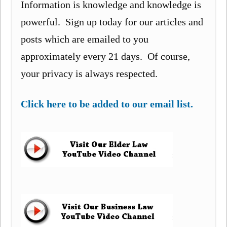
Information is knowledge and knowledge is
powerful. Sign up today for our articles and
posts which are emailed to you
approximately every 21 days. Of course,
your privacy is always respected.
Click here to be added to our email list.