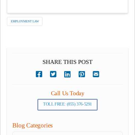
EMPLOYMENT LAW
SHARE THIS POST
Call Us Today
TOLL FREE: (855) 376-5291
Blog Categories