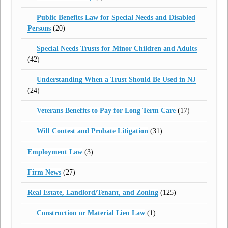
Public Benefits Law for Special Needs and Disabled
Persons
(20)
Special Needs Trusts for Minor Children and Adults
(42)
Understanding When a Trust Should Be Used in NJ
(24)
Veterans Benefits to Pay for Long Term Care
(17)
Will Contest and Probate Litigation
(31)
Employment Law
(3)
Firm News
(27)
Real Estate, Landlord/Tenant, and Zoning
(125)
Construction or Material Lien Law
(1)