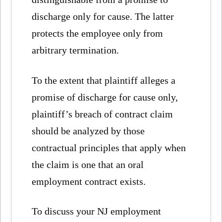
discharge only for cause. The latter
protects the employee only from
arbitrary termination.
To the extent that plaintiff alleges a
promise of discharge for cause only,
plaintiff’s breach of contract claim
should be analyzed by those
contractual principles that apply when
the claim is one that an oral
employment contract exists.
To discuss your NJ employment