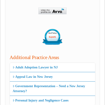
Additional Practice Areas
Adult Adoption Lawyer in NJ
Appeal Law in New Jersey
Government Representation – Need a New Jersey
Attorney?
Personal Injury and Negligence Cases