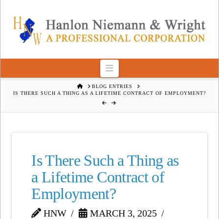
Navigation
HOME
BLOG ENTRIES
IS THERE SUCH A THING AS A LIFETIME CONTRACT OF EMPLOYMENT?
Is There Such a Thing as
a Lifetime Contract of
Employment?
HNW
MARCH 3, 2025