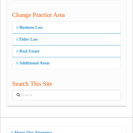
Change Practice Area
Business Law
Elder Law
Real Estate
Additional Areas
Search This Site
Search
About Our Attorneys