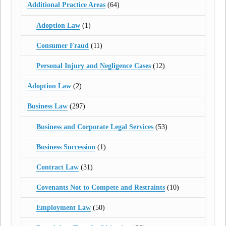
Additional Practice Areas
(64)
Adoption Law
(1)
Consumer Fraud
(11)
Personal Injury and Negligence Cases
(12)
Adoption Law
(2)
Business Law
(297)
Business and Corporate Legal Services
(53)
Business Succession
(1)
Contract Law
(31)
Covenants Not to Compete and Restraints
(10)
Employment Law
(50)