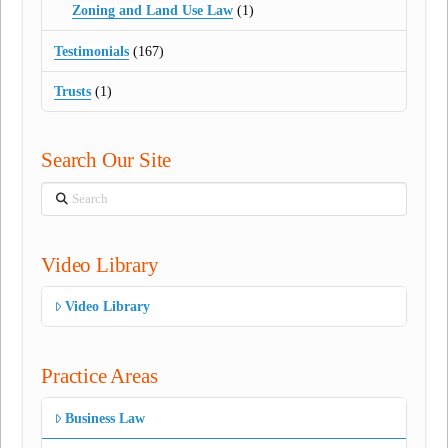
Zoning and Land Use Law
(1)
Testimonials
(167)
Trusts
(1)
Search Our Site
Search
Video Library
Video Library
Practice Areas
Business Law