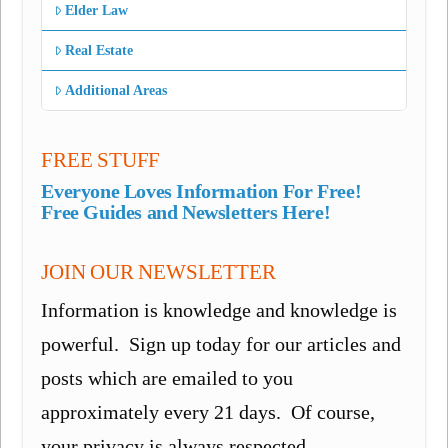
Elder Law
Real Estate
Additional Areas
FREE STUFF
Everyone Loves Information For Free!
Free Guides and Newsletters Here!
JOIN OUR NEWSLETTER
Information is knowledge and knowledge is
powerful. Sign up today for our articles and
posts which are emailed to you
approximately every 21 days. Of course,
your privacy is always respected.