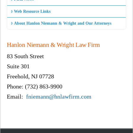
Web Resource Links
About Hanlon Niemann & Wright and Our Attorneys
Hanlon Niemann & Wright Law Firm
83 South Street
Suite 301
Freehold, NJ 07728
Phone: (732) 863-9900
Email:
fniemann@hnlawfirm.com