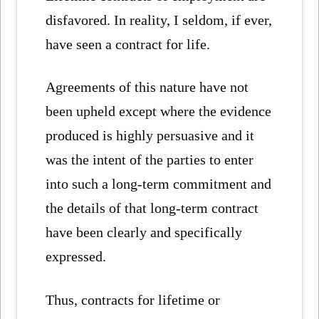
disfavored. In reality, I seldom, if ever,
have seen a contract for life.
Agreements of this nature have not
been upheld except where the evidence
produced is highly persuasive and it
was the intent of the parties to enter
into such a long-term commitment and
the details of that long-term contract
have been clearly and specifically
expressed.
Thus, contracts for lifetime or