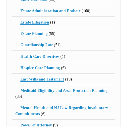
Estate Administration and Probate
(160)
Estate Litigation
(1)
Estate Planning
(99)
Guardianship Law
(51)
Health Care Directives
(1)
Hospice Care Planning
(6)
Last Wills and Testament
(19)
Medicaid Eligibility and Asset Protection Planning
(85)
Mental Health and NJ Law Regarding Involuntary
Commitments
(6)
Power of Attorney
(9)