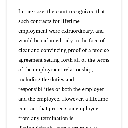
In one case, the court recognized that
such contracts for lifetime
employment were extraordinary, and
would be enforced only in the face of
clear and convincing proof of a precise
agreement setting forth all of the terms
of the employment relationship,
including the duties and
responsibilities of both the employer
and the employee. However, a lifetime
contract that protects an employee
from any termination is
distinguishable from a promise to