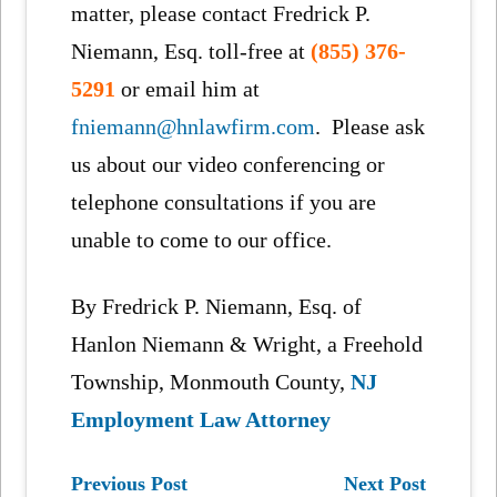
matter, please contact Fredrick P.
Niemann, Esq. toll-free at
(855) 376-
5291
or email him at
fniemann@hnlawfirm.com
. Please ask
us about our video conferencing or
telephone consultations if you are
unable to come to our office.
By Fredrick P. Niemann, Esq. of
Hanlon Niemann & Wright, a Freehold
Township, Monmouth County,
NJ
Employment Law Attorney
Previous Post
Next Post