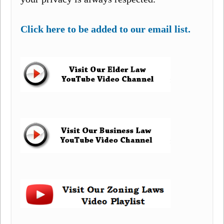
Click here to be added to our email list.