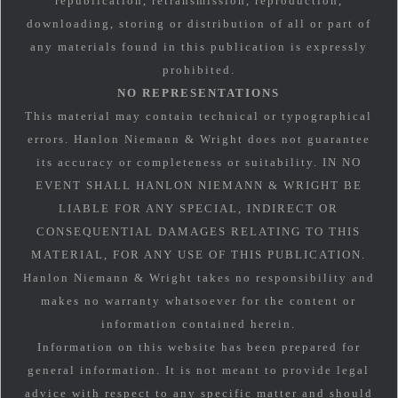
republication, retransmission, reproduction,
downloading, storing or distribution of all or part of
any materials found in this publication is expressly
prohibited.
NO REPRESENTATIONS
This material may contain technical or typographical
errors. Hanlon Niemann & Wright does not guarantee
its accuracy or completeness or suitability. IN NO
EVENT SHALL HANLON NIEMANN & WRIGHT BE
LIABLE FOR ANY SPECIAL, INDIRECT OR
CONSEQUENTIAL DAMAGES RELATING TO THIS
MATERIAL, FOR ANY USE OF THIS PUBLICATION.
Hanlon Niemann & Wright takes no responsibility and
makes no warranty whatsoever for the content or
information contained herein.
Information on this website has been prepared for
general information. It is not meant to provide legal
advice with respect to any specific matter and should