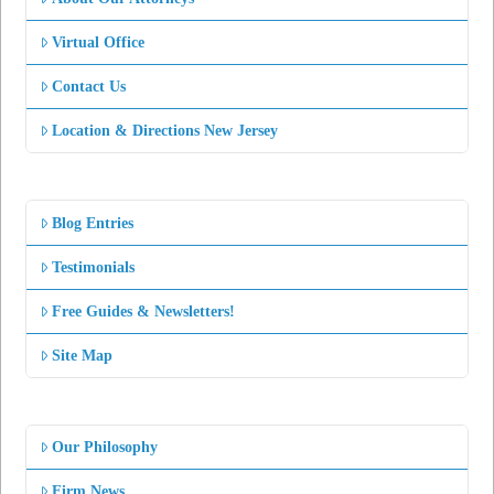
Virtual Office
Contact Us
Location & Directions New Jersey
Blog Entries
Testimonials
Free Guides & Newsletters!
Site Map
Our Philosophy
Firm News