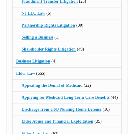
Fraudulent Transfer Litigation
(23)
NJ LLC Law
(5)
Partnership Rights Litigation
(30)
Selling a Business
(1)
Shareholder Rights Litigation
(49)
Business Litigation
(4)
Elder Law
(665)
Appealing the Denial of Medicaid
(22)
Applying for Medicaid Long Term Care Benefits
(44)
Discharge from a NJ Nursing Home Defense
(10)
Elder Abuse and Financial Exploitation
(35)
Elder Care Law
(63)