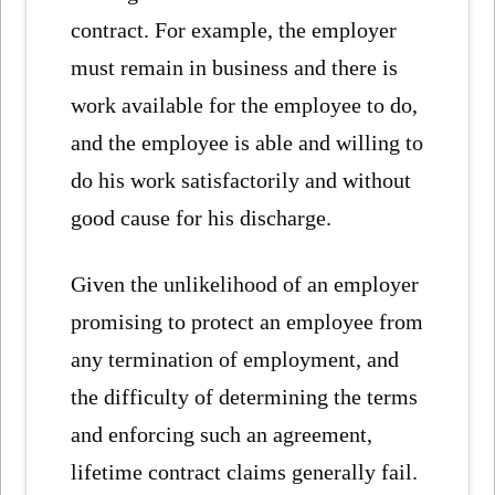
contract. For example, the employer
must remain in business and there is
work available for the employee to do,
and the employee is able and willing to
do his work satisfactorily and without
good cause for his discharge.
Given the unlikelihood of an employer
promising to protect an employee from
any termination of employment, and
the difficulty of determining the terms
and enforcing such an agreement,
lifetime contract claims generally fail.