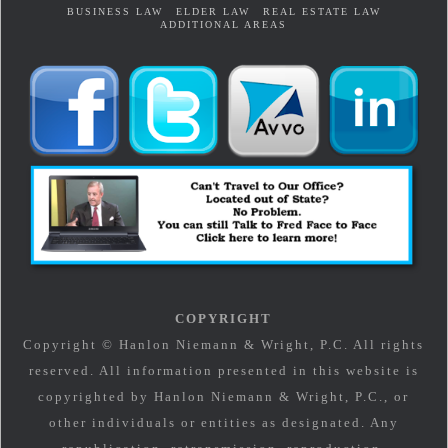
BUSINESS LAW
ELDER LAW
REAL ESTATE LAW
ADDITIONAL AREAS
COPYRIGHT
Copyright © Hanlon Niemann & Wright, P.C. All rights
reserved. All information presented in this website is
copyrighted by Hanlon Niemann & Wright, P.C., or
other individuals or entities as designated. Any