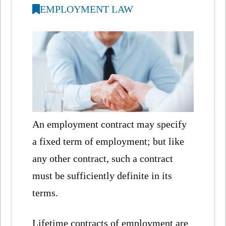
EMPLOYMENT LAW
An employment contract may specify
a fixed term of employment; but like
any other contract, such a contract
must be sufficiently definite in its
terms.
Lifetime contracts of employment are