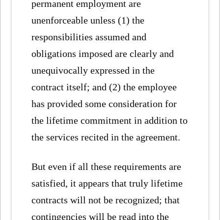
permanent employment are
unenforceable unless (1) the
responsibilities assumed and
obligations imposed are clearly and
unequivocally expressed in the
contract itself; and (2) the employee
has provided some consideration for
the lifetime commitment in addition to
the services recited in the agreement.
But even if all these requirements are
satisfied, it appears that truly lifetime
contracts will not be recognized; that
contingencies will be read into the