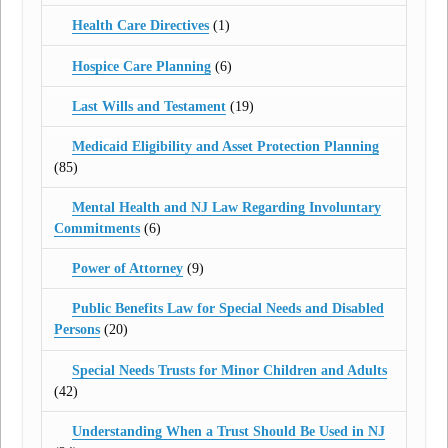
Health Care Directives
(1)
Hospice Care Planning
(6)
Last Wills and Testament
(19)
Medicaid Eligibility and Asset Protection Planning
(85)
Mental Health and NJ Law Regarding Involuntary
Commitments
(6)
Power of Attorney
(9)
Public Benefits Law for Special Needs and Disabled
Persons
(20)
Special Needs Trusts for Minor Children and Adults
(42)
Understanding When a Trust Should Be Used in NJ