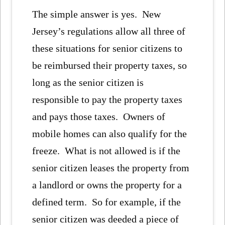
The simple answer is yes. New
Jersey’s regulations allow all three of
these situations for senior citizens to
be reimbursed their property taxes, so
long as the senior citizen is
responsible to pay the property taxes
and pays those taxes. Owners of
mobile homes can also qualify for the
freeze. What is not allowed is if the
senior citizen leases the property from
a landlord or owns the property for a
defined term. So for example, if the
senior citizen was deeded a piece of