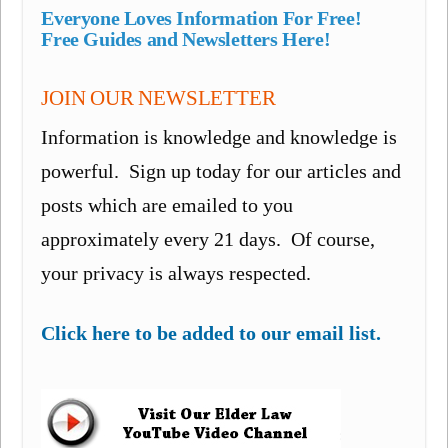
Everyone Loves Information For Free!
Free Guides and Newsletters Here!
JOIN OUR NEWSLETTER
Information is knowledge and knowledge is
powerful. Sign up today for our articles and
posts which are emailed to you
approximately every 21 days. Of course,
your privacy is always respected.
Click here to be added to our email list.