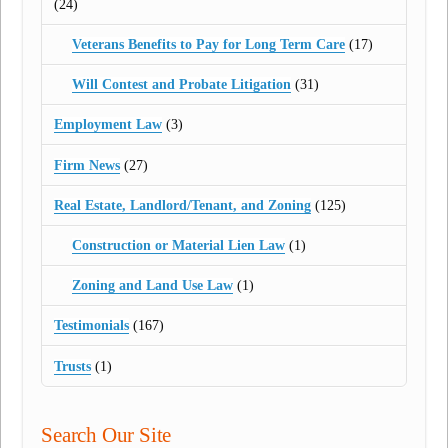
(24)
Veterans Benefits to Pay for Long Term Care
(17)
Will Contest and Probate Litigation
(31)
Employment Law
(3)
Firm News
(27)
Real Estate, Landlord/Tenant, and Zoning
(125)
Construction or Material Lien Law
(1)
Zoning and Land Use Law
(1)
Testimonials
(167)
Trusts
(1)
Search Our Site