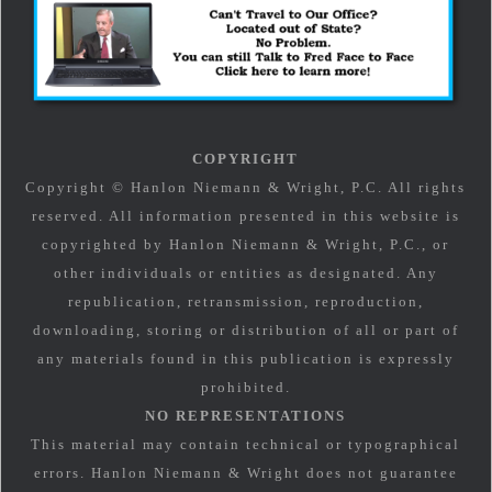
COPYRIGHT
Copyright © Hanlon Niemann & Wright, P.C. All rights
reserved. All information presented in this website is
copyrighted by Hanlon Niemann & Wright, P.C., or
other individuals or entities as designated. Any
republication, retransmission, reproduction,
downloading, storing or distribution of all or part of
any materials found in this publication is expressly
prohibited.
NO REPRESENTATIONS
This material may contain technical or typographical
errors. Hanlon Niemann & Wright does not guarantee