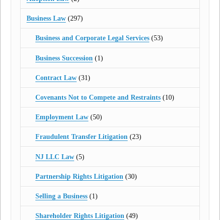
Business Law
(297)
Business and Corporate Legal Services
(53)
Business Succession
(1)
Contract Law
(31)
Covenants Not to Compete and Restraints
(10)
Employment Law
(50)
Fraudulent Transfer Litigation
(23)
NJ LLC Law
(5)
Partnership Rights Litigation
(30)
Selling a Business
(1)
Shareholder Rights Litigation
(49)