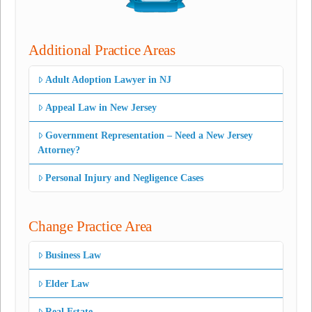
Additional Practice Areas
Adult Adoption Lawyer in NJ
Appeal Law in New Jersey
Government Representation – Need a New Jersey
Attorney?
Personal Injury and Negligence Cases
Change Practice Area
Business Law
Elder Law
Real Estate