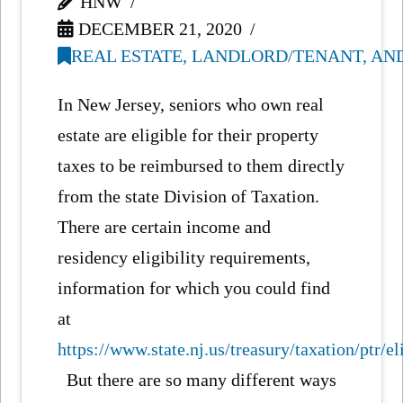
HNW
DECEMBER 21, 2020
REAL ESTATE, LANDLORD/TENANT, AN
In New Jersey, seniors who own real
estate are eligible for their property
taxes to be reimbursed to them directly
from the state Division of Taxation.
There are certain income and
residency eligibility requirements,
information for which you could find
at
https://www.state.nj.us/treasury/taxation/ptr/el
But there are so many different ways