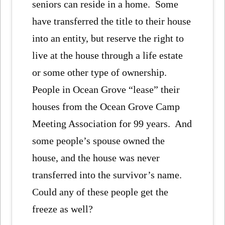
seniors can reside in a home. Some
have transferred the title to their house
into an entity, but reserve the right to
live at the house through a life estate
or some other type of ownership.
People in Ocean Grove “lease” their
houses from the Ocean Grove Camp
Meeting Association for 99 years. And
some people’s spouse owned the
house, and the house was never
transferred into the survivor’s name.
Could any of these people get the
freeze as well?