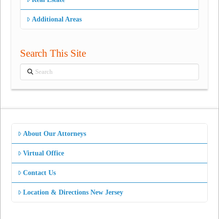
Additional Areas
Search This Site
Search
About Our Attorneys
Virtual Office
Contact Us
Location & Directions New Jersey