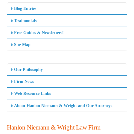
Blog Entries
Testimonials
Free Guides & Newsletters!
Site Map
Our Philosophy
Firm News
Web Resource Links
About Hanlon Niemann & Wright and Our Attorneys
Hanlon Niemann & Wright Law Firm