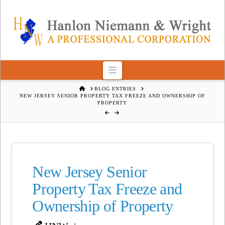
Navigation
HOME
BLOG ENTRIES
NEW JERSEY SENIOR PROPERTY TAX FREEZE AND OWNERSHIP OF
PROPERTY
New Jersey Senior
Property Tax Freeze and
Ownership of Property