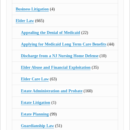
Business Litigation
(4)
Elder Law
(665)
Appealing the Denial of Medicaid
(22)
Applying for Medicaid Long Term Care Benefits
(44)
Discharge from a NJ Nursing Home Defense
(10)
Elder Abuse and Financial Exploitation
(35)
Elder Care Law
(63)
Estate Administration and Probate
(160)
Estate Litigation
(1)
Estate Planning
(99)
Guardianship Law
(51)