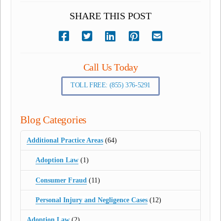
SHARE THIS POST
Call Us Today
TOLL FREE: (855) 376-5291
Blog Categories
Additional Practice Areas
(64)
Adoption Law
(1)
Consumer Fraud
(11)
Personal Injury and Negligence Cases
(12)
Adoption Law
(2)