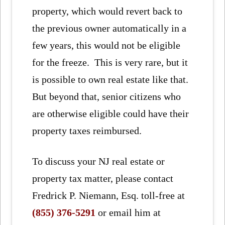
property, which would revert back to
the previous owner automatically in a
few years, this would not be eligible
for the freeze. This is very rare, but it
is possible to own real estate like that.
But beyond that, senior citizens who
are otherwise eligible could have their
property taxes reimbursed.
To discuss your NJ real estate or
property tax matter, please contact
Fredrick P. Niemann, Esq. toll-free at
(855) 376-5291
or email him at