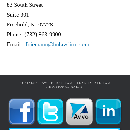
83 South Street
Suite 301
Freehold, NJ 07728
Phone: (732) 863-9900
Email:
fniemann@hnlawfirm.com
BUSINESS LAW
ELDER LAW
REAL ESTATE LAW
ADDITIONAL AREAS