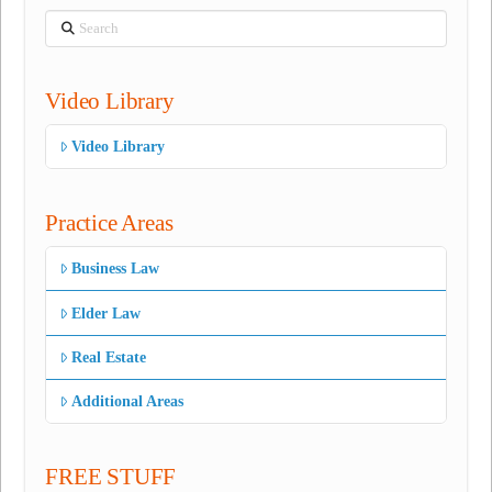
Search
Video Library
Video Library
Practice Areas
Business Law
Elder Law
Real Estate
Additional Areas
FREE STUFF