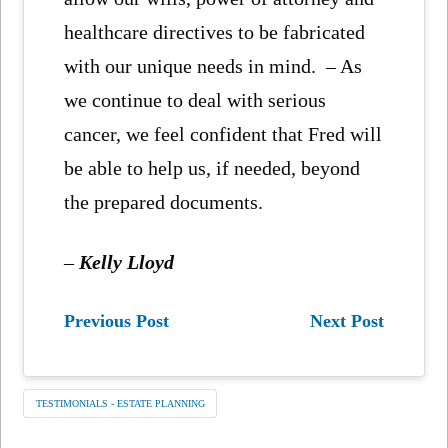
healthcare directives to be fabricated
with our unique needs in mind. – As
we continue to deal with serious
cancer, we feel confident that Fred will
be able to help us, if needed, beyond
the prepared documents.
–
Kelly Lloyd
Previous Post
Next Post
TESTIMONIALS - ESTATE PLANNING