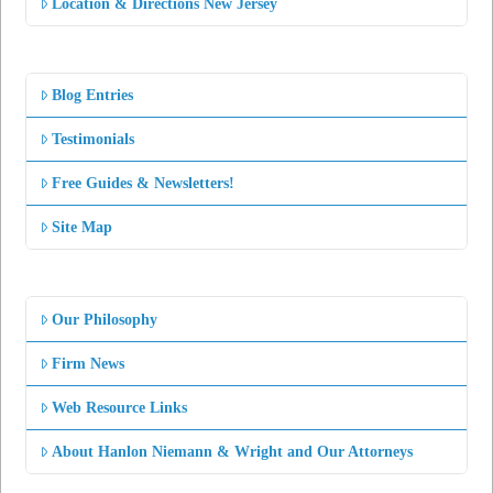
Location & Directions New Jersey
Blog Entries
Testimonials
Free Guides & Newsletters!
Site Map
Our Philosophy
Firm News
Web Resource Links
About Hanlon Niemann & Wright and Our Attorneys