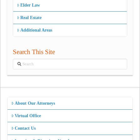
Elder Law
Real Estate
Additional Areas
Search This Site
Search
About Our Attorneys
Virtual Office
Contact Us