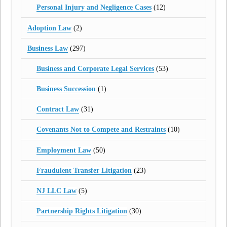
Personal Injury and Negligence Cases
(12)
Adoption Law
(2)
Business Law
(297)
Business and Corporate Legal Services
(53)
Business Succession
(1)
Contract Law
(31)
Covenants Not to Compete and Restraints
(10)
Employment Law
(50)
Fraudulent Transfer Litigation
(23)
NJ LLC Law
(5)
Partnership Rights Litigation
(30)