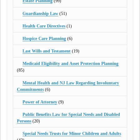
Estate Planning
(99)
Guardianship Law
(51)
Health Care Directives
(1)
Hospice Care Planning
(6)
Last Wills and Testament
(19)
Medicaid Eligibility and Asset Protection Planning
(85)
Mental Health and NJ Law Regarding Involuntary
Commitments
(6)
Power of Attorney
(9)
Public Benefits Law for Special Needs and Disabled
Persons
(20)
Special Needs Trusts for Minor Children and Adults