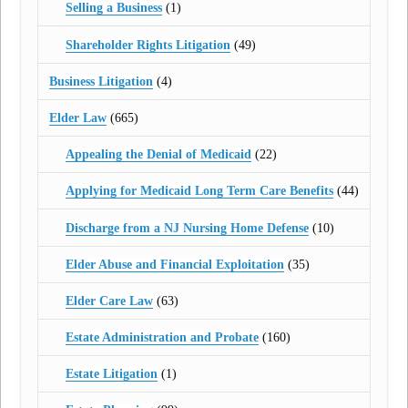
Selling a Business
(1)
Shareholder Rights Litigation
(49)
Business Litigation
(4)
Elder Law
(665)
Appealing the Denial of Medicaid
(22)
Applying for Medicaid Long Term Care Benefits
(44)
Discharge from a NJ Nursing Home Defense
(10)
Elder Abuse and Financial Exploitation
(35)
Elder Care Law
(63)
Estate Administration and Probate
(160)
Estate Litigation
(1)