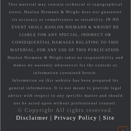
This material may contain technical or typographical
errors. Hanlon Niemann & Wright does not guarantee
its accuracy or completeness or suitability. IN NO
EVENT SHALL HANLON NIEMANN & WRIGHT BE
LIABLE FOR ANY SPECIAL, INDIRECT OR
CONSEQUENTIAL DAMAGES RELATING TO THIS
MATERIAL, FOR ANY USE OF THIS PUBLICATION.
Hanlon Niemann & Wright takes no responsibility and
makes no warranty whatsoever for the content or
information contained herein.
Information on this website has been prepared for
general information. It is not meant to provide legal
advice with respect to any specific matter and should
not be acted upon without professional counsel.
© Copyright All rights reserved.
Disclaimer
|
Privacy Policy
|
Site