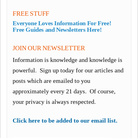
FREE STUFF
Everyone Loves Information For Free!
Free Guides and Newsletters Here!
JOIN OUR NEWSLETTER
Information is knowledge and knowledge is
powerful. Sign up today for our articles and
posts which are emailed to you
approximately every 21 days. Of course,
your privacy is always respected.
Click here to be added to our email list.