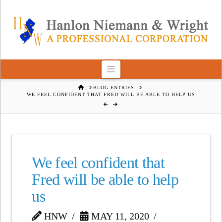
Navigation
HOME
BLOG ENTRIES
WE FEEL CONFIDENT THAT FRED WILL BE ABLE TO HELP US
We feel confident that
Fred will be able to help
us
HNW
MAY 11, 2020