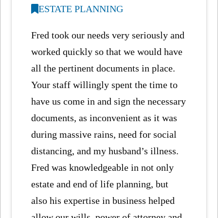
ESTATE PLANNING
Fred took our needs very seriously and
worked quickly so that we would have
all the pertinent documents in place.
Your staff willingly spent the time to
have us come in and sign the necessary
documents, as inconvenient as it was
during massive rains, need for social
distancing, and my husband’s illness.
Fred was knowledgeable in not only
estate and end of life planning, but
also his expertise in business helped
allow our wills, power of attorney and