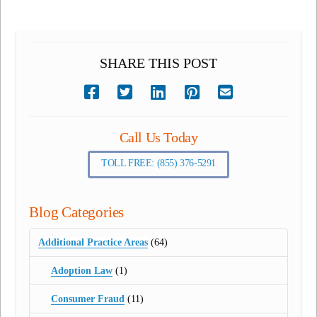
SHARE THIS POST
Call Us Today
TOLL FREE: (855) 376-5291
Blog Categories
Additional Practice Areas
(64)
Adoption Law
(1)
Consumer Fraud
(11)