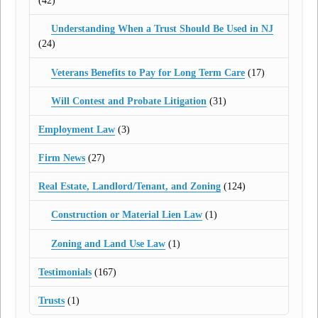
(42)
Understanding When a Trust Should Be Used in NJ
(24)
Veterans Benefits to Pay for Long Term Care
(17)
Will Contest and Probate Litigation
(31)
Employment Law
(3)
Firm News
(27)
Real Estate, Landlord/Tenant, and Zoning
(124)
Construction or Material Lien Law
(1)
Zoning and Land Use Law
(1)
Testimonials
(167)
Trusts
(1)