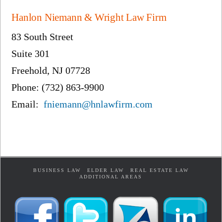
Hanlon Niemann & Wright Law Firm
83 South Street
Suite 301
Freehold, NJ 07728
Phone: (732) 863-9900
Email:
fniemann@hnlawfirm.com
BUSINESS LAW
ELDER LAW
REAL ESTATE LAW
ADDITIONAL AREAS