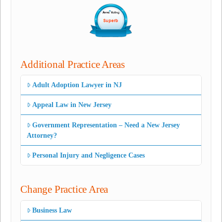
Additional Practice Areas
Adult Adoption Lawyer in NJ
Appeal Law in New Jersey
Government Representation – Need a New Jersey
Attorney?
Personal Injury and Negligence Cases
Change Practice Area
Business Law