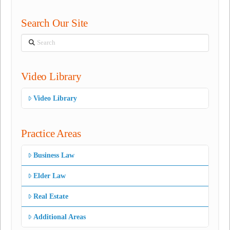
Search Our Site
Search
Video Library
Video Library
Practice Areas
Business Law
Elder Law
Real Estate
Additional Areas