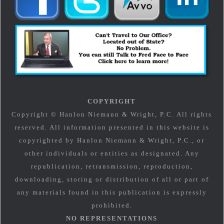
COPYRIGHT
Copyright © Hanlon Niemann & Wright, P.C. All rights
reserved. All information presented in this website is
copyrighted by Hanlon Niemann & Wright, P.C., or
other individuals or entities as designated. Any
republication, retransmission, reproduction,
downloading, storing or distribution of all or part of
any materials found in this publication is expressly
prohibited.
NO REPRESENTATIONS