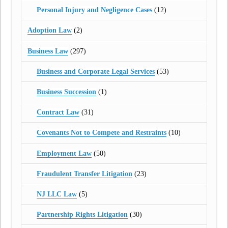
Personal Injury and Negligence Cases
(12)
Adoption Law
(2)
Business Law
(297)
Business and Corporate Legal Services
(53)
Business Succession
(1)
Contract Law
(31)
Covenants Not to Compete and Restraints
(10)
Employment Law
(50)
Fraudulent Transfer Litigation
(23)
NJ LLC Law
(5)
Partnership Rights Litigation
(30)