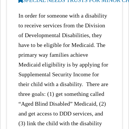
In order for someone with a disability
to receive services from the Division
of Developmental Disabilities, they
have to be eligible for Medicaid. The
primary way families achieve
Medicaid eligibility is by applying for
Supplemental Security Income for
their child with a disability. There are
three goals: (1) get something called
“Aged Blind Disabled” Medicaid, (2)
and get access to DDD services, and
(3) link the child with the disability