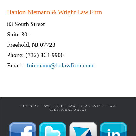
Hanlon Niemann & Wright Law Firm
83 South Street
Suite 301
Freehold, NJ 07728
Phone: (732) 863-9900
Email:
fniemann@hnlawfirm.com
BUSINESS LAW
ELDER LAW
REAL ESTATE LAW
ADDITIONAL AREAS