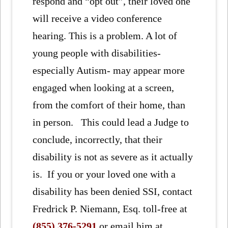
respond and “opt out”, their loved one
will receive a video conference
hearing. This is a problem. A lot of
young people with disabilities-
especially Autism- may appear more
engaged when looking at a screen,
from the comfort of their home, than
in person. This could lead a Judge to
conclude, incorrectly, that their
disability is not as severe as it actually
is. If you or your loved one with a
disability has been denied SSI, contact
Fredrick P. Niemann, Esq. toll-free at
(855) 376-5291
or email him at