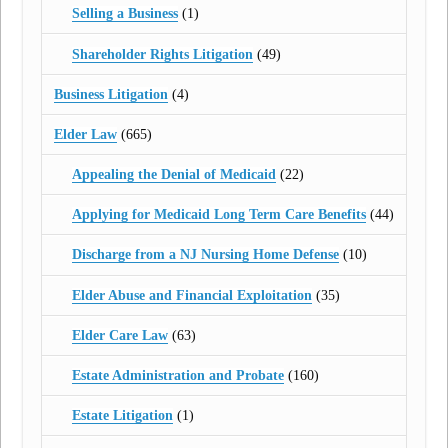
Selling a Business
(1)
Shareholder Rights Litigation
(49)
Business Litigation
(4)
Elder Law
(665)
Appealing the Denial of Medicaid
(22)
Applying for Medicaid Long Term Care Benefits
(44)
Discharge from a NJ Nursing Home Defense
(10)
Elder Abuse and Financial Exploitation
(35)
Elder Care Law
(63)
Estate Administration and Probate
(160)
Estate Litigation
(1)