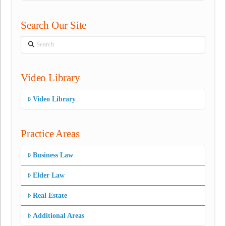
Search Our Site
Search
Video Library
Video Library
Practice Areas
Business Law
Elder Law
Real Estate
Additional Areas