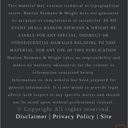
This material may contain technical or typographical
errors. Hanlon Niemann & Wright does not guarantee
its accuracy or completeness or suitability. IN NO
EVENT SHALL HANLON NIEMANN & WRIGHT BE
LIABLE FOR ANY SPECIAL, INDIRECT OR
CONSEQUENTIAL DAMAGES RELATING TO THIS
MATERIAL, FOR ANY USE OF THIS PUBLICATION.
Hanlon Niemann & Wright takes no responsibility and
makes no warranty whatsoever for the content or
information contained herein.
Information on this website has been prepared for
general information. It is not meant to provide legal
advice with respect to any specific matter and should
not be acted upon without professional counsel.
© Copyright All rights reserved.
Disclaimer
|
Privacy Policy
|
Site