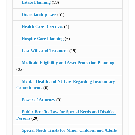
Estate Planning
(99)
Guardianship Law
(51)
Health Care Directives
(1)
Hospice Care Planning
(6)
Last Wills and Testament
(19)
Medicaid Eligibility and Asset Protection Planning
(85)
Mental Health and NJ Law Regarding Involuntary
Commitments
(6)
Power of Attorney
(9)
Public Benefits Law for Special Needs and Disabled
Persons
(20)
Special Needs Trusts for Minor Children and Adults