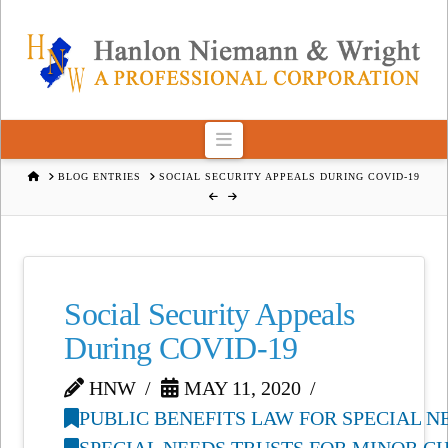
Navigation
HOME
BLOG ENTRIES
SOCIAL SECURITY APPEALS DURING COVID-19
Social Security Appeals
During COVID-19
HNW
MAY 11, 2020
PUBLIC BENEFITS LAW FOR SPECIAL 
SPECIAL NEEDS TRUSTS FOR MINOR C