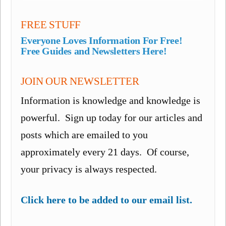
FREE STUFF
Everyone Loves Information For Free!
Free Guides and Newsletters Here!
JOIN OUR NEWSLETTER
Information is knowledge and knowledge is
powerful. Sign up today for our articles and
posts which are emailed to you
approximately every 21 days. Of course,
your privacy is always respected.
Click here to be added to our email list.