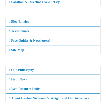
Location & Directions New Jersey
Blog Entries
Testimonials
Free Guides & Newsletters!
Site Map
Our Philosophy
Firm News
Web Resource Links
About Hanlon Niemann & Wright and Our Attorneys