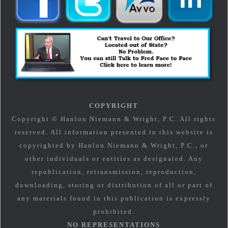
COPYRIGHT
Copyright © Hanlon Niemann & Wright, P.C. All rights
reserved. All information presented in this website is
copyrighted by Hanlon Niemann & Wright, P.C., or
other individuals or entities as designated. Any
republication, retransmission, reproduction,
downloading, storing or distribution of all or part of
any materials found in this publication is expressly
prohibited.
NO REPRESENTATIONS