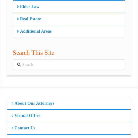
Elder Law
Real Estate
Additional Areas
Search This Site
Search
About Our Attorneys
Virtual Office
Contact Us