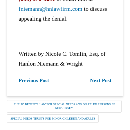
fniemann@hnlawfirm.com
to discuss
appealing the denial.
Written by Nicole C. Tomlin, Esq. of
Hanlon Niemann & Wright
Previous Post
Next Post
PUBLIC BENEFITS LAW FOR SPECIAL NEEDS AND DISABLED PERSONS IN
NEW JERSEY
SPECIAL NEEDS TRUSTS FOR MINOR CHILDREN AND ADULTS