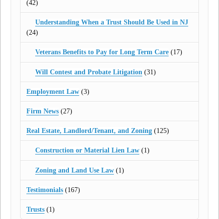
(42)
Understanding When a Trust Should Be Used in NJ
(24)
Veterans Benefits to Pay for Long Term Care
(17)
Will Contest and Probate Litigation
(31)
Employment Law
(3)
Firm News
(27)
Real Estate, Landlord/Tenant, and Zoning
(125)
Construction or Material Lien Law
(1)
Zoning and Land Use Law
(1)
Testimonials
(167)
Trusts
(1)