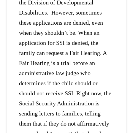
the Division of Developmental
Disabilities. However, sometimes
these applications are denied, even
when they shouldn’t be. When an
application for SSI is denied, the
family can request a Fair Hearing. A
Fair Hearing is a trial before an
administrative law judge who
determines if the child should or
should not receive SSI. Right now, the
Social Security Administration is
sending letters to families, telling
them that if they do not affirmatively