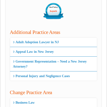
Additional Practice Areas
Adult Adoption Lawyer in NJ
Appeal Law in New Jersey
Government Representation – Need a New Jersey
Attorney?
Personal Injury and Negligence Cases
Change Practice Area
Business Law