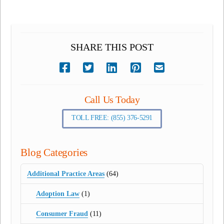
SHARE THIS POST
Call Us Today
TOLL FREE: (855) 376-5291
Blog Categories
Additional Practice Areas
(64)
Adoption Law
(1)
Consumer Fraud
(11)