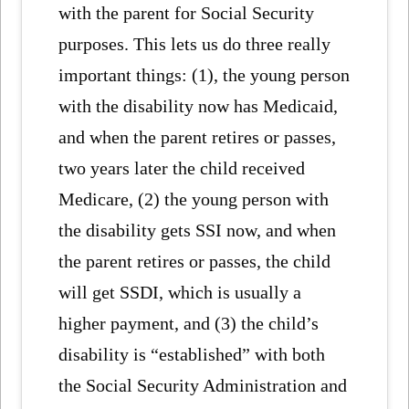
with the parent for Social Security
purposes. This lets us do three really
important things: (1), the young person
with the disability now has Medicaid,
and when the parent retires or passes,
two years later the child received
Medicare, (2) the young person with
the disability gets SSI now, and when
the parent retires or passes, the child
will get SSDI, which is usually a
higher payment, and (3) the child’s
disability is “established” with both
the Social Security Administration and