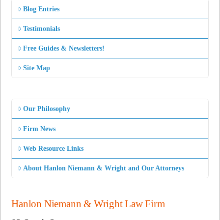
Blog Entries
Testimonials
Free Guides & Newsletters!
Site Map
Our Philosophy
Firm News
Web Resource Links
About Hanlon Niemann & Wright and Our Attorneys
Hanlon Niemann & Wright Law Firm