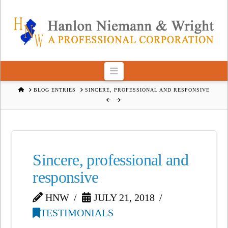
Navigation
HOME
BLOG ENTRIES
SINCERE, PROFESSIONAL AND RESPONSIVE
Sincere, professional and
responsive
HNW
JULY 21, 2018
TESTIMONIALS