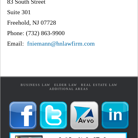
83 South Street
Suite 301
Freehold, NJ 07728
Phone: (732) 863-9900
Email:
fniemann@hnlawfirm.com
BUSINESS LAW
ELDER LAW
REAL ESTATE LAW
ADDITIONAL AREAS