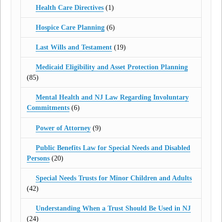
Health Care Directives
(1)
Hospice Care Planning
(6)
Last Wills and Testament
(19)
Medicaid Eligibility and Asset Protection Planning
(85)
Mental Health and NJ Law Regarding Involuntary
Commitments
(6)
Power of Attorney
(9)
Public Benefits Law for Special Needs and Disabled
Persons
(20)
Special Needs Trusts for Minor Children and Adults
(42)
Understanding When a Trust Should Be Used in NJ
(24)