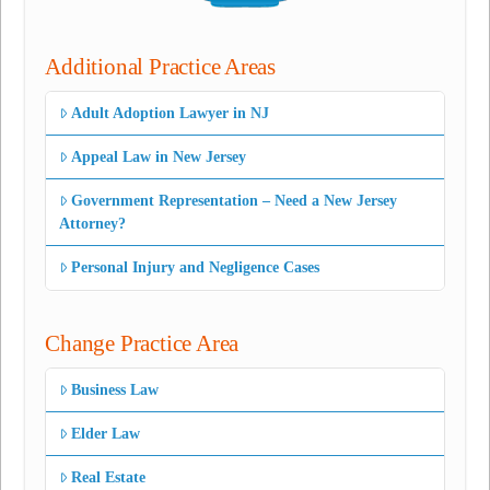
Additional Practice Areas
Adult Adoption Lawyer in NJ
Appeal Law in New Jersey
Government Representation – Need a New Jersey
Attorney?
Personal Injury and Negligence Cases
Change Practice Area
Business Law
Elder Law
Real Estate