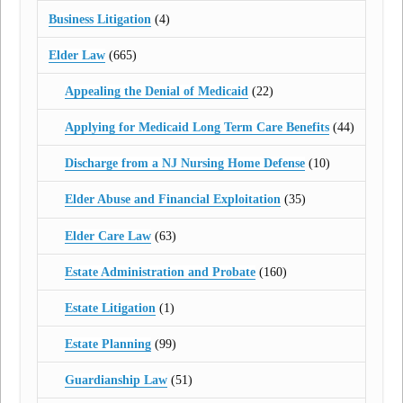
Business Litigation
(4)
Elder Law
(665)
Appealing the Denial of Medicaid
(22)
Applying for Medicaid Long Term Care Benefits
(44)
Discharge from a NJ Nursing Home Defense
(10)
Elder Abuse and Financial Exploitation
(35)
Elder Care Law
(63)
Estate Administration and Probate
(160)
Estate Litigation
(1)
Estate Planning
(99)
Guardianship Law
(51)