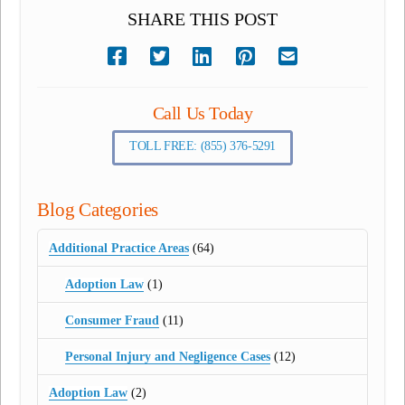
SHARE THIS POST
Call Us Today
TOLL FREE: (855) 376-5291
Blog Categories
Additional Practice Areas
(64)
Adoption Law
(1)
Consumer Fraud
(11)
Personal Injury and Negligence Cases
(12)
Adoption Law
(2)