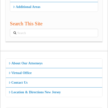
Additional Areas
Search This Site
Search
About Our Attorneys
Virtual Office
Contact Us
Location & Directions New Jersey