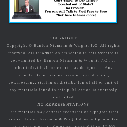
COPYRIGHT
Copyright © Hanlon Niemann & Wright, P.C. All rights
reserved. All information presented in this website is
copyrighted by Hanlon Niemann & Wright, P.C., or
other individuals or entities as designated. Any
republication, retransmission, reproduction,
downloading, storing or distribution of all or part of
any materials found in this publication is expressly
prohibited.
NO REPRESENTATIONS
This material may contain technical or typographical
errors. Hanlon Niemann & Wright does not guarantee
its accuracy or completeness or suitability. IN NO