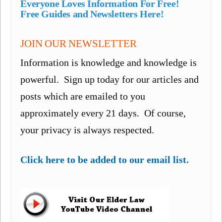
Everyone Loves Information For Free!
Free Guides and Newsletters Here!
JOIN OUR NEWSLETTER
Information is knowledge and knowledge is
powerful. Sign up today for our articles and
posts which are emailed to you
approximately every 21 days. Of course,
your privacy is always respected.
Click here to be added to our email list.