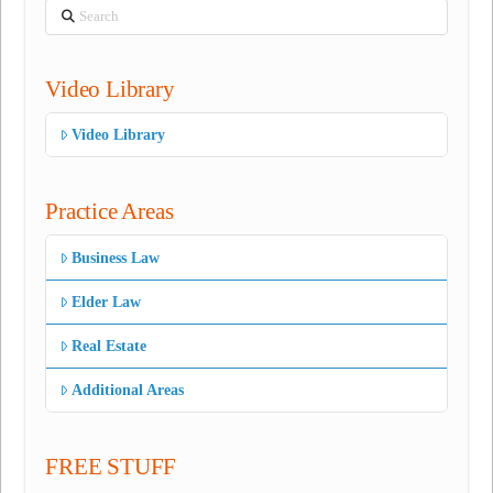
Search
Video Library
Video Library
Practice Areas
Business Law
Elder Law
Real Estate
Additional Areas
FREE STUFF