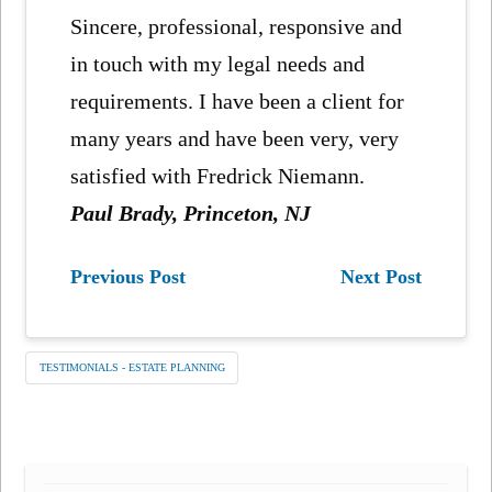
Sincere, professional, responsive and
in touch with my legal needs and
requirements. I have been a client for
many years and have been very, very
satisfied with Fredrick Niemann.
Paul Brady, Princeton, NJ
Previous Post
Next Post
TESTIMONIALS - ESTATE PLANNING