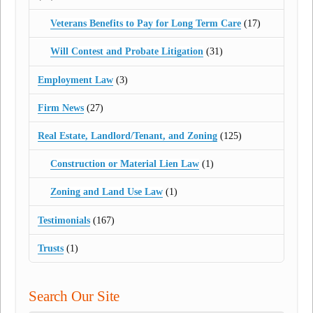
Veterans Benefits to Pay for Long Term Care
(17)
Will Contest and Probate Litigation
(31)
Employment Law
(3)
Firm News
(27)
Real Estate, Landlord/Tenant, and Zoning
(125)
Construction or Material Lien Law
(1)
Zoning and Land Use Law
(1)
Testimonials
(167)
Trusts
(1)
Search Our Site