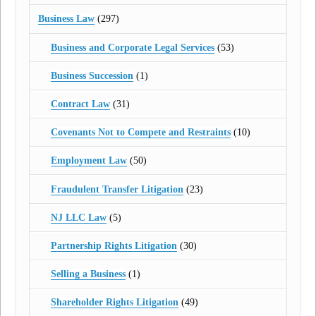
Business Law
(297)
Business and Corporate Legal Services
(53)
Business Succession
(1)
Contract Law
(31)
Covenants Not to Compete and Restraints
(10)
Employment Law
(50)
Fraudulent Transfer Litigation
(23)
NJ LLC Law
(5)
Partnership Rights Litigation
(30)
Selling a Business
(1)
Shareholder Rights Litigation
(49)