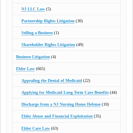
NJ LLC Law
(5)
Partnership Rights Litigation
(30)
Selling a Business
(1)
Shareholder Rights Litigation
(49)
Business Litigation
(4)
Elder Law
(665)
Appealing the Denial of Medicaid
(22)
Applying for Medicaid Long Term Care Benefits
(44)
Discharge from a NJ Nursing Home Defense
(10)
Elder Abuse and Financial Exploitation
(35)
Elder Care Law
(63)