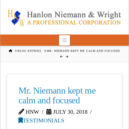
Navigation
HOME
BLOG ENTRIES
MR. NIEMANN KEPT ME CALM AND FOCUSED
Mr. Niemann kept me
calm and focused
HNW
JULY 30, 2018
TESTIMONIALS