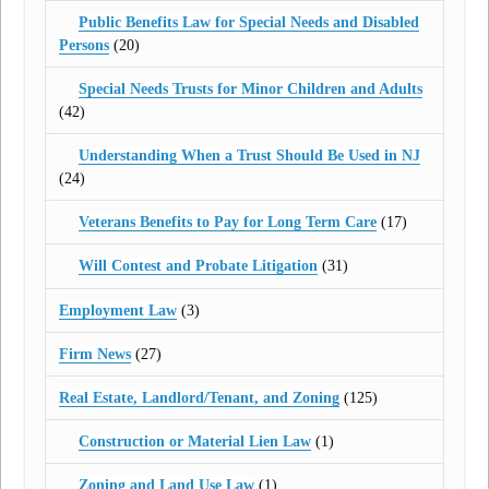
Public Benefits Law for Special Needs and Disabled
Persons
(20)
Special Needs Trusts for Minor Children and Adults
(42)
Understanding When a Trust Should Be Used in NJ
(24)
Veterans Benefits to Pay for Long Term Care
(17)
Will Contest and Probate Litigation
(31)
Employment Law
(3)
Firm News
(27)
Real Estate, Landlord/Tenant, and Zoning
(125)
Construction or Material Lien Law
(1)
Zoning and Land Use Law
(1)