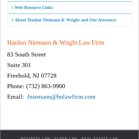
Web Resource Links
About Hanlon Niemann & Wright and Our Attorneys
Hanlon Niemann & Wright Law Firm
83 South Street
Suite 301
Freehold, NJ 07728
Phone: (732) 863-9900
Email:
fniemann@hnlawfirm.com
BUSINESS LAW
ELDER LAW
REAL ESTATE LAW