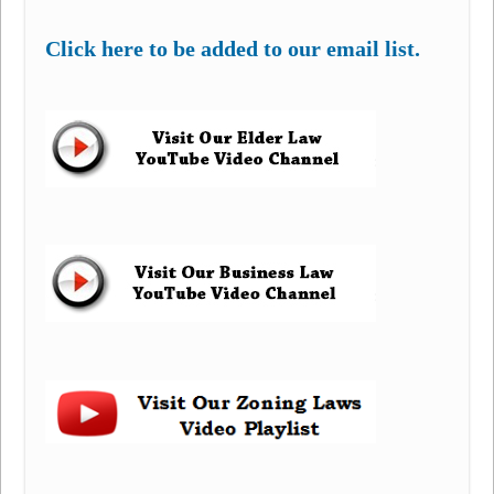
Click here to be added to our email list.