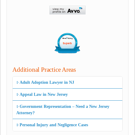
Additional Practice Areas
Adult Adoption Lawyer in NJ
Appeal Law in New Jersey
Government Representation – Need a New Jersey
Attorney?
Personal Injury and Negligence Cases