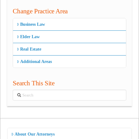
Change Practice Area
Business Law
Elder Law
Real Estate
Additional Areas
Search This Site
Search
About Our Attorneys