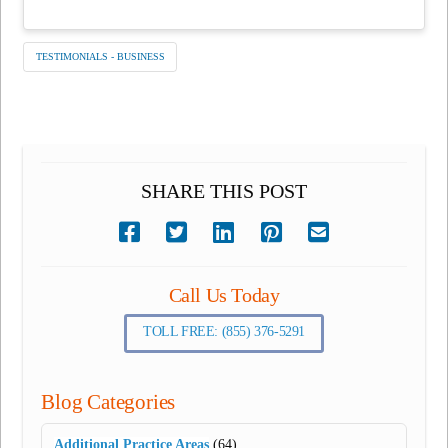
TESTIMONIALS - BUSINESS
SHARE THIS POST
Call Us Today
TOLL FREE: (855) 376-5291
Blog Categories
Additional Practice Areas
(64)