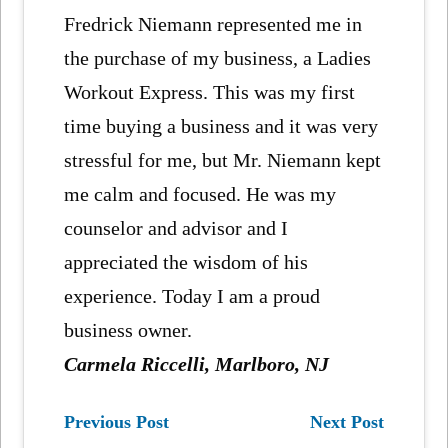
Fredrick Niemann represented me in
the purchase of my business, a Ladies
Workout Express. This was my first
time buying a business and it was very
stressful for me, but Mr. Niemann kept
me calm and focused. He was my
counselor and advisor and I
appreciated the wisdom of his
experience. Today I am a proud
business owner.
Carmela Riccelli, Marlboro, NJ
Previous Post
Next Post