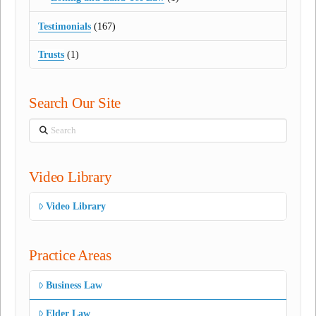
Testimonials
(167)
Trusts
(1)
Search Our Site
Search
Video Library
Video Library
Practice Areas
Business Law
Elder Law