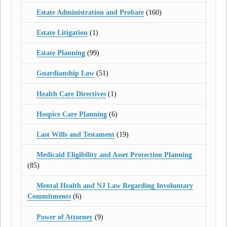
Estate Administration and Probate
(160)
Estate Litigation
(1)
Estate Planning
(99)
Guardianship Law
(51)
Health Care Directives
(1)
Hospice Care Planning
(6)
Last Wills and Testament
(19)
Medicaid Eligibility and Asset Protection Planning
(85)
Mental Health and NJ Law Regarding Involuntary
Commitments
(6)
Power of Attorney
(9)