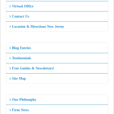
Virtual Office
Contact Us
Location & Directions New Jersey
Blog Entries
Testimonials
Free Guides & Newsletters!
Site Map
Our Philosophy
Firm News