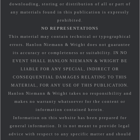
downloading, storing or distribution of all or part of
any materials found in this publication is expressly
prohibited.
NO REPRESENTATIONS
This material may contain technical or typographical
errors. Hanlon Niemann & Wright does not guarantee
its accuracy or completeness or suitability. IN NO
EVENT SHALL HANLON NIEMANN & WRIGHT BE
LIABLE FOR ANY SPECIAL, INDIRECT OR
CONSEQUENTIAL DAMAGES RELATING TO THIS
MATERIAL, FOR ANY USE OF THIS PUBLICATION.
Hanlon Niemann & Wright takes no responsibility and
makes no warranty whatsoever for the content or
information contained herein.
Information on this website has been prepared for
general information. It is not meant to provide legal
advice with respect to any specific matter and should