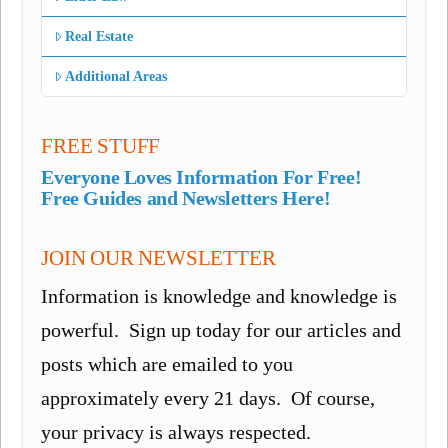
Real Estate
Additional Areas
FREE STUFF
Everyone Loves Information For Free!
Free Guides and Newsletters Here!
JOIN OUR NEWSLETTER
Information is knowledge and knowledge is
powerful. Sign up today for our articles and
posts which are emailed to you
approximately every 21 days. Of course,
your privacy is always respected.