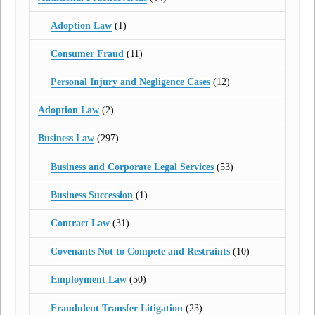
Adoption Law
(1)
Consumer Fraud
(11)
Personal Injury and Negligence Cases
(12)
Adoption Law
(2)
Business Law
(297)
Business and Corporate Legal Services
(53)
Business Succession
(1)
Contract Law
(31)
Covenants Not to Compete and Restraints
(10)
Employment Law
(50)
Fraudulent Transfer Litigation
(23)