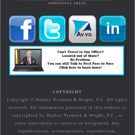
ADDITIONAL AREAS
COPYRIGHT
Copyright © Hanlon Niemann & Wright, P.C. All rights
reserved. All information presented in this website is
copyrighted by Hanlon Niemann & Wright, P.C., or
other individuals or entities as designated. Any
republication, retransmission, reproduction,