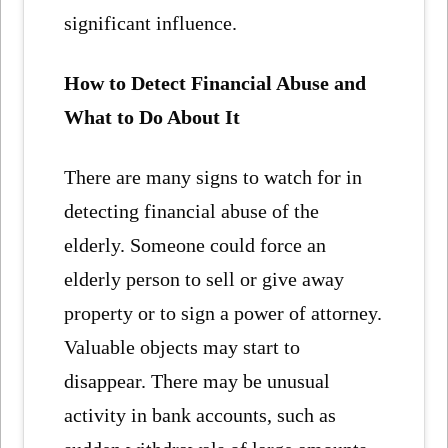
significant influence.
How to Detect Financial Abuse and
What to Do About It
There are many signs to watch for in
detecting financial abuse of the
elderly. Someone could force an
elderly person to sell or give away
property or to sign a power of attorney.
Valuable objects may start to
disappear. There may be unusual
activity in bank accounts, such as