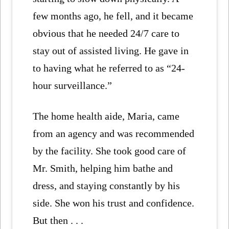
few months ago, he fell, and it became
obvious that he needed 24/7 care to
stay out of assisted living. He gave in
to having what he referred to as “24-
hour surveillance.”
The home health aide, Maria, came
from an agency and was recommended
by the facility. She took good care of
Mr. Smith, helping him bathe and
dress, and staying constantly by his
side. She won his trust and confidence.
But then . . .