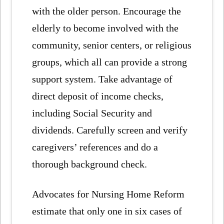
with the older person. Encourage the
elderly to become involved with the
community, senior centers, or religious
groups, which all can provide a strong
support system. Take advantage of
direct deposit of income checks,
including Social Security and
dividends. Carefully screen and verify
caregivers’ references and do a
thorough background check.
Advocates for Nursing Home Reform
estimate that only one in six cases of