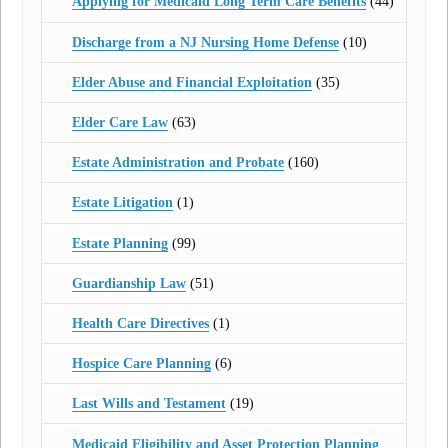
Applying for Medicaid Long Term Care Benefits
(44)
Discharge from a NJ Nursing Home Defense
(10)
Elder Abuse and Financial Exploitation
(35)
Elder Care Law
(63)
Estate Administration and Probate
(160)
Estate Litigation
(1)
Estate Planning
(99)
Guardianship Law
(51)
Health Care Directives
(1)
Hospice Care Planning
(6)
Last Wills and Testament
(19)
Medicaid Eligibility and Asset Protection Planning