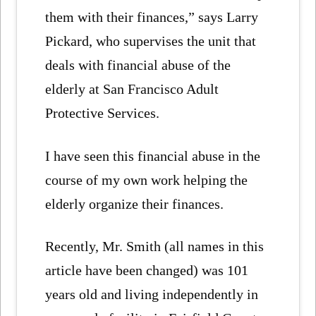
them with their finances,” says Larry
Pickard, who supervises the unit that
deals with financial abuse of the
elderly at San Francisco Adult
Protective Services.
I have seen this financial abuse in the
course of my own work helping the
elderly organize their finances.
Recently, Mr. Smith (all names in this
article have been changed) was 101
years old and living independently in