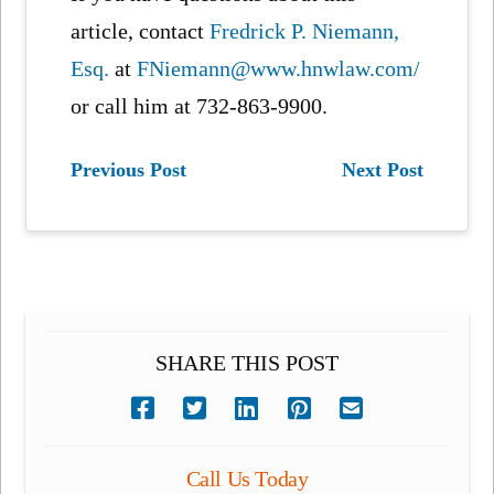
article, contact
Fredrick P. Niemann,
Esq.
at
FNiemann@www.hnwlaw.com/
or call him at 732-863-9900.
Previous Post
Next Post
SHARE THIS POST
Call Us Today