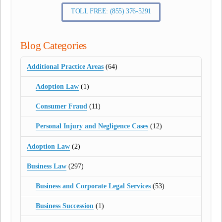
TOLL FREE: (855) 376-5291
Blog Categories
Additional Practice Areas
(64)
Adoption Law
(1)
Consumer Fraud
(11)
Personal Injury and Negligence Cases
(12)
Adoption Law
(2)
Business Law
(297)
Business and Corporate Legal Services
(53)
Business Succession
(1)