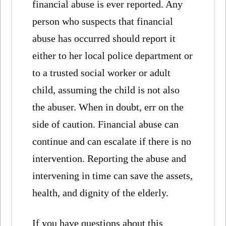
financial abuse is ever reported. Any
person who suspects that financial
abuse has occurred should report it
either to her local police department or
to a trusted social worker or adult
child, assuming the child is not also
the abuser. When in doubt, err on the
side of caution. Financial abuse can
continue and can escalate if there is no
intervention. Reporting the abuse and
intervening in time can save the assets,
health, and dignity of the elderly.
If you have questions about this