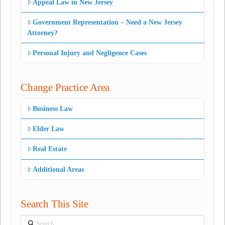
Appeal Law in New Jersey
Government Representation – Need a New Jersey
Attorney?
Personal Injury and Negligence Cases
Change Practice Area
Business Law
Elder Law
Real Estate
Additional Areas
Search This Site
Search