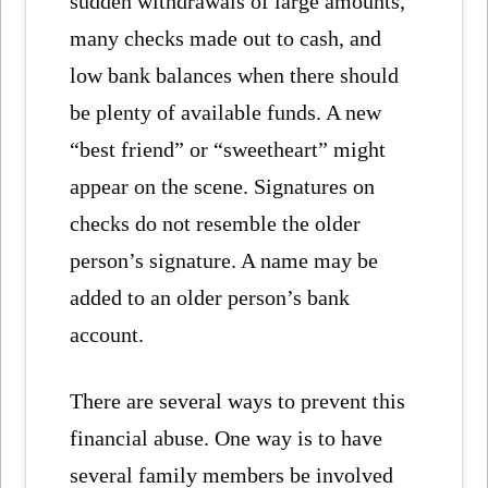
sudden withdrawals of large amounts,
many checks made out to cash, and
low bank balances when there should
be plenty of available funds. A new
“best friend” or “sweetheart” might
appear on the scene. Signatures on
checks do not resemble the older
person’s signature. A name may be
added to an older person’s bank
account.
There are several ways to prevent this
financial abuse. One way is to have
several family members be involved