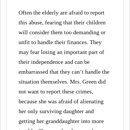
Often the elderly are afraid to report
this abuse, fearing that their children
will consider them too demanding or
unfit to handle their finances. They
may fear losing an important part of
their independence and can be
embarrassed that they can’t handle the
situation themselves. Mrs. Green did
not want to report these crimes,
because she was afraid of alienating
her only surviving daughter and
getting her granddaughter into more