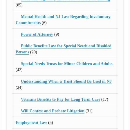
(85)
Mental Health and NJ Law Regarding Involuntary
Commitments
(6)
Power of Attorney
(9)
Public Benefits Law for Special Needs and Disabled
Persons
(20)
Special Needs Trusts for Minor Children and Adults
(42)
Understanding When a Trust Should Be Used in NJ
(24)
Veterans Benefits to Pay for Long Term Care
(17)
Will Contest and Probate Litigation
(31)
Employment Law
(3)