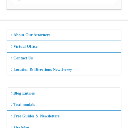
About Our Attorneys
Virtual Office
Contact Us
Location & Directions New Jersey
Blog Entries
Testimonials
Free Guides & Newsletters!
Site Map