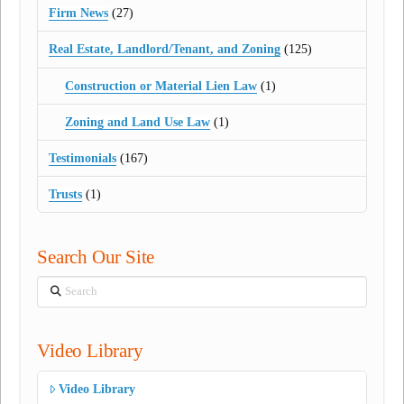
Firm News
(27)
Real Estate, Landlord/Tenant, and Zoning
(125)
Construction or Material Lien Law
(1)
Zoning and Land Use Law
(1)
Testimonials
(167)
Trusts
(1)
Search Our Site
Search
Video Library
Video Library