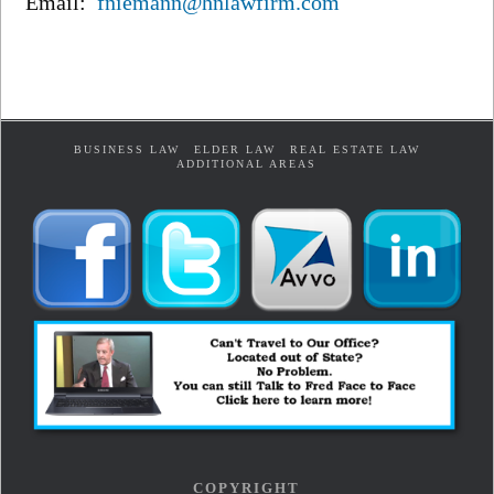
Email:
fniemann@hnlawfirm.com
BUSINESS LAW
ELDER LAW
REAL ESTATE LAW
ADDITIONAL AREAS
COPYRIGHT