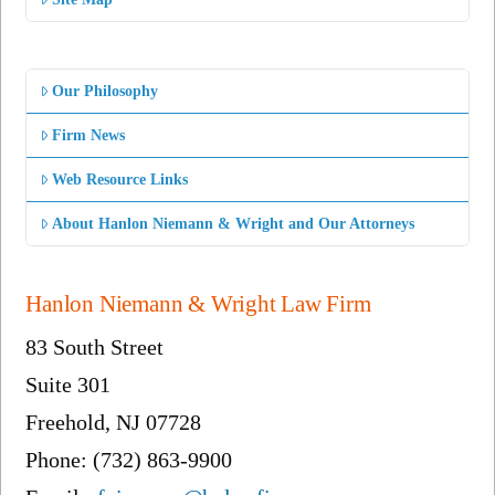
Our Philosophy
Firm News
Web Resource Links
About Hanlon Niemann & Wright and Our Attorneys
Hanlon Niemann & Wright Law Firm
83 South Street
Suite 301
Freehold, NJ 07728
Phone: (732) 863-9900