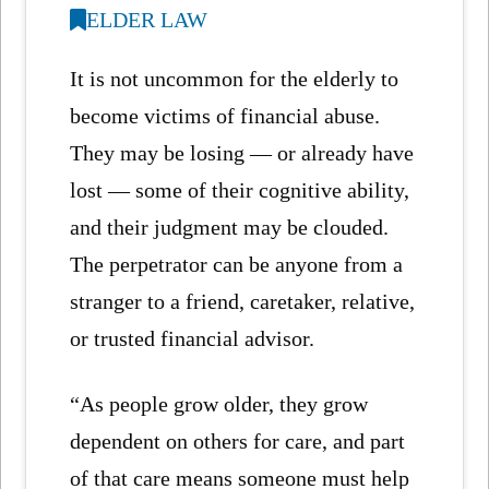
ELDER LAW
It is not uncommon for the elderly to
become victims of financial abuse.
They may be losing — or already have
lost — some of their cognitive ability,
and their judgment may be clouded.
The perpetrator can be anyone from a
stranger to a friend, caretaker, relative,
or trusted financial advisor.
“As people grow older, they grow
dependent on others for care, and part
of that care means someone must help