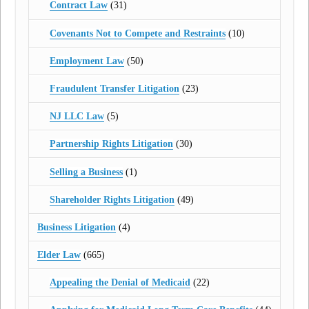
Contract Law
(31)
Covenants Not to Compete and Restraints
(10)
Employment Law
(50)
Fraudulent Transfer Litigation
(23)
NJ LLC Law
(5)
Partnership Rights Litigation
(30)
Selling a Business
(1)
Shareholder Rights Litigation
(49)
Business Litigation
(4)
Elder Law
(665)
Appealing the Denial of Medicaid
(22)