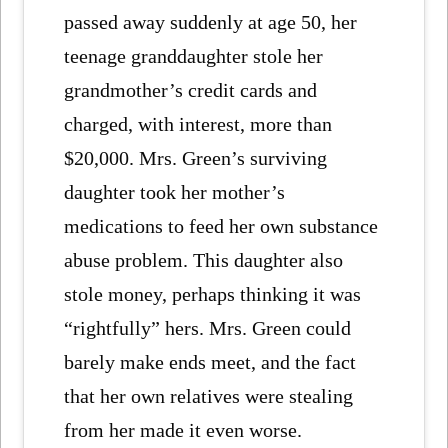
passed away suddenly at age 50, her
teenage granddaughter stole her
grandmother’s credit cards and
charged, with interest, more than
$20,000. Mrs. Green’s surviving
daughter took her mother’s
medications to feed her own substance
abuse problem. This daughter also
stole money, perhaps thinking it was
“rightfully” hers. Mrs. Green could
barely make ends meet, and the fact
that her own relatives were stealing
from her made it even worse.