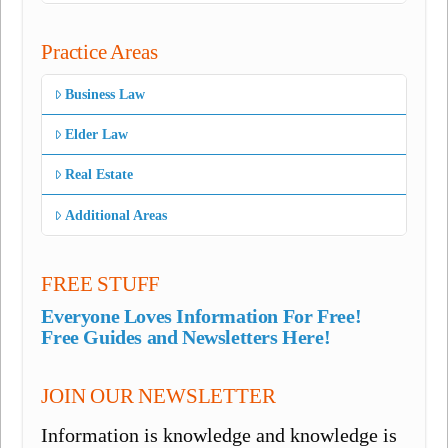
Practice Areas
Business Law
Elder Law
Real Estate
Additional Areas
FREE STUFF
Everyone Loves Information For Free!
Free Guides and Newsletters Here!
JOIN OUR NEWSLETTER
Information is knowledge and knowledge is