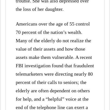
trouble. She was also depressed over
the loss of her daughter.
Americans over the age of 55 control
70 percent of the nation’s wealth.
Many of the elderly do not realize the
value of their assets and how those
assets make them vulnerable. A recent
FBI investigation found that fraudulent
telemarketers were directing nearly 80
percent of their calls to seniors; the
elderly are often dependent on others
for help, and a “helpful” voice at the
end of the telephone line can exert a