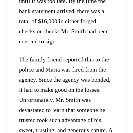
until it was too late. By the time the
bank statement arrived, there was a
total of $16,000 in either forged
checks or checks Mr. Smith had been
coerced to sign.
The family friend reported this to the
police and Maria was fired from the
agency. Since the agency was bonded,
it had to make good on the losses.
Unfortunately, Mr. Smith was
devastated to learn that someone he
trusted took such advantage of his
sweet, trusting, and generous nature. A