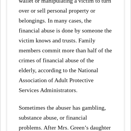
wallet or manipulating a victim to turn
over or sell personal property or
belongings. In many cases, the
financial abuse is done by someone the
victim knows and trusts. Family
members commit more than half of the
crimes of financial abuse of the
elderly, according to the National
Association of Adult Protective
Services Administrators.
Sometimes the abuser has gambling,
substance abuse, or financial
problems. After Mrs. Green’s daughter