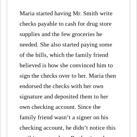
Maria started having Mr. Smith write
checks payable to cash for drug store
supplies and the few groceries he
needed. She also started paying some
of the bills, which the family friend
believed is how she convinced him to
sign the checks over to her. Maria then
endorsed the checks with her own
signature and deposited them to her
own checking account. Since the
family friend wasn’t a signer on his
checking account, he didn’t notice this