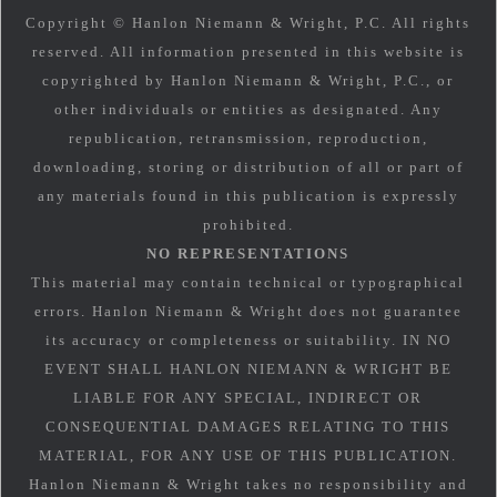
Copyright © Hanlon Niemann & Wright, P.C. All rights
reserved. All information presented in this website is
copyrighted by Hanlon Niemann & Wright, P.C., or
other individuals or entities as designated. Any
republication, retransmission, reproduction,
downloading, storing or distribution of all or part of
any materials found in this publication is expressly
prohibited.
NO REPRESENTATIONS
This material may contain technical or typographical
errors. Hanlon Niemann & Wright does not guarantee
its accuracy or completeness or suitability. IN NO
EVENT SHALL HANLON NIEMANN & WRIGHT BE
LIABLE FOR ANY SPECIAL, INDIRECT OR
CONSEQUENTIAL DAMAGES RELATING TO THIS
MATERIAL, FOR ANY USE OF THIS PUBLICATION.
Hanlon Niemann & Wright takes no responsibility and