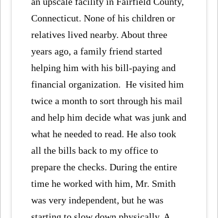
an upscale facility in Fairfield County,
Connecticut. None of his children or
relatives lived nearby. About three
years ago, a family friend started
helping him with his bill-paying and
financial organization. He visited him
twice a month to sort through his mail
and help him decide what was junk and
what he needed to read. He also took
all the bills back to my office to
prepare the checks. During the entire
time he worked with him, Mr. Smith
was very independent, but he was
starting to slow down physically. A