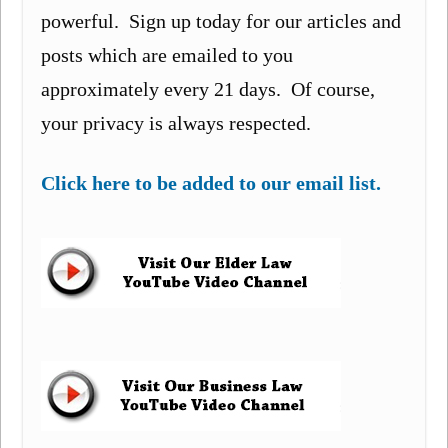
powerful. Sign up today for our articles and
posts which are emailed to you
approximately every 21 days. Of course,
your privacy is always respected.
Click here to be added to our email list.