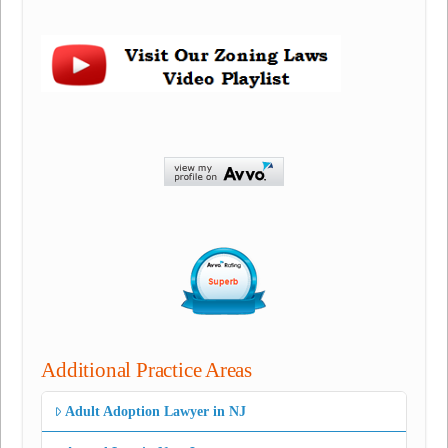
Additional Practice Areas
Adult Adoption Lawyer in NJ