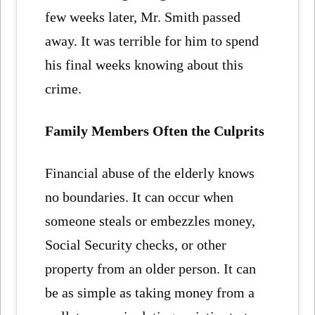
few weeks later, Mr. Smith passed
away. It was terrible for him to spend
his final weeks knowing about this
crime.
Family Members Often the Culprits
Financial abuse of the elderly knows
no boundaries. It can occur when
someone steals or embezzles money,
Social Security checks, or other
property from an older person. It can
be as simple as taking money from a