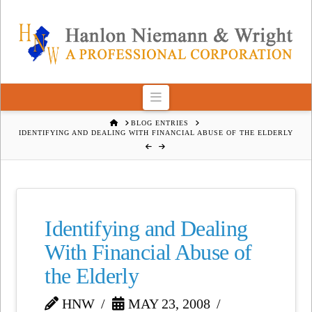
Navigation
HOME
BLOG ENTRIES
IDENTIFYING AND DEALING WITH FINANCIAL ABUSE OF THE ELDERLY
Identifying and Dealing
With Financial Abuse of
the Elderly
HNW
MAY 23, 2008