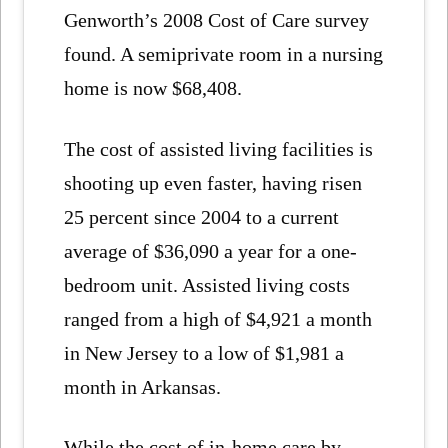
Genworth’s 2008 Cost of Care survey
found. A semiprivate room in a nursing
home is now $68,408.
The cost of assisted living facilities is
shooting up even faster, having risen
25 percent since 2004 to a current
average of $36,090 a year for a one-
bedroom unit. Assisted living costs
ranged from a high of $4,921 a month
in New Jersey to a low of $1,981 a
month in Arkansas.
While the cost of in-home care by