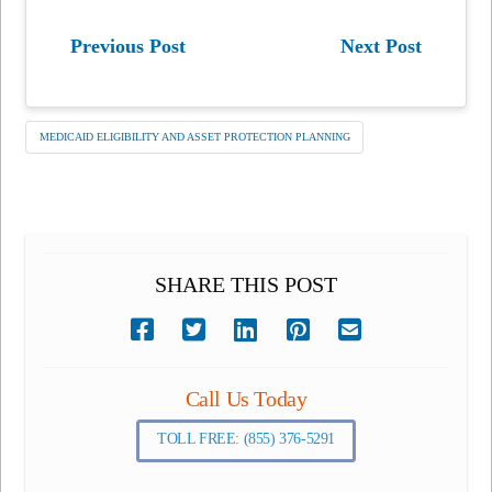
Previous Post
Next Post
MEDICAID ELIGIBILITY AND ASSET PROTECTION PLANNING
SHARE THIS POST
Call Us Today
TOLL FREE: (855) 376-5291