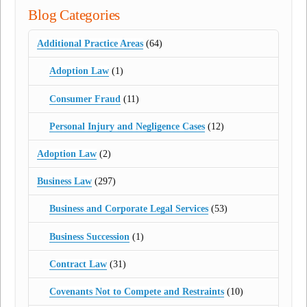
Blog Categories
Additional Practice Areas
(64)
Adoption Law
(1)
Consumer Fraud
(11)
Personal Injury and Negligence Cases
(12)
Adoption Law
(2)
Business Law
(297)
Business and Corporate Legal Services
(53)
Business Succession
(1)
Contract Law
(31)
Covenants Not to Compete and Restraints
(10)