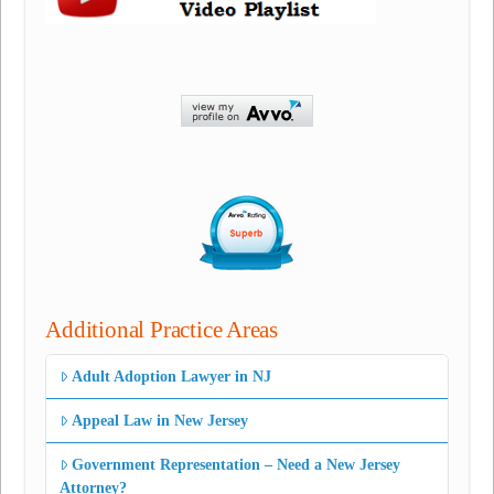
Additional Practice Areas
Adult Adoption Lawyer in NJ
Appeal Law in New Jersey
Government Representation – Need a New Jersey
Attorney?