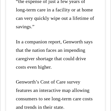
“the expense of just a few years of
long-term care in a facility or at home
can very quickly wipe out a lifetime of
savings.”
In a companion report, Genworth says
that the nation faces an impending
caregiver shortage that could drive
costs even higher.
Genworth’s Cost of Care survey
features an interactive map allowing
consumers to see long-term care costs
and trends in their state.