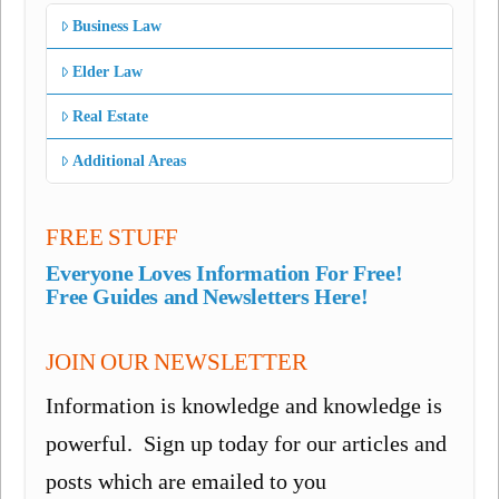
Business Law
Elder Law
Real Estate
Additional Areas
FREE STUFF
Everyone Loves Information For Free!
Free Guides and Newsletters Here!
JOIN OUR NEWSLETTER
Information is knowledge and knowledge is
powerful. Sign up today for our articles and
posts which are emailed to you