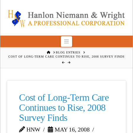
Navigation
HOME
BLOG ENTRIES
COST OF LONG-TERM CARE CONTINUES TO RISE, 2008 SURVEY FINDS
Cost of Long-Term Care
Continues to Rise, 2008
Survey Finds
HNW
MAY 16, 2008