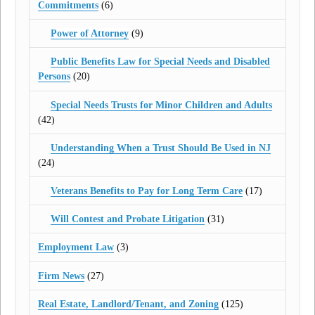
Commitments
(6)
Power of Attorney
(9)
Public Benefits Law for Special Needs and Disabled
Persons
(20)
Special Needs Trusts for Minor Children and Adults
(42)
Understanding When a Trust Should Be Used in NJ
(24)
Veterans Benefits to Pay for Long Term Care
(17)
Will Contest and Probate Litigation
(31)
Employment Law
(3)
Firm News
(27)
Real Estate, Landlord/Tenant, and Zoning
(125)