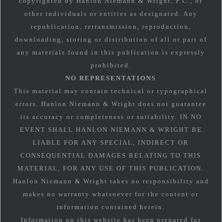
copyrighted by Hanlon Niemann & Wright, P.C., or
other individuals or entities as designated. Any
republication, retransmission, reproduction,
downloading, storing or distribution of all or part of
any materials found in this publication is expressly
prohibited.
NO REPRESENTATIONS
This material may contain technical or typographical
errors. Hanlon Niemann & Wright does not guarantee
its accuracy or completeness or suitability. IN NO
EVENT SHALL HANLON NIEMANN & WRIGHT BE
LIABLE FOR ANY SPECIAL, INDIRECT OR
CONSEQUENTIAL DAMAGES RELATING TO THIS
MATERIAL, FOR ANY USE OF THIS PUBLICATION.
Hanlon Niemann & Wright takes no responsibility and
makes no warranty whatsoever for the content or
information contained herein.
Information on this website has been prepared for