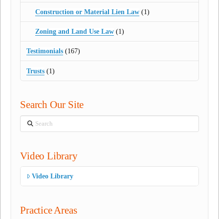
Construction or Material Lien Law
(1)
Zoning and Land Use Law
(1)
Testimonials
(167)
Trusts
(1)
Search Our Site
Search
Video Library
Video Library
Practice Areas