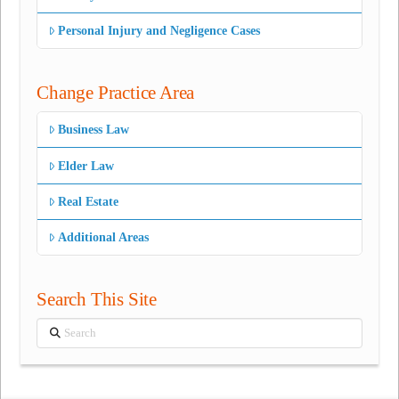
Personal Injury and Negligence Cases
Change Practice Area
Business Law
Elder Law
Real Estate
Additional Areas
Search This Site
Search