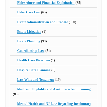
Elder Abuse and Financial Exploitation
(35)
Elder Care Law
(63)
Estate Administration and Probate
(160)
Estate Litigation
(1)
Estate Planning
(99)
Guardianship Law
(51)
Health Care Directives
(1)
Hospice Care Planning
(6)
Last Wills and Testament
(19)
Medicaid Eligibility and Asset Protection Planning
(85)
Mental Health and NJ Law Regarding Involuntary