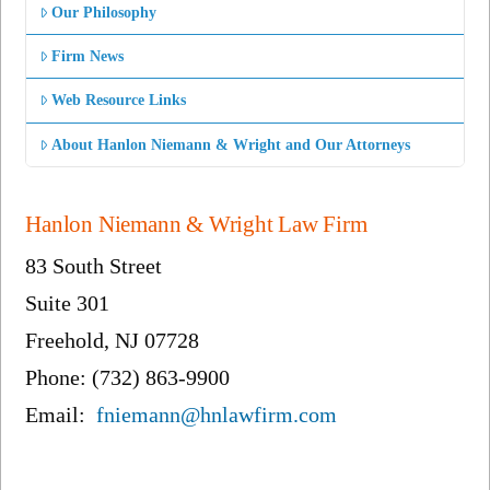
Our Philosophy
Firm News
Web Resource Links
About Hanlon Niemann & Wright and Our Attorneys
Hanlon Niemann & Wright Law Firm
83 South Street
Suite 301
Freehold, NJ 07728
Phone: (732) 863-9900
Email:
fniemann@hnlawfirm.com