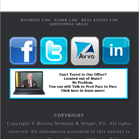
BUSINESS LAW
ELDER LAW
REAL ESTATE LAW
ADDITIONAL AREAS
COPYRIGHT
Copyright © Hanlon Niemann & Wright, P.C. All rights
reserved. All information presented in this website is