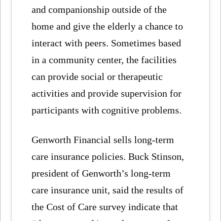
and companionship outside of the
home and give the elderly a chance to
interact with peers. Sometimes based
in a community center, the facilities
can provide social or therapeutic
activities and provide supervision for
participants with cognitive problems.
Genworth Financial sells long-term
care insurance policies. Buck Stinson,
president of Genworth’s long-term
care insurance unit, said the results of
the Cost of Care survey indicate that