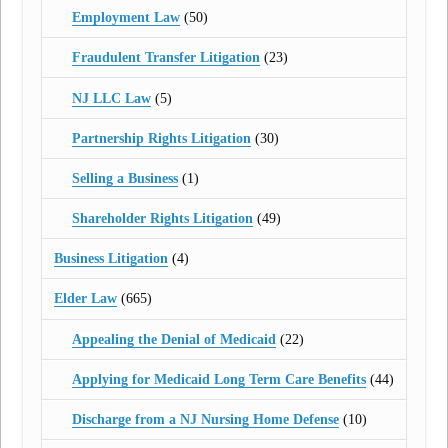
Employment Law
(50)
Fraudulent Transfer Litigation
(23)
NJ LLC Law
(5)
Partnership Rights Litigation
(30)
Selling a Business
(1)
Shareholder Rights Litigation
(49)
Business Litigation
(4)
Elder Law
(665)
Appealing the Denial of Medicaid
(22)
Applying for Medicaid Long Term Care Benefits
(44)
Discharge from a NJ Nursing Home Defense
(10)