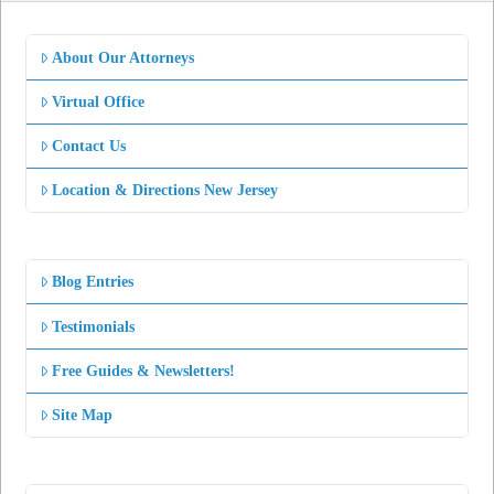
About Our Attorneys
Virtual Office
Contact Us
Location & Directions New Jersey
Blog Entries
Testimonials
Free Guides & Newsletters!
Site Map