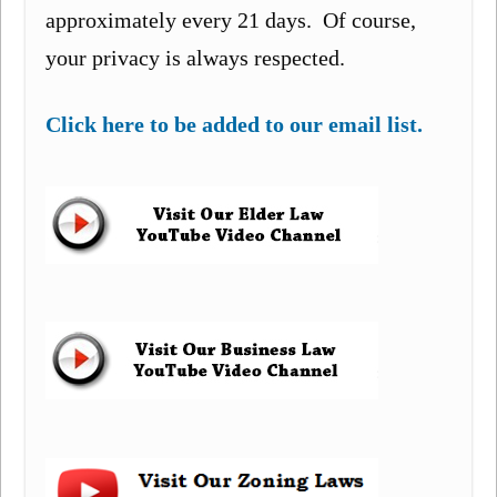
approximately every 21 days. Of course,
your privacy is always respected.
Click here to be added to our email list.