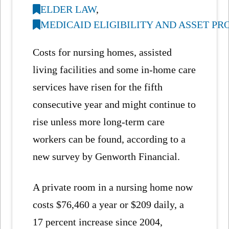
ELDER LAW
,
MEDICAID ELIGIBILITY AND ASSET P
Costs for nursing homes, assisted
living facilities and some in-home care
services have risen for the fifth
consecutive year and might continue to
rise unless more long-term care
workers can be found, according to a
new survey by Genworth Financial.
A private room in a nursing home now
costs $76,460 a year or $209 daily, a
17 percent increase since 2004,