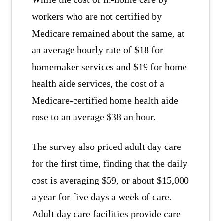
workers who are not certified by
Medicare remained about the same, at
an average hourly rate of $18 for
homemaker services and $19 for home
health aide services, the cost of a
Medicare-certified home health aide
rose to an average $38 an hour.
The survey also priced adult day care
for the first time, finding that the daily
cost is averaging $59, or about $15,000
a year for five days a week of care.
Adult day care facilities provide care