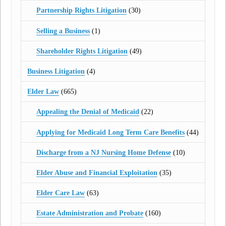
Partnership Rights Litigation
(30)
Selling a Business
(1)
Shareholder Rights Litigation
(49)
Business Litigation
(4)
Elder Law
(665)
Appealing the Denial of Medicaid
(22)
Applying for Medicaid Long Term Care Benefits
(44)
Discharge from a NJ Nursing Home Defense
(10)
Elder Abuse and Financial Exploitation
(35)
Elder Care Law
(63)
Estate Administration and Probate
(160)