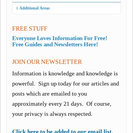
Additional Areas
FREE STUFF
Everyone Loves Information For Free!
Free Guides and Newsletters Here!
JOIN OUR NEWSLETTER
Information is knowledge and knowledge is
powerful. Sign up today for our articles and
posts which are emailed to you
approximately every 21 days. Of course,
your privacy is always respected.
Click here to be added to our email list.