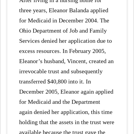
After living in a nursing home for
three years, Eleanor Balanda applied
for Medicaid in December 2004. The
Ohio Department of Job and Family
Services denied her application due to
excess resources. In February 2005,
Eleanor’s husband, Vincent, created an
irrevocable trust and subsequently
transferred $40,800 into it. In
December 2005, Eleanor again applied
for Medicaid and the Department
again denied her application, this time
holding that the assets in the trust were
available because the trust gave the