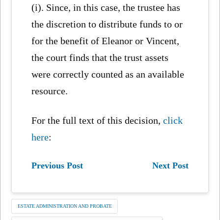
(i). Since, in this case, the trustee has
the discretion to distribute funds to or
for the benefit of Eleanor or Vincent,
the court finds that the trust assets
were correctly counted as an available
resource.
For the full text of this decision,
click
here
:
Previous Post
Next Post
ESTATE ADMINISTRATION AND PROBATE