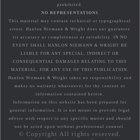
prohibited.
NO REPRESENTATIONS
This material may contain technical or typographical
errors. Hanlon Niemann & Wright does not guarantee
its accuracy or completeness or suitability. IN NO
EVENT SHALL HANLON NIEMANN & WRIGHT BE
LIABLE FOR ANY SPECIAL, INDIRECT OR
CONSEQUENTIAL DAMAGES RELATING TO THIS
MATERIAL, FOR ANY USE OF THIS PUBLICATION.
Hanlon Niemann & Wright takes no responsibility and
makes no warranty whatsoever for the content or
information contained herein.
Information on this website has been prepared for
general information. It is not meant to provide legal
advice with respect to any specific matter and should
not be acted upon without professional counsel.
© Copyright All rights reserved.