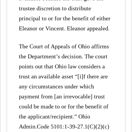
trustee discretion to distribute
principal to or for the benefit of either
Eleanor or Vincent. Eleanor appealed.
The Court of Appeals of Ohio affirms
the Department’s decision. The court
points out that Ohio law considers a
trust an available asset “[i]f there are
any circumstances under which
payment from [an irrevocable] trust
could be made to or for the benefit of
the applicant/recipient.” Ohio
Admin.Code 5101:1-39-27.1(C)(2)(c)