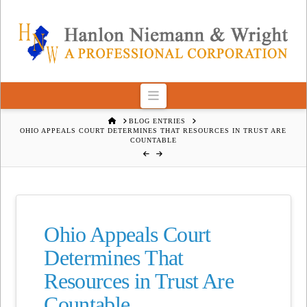
Navigation
HOME
BLOG ENTRIES
OHIO APPEALS COURT DETERMINES THAT RESOURCES IN TRUST ARE
COUNTABLE
Ohio Appeals Court
Determines That
Resources in Trust Are
Countable