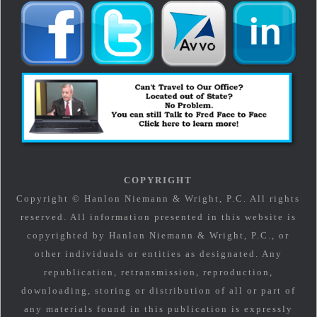
COPYRIGHT
Copyright © Hanlon Niemann & Wright, P.C. All rights
reserved. All information presented in this website is
copyrighted by Hanlon Niemann & Wright, P.C., or
other individuals or entities as designated. Any
republication, retransmission, reproduction,
downloading, storing or distribution of all or part of
any materials found in this publication is expressly