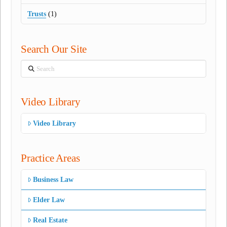
Trusts
(1)
Search Our Site
Search
Video Library
Video Library
Practice Areas
Business Law
Elder Law
Real Estate