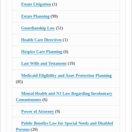
Estate Litigation
(1)
Estate Planning
(99)
Guardianship Law
(51)
Health Care Directives
(1)
Hospice Care Planning
(6)
Last Wills and Testament
(19)
Medicaid Eligibility and Asset Protection Planning
(85)
Mental Health and NJ Law Regarding Involuntary
Commitments
(6)
Power of Attorney
(9)
Public Benefits Law for Special Needs and Disabled
Persons
(20)