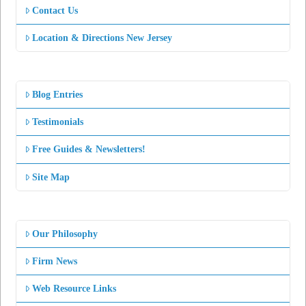
Contact Us
Location & Directions New Jersey
Blog Entries
Testimonials
Free Guides & Newsletters!
Site Map
Our Philosophy
Firm News
Web Resource Links