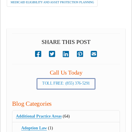
MEDICAID ELIGIBILITY AND ASSET PROTECTION PLANNING
SHARE THIS POST
Call Us Today
TOLL FREE: (855) 376-5291
Blog Categories
Additional Practice Areas
(64)
Adoption Law
(1)