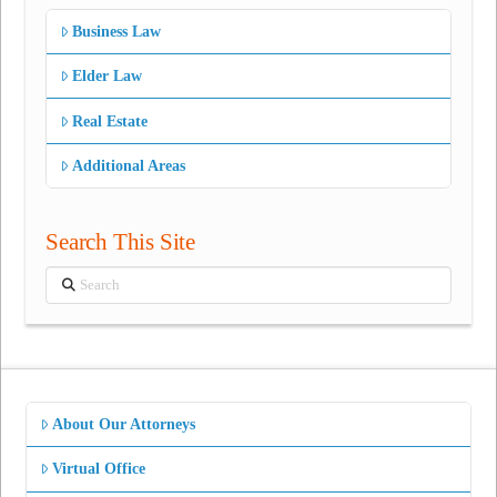
Business Law
Elder Law
Real Estate
Additional Areas
Search This Site
Search
About Our Attorneys
Virtual Office