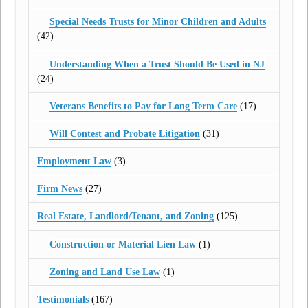
Special Needs Trusts for Minor Children and Adults
(42)
Understanding When a Trust Should Be Used in NJ
(24)
Veterans Benefits to Pay for Long Term Care
(17)
Will Contest and Probate Litigation
(31)
Employment Law
(3)
Firm News
(27)
Real Estate, Landlord/Tenant, and Zoning
(125)
Construction or Material Lien Law
(1)
Zoning and Land Use Law
(1)
Testimonials
(167)