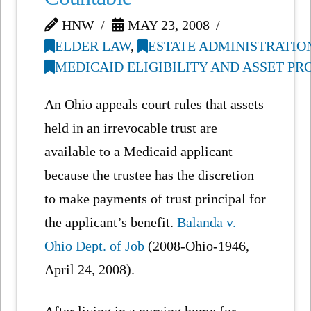
HNW
MAY 23, 2008
ELDER LAW
,
ESTATE ADMINISTRATIO
MEDICAID ELIGIBILITY AND ASSET P
An Ohio appeals court rules that assets
held in an irrevocable trust are
available to a Medicaid applicant
because the trustee has the discretion
to make payments of trust principal for
the applicant’s benefit.
Balanda v.
Ohio Dept. of Job
(2008-Ohio-1946,
April 24, 2008).