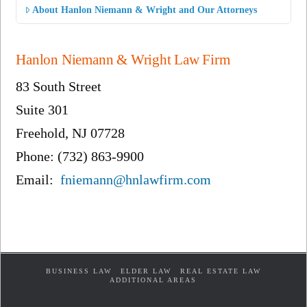
About Hanlon Niemann & Wright and Our Attorneys
Hanlon Niemann & Wright Law Firm
83 South Street
Suite 301
Freehold, NJ 07728
Phone: (732) 863-9900
Email:
fniemann@hnlawfirm.com
BUSINESS LAW
ELDER LAW
REAL ESTATE LAW
ADDITIONAL AREAS