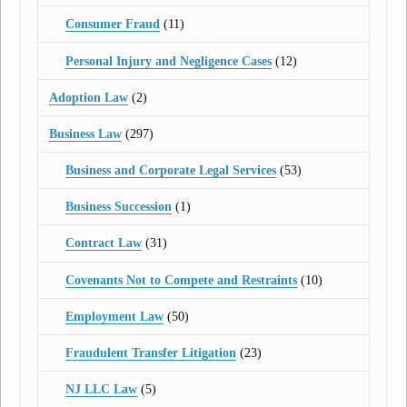
Consumer Fraud
(11)
Personal Injury and Negligence Cases
(12)
Adoption Law
(2)
Business Law
(297)
Business and Corporate Legal Services
(53)
Business Succession
(1)
Contract Law
(31)
Covenants Not to Compete and Restraints
(10)
Employment Law
(50)
Fraudulent Transfer Litigation
(23)
NJ LLC Law
(5)