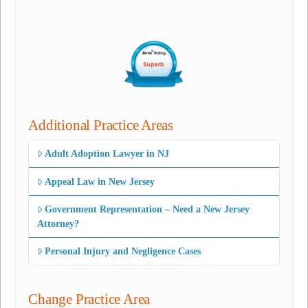
Additional Practice Areas
Adult Adoption Lawyer in NJ
Appeal Law in New Jersey
Government Representation – Need a New Jersey
Attorney?
Personal Injury and Negligence Cases
Change Practice Area