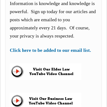
Information is knowledge and knowledge is
powerful. Sign up today for our articles and
posts which are emailed to you
approximately every 21 days. Of course,
your privacy is always respected.
Click here to be added to our email list.