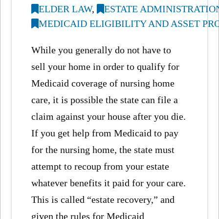
ELDER LAW
,
ESTATE ADMINISTRATIO
MEDICAID ELIGIBILITY AND ASSET P
While you generally do not have to
sell your home in order to qualify for
Medicaid coverage of nursing home
care, it is possible the state can file a
claim against your house after you die.
If you get help from Medicaid to pay
for the nursing home, the state must
attempt to recoup from your estate
whatever benefits it paid for your care.
This is called “estate recovery,” and
given the rules for Medicaid