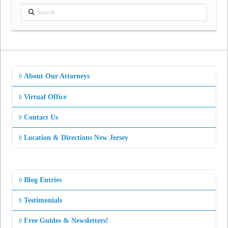
Search
About Our Attorneys
Virtual Office
Contact Us
Location & Directions New Jersey
Blog Entries
Testimonials
Free Guides & Newsletters!