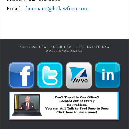
Email:
fniemann@hnlawfirm.com
BUSINESS LAW
ELDER LAW
REAL ESTATE LAW
ADDITIONAL AREAS