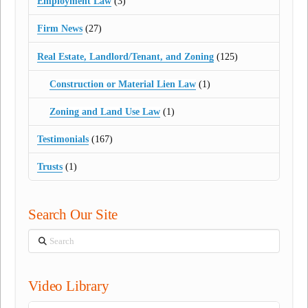
Employment Law
(3)
Firm News
(27)
Real Estate, Landlord/Tenant, and Zoning
(125)
Construction or Material Lien Law
(1)
Zoning and Land Use Law
(1)
Testimonials
(167)
Trusts
(1)
Search Our Site
Search
Video Library