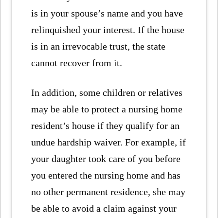
is in your spouse’s name and you have
relinquished your interest. If the house
is in an irrevocable trust, the state
cannot recover from it.
In addition, some children or relatives
may be able to protect a nursing home
resident’s house if they qualify for an
undue hardship waiver. For example, if
your daughter took care of you before
you entered the nursing home and has
no other permanent residence, she may
be able to avoid a claim against your