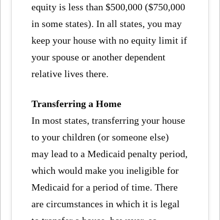
equity is less than $500,000 ($750,000
in some states). In all states, you may
keep your house with no equity limit if
your spouse or another dependent
relative lives there.
Transferring a Home
In most states, transferring your house
to your children (or someone else)
may lead to a Medicaid penalty period,
which would make you ineligible for
Medicaid for a period of time. There
are circumstances in which it is legal