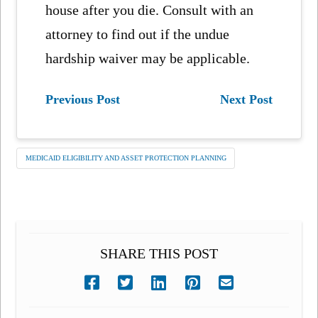
house after you die. Consult with an
attorney to find out if the undue
hardship waiver may be applicable.
Previous Post
Next Post
MEDICAID ELIGIBILITY AND ASSET PROTECTION PLANNING
SHARE THIS POST