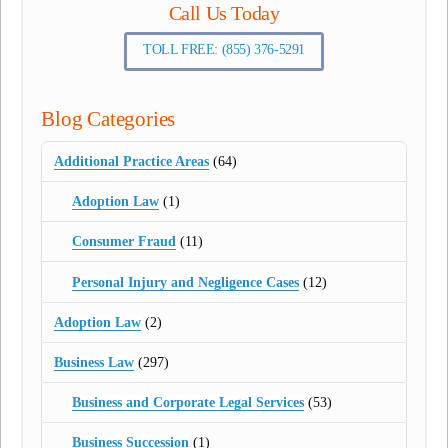
Call Us Today
TOLL FREE: (855) 376-5291
Blog Categories
Additional Practice Areas
(64)
Adoption Law
(1)
Consumer Fraud
(11)
Personal Injury and Negligence Cases
(12)
Adoption Law
(2)
Business Law
(297)
Business and Corporate Legal Services
(53)
Business Succession
(1)