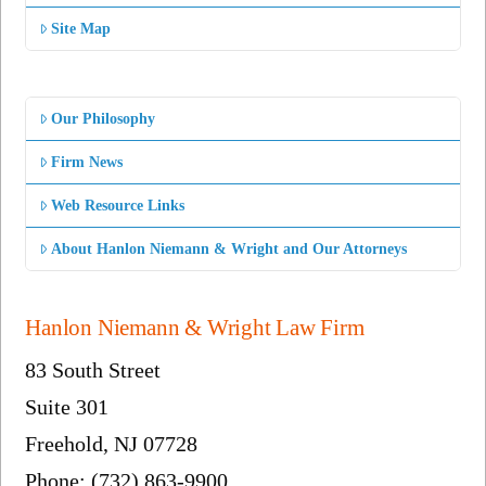
Site Map
Our Philosophy
Firm News
Web Resource Links
About Hanlon Niemann & Wright and Our Attorneys
Hanlon Niemann & Wright Law Firm
83 South Street
Suite 301
Freehold, NJ 07728
Phone: (732) 863-9900