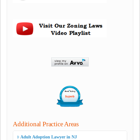
Additional Practice Areas
Adult Adoption Lawyer in NJ