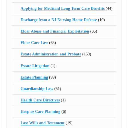
Applying for Medicaid Long Term Care Benefits
(44)
Discharge from a NJ Nursing Home Defense
(10)
Elder Abuse and Financial Exploitation
(35)
Elder Care Law
(63)
Estate Administration and Probate
(160)
Estate Litigation
(1)
Estate Planning
(99)
Guardianship Law
(51)
Health Care Directives
(1)
Hospice Care Planning
(6)
Last Wills and Testament
(19)