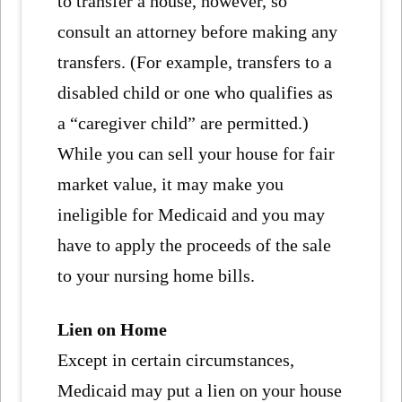
to transfer a house, however, so
consult an attorney before making any
transfers. (For example, transfers to a
disabled child or one who qualifies as
a “caregiver child” are permitted.)
While you can sell your house for fair
market value, it may make you
ineligible for Medicaid and you may
have to apply the proceeds of the sale
to your nursing home bills.
Lien on Home
Except in certain circumstances,
Medicaid may put a lien on your house