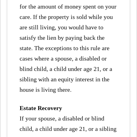
for the amount of money spent on your
care. If the property is sold while you
are still living, you would have to
satisfy the lien by paying back the
state. The exceptions to this rule are
cases where a spouse, a disabled or
blind child, a child under age 21, or a
sibling with an equity interest in the
house is living there.
Estate Recovery
If your spouse, a disabled or blind
child, a child under age 21, or a sibling