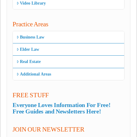
Video Library
Practice Areas
Business Law
Elder Law
Real Estate
Additional Areas
FREE STUFF
Everyone Loves Information For Free!
Free Guides and Newsletters Here!
JOIN OUR NEWSLETTER