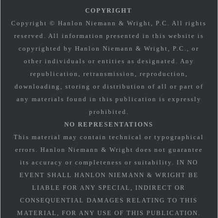
COPYRIGHT
Copyright © Hanlon Niemann & Wright, P.C. All rights
reserved. All information presented in this website is
copyrighted by Hanlon Niemann & Wright, P.C., or
other individuals or entities as designated. Any
republication, retransmission, reproduction,
downloading, storing or distribution of all or part of
any materials found in this publication is expressly
prohibited.
NO REPRESENTATIONS
This material may contain technical or typographical
errors. Hanlon Niemann & Wright does not guarantee
its accuracy or completeness or suitability. IN NO
EVENT SHALL HANLON NIEMANN & WRIGHT BE
LIABLE FOR ANY SPECIAL, INDIRECT OR
CONSEQUENTIAL DAMAGES RELATING TO THIS
MATERIAL, FOR ANY USE OF THIS PUBLICATION.