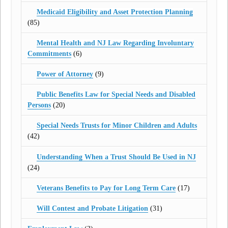
Medicaid Eligibility and Asset Protection Planning
(85)
Mental Health and NJ Law Regarding Involuntary
Commitments
(6)
Power of Attorney
(9)
Public Benefits Law for Special Needs and Disabled
Persons
(20)
Special Needs Trusts for Minor Children and Adults
(42)
Understanding When a Trust Should Be Used in NJ
(24)
Veterans Benefits to Pay for Long Term Care
(17)
Will Contest and Probate Litigation
(31)