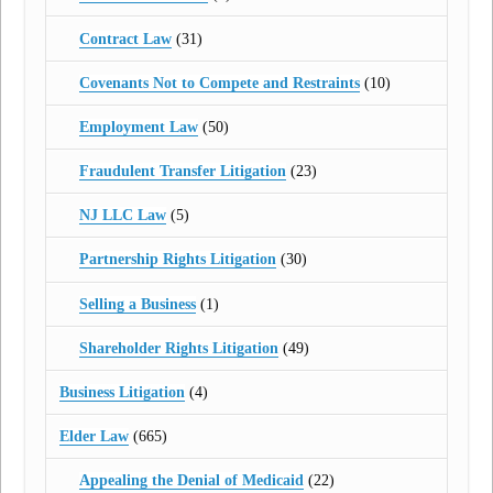
Contract Law
(31)
Covenants Not to Compete and Restraints
(10)
Employment Law
(50)
Fraudulent Transfer Litigation
(23)
NJ LLC Law
(5)
Partnership Rights Litigation
(30)
Selling a Business
(1)
Shareholder Rights Litigation
(49)
Business Litigation
(4)
Elder Law
(665)
Appealing the Denial of Medicaid
(22)