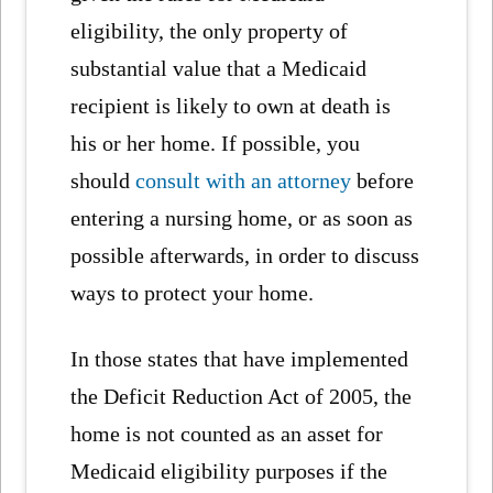
eligibility, the only property of
substantial value that a Medicaid
recipient is likely to own at death is
his or her home. If possible, you
should
consult with an attorney
before
entering a nursing home, or as soon as
possible afterwards, in order to discuss
ways to protect your home.
In those states that have implemented
the Deficit Reduction Act of 2005, the
home is not counted as an asset for
Medicaid eligibility purposes if the