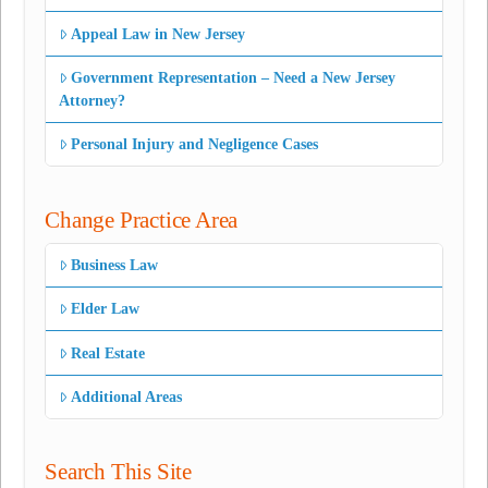
Appeal Law in New Jersey
Government Representation – Need a New Jersey
Attorney?
Personal Injury and Negligence Cases
Change Practice Area
Business Law
Elder Law
Real Estate
Additional Areas
Search This Site