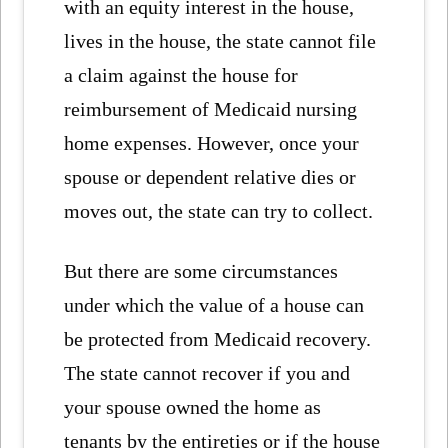
with an equity interest in the house,
lives in the house, the state cannot file
a claim against the house for
reimbursement of Medicaid nursing
home expenses. However, once your
spouse or dependent relative dies or
moves out, the state can try to collect.
But there are some circumstances
under which the value of a house can
be protected from Medicaid recovery.
The state cannot recover if you and
your spouse owned the home as
tenants by the entireties or if the house