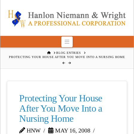
Navigation
HOME
BLOG ENTRIES
PROTECTING YOUR HOUSE AFTER YOU MOVE INTO A NURSING HOME
Protecting Your House
After You Move Into a
Nursing Home
HNW
MAY 16, 2008