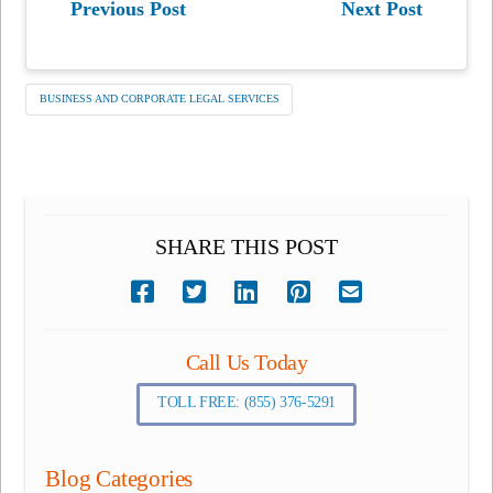
Previous Post
Next Post
BUSINESS AND CORPORATE LEGAL SERVICES
SHARE THIS POST
Call Us Today
TOLL FREE: (855) 376-5291
Blog Categories