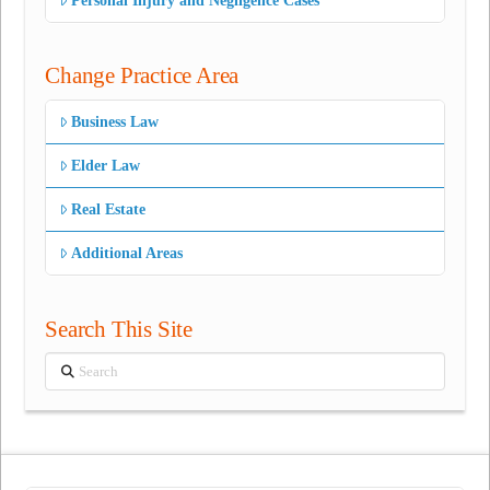
Personal Injury and Negligence Cases
Change Practice Area
Business Law
Elder Law
Real Estate
Additional Areas
Search This Site
Search