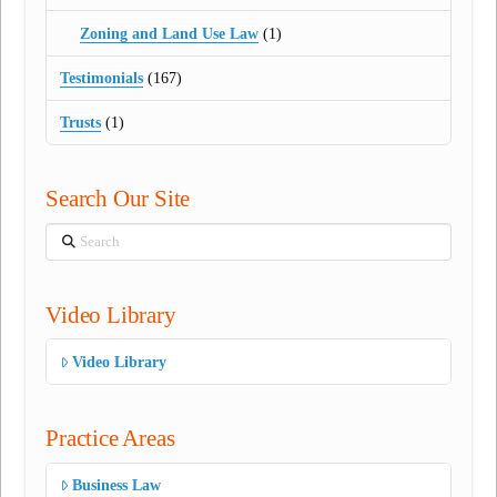
Zoning and Land Use Law
(1)
Testimonials
(167)
Trusts
(1)
Search Our Site
Search
Video Library
Video Library
Practice Areas
Business Law