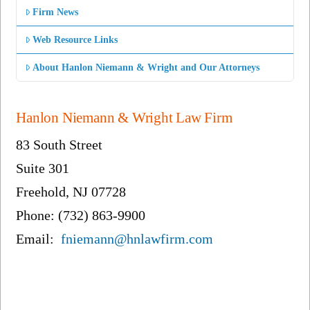
Firm News
Web Resource Links
About Hanlon Niemann & Wright and Our Attorneys
Hanlon Niemann & Wright Law Firm
83 South Street
Suite 301
Freehold, NJ 07728
Phone: (732) 863-9900
Email:
fniemann@hnlawfirm.com