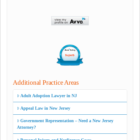
Additional Practice Areas
Adult Adoption Lawyer in NJ
Appeal Law in New Jersey
Government Representation – Need a New Jersey
Attorney?