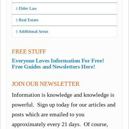
Elder Law
Real Estate
Additional Areas
FREE STUFF
Everyone Loves Information For Free!
Free Guides and Newsletters Here!
JOIN OUR NEWSLETTER
Information is knowledge and knowledge is
powerful. Sign up today for our articles and
posts which are emailed to you
approximately every 21 days. Of course,