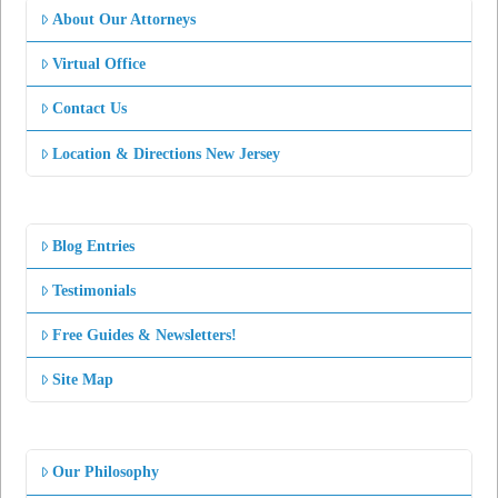
About Our Attorneys
Virtual Office
Contact Us
Location & Directions New Jersey
Blog Entries
Testimonials
Free Guides & Newsletters!
Site Map
Our Philosophy