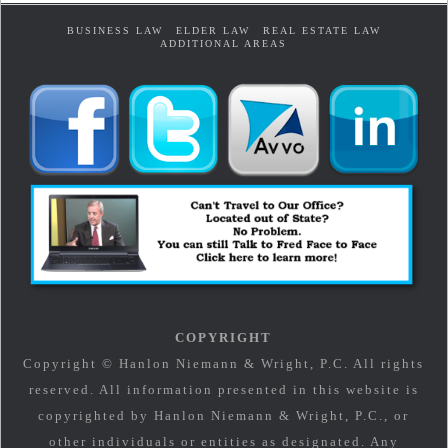
BUSINESS LAW
ELDER LAW
REAL ESTATE LAW
ADDITIONAL AREAS
COPYRIGHT
Copyright © Hanlon Niemann & Wright, P.C. All rights
reserved. All information presented in this website is
copyrighted by Hanlon Niemann & Wright, P.C., or
other individuals or entities as designated. Any