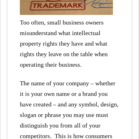
Too often, small business owners
misunderstand what intellectual
property rights they have and what
rights they leave on the table when
operating their business.
The name of your company – whether
it is your own name or a brand you
have created – and any symbol, design,
slogan or phrase you may use must
distinguish you from all of your
competitors. This is how consumers