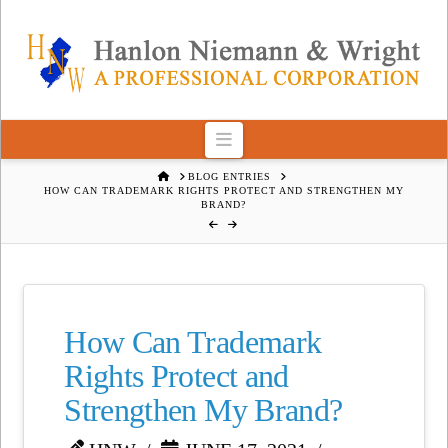
Navigation
HOME
BLOG ENTRIES
HOW CAN TRADEMARK RIGHTS PROTECT AND STRENGTHEN MY
BRAND?
How Can Trademark
Rights Protect and
Strengthen My Brand?