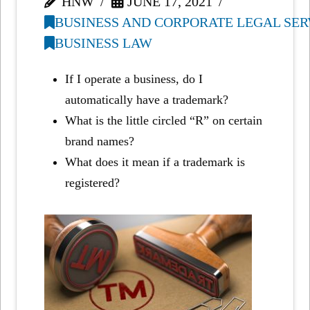
HNW
JUNE 17, 2021
BUSINESS AND CORPORATE LEGAL SER
BUSINESS LAW
If I operate a business, do I
automatically have a trademark?
What is the little circled “R” on certain
brand names?
What does it mean if a trademark is
registered?