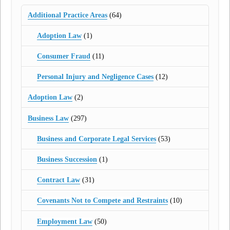
Additional Practice Areas
(64)
Adoption Law
(1)
Consumer Fraud
(11)
Personal Injury and Negligence Cases
(12)
Adoption Law
(2)
Business Law
(297)
Business and Corporate Legal Services
(53)
Business Succession
(1)
Contract Law
(31)
Covenants Not to Compete and Restraints
(10)
Employment Law
(50)