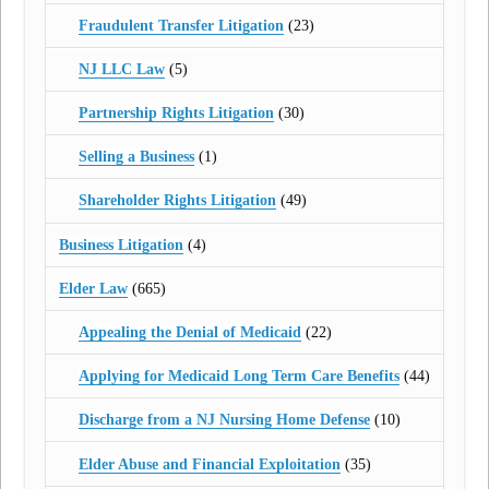
Fraudulent Transfer Litigation
(23)
NJ LLC Law
(5)
Partnership Rights Litigation
(30)
Selling a Business
(1)
Shareholder Rights Litigation
(49)
Business Litigation
(4)
Elder Law
(665)
Appealing the Denial of Medicaid
(22)
Applying for Medicaid Long Term Care Benefits
(44)
Discharge from a NJ Nursing Home Defense
(10)
Elder Abuse and Financial Exploitation
(35)