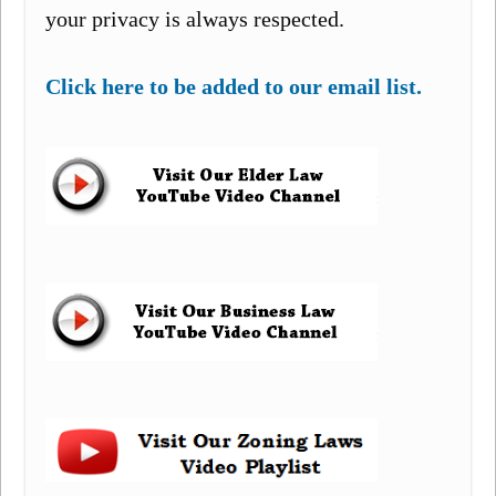
your privacy is always respected.
Click here to be added to our email list.