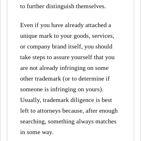
to further distinguish themselves.
Even if you have already attached a
unique mark to your goods, services,
or company brand itself, you should
take steps to assure yourself that you
are not already infringing on some
other trademark (or to determine if
someone is infringing on yours).
Usually, trademark diligence is best
left to attorneys because, after enough
searching, something always matches
in some way.