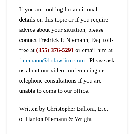
If you are looking for additional
details on this topic or if you require
advice about your situation, please
contact Fredrick P. Niemann, Esq. toll-
free at
(855) 376-5291
or email him at
fniemann@hnlawfirm.com
. Please ask
us about our video conferencing or
telephone consultations if you are
unable to come to our office.
Written by Christopher Balioni, Esq.
of Hanlon Niemann & Wright