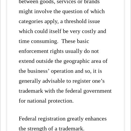
between goods, services or brands
might involve the question of which
categories apply, a threshold issue
which could itself be very costly and
time consuming. These basic
enforcement rights usually do not
extend outside the geographic area of
the business’ operation and so, it is
generally advisable to register one’s
trademark with the federal government
for national protection.
Federal registration greatly enhances
the strength of a trademark.