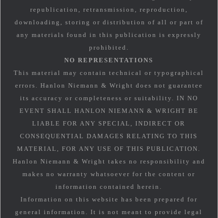
republication, retransmission, reproduction,
downloading, storing or distribution of all or part of
any materials found in this publication is expressly
prohibited.
NO REPRESENTATIONS
This material may contain technical or typographical
errors. Hanlon Niemann & Wright does not guarantee
its accuracy or completeness or suitability. IN NO
EVENT SHALL HANLON NIEMANN & WRIGHT BE
LIABLE FOR ANY SPECIAL, INDIRECT OR
CONSEQUENTIAL DAMAGES RELATING TO THIS
MATERIAL, FOR ANY USE OF THIS PUBLICATION.
Hanlon Niemann & Wright takes no responsibility and
makes no warranty whatsoever for the content or
information contained herein.
Information on this website has been prepared for
general information. It is not meant to provide legal