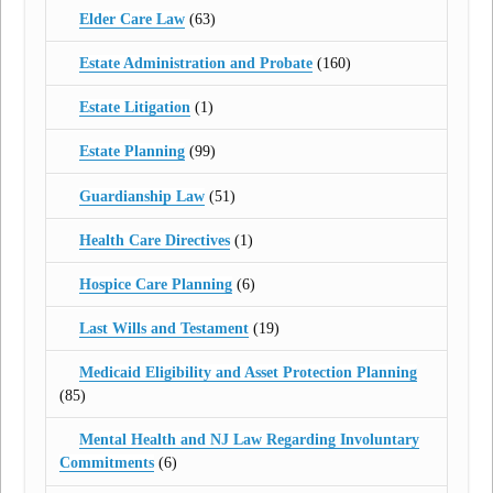
Elder Care Law
(63)
Estate Administration and Probate
(160)
Estate Litigation
(1)
Estate Planning
(99)
Guardianship Law
(51)
Health Care Directives
(1)
Hospice Care Planning
(6)
Last Wills and Testament
(19)
Medicaid Eligibility and Asset Protection Planning
(85)
Mental Health and NJ Law Regarding Involuntary
Commitments
(6)