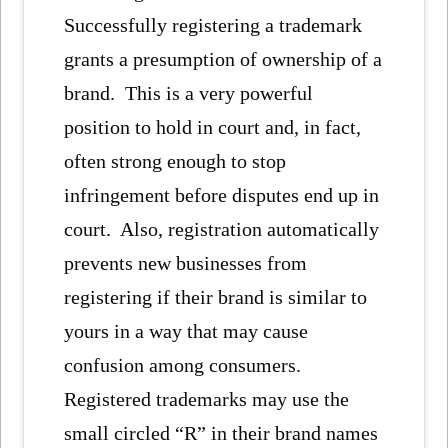
Successfully registering a trademark
grants a presumption of ownership of a
brand. This is a very powerful
position to hold in court and, in fact,
often strong enough to stop
infringement before disputes end up in
court. Also, registration automatically
prevents new businesses from
registering if their brand is similar to
yours in a way that may cause
confusion among consumers.
Registered trademarks may use the
small circled “R” in their brand names