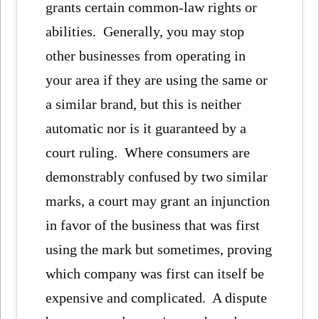
grants certain common-law rights or
abilities. Generally, you may stop
other businesses from operating in
your area if they are using the same or
a similar brand, but this is neither
automatic nor is it guaranteed by a
court ruling. Where consumers are
demonstrably confused by two similar
marks, a court may grant an injunction
in favor of the business that was first
using the mark but sometimes, proving
which company was first can itself be
expensive and complicated. A dispute