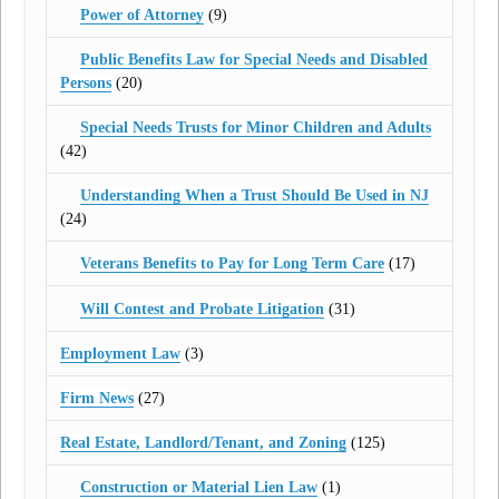
Power of Attorney
(9)
Public Benefits Law for Special Needs and Disabled
Persons
(20)
Special Needs Trusts for Minor Children and Adults
(42)
Understanding When a Trust Should Be Used in NJ
(24)
Veterans Benefits to Pay for Long Term Care
(17)
Will Contest and Probate Litigation
(31)
Employment Law
(3)
Firm News
(27)
Real Estate, Landlord/Tenant, and Zoning
(125)
Construction or Material Lien Law
(1)