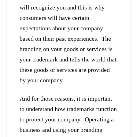
will recognize you and this is why
consumers will have certain
expectations about your company
based on their past experiences. The
branding on your goods or services is
your trademark and tells the world that
these goods or services are provided
by your company.
And for those reasons, it is important
to understand how trademarks function
to protect your company. Operating a
business and using your branding