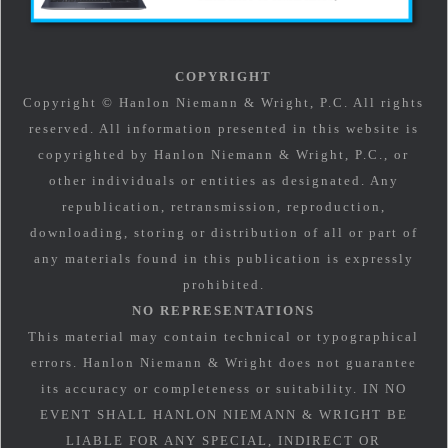
COPYRIGHT
Copyright © Hanlon Niemann & Wright, P.C. All rights
reserved. All information presented in this website is
copyrighted by Hanlon Niemann & Wright, P.C., or
other individuals or entities as designated. Any
republication, retransmission, reproduction,
downloading, storing or distribution of all or part of
any materials found in this publication is expressly
prohibited.
NO REPRESENTATIONS
This material may contain technical or typographical
errors. Hanlon Niemann & Wright does not guarantee
its accuracy or completeness or suitability. IN NO
EVENT SHALL HANLON NIEMANN & WRIGHT BE
LIABLE FOR ANY SPECIAL, INDIRECT OR