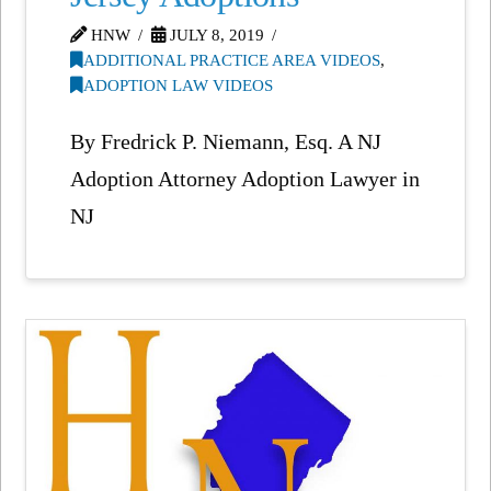
HNW
JULY 8, 2019
ADDITIONAL PRACTICE AREA VIDEOS
,
ADOPTION LAW VIDEOS
By Fredrick P. Niemann, Esq. A NJ
Adoption Attorney Adoption Lawyer in
NJ