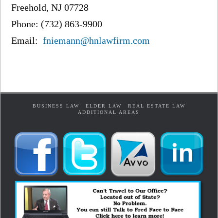
Freehold, NJ 07728
Phone: (732) 863-9900
Email:
fniemann@hnlawfirm.com
BUSINESS LAW
ELDER LAW
REAL ESTATE LAW
ADDITIONAL AREAS