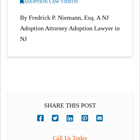
ADOPTION LAW VIDEOS
By Fredrick P. Niemann, Esq. A NJ
Adoption Attorney Adoption Lawyer in
NJ
SHARE THIS POST
Call Us Today