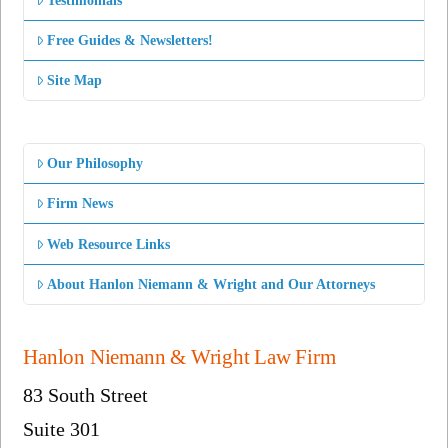
Testimonials
Free Guides & Newsletters!
Site Map
Our Philosophy
Firm News
Web Resource Links
About Hanlon Niemann & Wright and Our Attorneys
Hanlon Niemann & Wright Law Firm
83 South Street
Suite 301