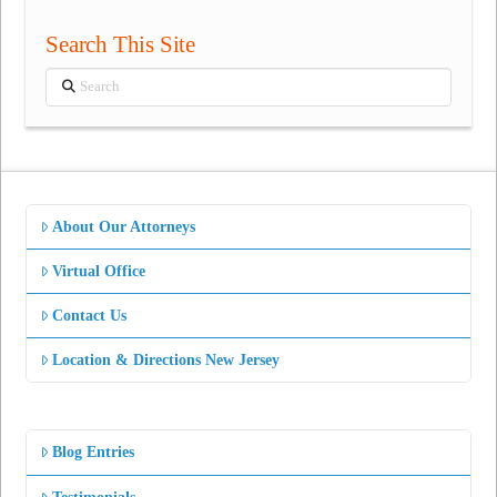
Search This Site
Search
About Our Attorneys
Virtual Office
Contact Us
Location & Directions New Jersey
Blog Entries