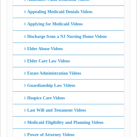
Appealing Medicaid Denials Videos
Applying for Medicaid Videos
Discharge from a NJ Nursing Home Videos
Elder Abuse Videos
Elder Care Law Videos
Estate Administration Videos
Guardianship Law Videos
Hospice Care Videos
Last Will and Testament Videos
Medicaid Eligibility and Planning Videos
Power of Attorney Videos