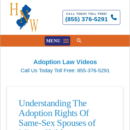
CALL TODAY TOLL FREE!
(855) 376-5291
MENU
Adoption Law Videos
Call Us Today Toll Free: 855-376-5291
Understanding The
Adoption Rights Of
Same-Sex Spouses of