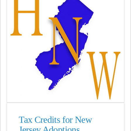
Tax Credits for New
Jersey Adoptions