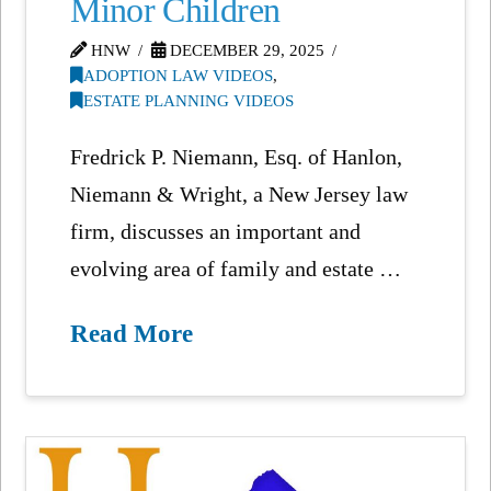
Minor Children
HNW
DECEMBER 29, 2025
ADOPTION LAW VIDEOS
,
ESTATE PLANNING VIDEOS
Fredrick P. Niemann, Esq. of Hanlon,
Niemann & Wright, a New Jersey law
firm, discusses an important and
evolving area of family and estate …
Read More