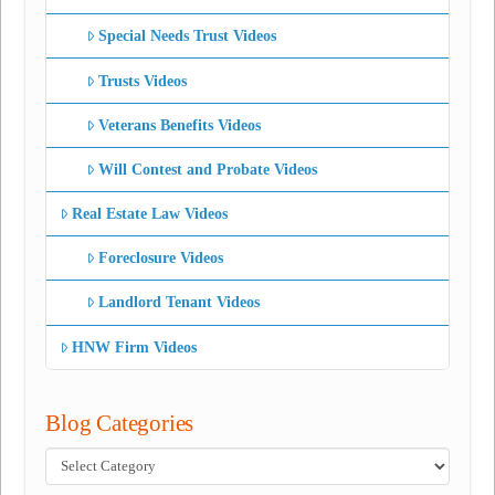
Special Needs Trust Videos
Trusts Videos
Veterans Benefits Videos
Will Contest and Probate Videos
Real Estate Law Videos
Foreclosure Videos
Landlord Tenant Videos
HNW Firm Videos
Blog Categories
Blog
Categories