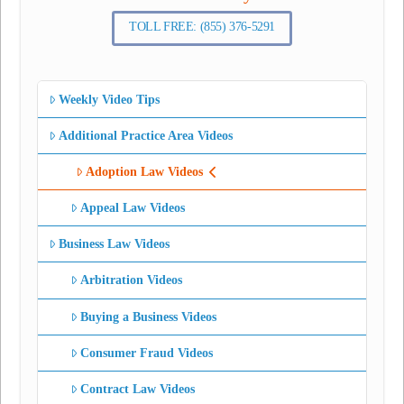
TOLL FREE: (855) 376-5291
Weekly Video Tips
Additional Practice Area Videos
Adoption Law Videos
Appeal Law Videos
Business Law Videos
Arbitration Videos
Buying a Business Videos
Consumer Fraud Videos
Contract Law Videos