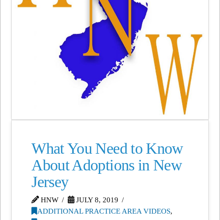
What You Need to Know
About Adoptions in New
Jersey
HNW
JULY 8, 2019
ADDITIONAL PRACTICE AREA VIDEOS
,