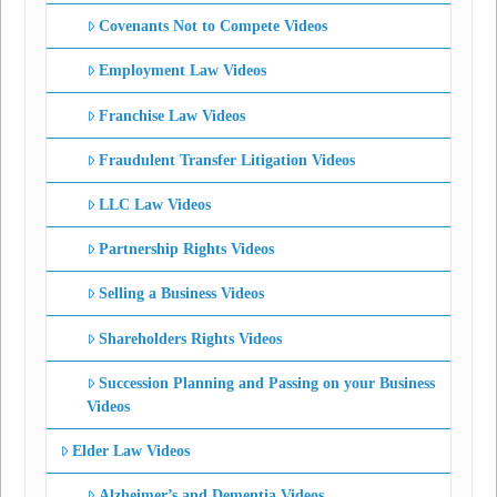
Covenants Not to Compete Videos
Employment Law Videos
Franchise Law Videos
Fraudulent Transfer Litigation Videos
LLC Law Videos
Partnership Rights Videos
Selling a Business Videos
Shareholders Rights Videos
Succession Planning and Passing on your Business
Videos
Elder Law Videos
Alzheimer’s and Dementia Videos