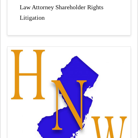
Law Attorney Shareholder Rights
Litigation