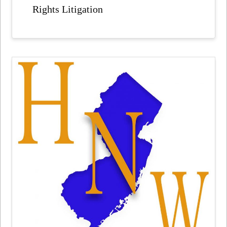
Rights Litigation