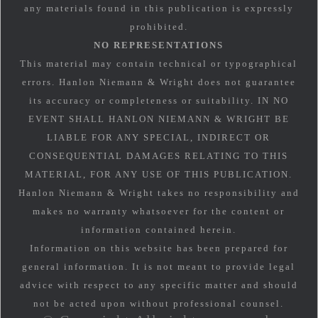
any materials found in this publication is expressly
prohibited.
NO REPRESENTATIONS
This material may contain technical or typographical
errors. Hanlon Niemann & Wright does not guarantee
its accuracy or completeness or suitability. IN NO
EVENT SHALL HANLON NIEMANN & WRIGHT BE
LIABLE FOR ANY SPECIAL, INDIRECT OR
CONSEQUENTIAL DAMAGES RELATING TO THIS
MATERIAL, FOR ANY USE OF THIS PUBLICATION.
Hanlon Niemann & Wright takes no responsibility and
makes no warranty whatsoever for the content or
information contained herein.
Information on this website has been prepared for
general information. It is not meant to provide legal
advice with respect to any specific matter and should
not be acted upon without professional counsel.