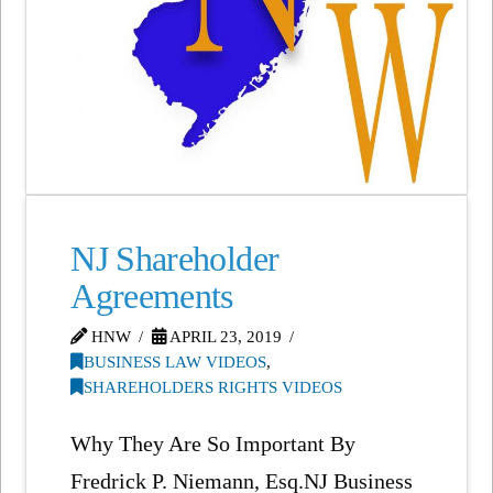
NJ Shareholder
Agreements
HNW
APRIL 23, 2019
BUSINESS LAW VIDEOS
,
SHAREHOLDERS RIGHTS VIDEOS
Why They Are So Important By
Fredrick P. Niemann, Esq.NJ Business