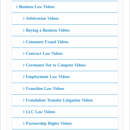
Business Law Videos
Arbitration Videos
Buying a Business Videos
Consumer Fraud Videos
Contract Law Videos
Covenants Not to Compete Videos
Employment Law Videos
Franchise Law Videos
Fraudulent Transfer Litigation Videos
LLC Law Videos
Partnership Rights Videos