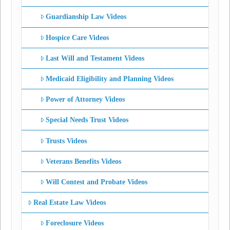
Guardianship Law Videos
Hospice Care Videos
Last Will and Testament Videos
Medicaid Eligibility and Planning Videos
Power of Attorney Videos
Special Needs Trust Videos
Trusts Videos
Veterans Benefits Videos
Will Contest and Probate Videos
Real Estate Law Videos
Foreclosure Videos