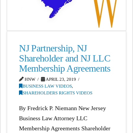
NJ Partnership, NJ
Shareholder and NJ LLC
Membership Agreements
HNW
APRIL 23, 2019
BUSINESS LAW VIDEOS
,
SHAREHOLDERS RIGHTS VIDEOS
By Fredrick P. Niemann New Jersey
Business Law Attorney LLC
Membership Agreements Shareholder