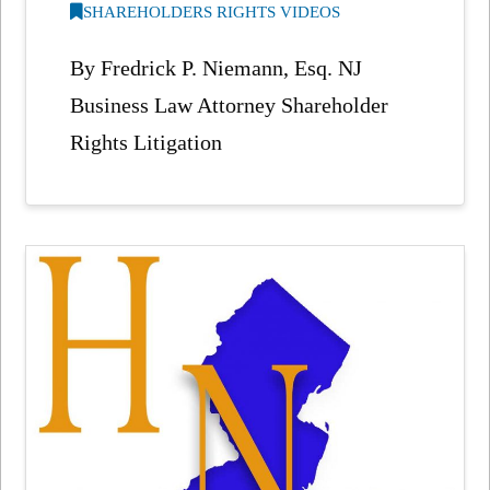
SHAREHOLDERS RIGHTS VIDEOS
By Fredrick P. Niemann, Esq. NJ
Business Law Attorney Shareholder
Rights Litigation