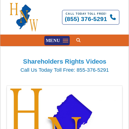
CALL TODAY TOLL FREE!
(855) 376-5291
MENU
Shareholders Rights Videos
Call Us Today Toll Free: 855-376-5291