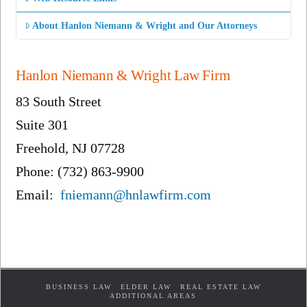
About Hanlon Niemann & Wright and Our Attorneys
Hanlon Niemann & Wright Law Firm
83 South Street
Suite 301
Freehold, NJ 07728
Phone: (732) 863-9900
Email:
fniemann@hnlawfirm.com
BUSINESS LAW
ELDER LAW
REAL ESTATE LAW
ADDITIONAL AREAS