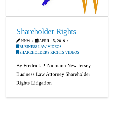
Shareholder Rights
HNW
APRIL 15, 2019
BUSINESS LAW VIDEOS
,
SHAREHOLDERS RIGHTS VIDEOS
By Fredrick P. Niemann New Jersey
Business Law Attorney Shareholder
Rights Litigation