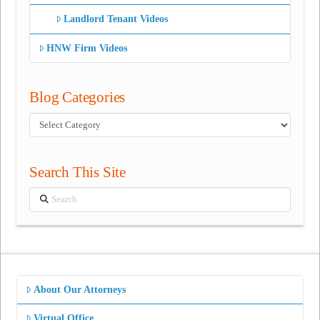
Landlord Tenant Videos
HNW Firm Videos
Blog Categories
Blog
Categories
Search This Site
Search
About Our Attorneys
Virtual Office