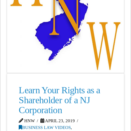
Learn Your Rights as a
Shareholder of a NJ
Corporation
HNW
APRIL 23, 2019
BUSINESS LAW VIDEOS
,