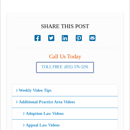
SHARE THIS POST
Call Us Today
TOLL FREE: (855) 376-5291
Weekly Video Tips
Additional Practice Area Videos
Adoption Law Videos
Appeal Law Videos