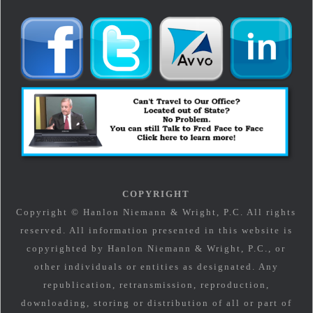
COPYRIGHT
Copyright © Hanlon Niemann & Wright, P.C. All rights
reserved. All information presented in this website is
copyrighted by Hanlon Niemann & Wright, P.C., or
other individuals or entities as designated. Any
republication, retransmission, reproduction,
downloading, storing or distribution of all or part of