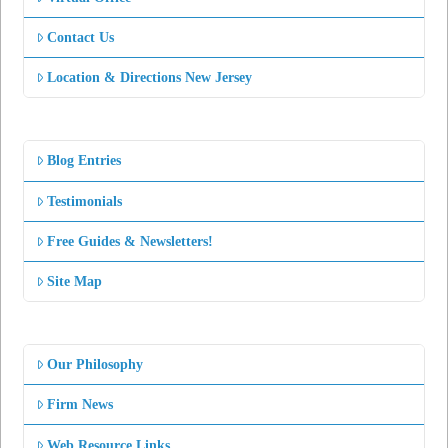
Contact Us
Location & Directions New Jersey
Blog Entries
Testimonials
Free Guides & Newsletters!
Site Map
Our Philosophy
Firm News
Web Resource Links