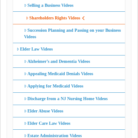
Selling a Business Videos
Shareholders Rights Videos
Succession Planning and Passing on your Business
Videos
Elder Law Videos
Alzheimer’s and Dementia Videos
Appealing Medicaid Denials Videos
Applying for Medicaid Videos
Discharge from a NJ Nursing Home Videos
Elder Abuse Videos
Elder Care Law Videos
Estate Administration Videos