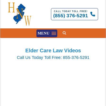
CALL TODAY TOLL FREE!
(855) 376-5291
MENU
Elder Care Law Videos
Call Us Today Toll Free: 855-376-5291
Understanding the NJ
Medical Aid in Dying For
the Terminally Ill Act