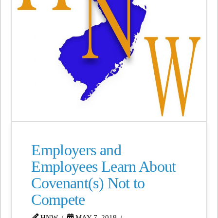
Employers and
Employees Learn About
Covenant(s) Not to
Compete
HNW
MAY 7, 2019