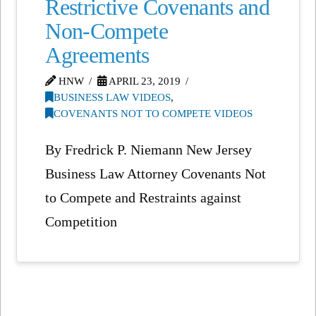
Restrictive Covenants and
Non-Compete
Agreements
HNW
APRIL 23, 2019
BUSINESS LAW VIDEOS
,
COVENANTS NOT TO COMPETE VIDEOS
By Fredrick P. Niemann New Jersey
Business Law Attorney Covenants Not
to Compete and Restraints against
Competition