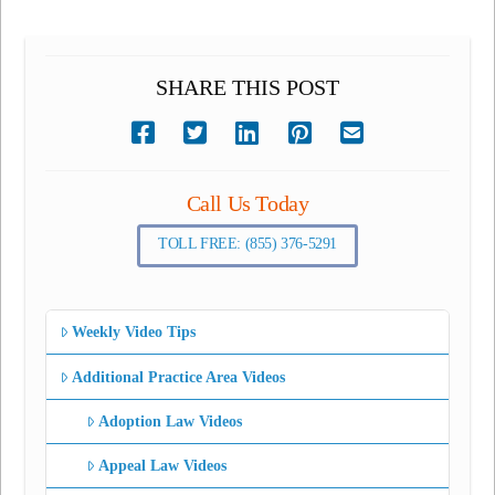
SHARE THIS POST
Call Us Today
TOLL FREE: (855) 376-5291
Weekly Video Tips
Additional Practice Area Videos
Adoption Law Videos
Appeal Law Videos