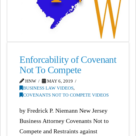
Enforcability of Covenant
Not To Compete
HNW
MAY 6, 2019
BUSINESS LAW VIDEOS
,
COVENANTS NOT TO COMPETE VIDEOS
by Fredrick P. Niemann New Jersey
Business Attorney Covenants Not to
Compete and Restraints against