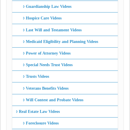
Guardianship Law Videos
Hospice Care Videos
Last Will and Testament Videos
Medicaid Eligibility and Planning Videos
Power of Attorney Videos
Special Needs Trust Videos
Trusts Videos
Veterans Benefits Videos
Will Contest and Probate Videos
Real Estate Law Videos
Foreclosure Videos