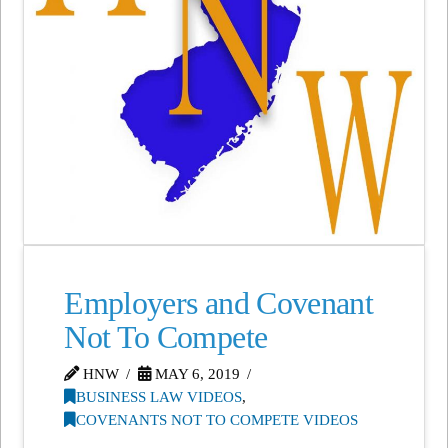
Employers and Covenant
Not To Compete
HNW
MAY 6, 2019
BUSINESS LAW VIDEOS
,
COVENANTS NOT TO COMPETE VIDEOS