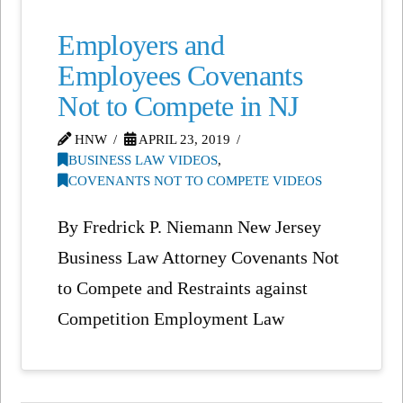
Employers and
Employees Covenants
Not to Compete in NJ
HNW
APRIL 23, 2019
BUSINESS LAW VIDEOS
,
COVENANTS NOT TO COMPETE VIDEOS
By Fredrick P. Niemann New Jersey
Business Law Attorney Covenants Not
to Compete and Restraints against
Competition Employment Law