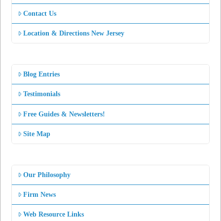
Contact Us
Location & Directions New Jersey
Blog Entries
Testimonials
Free Guides & Newsletters!
Site Map
Our Philosophy
Firm News
Web Resource Links