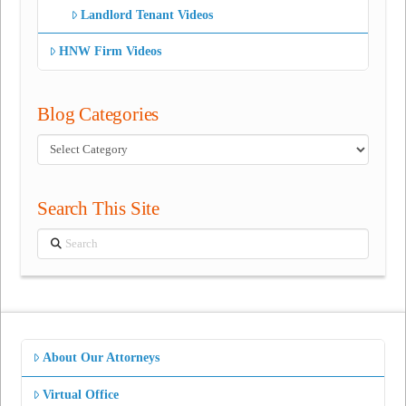
Landlord Tenant Videos
HNW Firm Videos
Blog Categories
Blog
Categories
Search This Site
Search
About Our Attorneys
Virtual Office