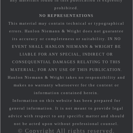
any materials found in this publication is expressly
prohibited.
NO REPRESENTATIONS
This material may contain technical or typographical
errors. Hanlon Niemann & Wright does not guarantee
its accuracy or completeness or suitability. IN NO
EVENT SHALL HANLON NIEMANN & WRIGHT BE
LIABLE FOR ANY SPECIAL, INDIRECT OR
CONSEQUENTIAL DAMAGES RELATING TO THIS
MATERIAL, FOR ANY USE OF THIS PUBLICATION.
Hanlon Niemann & Wright takes no responsibility and
makes no warranty whatsoever for the content or
information contained herein.
Information on this website has been prepared for
general information. It is not meant to provide legal
advice with respect to any specific matter and should
not be acted upon without professional counsel.
© Copyright All rights reserved.