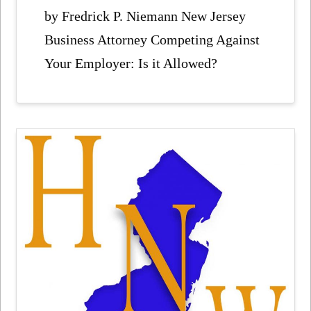
by Fredrick P. Niemann New Jersey
Business Attorney Competing Against
Your Employer: Is it Allowed?