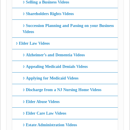
Selling a Business Videos
Shareholders Rights Videos
Succession Planning and Passing on your Business
Videos
Elder Law Videos
Alzheimer’s and Dementia Videos
Appealing Medicaid Denials Videos
Applying for Medicaid Videos
Discharge from a NJ Nursing Home Videos
Elder Abuse Videos
Elder Care Law Videos
Estate Administration Videos