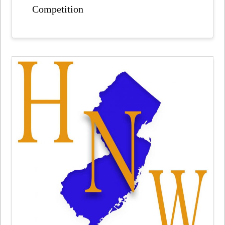
Competition