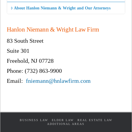
About Hanlon Niemann & Wright and Our Attorneys
Hanlon Niemann & Wright Law Firm
83 South Street
Suite 301
Freehold, NJ 07728
Phone: (732) 863-9900
Email:
fniemann@hnlawfirm.com
BUSINESS LAW
ELDER LAW
REAL ESTATE LAW
ADDITIONAL AREAS