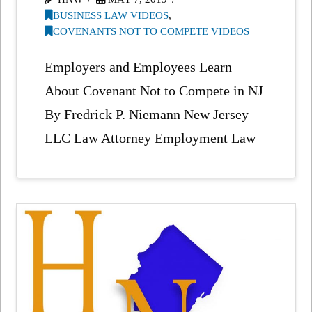
BUSINESS LAW VIDEOS
,
COVENANTS NOT TO COMPETE VIDEOS
Employers and Employees Learn
About Covenant Not to Compete in NJ
By Fredrick P. Niemann New Jersey
LLC Law Attorney Employment Law