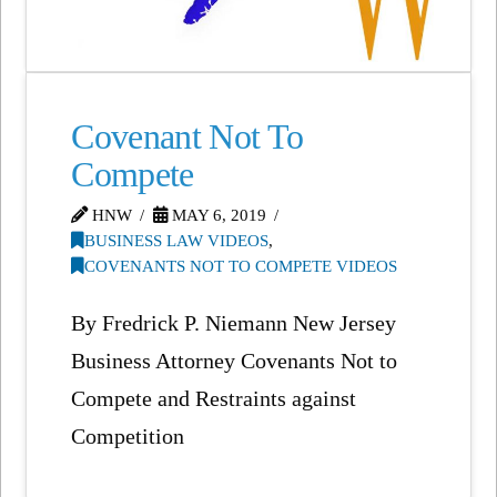
Covenant Not To
Compete
HNW
MAY 6, 2019
BUSINESS LAW VIDEOS
,
COVENANTS NOT TO COMPETE VIDEOS
By Fredrick P. Niemann New Jersey
Business Attorney Covenants Not to
Compete and Restraints against
Competition