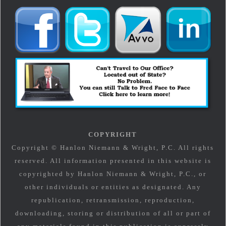
COPYRIGHT
Copyright © Hanlon Niemann & Wright, P.C. All rights
reserved. All information presented in this website is
copyrighted by Hanlon Niemann & Wright, P.C., or
other individuals or entities as designated. Any
republication, retransmission, reproduction,
downloading, storing or distribution of all or part of