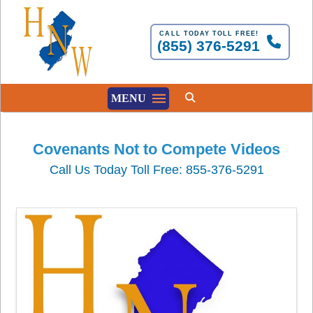
CALL TODAY TOLL FREE!
(855) 376-5291
MENU
Covenants Not to Compete Videos
Call Us Today Toll Free: 855-376-5291