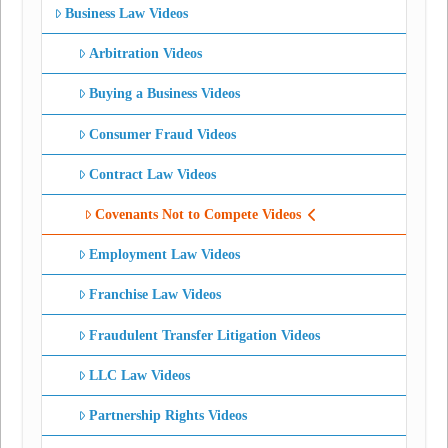
Business Law Videos
Arbitration Videos
Buying a Business Videos
Consumer Fraud Videos
Contract Law Videos
Covenants Not to Compete Videos
Employment Law Videos
Franchise Law Videos
Fraudulent Transfer Litigation Videos
LLC Law Videos
Partnership Rights Videos