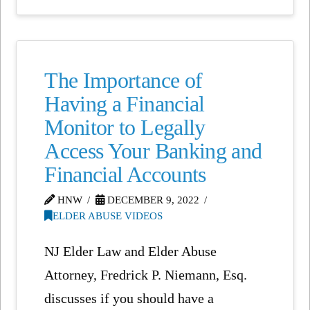
The Importance of
Having a Financial
Monitor to Legally
Access Your Banking and
Financial Accounts
HNW
DECEMBER 9, 2022
ELDER ABUSE VIDEOS
NJ Elder Law and Elder Abuse
Attorney, Fredrick P. Niemann, Esq.
discusses if you should have a