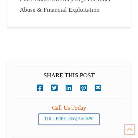
Abuse & Financial Exploitation
SHARE THIS POST
Call Us Today
TOLL FREE: (855) 376-5291