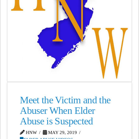
Meet the Victim and the
Abuser When Elder
Abuse is Suspected
HNW
MAY 29, 2019