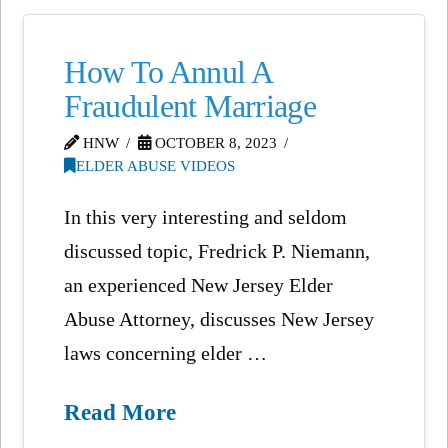
How To Annul A
Fraudulent Marriage
HNW
OCTOBER 8, 2023
ELDER ABUSE VIDEOS
In this very interesting and seldom
discussed topic, Fredrick P. Niemann,
an experienced New Jersey Elder
Abuse Attorney, discusses New Jersey
laws concerning elder …
Read More