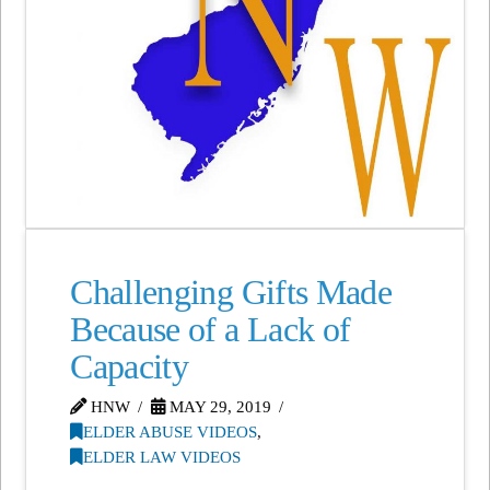
Challenging Gifts Made
Because of a Lack of
Capacity
HNW
MAY 29, 2019
ELDER ABUSE VIDEOS
,
ELDER LAW VIDEOS