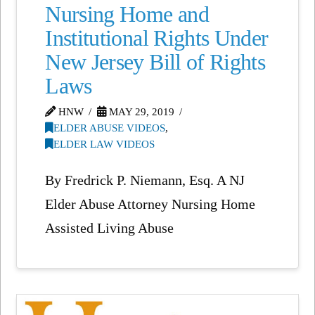
Nursing Home and
Institutional Rights Under
New Jersey Bill of Rights
Laws
HNW
MAY 29, 2019
ELDER ABUSE VIDEOS
,
ELDER LAW VIDEOS
By Fredrick P. Niemann, Esq. A NJ
Elder Abuse Attorney Nursing Home
Assisted Living Abuse