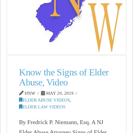
Know the Signs of Elder
Abuse, Video
HNW
MAY 29, 2019
ELDER ABUSE VIDEOS
,
ELDER LAW VIDEOS
By Fredrick P. Niemann, Esq. A NJ
Elder Abuse Attorney Signs of Elder