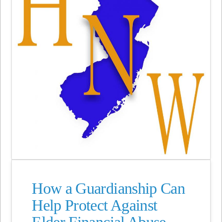
How a Guardianship Can
Help Protect Against