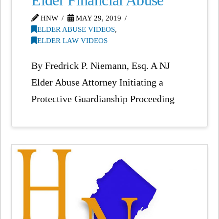
Elder Financial Abuse
HNW
MAY 29, 2019
ELDER ABUSE VIDEOS
,
ELDER LAW VIDEOS
By Fredrick P. Niemann, Esq. A NJ
Elder Abuse Attorney Initiating a
Protective Guardianship Proceeding