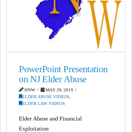
PowerPoint Presentation
on NJ Elder Abuse
HNW
MAY 29, 2019
ELDER ABUSE VIDEOS
,
ELDER LAW VIDEOS
Elder Abuse and Financial
Exploitation