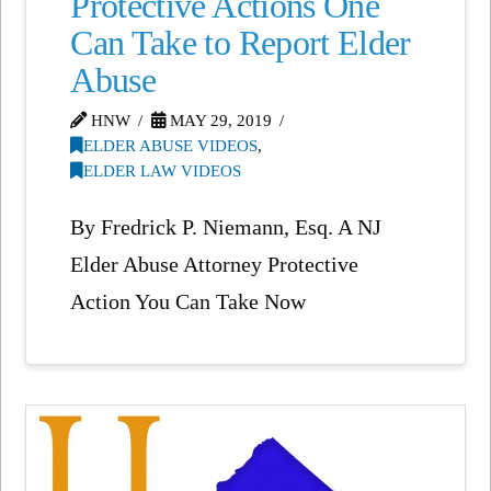
Protective Actions One
Can Take to Report Elder
Abuse
HNW
MAY 29, 2019
ELDER ABUSE VIDEOS
,
ELDER LAW VIDEOS
By Fredrick P. Niemann, Esq. A NJ
Elder Abuse Attorney Protective
Action You Can Take Now