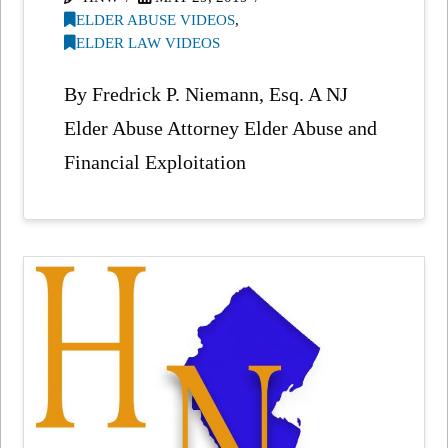
ELDER ABUSE VIDEOS
,
ELDER LAW VIDEOS
By Fredrick P. Niemann, Esq. A NJ
Elder Abuse Attorney Elder Abuse and
Financial Exploitation