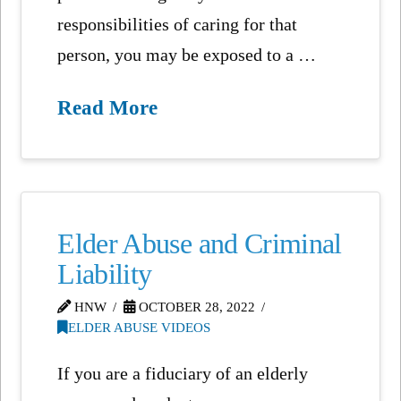
responsibilities of caring for that
person, you may be exposed to a …
Read More
Elder Abuse and Criminal
Liability
HNW
OCTOBER 28, 2022
ELDER ABUSE VIDEOS
If you are a fiduciary of an elderly