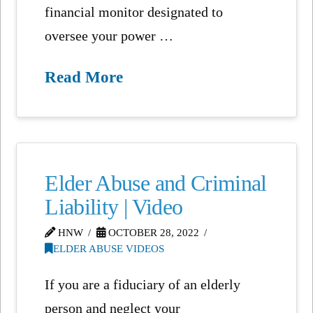
financial monitor designated to
oversee your power …
Read More
Elder Abuse and Criminal
Liability | Video
HNW
OCTOBER 28, 2022
ELDER ABUSE VIDEOS
If you are a fiduciary of an elderly
person and neglect your