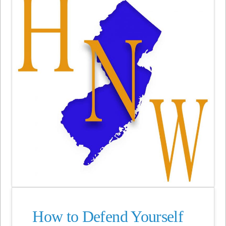
How to Defend Yourself