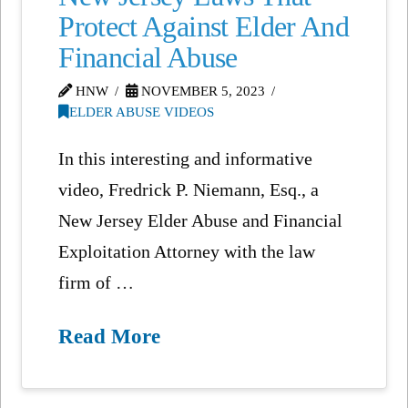
Protect Against Elder And
Financial Abuse
HNW
NOVEMBER 5, 2023
ELDER ABUSE VIDEOS
In this interesting and informative
video, Fredrick P. Niemann, Esq., a
New Jersey Elder Abuse and Financial
Exploitation Attorney with the law
firm of …
Read More