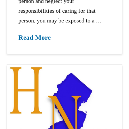
person and neglect your
responsibilities of caring for that
person, you may be exposed to a …
Read More