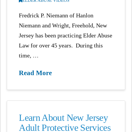
ELDER ABUSE VIDEOS
Fredrick P. Niemann of Hanlon
Niemann and Wright, Freehold, New
Jersey has been practicing Elder Abuse
Law for over 45 years. During this
time, …
Read More
Learn About New Jersey
Adult Protective Services