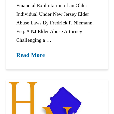
Financial Exploitation of an Older
Individual Under New Jersey Elder
Abuse Laws By Fredrick P. Niemann,
Esq. A NJ Elder Abuse Attorney
Challenging a …
Read More