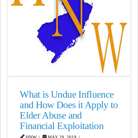
What is Undue Influence
and How Does it Apply to
Elder Abuse and
Financial Exploitation
HNW
MAY 29, 2019