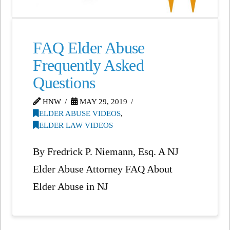
FAQ Elder Abuse
Frequently Asked
Questions
HNW
MAY 29, 2019
ELDER ABUSE VIDEOS
,
ELDER LAW VIDEOS
By Fredrick P. Niemann, Esq. A NJ
Elder Abuse Attorney FAQ About
Elder Abuse in NJ