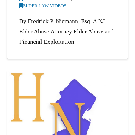
ELDER LAW VIDEOS
By Fredrick P. Niemann, Esq. A NJ
Elder Abuse Attorney Elder Abuse and
Financial Exploitation