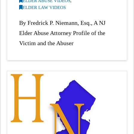
ELDER ABUSE VIDEOS
,
ELDER LAW VIDEOS
By Fredrick P. Niemann, Esq., A NJ
Elder Abuse Attorney Profile of the
Victim and the Abuser