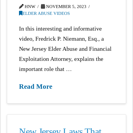
HNW
NOVEMBER 5, 2023
ELDER ABUSE VIDEOS
In this interesting and informative
video, Fredrick P. Niemann, Esq., a
New Jersey Elder Abuse and Financial
Exploitation Attorney, explains the
important role that …
Read More
New Jersey Laws That