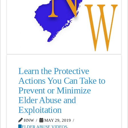
Learn the Protective
Actions You Can Take to
Prevent or Minimize
Elder Abuse and
Exploitation
HNW
MAY 29, 2019
ELDER ABUSE VIDEOS
,