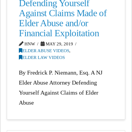
Defending Yourself
Against Claims Made of
Elder Abuse and/or
Financial Exploitation
HNW
MAY 29, 2019
ELDER ABUSE VIDEOS
,
ELDER LAW VIDEOS
By Fredrick P. Niemann, Esq. A NJ
Elder Abuse Attorney Defending
Yourself Against Claims of Elder
Abuse