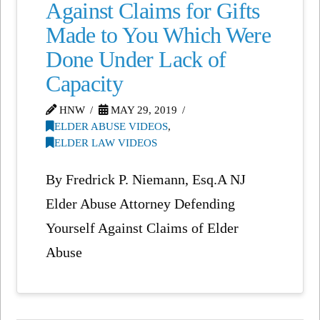
Against Claims for Gifts
Made to You Which Were
Done Under Lack of
Capacity
HNW
MAY 29, 2019
ELDER ABUSE VIDEOS
,
ELDER LAW VIDEOS
By Fredrick P. Niemann, Esq.A NJ
Elder Abuse Attorney Defending
Yourself Against Claims of Elder
Abuse