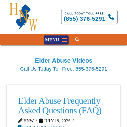
CALL TODAY TOLL FREE!
(855) 376-5291
MENU
Elder Abuse Videos
Call Us Today Toll Free: 855-376-5291
Elder Abuse Frequently
Asked Questions (FAQ)
HNW
JULY 19, 2026