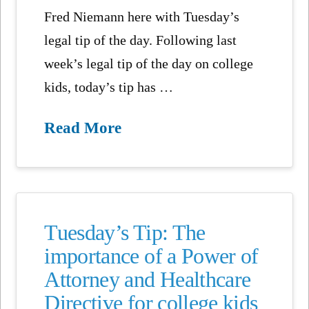
Fred Niemann here with Tuesday’s
legal tip of the day. Following last
week’s legal tip of the day on college
kids, today’s tip has …
Read More
Tuesday’s Tip: The
importance of a Power of
Attorney and Healthcare
Directive for college kids