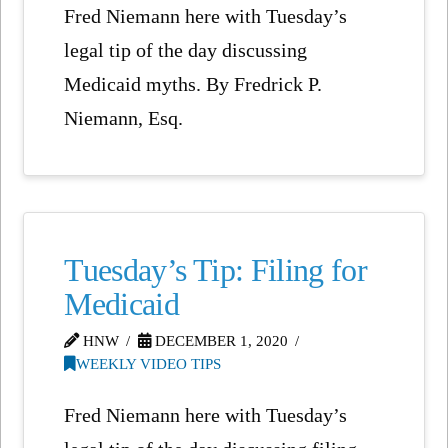
Fred Niemann here with Tuesday’s
legal tip of the day discussing
Medicaid myths. By Fredrick P.
Niemann, Esq.
Tuesday’s Tip: Filing for
Medicaid
HNW
DECEMBER 1, 2020
WEEKLY VIDEO TIPS
Fred Niemann here with Tuesday’s