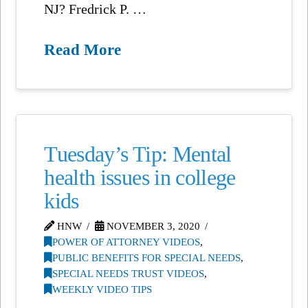
NJ? Fredrick P. …
Read More
Tuesday’s Tip: Mental
health issues in college
kids
HNW
NOVEMBER 3, 2020
POWER OF ATTORNEY VIDEOS
,
PUBLIC BENEFITS FOR SPECIAL NEEDS
,
SPECIAL NEEDS TRUST VIDEOS
,
WEEKLY VIDEO TIPS