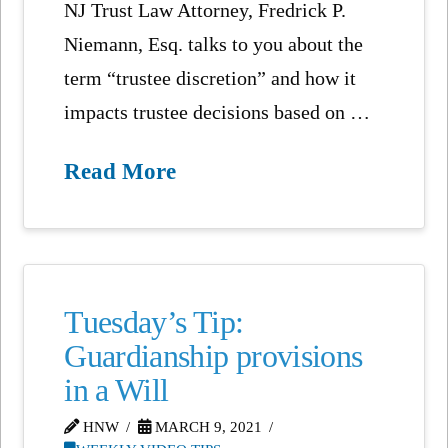
NJ Trust Law Attorney, Fredrick P.
Niemann, Esq. talks to you about the
term “trustee discretion” and how it
impacts trustee decisions based on …
Read More
Tuesday’s Tip:
Guardianship provisions
in a Will
HNW
MARCH 9, 2021