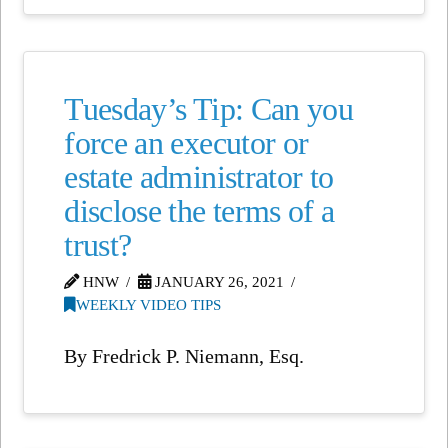
Tuesday’s Tip: Can you
force an executor or
estate administrator to
disclose the terms of a
trust?
HNW
JANUARY 26, 2021
WEEKLY VIDEO TIPS
By Fredrick P. Niemann, Esq.