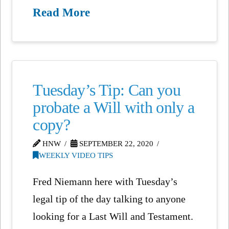
Read More
Tuesday’s Tip: Can you
probate a Will with only a
copy?
HNW
SEPTEMBER 22, 2020
WEEKLY VIDEO TIPS
Fred Niemann here with Tuesday’s
legal tip of the day talking to anyone
looking for a Last Will and Testament.