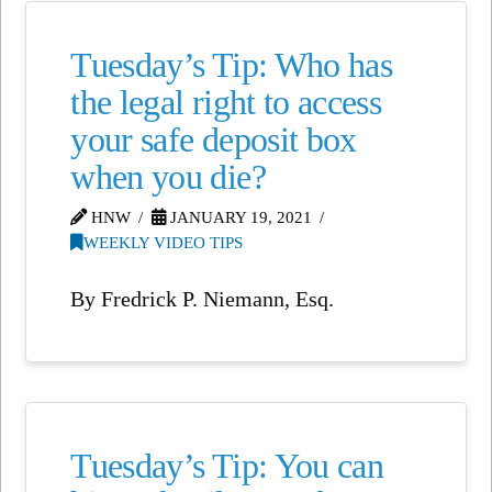
Tuesday’s Tip: Who has
the legal right to access
your safe deposit box
when you die?
HNW
JANUARY 19, 2021
WEEKLY VIDEO TIPS
By Fredrick P. Niemann, Esq.
Tuesday’s Tip: You can