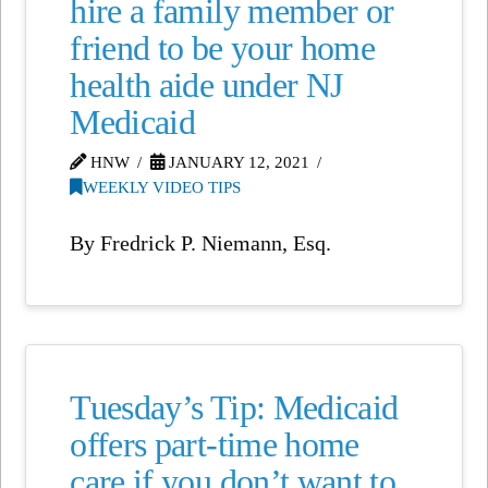
hire a family member or
friend to be your home
health aide under NJ
Medicaid
HNW
JANUARY 12, 2021
WEEKLY VIDEO TIPS
By Fredrick P. Niemann, Esq.
Tuesday’s Tip: Medicaid
offers part-time home
care if you don’t want to