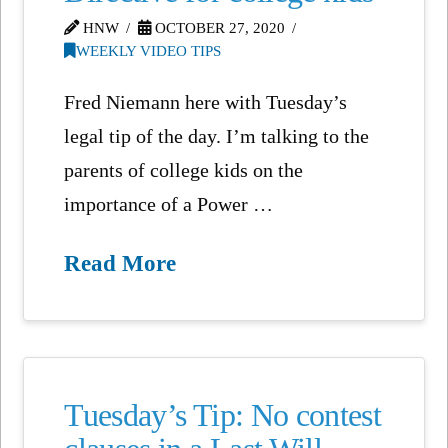
HNW
OCTOBER 27, 2020
WEEKLY VIDEO TIPS
Fred Niemann here with Tuesday’s
legal tip of the day. I’m talking to the
parents of college kids on the
importance of a Power …
Read More
Tuesday’s Tip: No contest