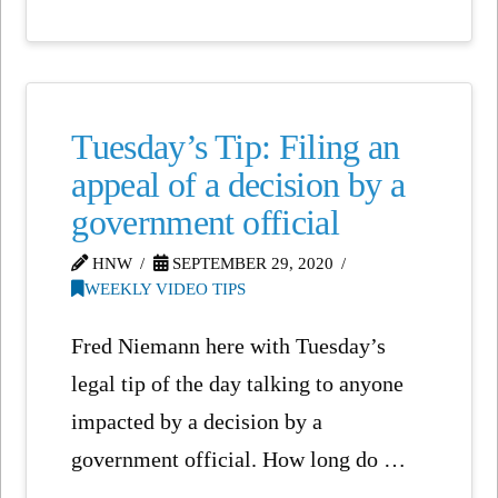
Tuesday’s Tip: Filing an
appeal of a decision by a
government official
HNW
SEPTEMBER 29, 2020
WEEKLY VIDEO TIPS
Fred Niemann here with Tuesday’s
legal tip of the day talking to anyone
impacted by a decision by a
government official. How long do …