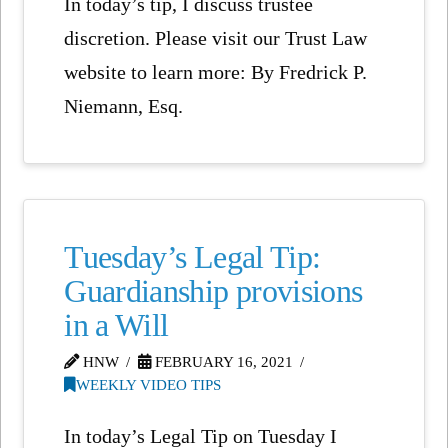
In today’s tip, I discuss trustee
discretion. Please visit our Trust Law
website to learn more: By Fredrick P.
Niemann, Esq.
Tuesday’s Legal Tip:
Guardianship provisions
in a Will
HNW
FEBRUARY 16, 2021
WEEKLY VIDEO TIPS
In today’s Legal Tip on Tuesday I