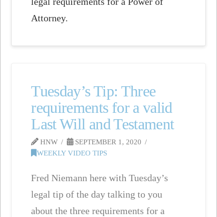
legal requirements for a Power of
Attorney.
Tuesday’s Tip: Three
requirements for a valid
Last Will and Testament
HNW
SEPTEMBER 1, 2020
WEEKLY VIDEO TIPS
Fred Niemann here with Tuesday’s
legal tip of the day talking to you
about the three requirements for a