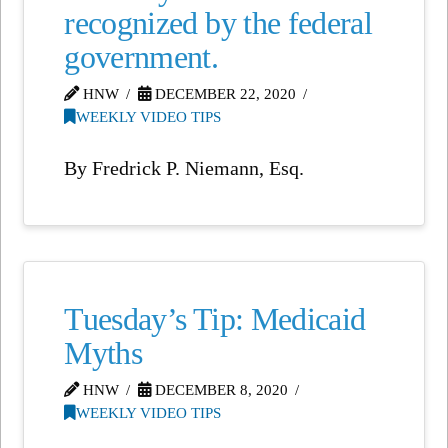
recognized by the federal
government.
HNW
DECEMBER 22, 2020
WEEKLY VIDEO TIPS
By Fredrick P. Niemann, Esq.
Tuesday’s Tip: Medicaid
Myths
HNW
DECEMBER 8, 2020
WEEKLY VIDEO TIPS