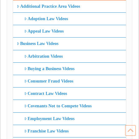
Additional Practice Area Videos
Adoption Law Videos
Appeal Law Videos
Business Law Videos
Arbitration Videos
Buying a Business Videos
Consumer Fraud Videos
Contract Law Videos
Covenants Not to Compete Videos
Employment Law Videos
Franchise Law Videos