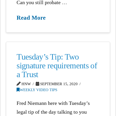
Can you still probate …
Read More
Tuesday’s Tip: Two
signature requirements of
a Trust
HNW
SEPTEMBER 15, 2020
WEEKLY VIDEO TIPS
Fred Niemann here with Tuesday’s
legal tip of the day talking to you