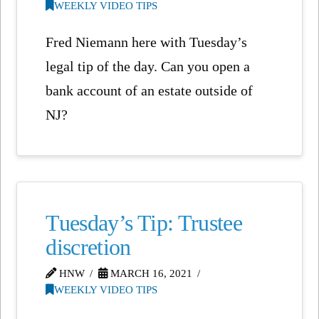
WEEKLY VIDEO TIPS
Fred Niemann here with Tuesday’s
legal tip of the day. Can you open a
bank account of an estate outside of
NJ?
Tuesday’s Tip: Trustee
discretion
HNW
MARCH 16, 2021
WEEKLY VIDEO TIPS