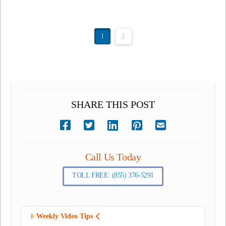
1
2
SHARE THIS POST
Call Us Today
TOLL FREE: (855) 376-5291
Weekly Video Tips