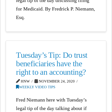
legal tip of the day discussing filing
for Medicaid. By Fredrick P. Niemann,
Esq.
Tuesday’s Tip: Do trust
beneficiaries have the
right to an accounting?
HNW
NOVEMBER 24, 2020
WEEKLY VIDEO TIPS
Fred Niemann here with Tuesday’s
legal tip of the day talking about if