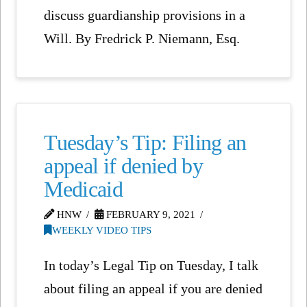
discuss guardianship provisions in a
Will. By Fredrick P. Niemann, Esq.
Tuesday’s Tip: Filing an
appeal if denied by
Medicaid
HNW
FEBRUARY 9, 2021
WEEKLY VIDEO TIPS
In today’s Legal Tip on Tuesday, I talk
about filing an appeal if you are denied