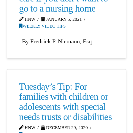
go to a nursing home
HNW
JANUARY 5, 2021
WEEKLY VIDEO TIPS
By Fredrick P. Niemann, Esq.
Tuesday’s Tip: For
families with children or
adolescents with special
needs trusts or disabilities
HNW
DECEMBER 29, 2020