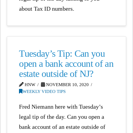
about Tax ID numbers.
Tuesday’s Tip: Can you
open a bank account of an
estate outside of NJ?
HNW
NOVEMBER 10, 2020
WEEKLY VIDEO TIPS
Fred Niemann here with Tuesday’s
legal tip of the day. Can you open a
bank account of an estate outside of