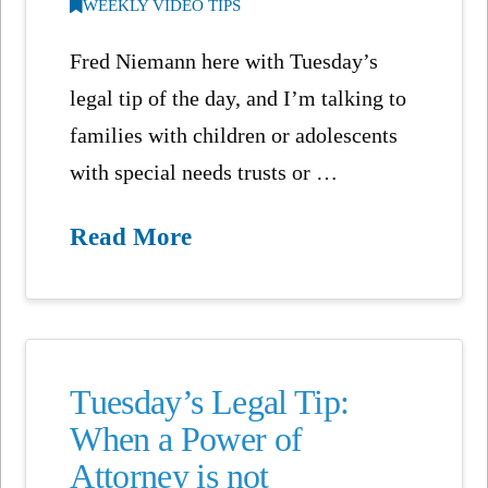
WEEKLY VIDEO TIPS
Fred Niemann here with Tuesday’s
legal tip of the day, and I’m talking to
families with children or adolescents
with special needs trusts or …
Read More
Tuesday’s Legal Tip:
When a Power of
Attorney is not