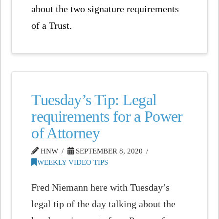
about the two signature requirements
of a Trust.
Tuesday’s Tip: Legal
requirements for a Power
of Attorney
HNW
SEPTEMBER 8, 2020
WEEKLY VIDEO TIPS
Fred Niemann here with Tuesday’s
legal tip of the day talking about the