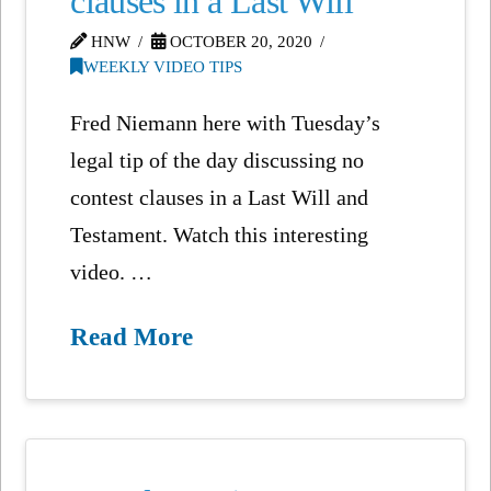
clauses in a Last Will
HNW
OCTOBER 20, 2020
WEEKLY VIDEO TIPS
Fred Niemann here with Tuesday’s
legal tip of the day discussing no
contest clauses in a Last Will and
Testament. Watch this interesting
video. …
Read More