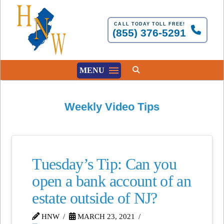
CALL TODAY TOLL FREE!
(855) 376-5291
MENU
Weekly Video Tips
Tuesday’s Tip: Can you
open a bank account of an
estate outside of NJ?
HNW
MARCH 23, 2021