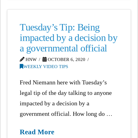
Tuesday’s Tip: Being
impacted by a decision by
a governmental official
HNW
OCTOBER 6, 2020
WEEKLY VIDEO TIPS
Fred Niemann here with Tuesday’s
legal tip of the day talking to anyone
impacted by a decision by a
government official. How long do …
Read More