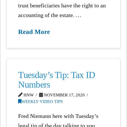
trust beneficiaries have the right to an
accounting of the estate. …
Read More
Tuesday’s Tip: Tax ID
Numbers
HNW
NOVEMBER 17, 2020
WEEKLY VIDEO TIPS
Fred Niemann here with Tuesday’s
legal tip of the day talking to you