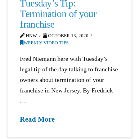
Tuesday’s Tip:
Termination of your
franchise
HNW
OCTOBER 13, 2020
WEEKLY VIDEO TIPS
Fred Niemann here with Tuesday’s
legal tip of the day talking to franchise
owners about termination of your
franchise in New Jersey. By Fredrick
…
Read More