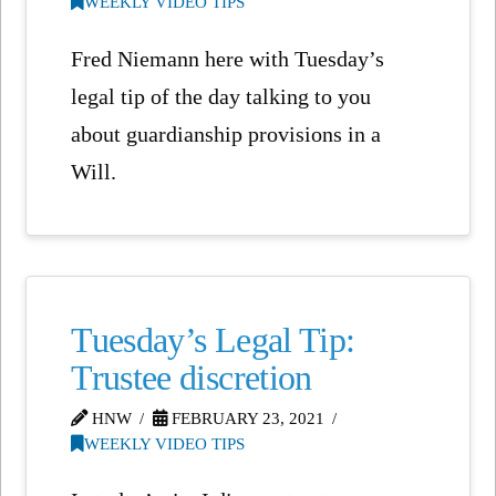
WEEKLY VIDEO TIPS
Fred Niemann here with Tuesday’s
legal tip of the day talking to you
about guardianship provisions in a
Will.
Tuesday’s Legal Tip:
Trustee discretion
HNW
FEBRUARY 23, 2021
WEEKLY VIDEO TIPS