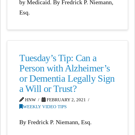
by Medicaid. By Fredrick P. Niemann,
Esq.
Tuesday’s Tip: Can a
Person with Alzheimer’s
or Dementia Legally Sign
a Will or Trust?
HNW
FEBRUARY 2, 2021
WEEKLY VIDEO TIPS
By Fredrick P. Niemann, Esq.