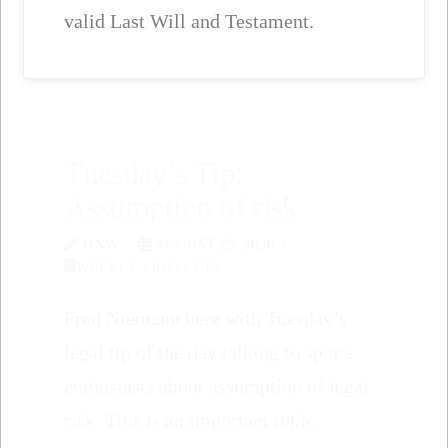
valid Last Will and Testament.
Tuesday’s Tip:
Assumption of risk
HNW
AUGUST 25, 2020
WEEKLY VIDEO TIPS
Fred Niemann here with Tuesday’s
legal tip of the day talking to sports
enthusiasts about assumption of legal
risk. This is an important topic.