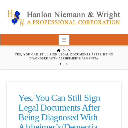
Navigation
HOME
YES, YOU CAN STILL SIGN LEGAL DOCUMENTS AFTER BEING
DIAGNOSED WITH ALZHEIMER'S/DEMENTIA
Yes, You Can Still Sign
Legal Documents After
Being Diagnosed With
Alzheimer’s/Dementia