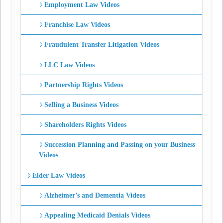
Employment Law Videos
Franchise Law Videos
Fraudulent Transfer Litigation Videos
LLC Law Videos
Partnership Rights Videos
Selling a Business Videos
Shareholders Rights Videos
Succession Planning and Passing on your Business
Videos
Elder Law Videos
Alzheimer’s and Dementia Videos
Appealing Medicaid Denials Videos