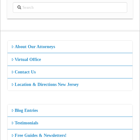
Search
About Our Attorneys
Virtual Office
Contact Us
Location & Directions New Jersey
Blog Entries
Testimonials
Free Guides & Newsletters!