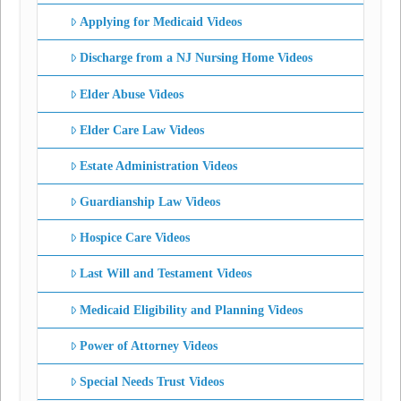
Applying for Medicaid Videos
Discharge from a NJ Nursing Home Videos
Elder Abuse Videos
Elder Care Law Videos
Estate Administration Videos
Guardianship Law Videos
Hospice Care Videos
Last Will and Testament Videos
Medicaid Eligibility and Planning Videos
Power of Attorney Videos
Special Needs Trust Videos