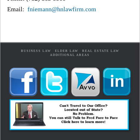
Email:
fniemann@hnlawfirm.com
BUSINESS LAW
ELDER LAW
REAL ESTATE LAW
ADDITIONAL AREAS