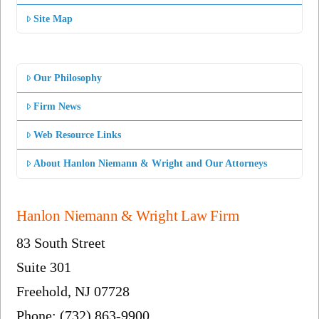
Site Map
Our Philosophy
Firm News
Web Resource Links
About Hanlon Niemann & Wright and Our Attorneys
Hanlon Niemann & Wright Law Firm
83 South Street
Suite 301
Freehold, NJ 07728
Phone: (732) 863-9900