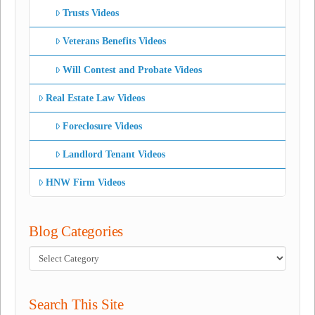
Trusts Videos
Veterans Benefits Videos
Will Contest and Probate Videos
Real Estate Law Videos
Foreclosure Videos
Landlord Tenant Videos
HNW Firm Videos
Blog Categories
Blog
Categories
Search This Site