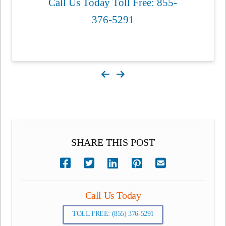
Call Us Today Toll Free: 855-
376-5291
SHARE THIS POST
Call Us Today
TOLL FREE: (855) 376-5291