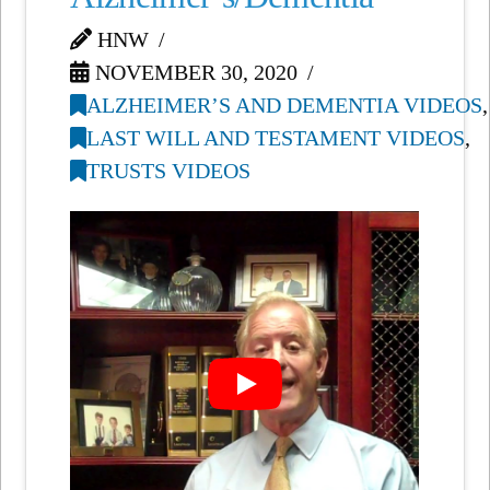
HNW
NOVEMBER 30, 2020
ALZHEIMER’S AND DEMENTIA VIDEOS
,
LAST WILL AND TESTAMENT VIDEOS
,
TRUSTS VIDEOS