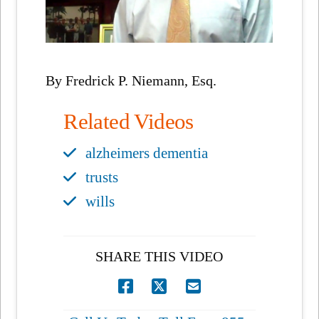
By Fredrick P. Niemann, Esq.
Related Videos
alzheimers dementia
trusts
wills
SHARE THIS VIDEO