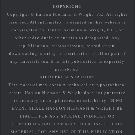
COPYRIGHT
Copyright © Hanlon Niemann & Wright, P.C. All rights
reserved. All information presented in this website is
copyrighted by Hanlon Niemann & Wright, P.C., or
other individuals or entities as designated. Any
republication, retransmission, reproduction,
downloading, storing or distribution of all or part of
any materials found in this publication is expressly
prohibited.
NO REPRESENTATIONS
This material may contain technical or typographical
errors. Hanlon Niemann & Wright does not guarantee
its accuracy or completeness or suitability. IN NO
EVENT SHALL HANLON NIEMANN & WRIGHT BE
LIABLE FOR ANY SPECIAL, INDIRECT OR
CONSEQUENTIAL DAMAGES RELATING TO THIS
MATERIAL, FOR ANY USE OF THIS PUBLICATION.