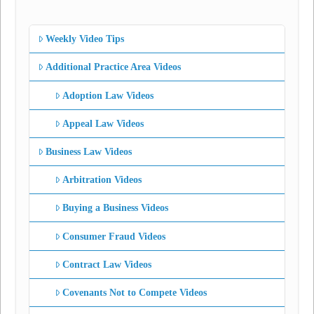
Weekly Video Tips
Additional Practice Area Videos
Adoption Law Videos
Appeal Law Videos
Business Law Videos
Arbitration Videos
Buying a Business Videos
Consumer Fraud Videos
Contract Law Videos
Covenants Not to Compete Videos