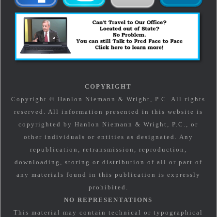
COPYRIGHT
Copyright © Hanlon Niemann & Wright, P.C. All rights
reserved. All information presented in this website is
copyrighted by Hanlon Niemann & Wright, P.C., or
other individuals or entities as designated. Any
republication, retransmission, reproduction,
downloading, storing or distribution of all or part of
any materials found in this publication is expressly
prohibited.
NO REPRESENTATIONS
This material may contain technical or typographical