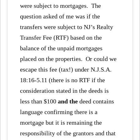
were subject to mortgages. The
question asked of me was if the
transfers were subject to NJ’s Realty
Transfer Fee (RTF) based on the
balance of the unpaid mortgages
placed on the properties. Or could we
escape this fee (tax!) under N.J.S.A.
18:16-5.11 (there is no RTF if the
consideration stated in the deeds is
less than $100
and the
deed contains
language confirming there is a
mortgage but it is remaining the
responsibility of the grantors and that