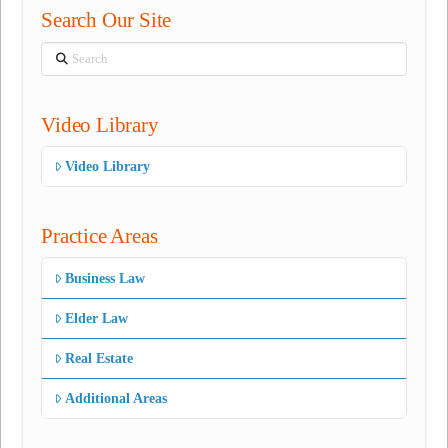
Search Our Site
Search
Video Library
Video Library
Practice Areas
Business Law
Elder Law
Real Estate
Additional Areas