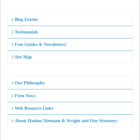
Blog Entries
Testimonials
Free Guides & Newsletters!
Site Map
Our Philosophy
Firm News
Web Resource Links
About Hanlon Niemann & Wright and Our Attorneys