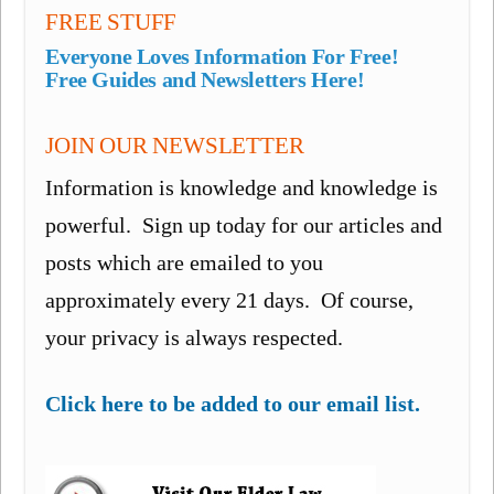
FREE STUFF
Everyone Loves Information For Free!
Free Guides and Newsletters Here!
JOIN OUR NEWSLETTER
Information is knowledge and knowledge is
powerful. Sign up today for our articles and
posts which are emailed to you
approximately every 21 days. Of course,
your privacy is always respected.
Click here to be added to our email list.