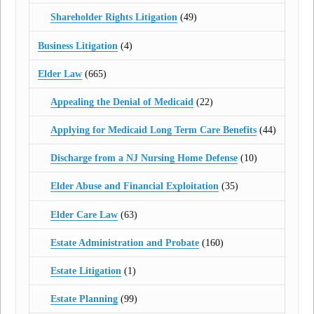
Shareholder Rights Litigation
(49)
Business Litigation
(4)
Elder Law
(665)
Appealing the Denial of Medicaid
(22)
Applying for Medicaid Long Term Care Benefits
(44)
Discharge from a NJ Nursing Home Defense
(10)
Elder Abuse and Financial Exploitation
(35)
Elder Care Law
(63)
Estate Administration and Probate
(160)
Estate Litigation
(1)
Estate Planning
(99)