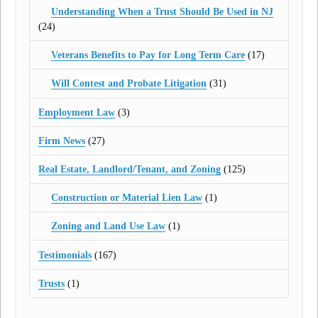
Understanding When a Trust Should Be Used in NJ
(24)
Veterans Benefits to Pay for Long Term Care
(17)
Will Contest and Probate Litigation
(31)
Employment Law
(3)
Firm News
(27)
Real Estate, Landlord/Tenant, and Zoning
(125)
Construction or Material Lien Law
(1)
Zoning and Land Use Law
(1)
Testimonials
(167)
Trusts
(1)