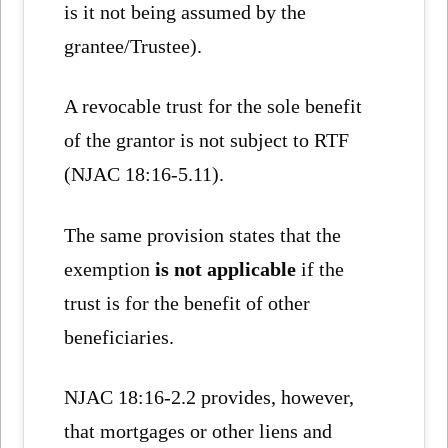
is it not being assumed by the
grantee/Trustee).
A revocable trust for the sole benefit
of the grantor is not subject to RTF
(NJAC 18:16-5.11).
The same provision states that the
exemption
is not applicable
if the
trust is for the benefit of other
beneficiaries.
NJAC 18:16-2.2 provides, however,
that mortgages or other liens and