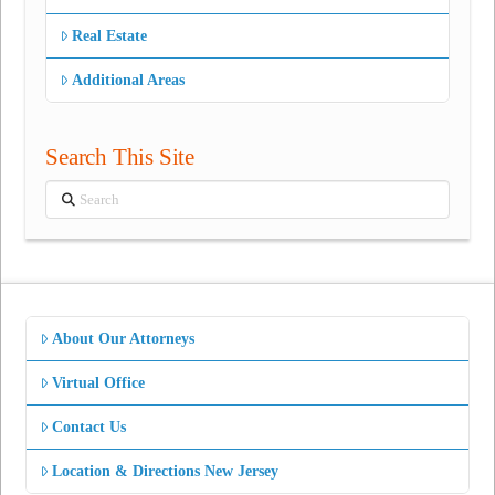
Real Estate
Additional Areas
Search This Site
Search
About Our Attorneys
Virtual Office
Contact Us
Location & Directions New Jersey