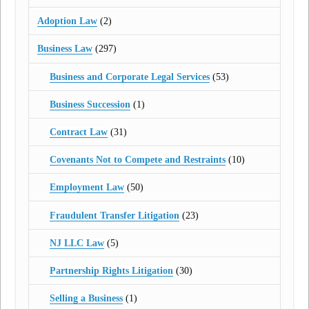
Adoption Law
(2)
Business Law
(297)
Business and Corporate Legal Services
(53)
Business Succession
(1)
Contract Law
(31)
Covenants Not to Compete and Restraints
(10)
Employment Law
(50)
Fraudulent Transfer Litigation
(23)
NJ LLC Law
(5)
Partnership Rights Litigation
(30)
Selling a Business
(1)