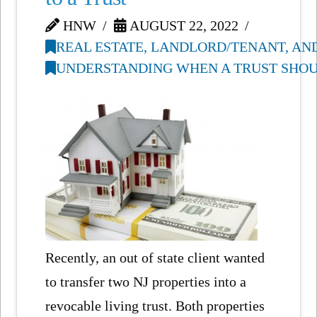
HNW
AUGUST 22, 2022
REAL ESTATE, LANDLORD/TENANT, AN
UNDERSTANDING WHEN A TRUST SHOUL
Recently, an out of state client wanted
to transfer two NJ properties into a
revocable living trust. Both properties