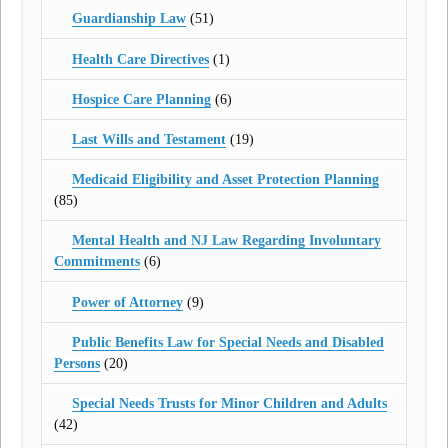
Guardianship Law
(51)
Health Care Directives
(1)
Hospice Care Planning
(6)
Last Wills and Testament
(19)
Medicaid Eligibility and Asset Protection Planning
(85)
Mental Health and NJ Law Regarding Involuntary
Commitments
(6)
Power of Attorney
(9)
Public Benefits Law for Special Needs and Disabled
Persons
(20)
Special Needs Trusts for Minor Children and Adults
(42)