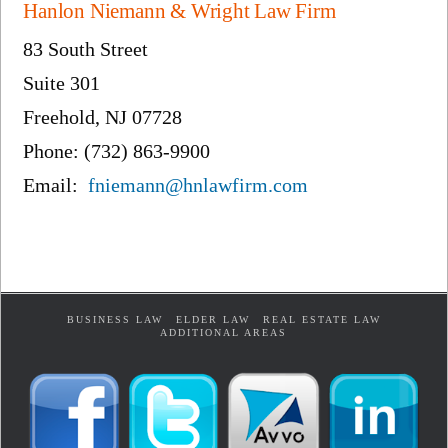
Hanlon Niemann & Wright Law Firm
83 South Street
Suite 301
Freehold, NJ 07728
Phone: (732) 863-9900
Email:
fniemann@hnlawfirm.com
BUSINESS LAW
ELDER LAW
REAL ESTATE LAW
ADDITIONAL AREAS