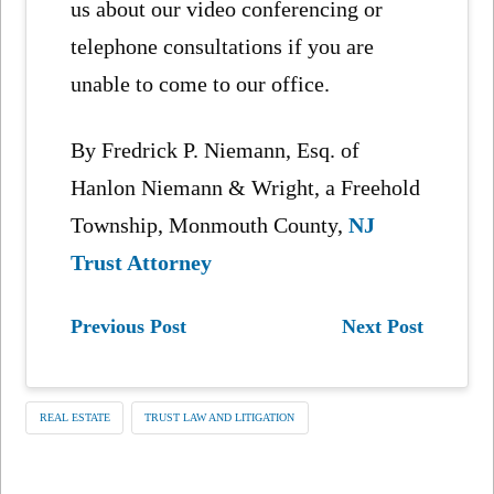
us about our video conferencing or
telephone consultations if you are
unable to come to our office.
By Fredrick P. Niemann, Esq. of
Hanlon Niemann & Wright, a Freehold
Township, Monmouth County,
NJ
Trust Attorney
Previous Post
Next Post
REAL ESTATE
TRUST LAW AND LITIGATION