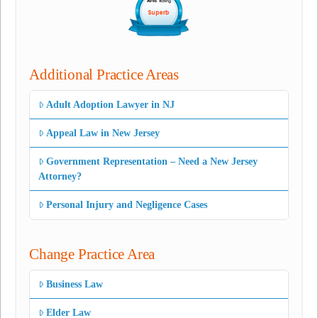
Additional Practice Areas
Adult Adoption Lawyer in NJ
Appeal Law in New Jersey
Government Representation – Need a New Jersey
Attorney?
Personal Injury and Negligence Cases
Change Practice Area
Business Law
Elder Law