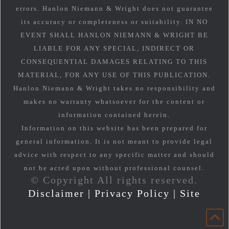
errors. Hanlon Niemann & Wright does not guarantee
its accuracy or completeness or suitability. IN NO
EVENT SHALL HANLON NIEMANN & WRIGHT BE
LIABLE FOR ANY SPECIAL, INDIRECT OR
CONSEQUENTIAL DAMAGES RELATING TO THIS
MATERIAL, FOR ANY USE OF THIS PUBLICATION.
Hanlon Niemann & Wright takes no responsibility and
makes no warranty whatsoever for the content or
information contained herein.
Information on this website has been prepared for
general information. It is not meant to provide legal
advice with respect to any specific matter and should
not be acted upon without professional counsel.
© Copyright All rights reserved.
Disclaimer
|
Privacy Policy
|
Site