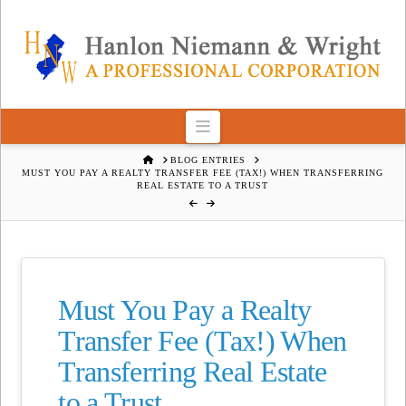
Navigation
HOME
BLOG ENTRIES
MUST YOU PAY A REALTY TRANSFER FEE (TAX!) WHEN TRANSFERRING
REAL ESTATE TO A TRUST
Must You Pay a Realty
Transfer Fee (Tax!) When
Transferring Real Estate
to a Trust