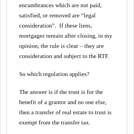
encumbrances which are not paid,
satisfied, or removed are “legal
consideration”. If these liens,
mortgages remain after closing, in my
opinion, the rule is clear – they are
consideration and subject to the RTF.
So which regulation applies?
The answer is if the trust is for the
benefit of a grantor and no one else,
then a transfer of real estate to trust is
exempt from the transfer tax.