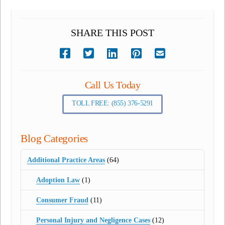
SHARE THIS POST
Call Us Today
TOLL FREE: (855) 376-5291
Blog Categories
Additional Practice Areas
(64)
Adoption Law
(1)
Consumer Fraud
(11)
Personal Injury and Negligence Cases
(12)