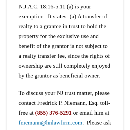
N.J.A.C. 18:16-5.11 (a) is your
exemption. It states: (a) A transfer of
realty to a grantee in trust to hold the
property for the exclusive use and
benefit of the grantor is not subject to
a realty transfer fee, since the rights of
ownership are still completely enjoyed
by the grantor as beneficial owner.
To discuss your NJ trust matter, please
contact Fredrick P. Niemann, Esq. toll-
free at
(855) 376-5291
or email him at
fniemann@hnlawfirm.com
. Please ask